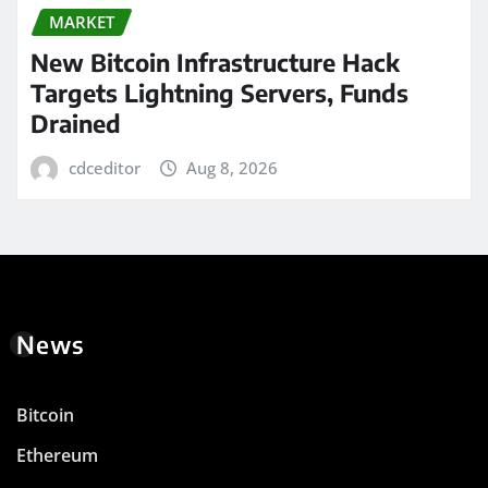
MARKET
New Bitcoin Infrastructure Hack
Targets Lightning Servers, Funds
Drained
cdceditor
Aug 8, 2026
News
Bitcoin
Ethereum