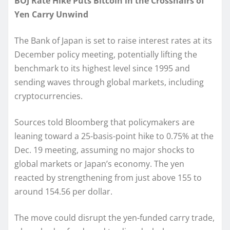
BOJ Rate Hike Puts Bitcoin in the Crosshairs of
Yen Carry Unwind
The Bank of Japan is set to raise interest rates at its
December policy meeting, potentially lifting the
benchmark to its highest level since 1995 and
sending waves through global markets, including
cryptocurrencies.
Sources told Bloomberg that policymakers are
leaning toward a 25-basis-point hike to 0.75% at the
Dec. 19 meeting, assuming no major shocks to
global markets or Japan’s economy. The yen
reacted by strengthening from just above 155 to
around 154.56 per dollar.
The move could disrupt the yen-funded carry trade,