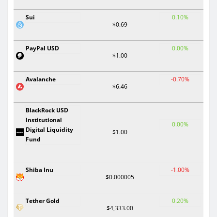
Sui
0.10%
$0.69
PayPal USD
0.00%
$1.00
Avalanche
-0.70%
$6.46
BlackRock USD
Institutional
0.00%
Digital Liquidity
$1.00
Fund
Shiba Inu
-1.00%
$0.000005
Tether Gold
0.20%
$4,333.00