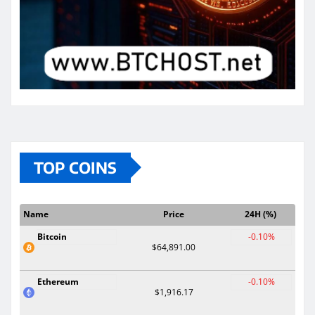
TOP COINS
Name
Price
24H (%)
Bitcoin
-0.10%
$64,891.00
Ethereum
-0.10%
$1,916.17