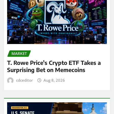
MARKET
T. Rowe Price’s Crypto ETF Takes a
Surprising Bet on Memecoins
cdceditor
Aug 8, 2026