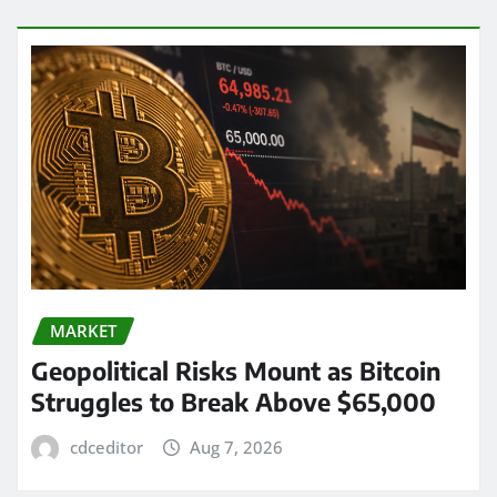
MARKET
Geopolitical Risks Mount as Bitcoin
Struggles to Break Above $65,000
cdceditor
Aug 7, 2026