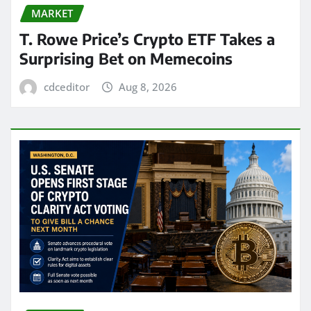
MARKET
T. Rowe Price’s Crypto ETF Takes a
Surprising Bet on Memecoins
cdceditor
Aug 8, 2026