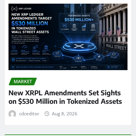
MARKET
New XRPL Amendments Set Sights
on $530 Million in Tokenized Assets
cdceditor
Aug 8, 2026