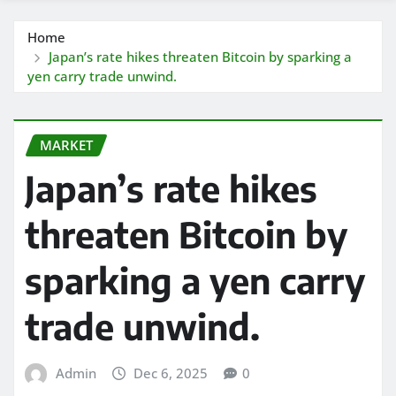
Home
Japan’s rate hikes threaten Bitcoin by sparking a
yen carry trade unwind.
MARKET
Japan’s rate hikes
threaten Bitcoin by
sparking a yen carry
trade unwind.
Admin
Dec 6, 2025
0