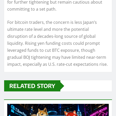
for further tightening but remain cautious about
committing to a set path.
For bitcoin traders, the concern is less Japan’s
ultimate rate level and more the potential
disruption of a decades-long source of global
liquidity. Rising yen funding costs could prompt
leveraged funds to cut BTC exposure, though
gradual BOJ tightening may have limited near-term
impact, especially as U.S. rate-cut expectations rise.
RELATED STORY