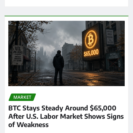
MARKET
BTC Stays Steady Around $65,000
After U.S. Labor Market Shows Signs
of Weakness