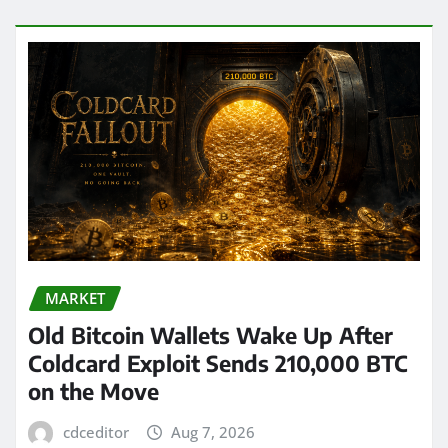
MARKET
Old Bitcoin Wallets Wake Up After
Coldcard Exploit Sends 210,000 BTC
on the Move
cdceditor
Aug 7, 2026