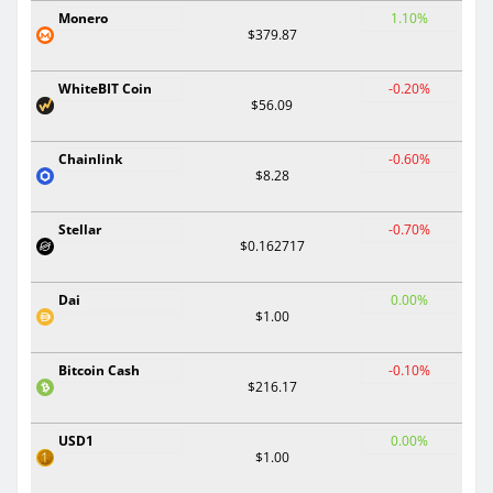
Monero
1.10%
$379.87
WhiteBIT Coin
-0.20%
$56.09
Chainlink
-0.60%
$8.28
Stellar
-0.70%
$0.162717
Dai
0.00%
$1.00
Bitcoin Cash
-0.10%
$216.17
USD1
0.00%
$1.00