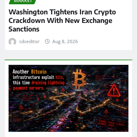
MARKET
Washington Tightens Iran Crypto
Crackdown With New Exchange
Sanctions
cdceditor
Aug 8, 2026