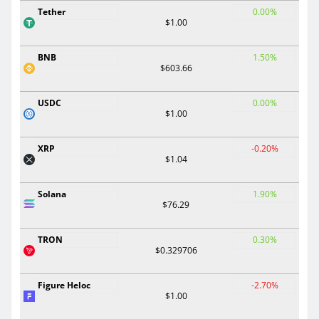
Tether
0.00%
$1.00
BNB
1.50%
$603.66
USDC
0.00%
$1.00
XRP
-0.20%
$1.04
Solana
1.90%
$76.29
TRON
0.30%
$0.329706
Figure Heloc
-2.70%
$1.00