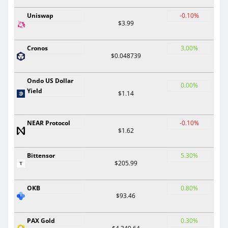
Uniswap
-0.10%
$3.99
Cronos
3.00%
$0.048739
Ondo US Dollar
0.00%
Yield
$1.14
NEAR Protocol
-0.10%
$1.62
Bittensor
5.30%
$205.99
OKB
0.80%
$93.46
PAX Gold
0.30%