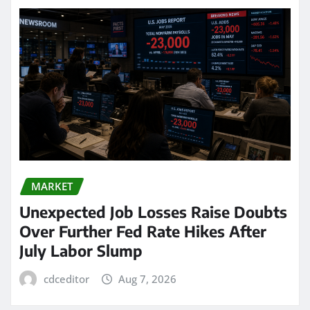
MARKET
Unexpected Job Losses Raise Doubts
Over Further Fed Rate Hikes After
July Labor Slump
cdceditor
Aug 7, 2026