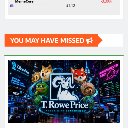
MemeCore
-3.30%
$1.12
YOU MAY HAVE MISSED