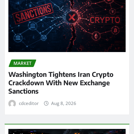
MARKET
Washington Tightens Iran Crypto
Crackdown With New Exchange
Sanctions
cdceditor
Aug 8, 2026