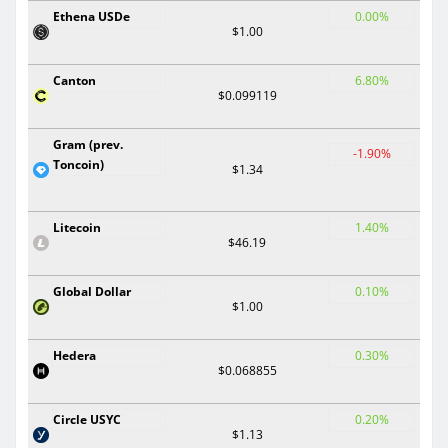
Ethena USDe
0.00%
$1.00
Canton
6.80%
$0.099119
Gram (prev.
-1.90%
Toncoin)
$1.34
Litecoin
1.40%
$46.19
Global Dollar
0.10%
$1.00
Hedera
0.30%
$0.068855
Circle USYC
0.20%
$1.13