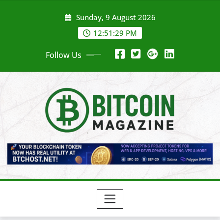
Skip
Sunday, 9 August 2026
to
content
12:51:31 PM
Follow Us