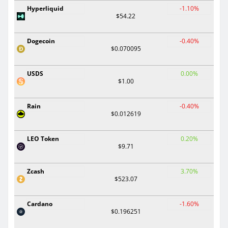
Hyperliquid
-1.10%
$54.22
Dogecoin
-0.40%
$0.070095
USDS
0.00%
$1.00
Rain
-0.40%
$0.012619
LEO Token
0.20%
$9.71
Zcash
3.70%
$523.07
Cardano
-1.60%
$0.196251