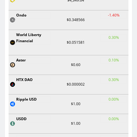
$4,349.64
Ondo
-1.40%
$0.348566
World Liberty
0.30%
Financial
$0.051581
Aster
0.10%
$0.60
HTX DAO
0.30%
$0.000002
Ripple USD
0.00%
$1.00
USDD
0.00%
$1.00