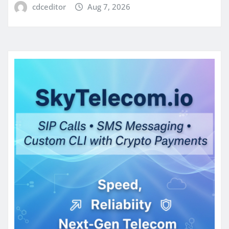
cdceditor
Aug 7, 2026