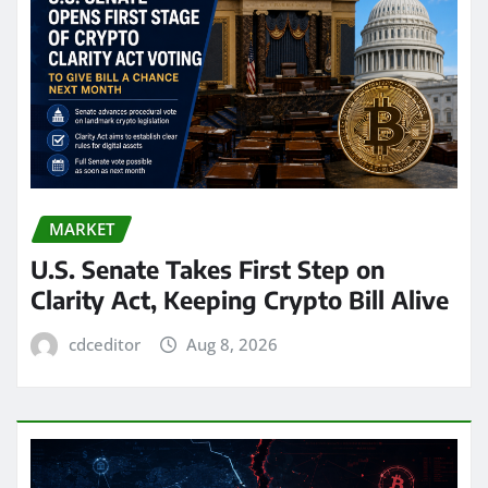
MARKET
U.S. Senate Takes First Step on
Clarity Act, Keeping Crypto Bill Alive
cdceditor
Aug 8, 2026