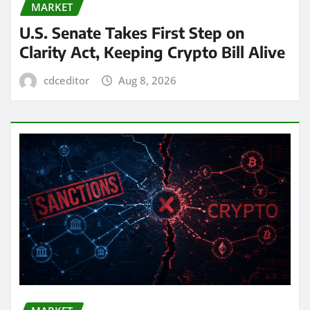
MARKET
U.S. Senate Takes First Step on
Clarity Act, Keeping Crypto Bill Alive
cdceditor
Aug 8, 2026