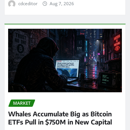
cdceditor
Aug 7, 2026
MARKET
Whales Accumulate Big as Bitcoin
ETFs Pull in $750M in New Capital