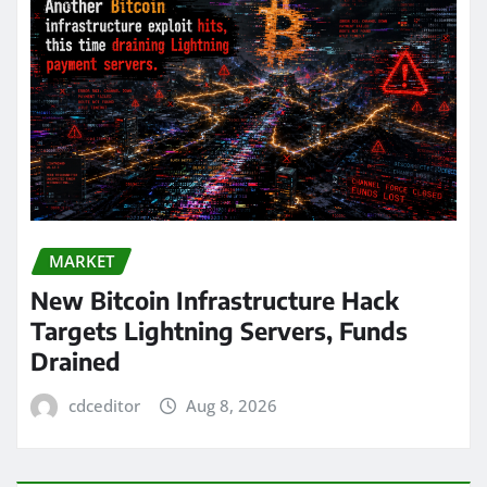
MARKET
New Bitcoin Infrastructure Hack
Targets Lightning Servers, Funds
Drained
cdceditor
Aug 8, 2026