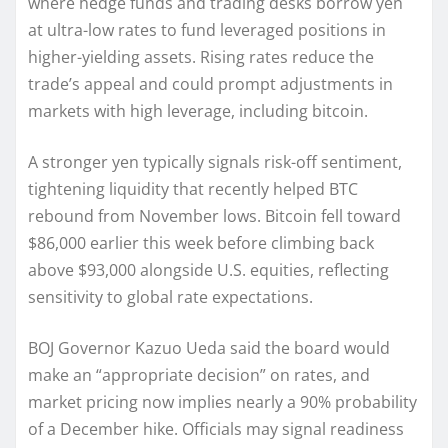
where hedge funds and trading desks borrow yen
at ultra-low rates to fund leveraged positions in
higher-yielding assets. Rising rates reduce the
trade’s appeal and could prompt adjustments in
markets with high leverage, including bitcoin.
A stronger yen typically signals risk-off sentiment,
tightening liquidity that recently helped BTC
rebound from November lows. Bitcoin fell toward
$86,000 earlier this week before climbing back
above $93,000 alongside U.S. equities, reflecting
sensitivity to global rate expectations.
BOJ Governor Kazuo Ueda said the board would
make an “appropriate decision” on rates, and
market pricing now implies nearly a 90% probability
of a December hike. Officials may signal readiness