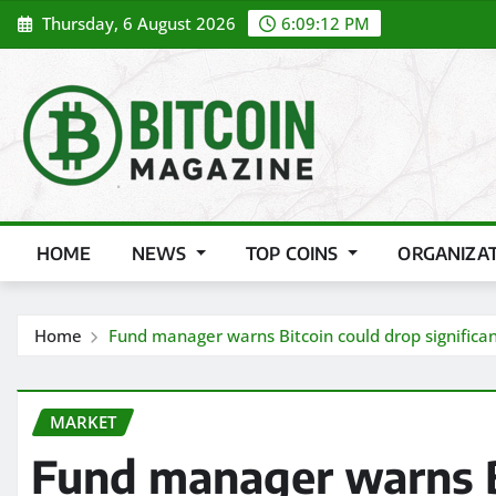
Skip
Thursday, 6 August 2026
6:09:14 PM
to
content
HOME
NEWS
TOP COINS
ORGANIZA
Home
Fund manager warns Bitcoin could drop significan
MARKET
Fund manager warns B