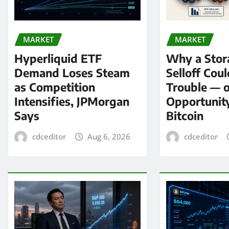
MARKET
MARKET
Hyperliquid ETF
Why a Stor
Demand Loses Steam
Selloff Coul
as Competition
Trouble — 
Intensifies, JPMorgan
Opportunit
Says
Bitcoin
cdceditor
Aug 6, 2026
cdceditor