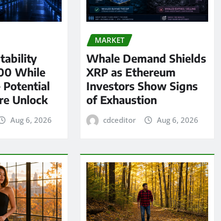
MARKET
tability
Whale Demand Shields
00 While
XRP as Ethereum
 Potential
Investors Show Signs
re Unlock
of Exhaustion
Aug 6, 2026
cdceditor
Aug 6, 2026