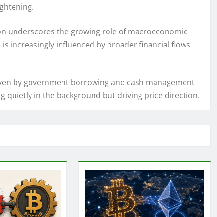
ightening.
tion underscores the growing role of macroeconomic
is increasingly influenced by broader financial flows
ty driven by government borrowing and cash management
 quietly in the background but driving price direction.