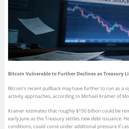
Bitcoin Vulnerable to Further Declines as Treasury L
Bitcoin’s recent pullback may have further to run as a si
activity approaches, according to Michael Kramer of M
Kramer estimates that roughly $150 billion could be r
early June as the Treasury settles new debt issuance. He 
conditions, could come under additional pressure if cas