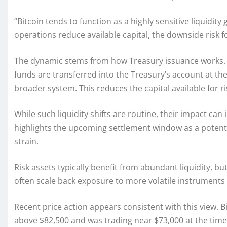
“Bitcoin tends to function as a highly sensitive liquidity
operations reduce available capital, the downside risk fo
The dynamic stems from how Treasury issuance works. 
funds are transferred into the Treasury’s account at the 
broader system. This reduces the capital available for ri
While such liquidity shifts are routine, their impact ca
highlights the upcoming settlement window as a potenti
strain.
Risk assets typically benefit from abundant liquidity,
often scale back exposure to more volatile instruments 
Recent price action appears consistent with this view. 
above $82,500 and was trading near $73,000 at the time 