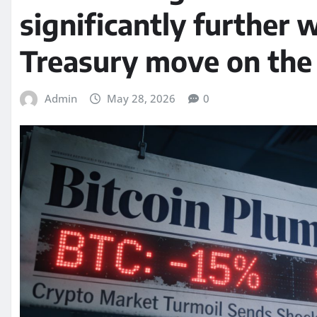
significantly further w
Treasury move on the 
Admin
May 28, 2026
0