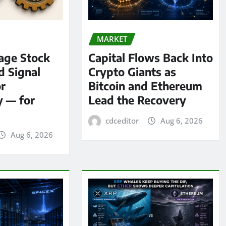
MARKET
age Stock
Capital Flows Back Into
d Signal
Crypto Giants as
or
Bitcoin and Ethereum
y — for
Lead the Recovery
cdceditor
Aug 6, 2026
Aug 6, 2026