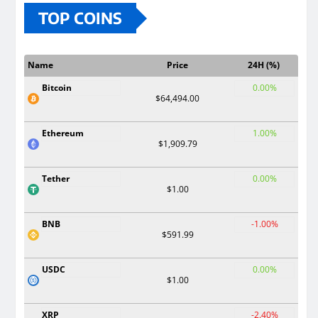
TOP COINS
Name
Price
24H (%)
Bitcoin
0.00%
$64,494.00
Ethereum
1.00%
$1,909.79
Tether
0.00%
$1.00
BNB
-1.00%
$591.99
USDC
0.00%
$1.00
XRP
-2.40%