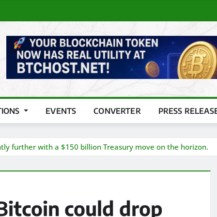
TIONS
EVENTS
CONVERTER
PRESS RELEAS
tly further with a $150 billion Treasury move on the horizon.
itcoin could drop