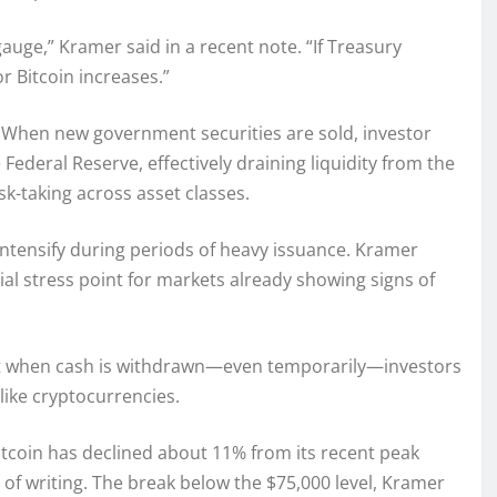
 gauge,” Kramer said in a recent note. “If Treasury
r Bitcoin increases.”
When new government securities are sold, investor
Federal Reserve, effectively draining liquidity from the
sk-taking across asset classes.
n intensify during periods of heavy issuance. Kramer
al stress point for markets already showing signs of
 but when cash is withdrawn—even temporarily—investors
like cryptocurrencies.
Bitcoin has declined about 11% from its recent peak
of writing. The break below the $75,000 level, Kramer