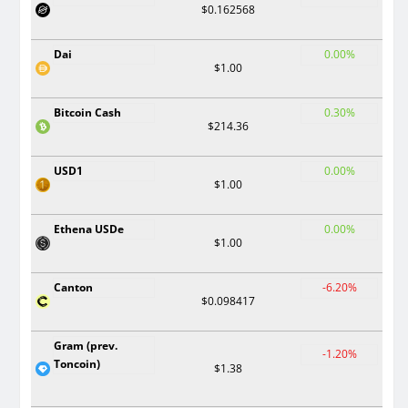
$0.162568
Dai
0.00%
$1.00
Bitcoin Cash
0.30%
$214.36
USD1
0.00%
$1.00
Ethena USDe
0.00%
$1.00
Canton
-6.20%
$0.098417
Gram (prev.
-1.20%
Toncoin)
$1.38