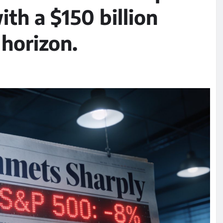
ith a $150 billion
horizon.