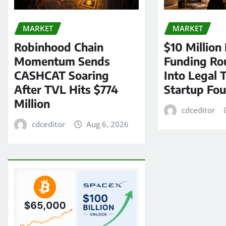
MARKET
MARKET
Robinhood Chain
$10 Million
Momentum Sends
Funding Ro
CASHCAT Soaring
Into Legal 
After TVL Hits $774
Startup Fo
Million
cdceditor
cdceditor
Aug 6, 2026