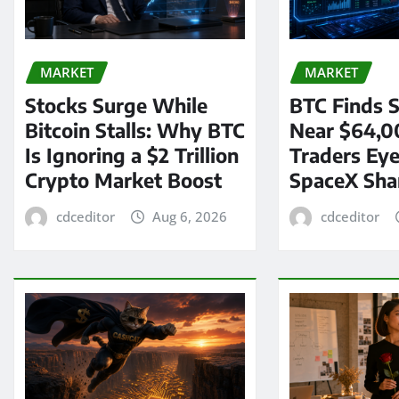
MARKET
MARKET
Stocks Surge While
BTC Finds S
Bitcoin Stalls: Why BTC
Near $64,0
Is Ignoring a $2 Trillion
Traders Eye
Crypto Market Boost
SpaceX Sha
cdceditor
Aug 6, 2026
cdceditor