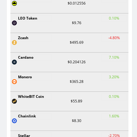
$0.012556
LEO Token
0.10%
$9.76
Zcash
-4.80%
$495.69
Cardano
7.10%
$0.204126
Monero
3.20%
$365.28
WhiteBIT Coin
0.10%
$55.89
Chainlink
1.60%
$8.30
Stellar
-2.70%