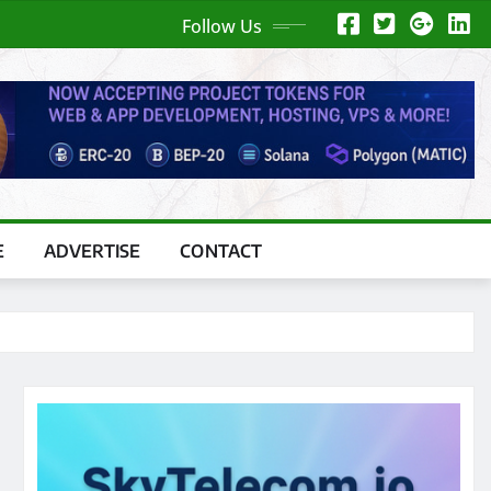
Follow Us
E
ADVERTISE
CONTACT