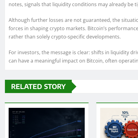
notes, signals that liquidity conditions may already be t
Although further losses are not guaranteed, the situa
forces in shaping crypto markets. Bitcoin’s performance 
rather than solely crypto-specific developments.
For investors, the message is clear: shifts in liquidi
can have a meaningful impact on Bitcoin, often operating
RELATED STORY