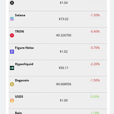
$1.04
Solana
-1.50%
$73.02
TRON
-0.40%
$0.326700
Figure Heloc
-0.70%
$1.02
Hyperliquid
-2.20%
$56.11
Dogecoin
-1.50%
$0.068956
USDS
0.00%
$1.00
Rain
1.10%