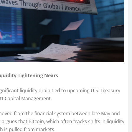
iquidity Tightening Nears
gnificant liquidity drain tied to upcoming U.S. Treasury
ott Capital Management.
emoved from the financial system between late May and
argues that Bitcoin, which often tracks shifts in liquidity
h is pulled from markets.