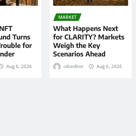
MARKET
 NFT
What Happens Next
und Turns
for CLARITY? Markets
Trouble for
Weigh the Key
under
Scenarios Ahead
Aug 6, 2026
cdceditor
Aug 6, 2026