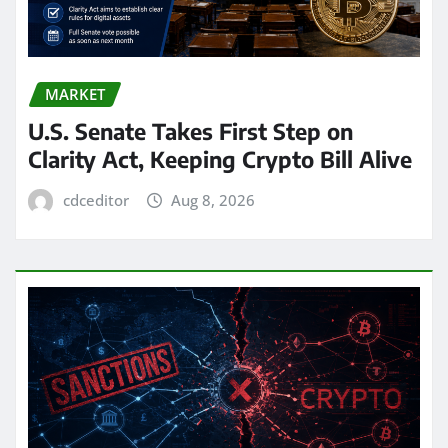
MARKET
U.S. Senate Takes First Step on
Clarity Act, Keeping Crypto Bill Alive
cdceditor
Aug 8, 2026