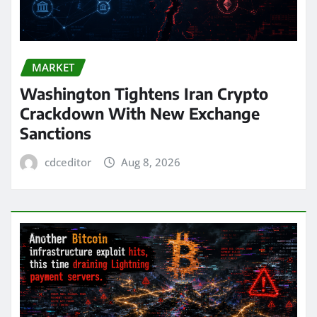
MARKET
Washington Tightens Iran Crypto
Crackdown With New Exchange
Sanctions
cdceditor
Aug 8, 2026