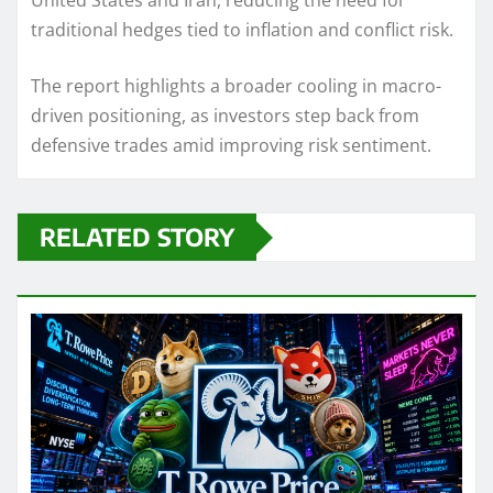
United States and Iran, reducing the need for
traditional hedges tied to inflation and conflict risk.
The report highlights a broader cooling in macro-
driven positioning, as investors step back from
defensive trades amid improving risk sentiment.
RELATED STORY