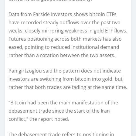
Data from Farside Investors shows bitcoin ETFs
have recorded steady outflows over the past two
weeks, closely mirroring weakness in gold ETF flows.
Futures positioning across both markets has also
eased, pointing to reduced institutional demand
rather than a rotation between the two assets.
Panigirtzoglou said the pattern does not indicate
investors are switching from bitcoin into gold, but
rather that both trades are fading at the same time.
“Bitcoin had been the main manifestation of the
debasement trade since the start of the Iran
conflict,” the report noted.
The debasement trade refers to positioning in