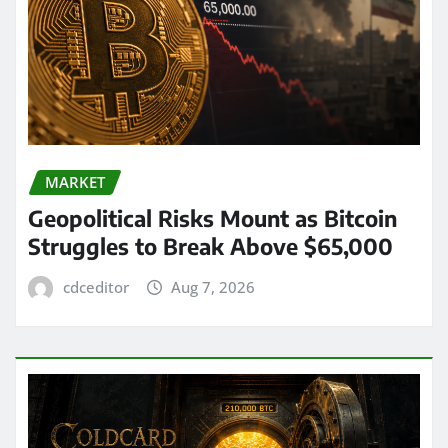
MARKET
Geopolitical Risks Mount as Bitcoin
Struggles to Break Above $65,000
cdceditor
Aug 7, 2026