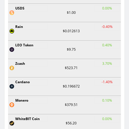
USDS
0.00%
$1.00
Rain
-0.40%
$0.012613
LEO Token
0.40%
$9.75
Zcash
3.70%
$523.71
Cardano
-1.40%
$0.196672
Monero
0.10%
$379.51
WhiteBIT Coin
0.00%
$56.20