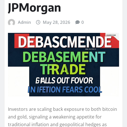
JPMorgan
Admin
May 28, 2026
0
Investors are scaling back exposure to both bitcoin
and gold, signaling a weakening appetite for
traditional inflation and geopolitical hedges as