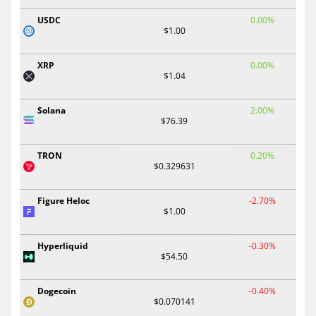
USDC
0.00%
$1.00
XRP
0.00%
$1.04
Solana
2.00%
$76.39
TRON
0.20%
$0.329631
Figure Heloc
-2.70%
$1.00
Hyperliquid
-0.30%
$54.50
Dogecoin
-0.40%
$0.070141