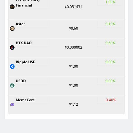
1.00%
Financial
$0.051431
Aster
0.10%
$0.60
HTX DAO
0.60%
$0.000002
Ripple USD
0.00%
$1.00
USDD
0.00%
$1.00
MemeCore
-3.40%
$1.12