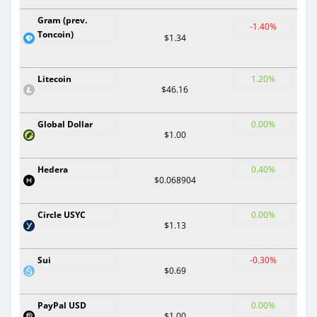
Gram (prev.
-1.40%
Toncoin)
$1.34
Litecoin
1.20%
$46.16
Global Dollar
0.00%
$1.00
Hedera
0.40%
$0.068904
Circle USYC
0.00%
$1.13
Sui
-0.30%
$0.69
PayPal USD
0.00%
$1.00