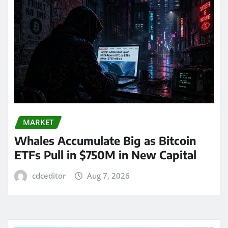
MARKET
Whales Accumulate Big as Bitcoin
ETFs Pull in $750M in New Capital
cdceditor
Aug 7, 2026