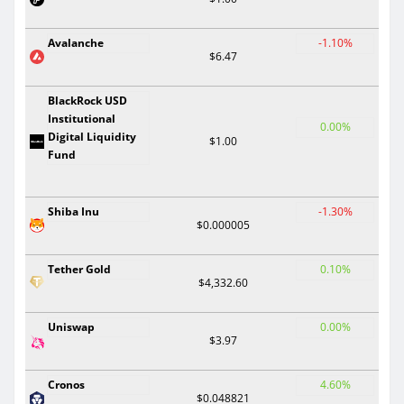
Avalanche
-1.10%
$6.47
BlackRock USD
Institutional
0.00%
Digital Liquidity
$1.00
Fund
Shiba Inu
-1.30%
$0.000005
Tether Gold
0.10%
$4,332.60
Uniswap
0.00%
$3.97
Cronos
4.60%
$0.048821