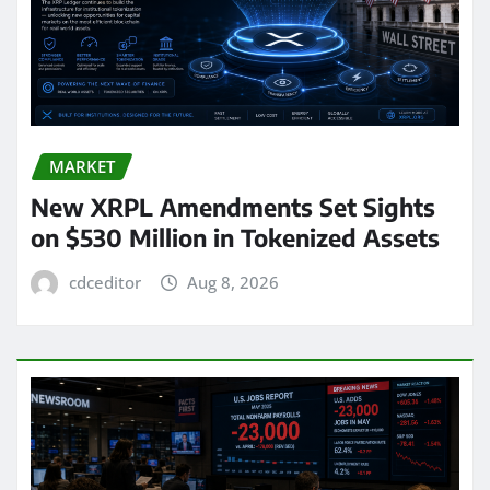
MARKET
New XRPL Amendments Set Sights
on $530 Million in Tokenized Assets
cdceditor
Aug 8, 2026