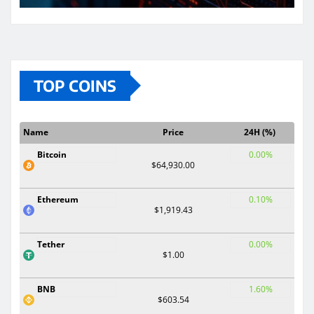
TOP COINS
Name
Price
24H (%)
Bitcoin
0.00%
$64,930.00
Ethereum
0.10%
$1,919.43
Tether
0.00%
$1.00
BNB
1.60%
$603.54