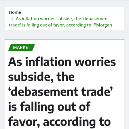
Home
As inflation worries subside, the ‘debasement
trade’ is falling out of favor, according to JPMorgan
MARKET
As inflation worries
subside, the
‘debasement trade’
is falling out of
favor, according to