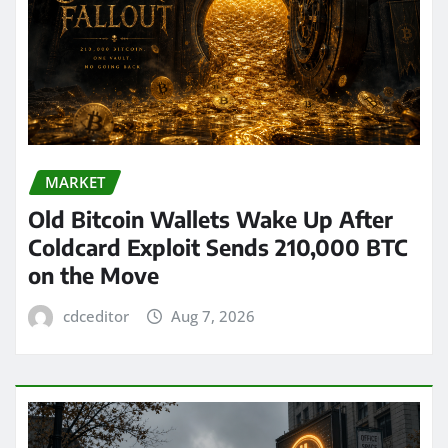
MARKET
Old Bitcoin Wallets Wake Up After
Coldcard Exploit Sends 210,000 BTC
on the Move
cdceditor
Aug 7, 2026