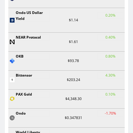
Ondo US Dollar
0.20%
Yield
$1.14
NEAR Protocol
0.40%
$1.61
OKB
0.80%
$93.78
Bittensor
4.30%
$203.24
PAX Gold
0.10%
$4,348.30
Ondo
-1.70%
$0.347831
World Liberty