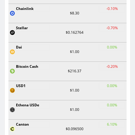
Chainlink
-0.10%
$8.30
Stellar
-0.70%
$0.162764
Dai
0.00%
$1.00
Bitcoin Cash
-0.20%
$216.37
USD1
0.00%
$1.00
Ethena USDe
0.00%
$1.00
Canton
6.10%
$0.096500