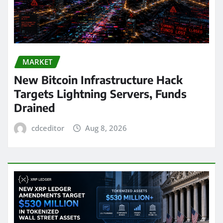
MARKET
New Bitcoin Infrastructure Hack
Targets Lightning Servers, Funds
Drained
cdceditor
Aug 8, 2026