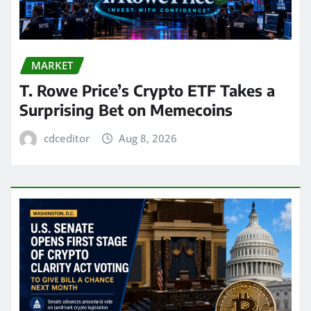
MARKET
T. Rowe Price’s Crypto ETF Takes a
Surprising Bet on Memecoins
cdceditor
Aug 8, 2026