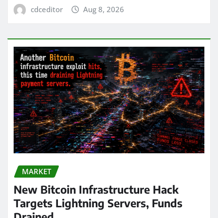
cdceditor
Aug 8, 2026
MARKET
New Bitcoin Infrastructure Hack
Targets Lightning Servers, Funds
Drained