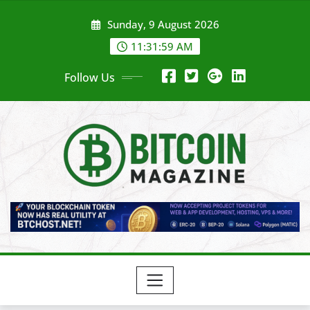
Skip
Sunday, 9 August 2026
to
content
11:32:01 AM
Follow Us