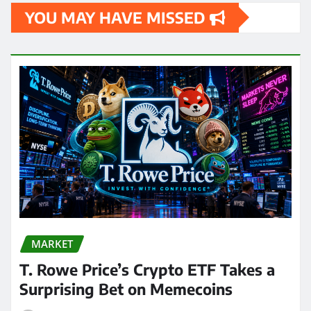
YOU MAY HAVE MISSED
MARKET
T. Rowe Price’s Crypto ETF Takes a
Surprising Bet on Memecoins