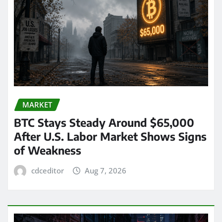
MARKET
BTC Stays Steady Around $65,000
After U.S. Labor Market Shows Signs
of Weakness
cdceditor
Aug 7, 2026