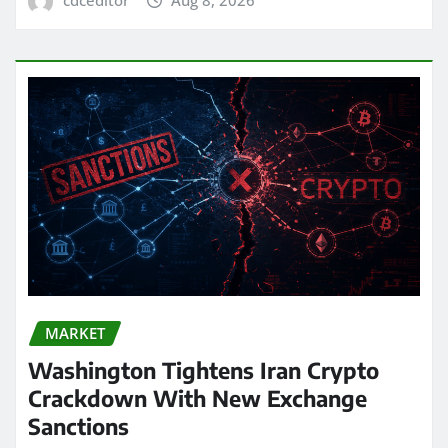
MARKET
Washington Tightens Iran Crypto
Crackdown With New Exchange
Sanctions