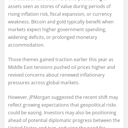
assets seen as stores of value during periods of
rising inflation risk, fiscal expansion, or currency
weakness. Bitcoin and gold typically benefit when
markets expect higher government spending,
widening deficits, or prolonged monetary
accommodation.
Those themes gained traction earlier this year as
Middle East tensions pushed oil prices higher and
revived concerns about renewed inflationary
pressures across global markets.
However, JPMorgan suggested the recent shift may
reflect growing expectations that geopolitical risks
could be easing. Investors may also be positioning
ahead of potential diplomatic progress between the