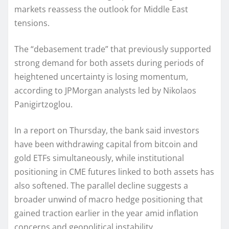
markets reassess the outlook for Middle East
tensions.
The “debasement trade” that previously supported
strong demand for both assets during periods of
heightened uncertainty is losing momentum,
according to JPMorgan analysts led by Nikolaos
Panigirtzoglou.
In a report on Thursday, the bank said investors
have been withdrawing capital from bitcoin and
gold ETFs simultaneously, while institutional
positioning in CME futures linked to both assets has
also softened. The parallel decline suggests a
broader unwind of macro hedge positioning that
gained traction earlier in the year amid inflation
concerns and geopolitical instability.