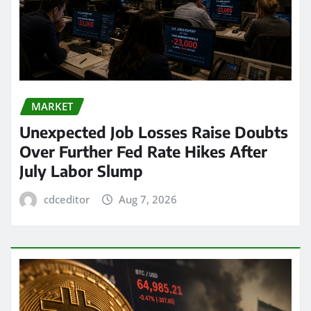
MARKET
Unexpected Job Losses Raise Doubts
Over Further Fed Rate Hikes After
July Labor Slump
cdceditor
Aug 7, 2026