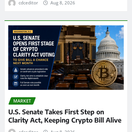
cdceditor
Aug 8, 2026
MARKET
U.S. Senate Takes First Step on
Clarity Act, Keeping Crypto Bill Alive
cdceditor
Aug 8, 2026