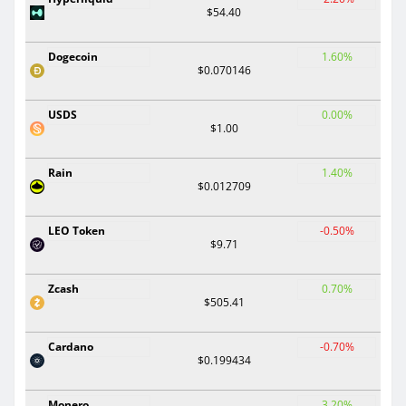
$54.40
Dogecoin
1.60%
$0.070146
USDS
0.00%
$1.00
Rain
1.40%
$0.012709
LEO Token
-0.50%
$9.71
Zcash
0.70%
$505.41
Cardano
-0.70%
$0.199434
Monero
3.20%