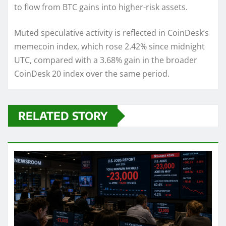
to flow from BTC gains into higher-risk assets.
Muted speculative activity is reflected in CoinDesk’s
memecoin index, which rose 2.42% since midnight
UTC, compared with a 3.68% gain in the broader
CoinDesk 20 index over the same period.
RELATED STORY