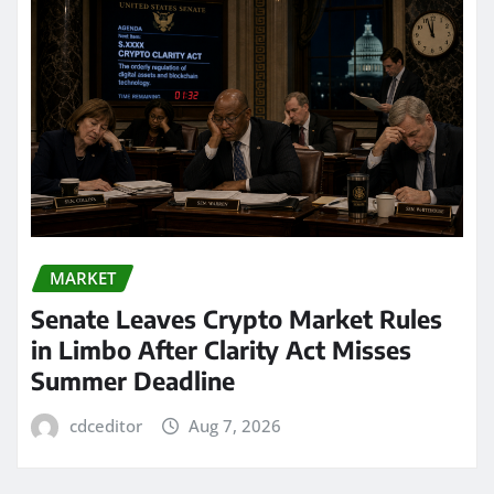
MARKET
Senate Leaves Crypto Market Rules
in Limbo After Clarity Act Misses
Summer Deadline
cdceditor
Aug 7, 2026