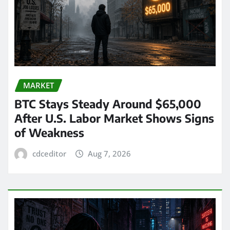
MARKET
BTC Stays Steady Around $65,000
After U.S. Labor Market Shows Signs
of Weakness
cdceditor
Aug 7, 2026