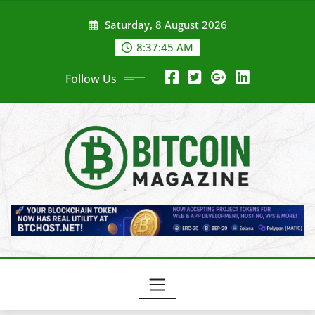
Skip
Saturday, 8 August 2026
to
content
8:37:47 AM
Follow Us