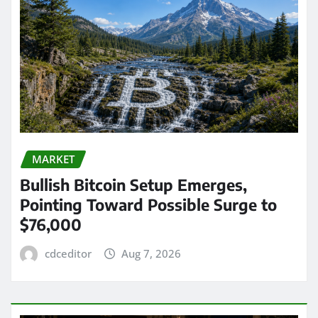
MARKET
Bullish Bitcoin Setup Emerges,
Pointing Toward Possible Surge to
$76,000
cdceditor
Aug 7, 2026