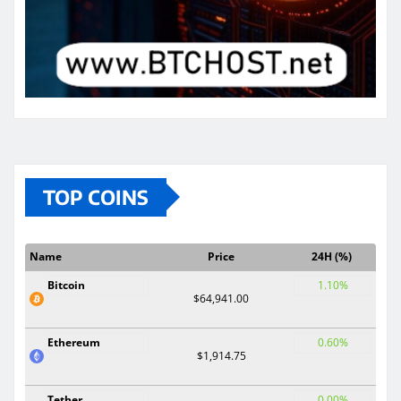
TOP COINS
Name
Price
24H (%)
Bitcoin
1.10%
$64,941.00
Ethereum
0.60%
$1,914.75
Tether
0.00%