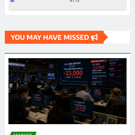
$1.15
YOU MAY HAVE MISSED