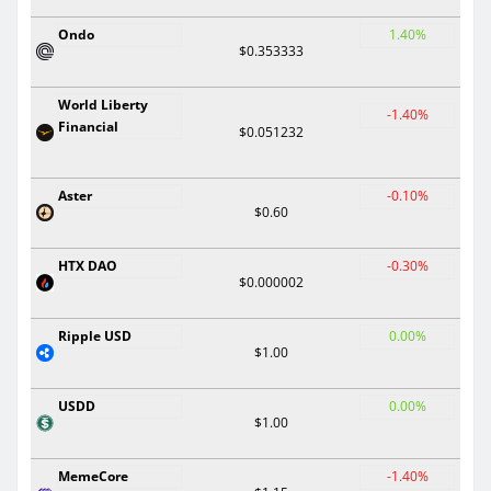
Ondo
1.40%
$0.353333
World Liberty
-1.40%
Financial
$0.051232
Aster
-0.10%
$0.60
HTX DAO
-0.30%
$0.000002
Ripple USD
0.00%
$1.00
USDD
0.00%
$1.00
MemeCore
-1.40%