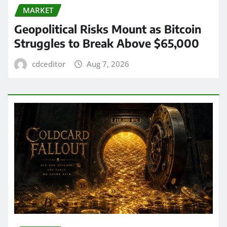
MARKET
Geopolitical Risks Mount as Bitcoin
Struggles to Break Above $65,000
cdceditor
Aug 7, 2026