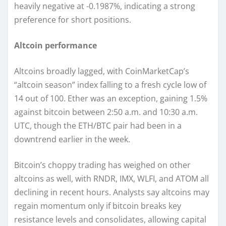
heavily negative at -0.1987%, indicating a strong
preference for short positions.
Altcoin performance
Altcoins broadly lagged, with CoinMarketCap’s
“altcoin season” index falling to a fresh cycle low of
14 out of 100. Ether was an exception, gaining 1.5%
against bitcoin between 2:50 a.m. and 10:30 a.m.
UTC, though the ETH/BTC pair had been in a
downtrend earlier in the week.
Bitcoin’s choppy trading has weighed on other
altcoins as well, with RNDR, IMX, WLFI, and ATOM all
declining in recent hours. Analysts say altcoins may
regain momentum only if bitcoin breaks key
resistance levels and consolidates, allowing capital