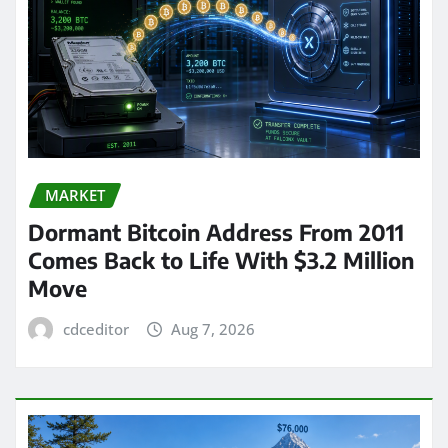
MARKET
Dormant Bitcoin Address From 2011
Comes Back to Life With $3.2 Million
Move
cdceditor
Aug 7, 2026