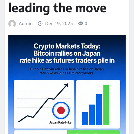
leading the move
Admin
Dec 19, 2025
0