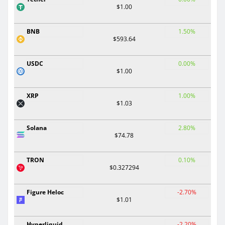
$1.00
BNB
1.50%
$593.64
USDC
0.00%
$1.00
XRP
1.00%
$1.03
Solana
2.80%
$74.78
TRON
0.10%
$0.327294
Figure Heloc
-2.70%
$1.01
Hyperliquid
-2.20%