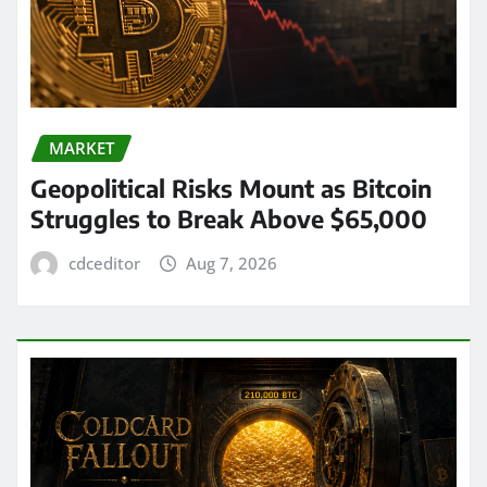
MARKET
Geopolitical Risks Mount as Bitcoin
Struggles to Break Above $65,000
cdceditor
Aug 7, 2026