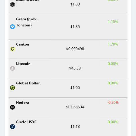
$1.00
Gram (prev.
1.10%
Toncoin)
$1.35
Canton
1.70%
$0.090498
Litecoin
0.00%
$45.58
Global Dollar
0.00%
$1.00
Hedera
-0.20%
$0.068534
Circle USYC
0.00%
$1.13