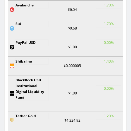
Avalanche
1.70%
$6.54
Sui
1.70%
$0.68
PayPal USD
0.00%
$1.00
Shiba Inu
1.40%
$0.000005
BlackRock USD
Institutional
0.00%
Digital Liquidity
$1.00
Fund
Tether Gold
1.20%
$4,324.92