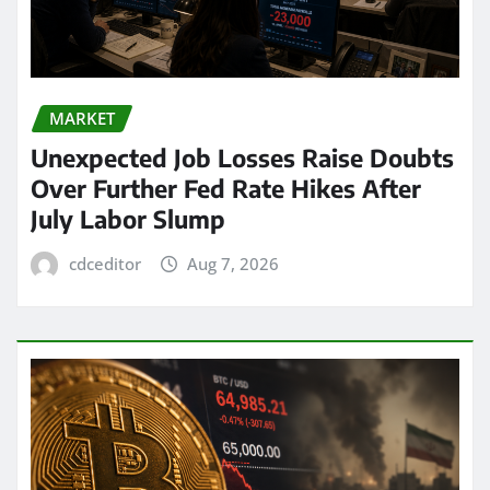
MARKET
Unexpected Job Losses Raise Doubts
Over Further Fed Rate Hikes After
July Labor Slump
cdceditor
Aug 7, 2026