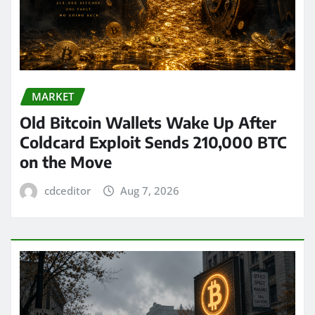
MARKET
Old Bitcoin Wallets Wake Up After
Coldcard Exploit Sends 210,000 BTC
on the Move
cdceditor
Aug 7, 2026