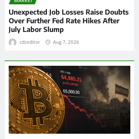
MARKET
Unexpected Job Losses Raise Doubts
Over Further Fed Rate Hikes After
July Labor Slump
cdceditor
Aug 7, 2026