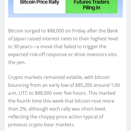
Bitcoin surged to $88,000 on Friday after the Bank
of Japan raised interest rates to their highest level
in 30 years—a move that failed to trigger the
expected risk-off response or drive investors into
the yen.
Crypto markets remained volatile, with bitcoin
bouncing from an early low of $85,200 around 1:00
a.m. UTC to $88,000 over five hours. This marked
the fourth time this week that bitcoin rose more
than 2%, although each rally was short-lived,
reflecting the choppy price action typical of
previous crypto bear markets.