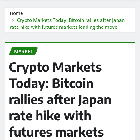
Home
Crypto Markets Today: Bitcoin rallies after Japan
rate hike with futures markets leading the move
MARKET
Crypto Markets
Today: Bitcoin
rallies after Japan
rate hike with
futures markets