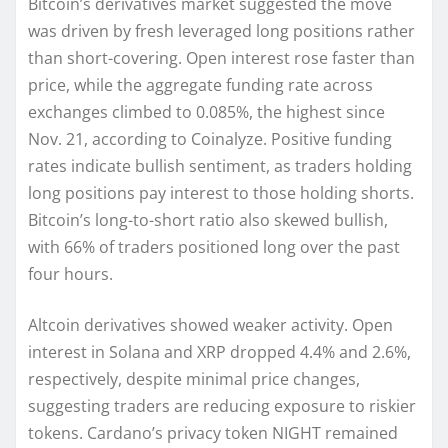
Bitcoin’s derivatives market suggested the move
was driven by fresh leveraged long positions rather
than short-covering. Open interest rose faster than
price, while the aggregate funding rate across
exchanges climbed to 0.085%, the highest since
Nov. 21, according to Coinalyze. Positive funding
rates indicate bullish sentiment, as traders holding
long positions pay interest to those holding shorts.
Bitcoin’s long-to-short ratio also skewed bullish,
with 66% of traders positioned long over the past
four hours.
Altcoin derivatives showed weaker activity. Open
interest in Solana and XRP dropped 4.4% and 2.6%,
respectively, despite minimal price changes,
suggesting traders are reducing exposure to riskier
tokens. Cardano’s privacy token NIGHT remained