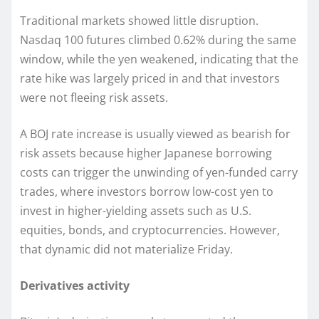
Traditional markets showed little disruption.
Nasdaq 100 futures climbed 0.62% during the same
window, while the yen weakened, indicating that the
rate hike was largely priced in and that investors
were not fleeing risk assets.
A BOJ rate increase is usually viewed as bearish for
risk assets because higher Japanese borrowing
costs can trigger the unwinding of yen-funded carry
trades, where investors borrow low-cost yen to
invest in higher-yielding assets such as U.S.
equities, bonds, and cryptocurrencies. However,
that dynamic did not materialize Friday.
Derivatives activity