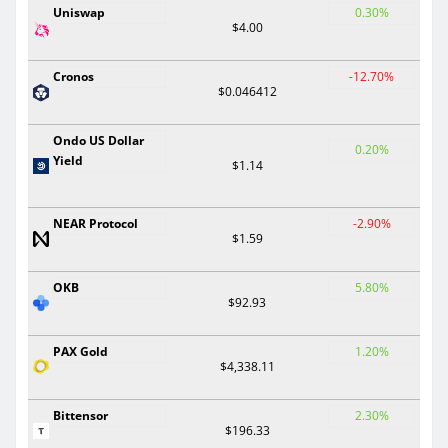
Uniswap
0.30%
$4.00
Cronos
-12.70%
$0.046412
Ondo US Dollar
0.20%
Yield
$1.14
NEAR Protocol
-2.90%
$1.59
OKB
5.80%
$92.93
PAX Gold
1.20%
$4,338.11
Bittensor
2.30%
$196.33