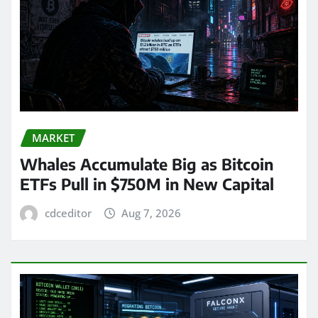
MARKET
Whales Accumulate Big as Bitcoin
ETFs Pull in $750M in New Capital
cdceditor
Aug 7, 2026