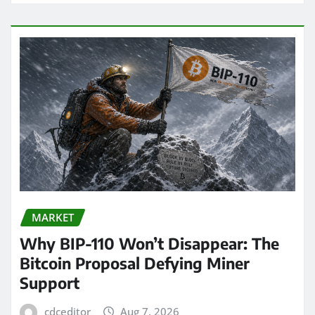
MARKET
Why BIP-110 Won’t Disappear: The
Bitcoin Proposal Defying Miner
Support
cdceditor
Aug 7, 2026