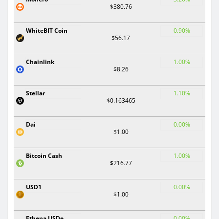
$380.76
WhiteBIT Coin
0.90%
$56.17
Chainlink
1.00%
$8.26
Stellar
1.10%
$0.163465
Dai
0.00%
$1.00
Bitcoin Cash
1.00%
$216.77
USD1
0.00%
$1.00
Ethena USDe
0.00%