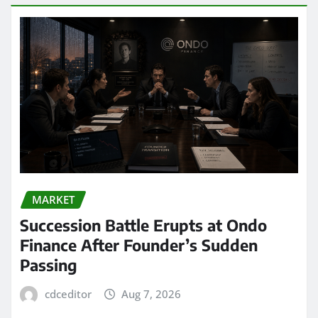
MARKET
Succession Battle Erupts at Ondo
Finance After Founder’s Sudden
Passing
cdceditor
Aug 7, 2026