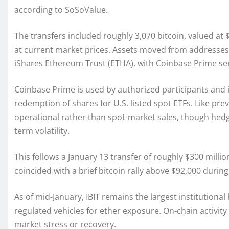
according to SoSoValue.
The transfers included roughly 3,070 bitcoin, valued at 
at current market prices. Assets moved from addresses t
iShares Ethereum Trust (ETHA), with Coinbase Prime ser
Coinbase Prime is used by authorized participants and ins
redemption of shares for U.S.-listed spot ETFs. Like prev
operational rather than spot-market sales, though hedgi
term volatility.
This follows a January 13 transfer of roughly $300 milli
coincided with a brief bitcoin rally above $92,000 during
As of mid-January, IBIT remains the largest institutional 
regulated vehicles for ether exposure. On-chain activity
market stress or recovery.