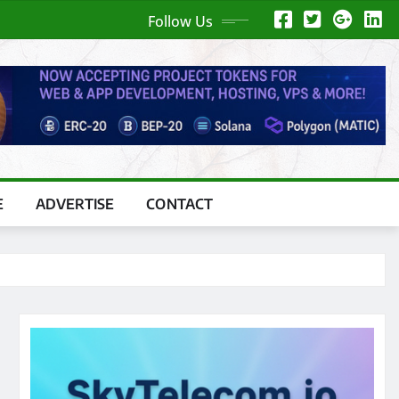
Follow Us
E
ADVERTISE
CONTACT