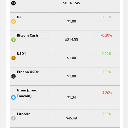
$0.161245
Dai
0.00%
$1.00
Bitcoin Cash
-0.30%
$214.55
USD1
0.00%
$1.00
Ethena USDe
0.00%
$1.00
Gram (prev.
-4.20%
Toncoin)
$1.34
Litecoin
0.90%
$45.49