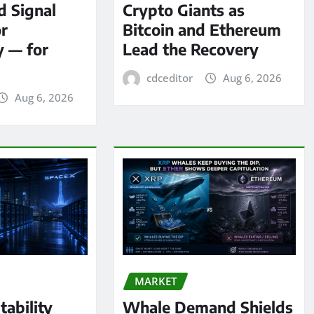
d Signal
Crypto Giants as
or
Bitcoin and Ethereum
y — for
Lead the Recovery
cdceditor
Aug 6, 2026
Aug 6, 2026
MARKET
tability
Whale Demand Shields