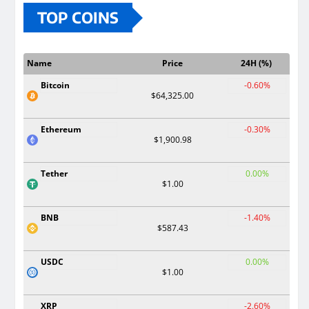
TOP COINS
Name
Price
24H (%)
Bitcoin
-0.60%
$64,325.00
Ethereum
-0.30%
$1,900.98
Tether
0.00%
$1.00
BNB
-1.40%
$587.43
USDC
0.00%
$1.00
XRP
-2.60%