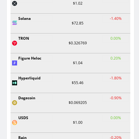
$1.02
Solana
-1.40%
$72.85
TRON
0.00%
$0.326769
Figure Heloc
0.20%
$1.04
Hyperliquid
-1.80%
$55.46
Dogecoin
-0.90%
$0.069205
USDS
0.00%
$1.00
Rain
-0.20%