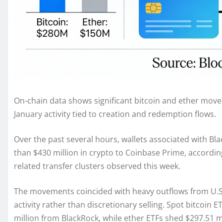
On-chain data shows significant bitcoin and ether movem
January activity tied to creation and redemption flows.
Over the past several hours, wallets associated with Bl
than $430 million in crypto to Coinbase Prime, accordin
related transfer clusters observed this week.
The movements coincided with heavy outflows from U.S.-
activity rather than discretionary selling. Spot bitcoin 
million from BlackRock, while ether ETFs shed $297.51 mi