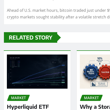
Ahead of U.S. market hours, bitcoin traded just under 
crypto markets sought stability after a volatile stretch 
RELATED STORY
MARKET
MARKET
Hyperliquid ETF
Why a Stor