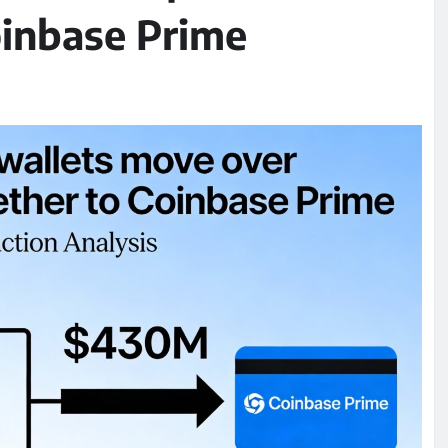
oinbase Prime