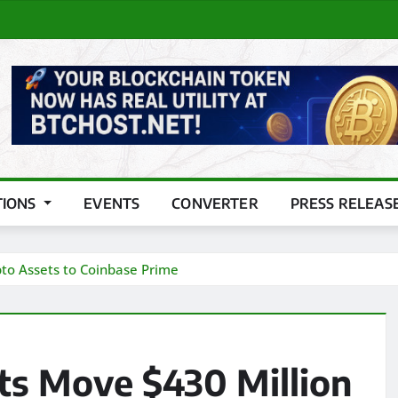
TIONS
EVENTS
CONVERTER
PRESS RELEAS
pto Assets to Coinbase Prime
ts Move $430 Million