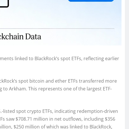
ents linked to BlackRock’s spot ETFs, reflecting earlier
ackRock’s spot bitcoin and ether ETFs transferred more
g to Arkham. This represents one of the largest ETF-
listed spot crypto ETFs, indicating redemption-driven
ETFs saw $708.71 million in net outflows, including $356
llion, $250 million of which was linked to BlackRock,