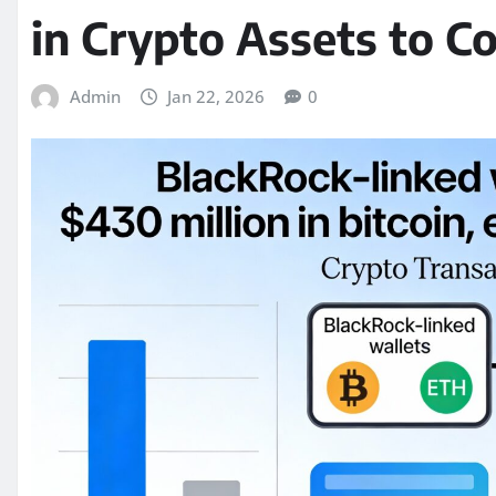
in Crypto Assets to C
Admin
Jan 22, 2026
0