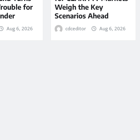
Trouble for
Weigh the Key
under
Scenarios Ahead
Aug 6, 2026
cdceditor
Aug 6, 2026