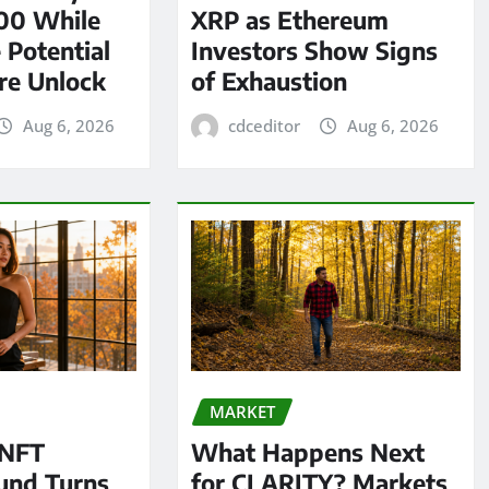
00 While
XRP as Ethereum
 Potential
Investors Show Signs
re Unlock
of Exhaustion
Aug 6, 2026
cdceditor
Aug 6, 2026
MARKET
 NFT
What Happens Next
und Turns
for CLARITY? Markets