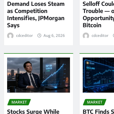
Demand Loses Steam
Selloff Coul
as Competition
Trouble — 
Intensifies, JPMorgan
Opportunit
Says
Bitcoin
cdceditor
Aug 6, 2026
cdceditor
MARKET
MARKET
Stocks Surge While
BTC Finds S