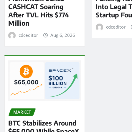
CASHCAT Soaring
Into Legal 
After TVL Hits $774
Startup Fo
Million
cdceditor
cdceditor
Aug 6, 2026
MARKET
BTC Stabilizes Around
$65,000 While SpaceX