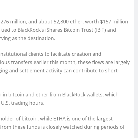
$276 million, and about 52,800 ether, worth $157 million
ied to BlackRock’s iShares Bitcoin Trust (IBIT) and
ving as the destination.
titutional clients to facilitate creation and
ious transfers earlier this month, these flows are largely
ng and settlement activity can contribute to short-
on in bitcoin and ether from BlackRock wallets, which
 U.S. trading hours.
holder of bitcoin, while ETHA is one of the largest
 from these funds is closely watched during periods of