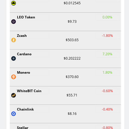
$0.012545
LEO Token
0.00%
$9.73
Zcash
-1.80%
$503.65
Cardano
7.20%
$0.202222
Monero
1.80%
$370.60
WhiteBIT Coin
-0.60%
$55.71
Chainlink
-0.40%
$8.16
Stellar
-0.80%