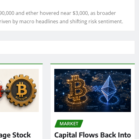
$90,000 and ether hovered near $3,000, as broader
driven by macro headlines and shifting risk sentiment.
MARKET
age Stock
Capital Flows Back Into