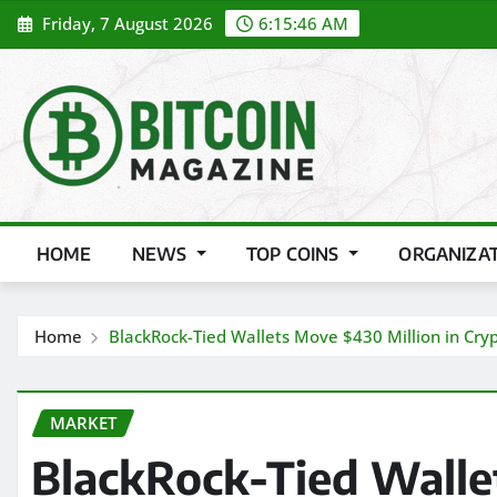
Skip
Friday, 7 August 2026
6:15:48 AM
to
content
HOME
NEWS
TOP COINS
ORGANIZA
Home
BlackRock-Tied Wallets Move $430 Million in Cry
MARKET
BlackRock-Tied Walle