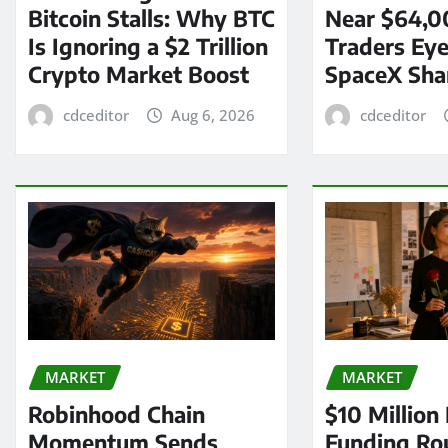
Bitcoin Stalls: Why BTC
Near $64,0
Is Ignoring a $2 Trillion
Traders Eye
Crypto Market Boost
SpaceX Sha
cdceditor
Aug 6, 2026
cdceditor
MARKET
MARKET
Robinhood Chain
$10 Million
Momentum Sends
Funding Ro