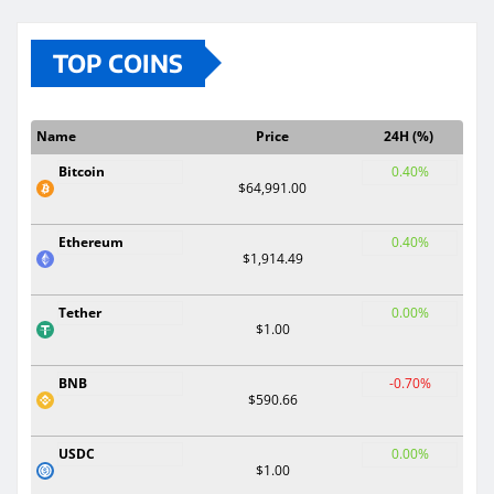
TOP COINS
Name
Price
24H (%)
Bitcoin
0.40%
$64,991.00
Ethereum
0.40%
$1,914.49
Tether
0.00%
$1.00
BNB
-0.70%
$590.66
USDC
0.00%
$1.00