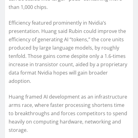
than 1,000 chips.
Efficiency featured prominently in Nvidia’s
presentation. Huang said Rubin could improve the
efficiency of generating AI “tokens,” the core units
produced by large language models, by roughly
tenfold. Those gains come despite only a 1.6-times
increase in transistor count, aided by a proprietary
data format Nvidia hopes will gain broader
adoption.
Huang framed AI development as an infrastructure
arms race, where faster processing shortens time
to breakthroughs and forces competitors to spend
heavily on computing hardware, networking and
storage.