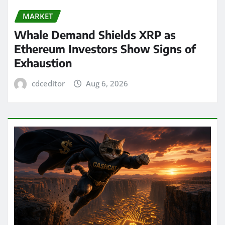
MARKET
Whale Demand Shields XRP as
Ethereum Investors Show Signs of
Exhaustion
cdceditor
Aug 6, 2026