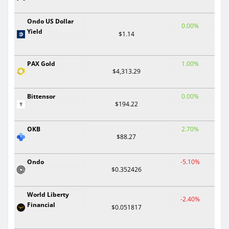
Ondo US Dollar
0.00%
Yield
$1.14
PAX Gold
1.00%
$4,313.29
Bittensor
0.00%
$194.22
OKB
2.70%
$88.27
Ondo
-5.10%
$0.352426
World Liberty
-2.40%
Financial
$0.051817