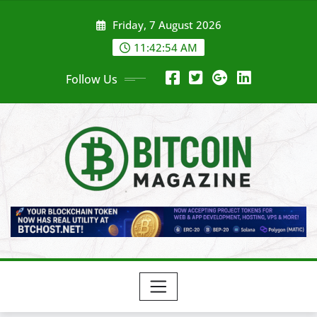
Skip
Friday, 7 August 2026
to
content
11:42:56 AM
Follow Us