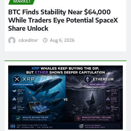
MARKET
BTC Finds Stability Near $64,000
While Traders Eye Potential SpaceX
Share Unlock
cdceditor
Aug 6, 2026