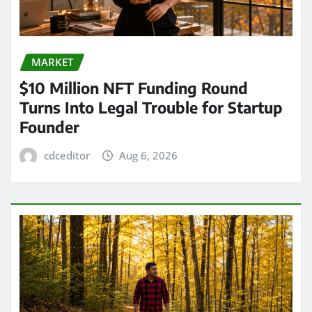
MARKET
$10 Million NFT Funding Round
Turns Into Legal Trouble for Startup
Founder
cdceditor
Aug 6, 2026