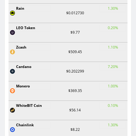
Rain
1.30%
$0.012730
LEO Token
0.20%
$9.77
Zcash
1.10%
$509.45
Cardano
7.20%
$0.202299
Monero
1.00%
$369.35
WhiteBIT Coin
0.10%
$56.14
Chainlink
1.30%
$8.22