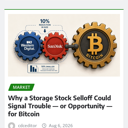
MARKET
Why a Storage Stock Selloff Could
Signal Trouble — or Opportunity —
for Bitcoin
cdceditor
Aug 6, 2026