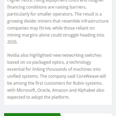
Higher rents, rising equipment costs and tougher
financing conditions are raising barriers,
particularly for smaller operators. The result is a
growing divide: miners that resemble infrastructure
companies may thrive, while those reliant on
mining margins alone could struggle heading into
2026.
Nvidia also highlighted new networking switches
based on co-packaged optics, a technology
essential for linking thousands of machines into
unified systems. The company said CoreWeave will
be among the first customers for Rubin systems,
with Microsoft, Oracle, Amazon and Alphabet also
expected to adopt the platform.