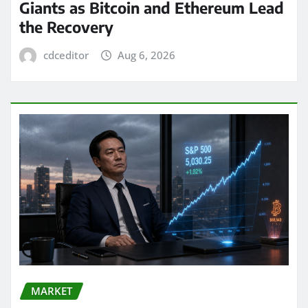
Giants as Bitcoin and Ethereum Lead
the Recovery
cdceditor
Aug 6, 2026
MARKET