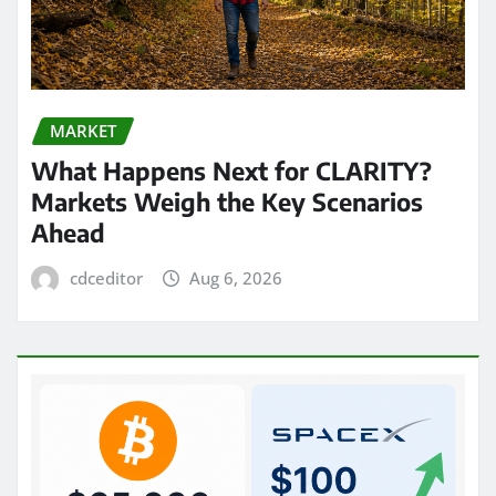
MARKET
What Happens Next for CLARITY?
Markets Weigh the Key Scenarios
Ahead
cdceditor
Aug 6, 2026