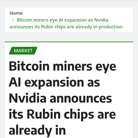
Home
Bitcoin miners eye AI expansion as Nvidia
announces its Rubin chips are already in production.
MARKET
Bitcoin miners eye
AI expansion as
Nvidia announces
its Rubin chips are
already in