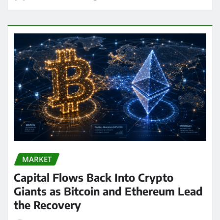
MARKET
Capital Flows Back Into Crypto
Giants as Bitcoin and Ethereum Lead
the Recovery