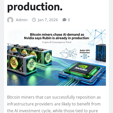
production.
Admin
Jan 7, 2026
0
Bitcoin miners that can successfully reposition as
infrastructure providers are likely to benefit from
the AI investment cycle, while those tied to pure