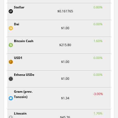
Stellar
0.80%
$0.161765
Dai
0.00%
$1.00
Bitcoin Cash
1.60%
$215.80
USD1
0.00%
$1.00
Ethena USDe
0.00%
$1.00
Gram (prev.
-3.00%
Toncoin)
$1.34
Litecoin
1.70%
$45.76