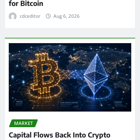
for Bitcoin
cdceditor
Aug 6, 2026
MARKET
Capital Flows Back Into Crypto