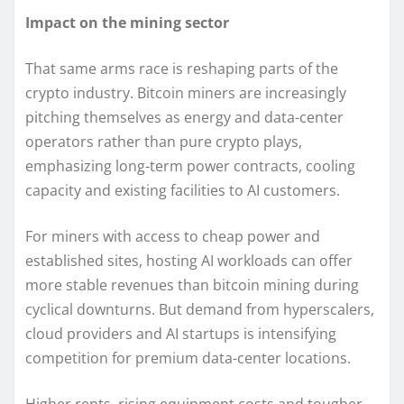
Impact on the mining sector
That same arms race is reshaping parts of the
crypto industry. Bitcoin miners are increasingly
pitching themselves as energy and data-center
operators rather than pure crypto plays,
emphasizing long-term power contracts, cooling
capacity and existing facilities to AI customers.
For miners with access to cheap power and
established sites, hosting AI workloads can offer
more stable revenues than bitcoin mining during
cyclical downturns. But demand from hyperscalers,
cloud providers and AI startups is intensifying
competition for premium data-center locations.