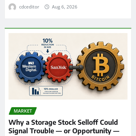
cdceditor
Aug 6, 2026
MARKET
Why a Storage Stock Selloff Could
Signal Trouble — or Opportunity —