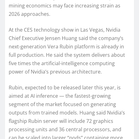
mining economics may face increasing strain as
2026 approaches.
At the CES technology show in Las Vegas, Nvidia
Chief Executive Jensen Huang said the company’s
next-generation Vera Rubin platform is already in
full production. He said the system delivers about
five times the artificial-intelligence computing
power of Nvidia’s previous architecture.
Rubin, expected to be released later this year, is
aimed at AI inference — the fastest-growing
segment of the market focused on generating
outputs from trained models. Huang said Nvidia’s
flagship Rubin server will include 72 graphics
processing units and 36 central processors, and
can be scaled into larger “pods” containing more