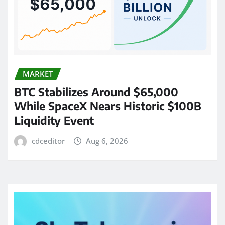
MARKET
BTC Stabilizes Around $65,000
While SpaceX Nears Historic $100B
Liquidity Event
cdceditor
Aug 6, 2026