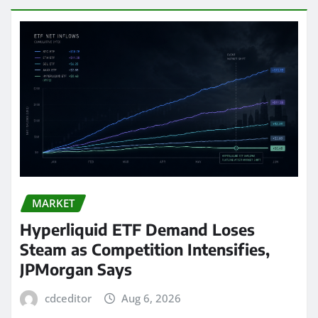
MARKET
Hyperliquid ETF Demand Loses
Steam as Competition Intensifies,
JPMorgan Says
cdceditor
Aug 6, 2026