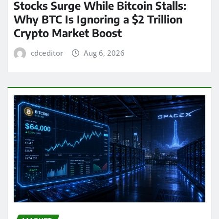
Stocks Surge While Bitcoin Stalls:
Why BTC Is Ignoring a $2 Trillion
Crypto Market Boost
cdceditor
Aug 6, 2026