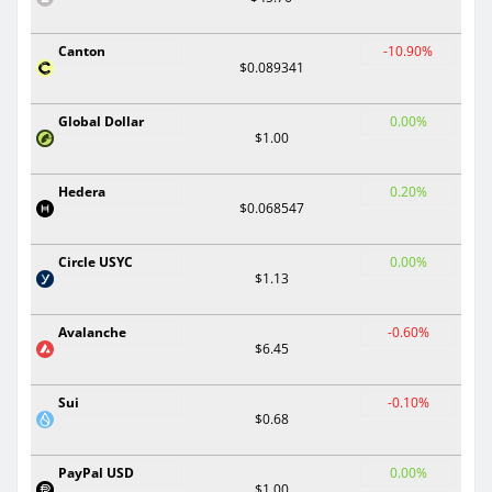
Canton
-10.90%
$0.089341
Global Dollar
0.00%
$1.00
Hedera
0.20%
$0.068547
Circle USYC
0.00%
$1.13
Avalanche
-0.60%
$6.45
Sui
-0.10%
$0.68
PayPal USD
0.00%
$1.00