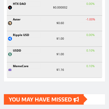
HTX DAO
0.00%
$0.000002
Aster
-1.00%
$0.60
Ripple USD
0.00%
$1.00
USDD
0.10%
$1.00
MemeCore
0.10%
$1.16
YOU MAY HAVE MISSED