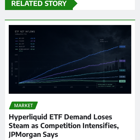
RELATED STORY
MARKET
Hyperliquid ETF Demand Loses
Steam as Competition Intensifies,
JPMorgan Says