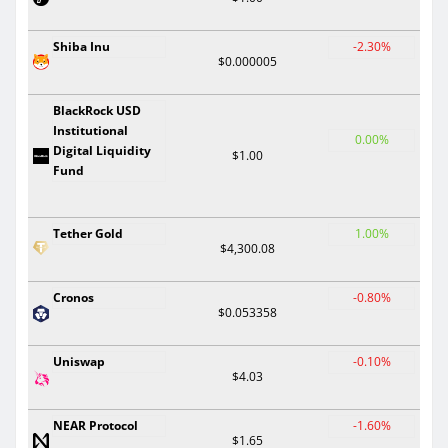
Shiba Inu
-2.30%
$0.000005
BlackRock USD
Institutional
0.00%
Digital Liquidity
$1.00
Fund
Tether Gold
1.00%
$4,300.08
Cronos
-0.80%
$0.053358
Uniswap
-0.10%
$4.03
NEAR Protocol
-1.60%
$1.65