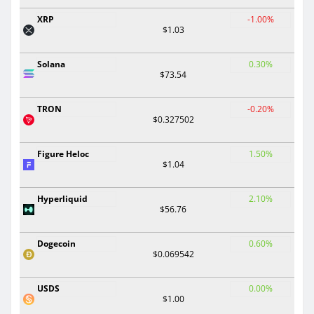
XRP
-1.00%
$1.03
Solana
0.30%
$73.54
TRON
-0.20%
$0.327502
Figure Heloc
1.50%
$1.04
Hyperliquid
2.10%
$56.76
Dogecoin
0.60%
$0.069542
USDS
0.00%
$1.00