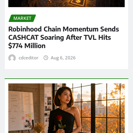
MARKET
Robinhood Chain Momentum Sends
CASHCAT Soaring After TVL Hits
$774 Million
cdceditor
Aug 6, 2026