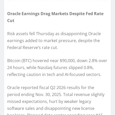
Oracle Earnings Drag Markets Despite Fed Rate
Cut
Risk assets fell Thursday as disappointing Oracle
earnings added to market pressure, despite the
Federal Reserve’s rate cut.
Bitcoin (BTC) hovered near $90,000, down 2.8% over
24 hours, while Nasdaq futures slipped 0.8%,
reflecting caution in tech and AI-focused sectors.
Oracle reported fiscal Q2 2026 results for the
period ending Nov. 30, 2025. Total revenue slightly
missed expectations, hurt by weaker legacy
software sales and disappointing new license