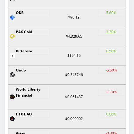
OKB
5.60%
$90.12
PAX Gold
2.20%
$4,329.65
Bittensor
0.50%
$194.15
Ondo
-5.60%
$0.348746
World Liberty
-1.10%
Financial
$0.051437
HTX DAO
0.00%
$0.000002
Aster
-0.30%