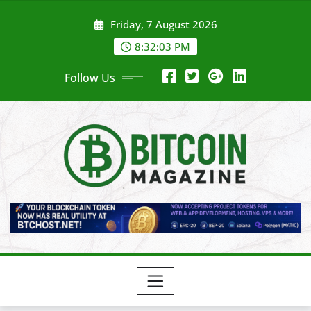
Skip
Friday, 7 August 2026
to
content
8:32:05 PM
Follow Us