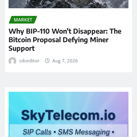
MARKET
Why BIP-110 Won’t Disappear: The
Bitcoin Proposal Defying Miner
Support
cdceditor
Aug 7, 2026