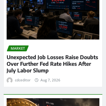
MARKET
Unexpected Job Losses Raise Doubts
Over Further Fed Rate Hikes After
July Labor Slump
cdceditor
Aug 7, 2026