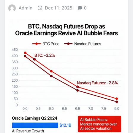
Admin
Dec 11, 2025
0