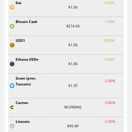
Dai
0.00%
$1.00
Bitcoin Cash
1.30%
$216.43
USD1
0.00%
$1.00
Ethena USDe
0.00%
$1.00
Gram (prev.
-2.00%
Toncoin)
$1.35
Canton
-3.60%
$0.090942
Litecoin
-0.30%
$45.49