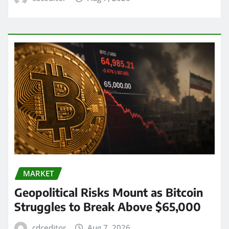
MARKET
Geopolitical Risks Mount as Bitcoin
Struggles to Break Above $65,000
cdceditor
Aug 7, 2026