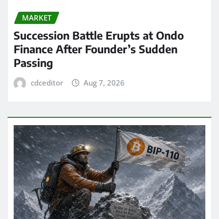
MARKET
Succession Battle Erupts at Ondo
Finance After Founder’s Sudden
Passing
cdceditor
Aug 7, 2026