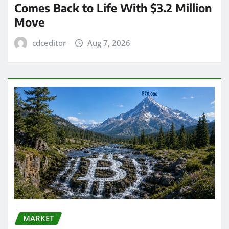
Comes Back to Life With $3.2 Million
Move
cdceditor
Aug 7, 2026
MARKET