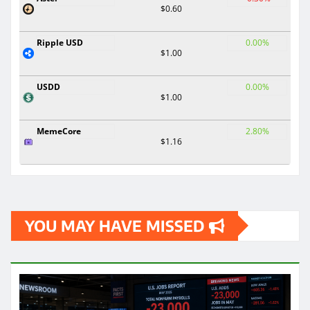
$0.60
Ripple USD
0.00%
$1.00
USDD
0.00%
$1.00
MemeCore
2.80%
$1.16
YOU MAY HAVE MISSED