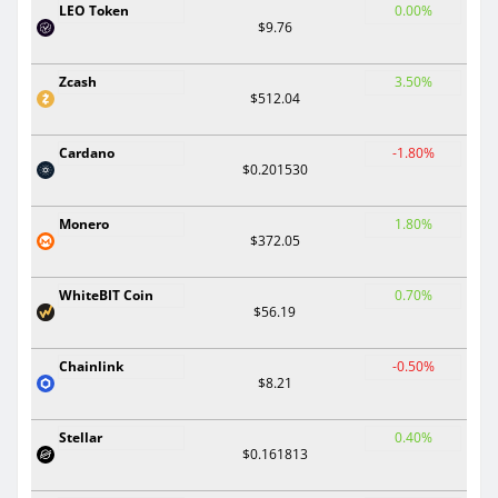
LEO Token
0.00%
$9.76
Zcash
3.50%
$512.04
Cardano
-1.80%
$0.201530
Monero
1.80%
$372.05
WhiteBIT Coin
0.70%
$56.19
Chainlink
-0.50%
$8.21
Stellar
0.40%
$0.161813