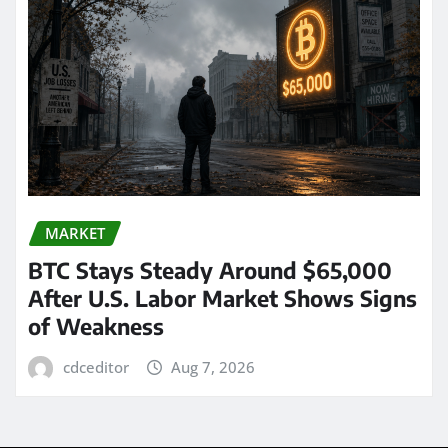
MARKET
BTC Stays Steady Around $65,000
After U.S. Labor Market Shows Signs
of Weakness
cdceditor
Aug 7, 2026