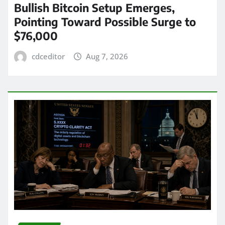
Bullish Bitcoin Setup Emerges,
Pointing Toward Possible Surge to
$76,000
cdceditor
Aug 7, 2026