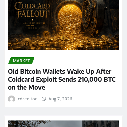
MARKET
Old Bitcoin Wallets Wake Up After
Coldcard Exploit Sends 210,000 BTC
on the Move
cdceditor
Aug 7, 2026