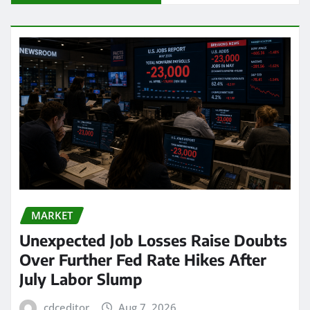
MARKET
Unexpected Job Losses Raise Doubts
Over Further Fed Rate Hikes After
July Labor Slump
cdceditor
Aug 7, 2026