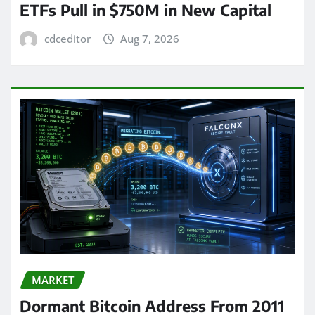
ETFs Pull in $750M in New Capital
cdceditor
Aug 7, 2026
MARKET
Dormant Bitcoin Address From 2011