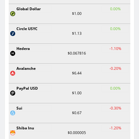
Global Dollar
0.00%
$1.00
Circle USYC
0.00%
$1.13
Hedera
-1.10%
$0.067816
Avalanche
-0.20%
$6.44
PayPal USD
0.00%
$1.00
Sui
-0.30%
$0.67
Shiba Inu
-1.20%
$0.000005