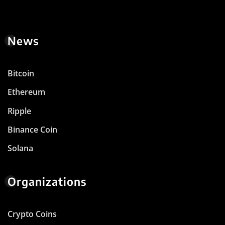
News
Bitcoin
Ethereum
Ripple
Binance Coin
Solana
Organizations
Crypto Coins