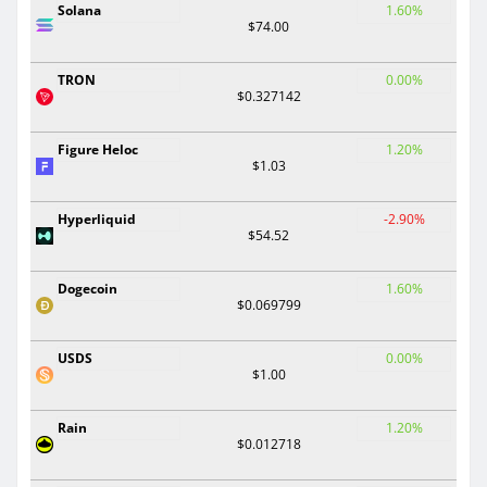
Solana
1.60%
$74.00
TRON
0.00%
$0.327142
Figure Heloc
1.20%
$1.03
Hyperliquid
-2.90%
$54.52
Dogecoin
1.60%
$0.069799
USDS
0.00%
$1.00
Rain
1.20%
$0.012718