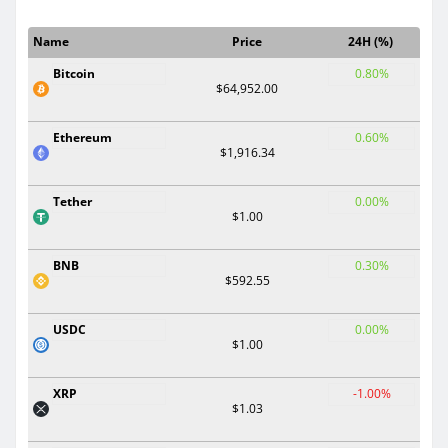
Name
Price
24H (%)
Bitcoin
0.80%
$64,952.00
Ethereum
0.60%
$1,916.34
Tether
0.00%
$1.00
BNB
0.30%
$592.55
USDC
0.00%
$1.00
XRP
-1.00%
$1.03