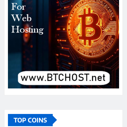
TOP COINS