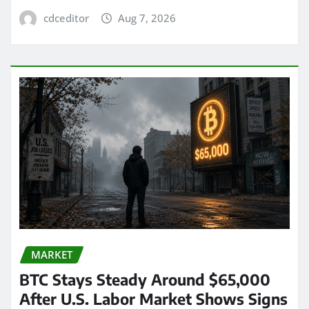
cdceditor
Aug 7, 2026
MARKET
BTC Stays Steady Around $65,000
After U.S. Labor Market Shows Signs