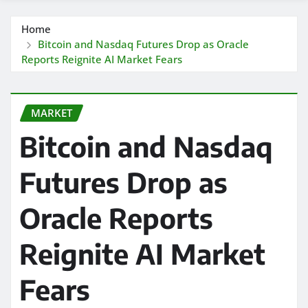
Home
Bitcoin and Nasdaq Futures Drop as Oracle
Reports Reignite AI Market Fears
MARKET
Bitcoin and Nasdaq
Futures Drop as
Oracle Reports
Reignite AI Market
Fears