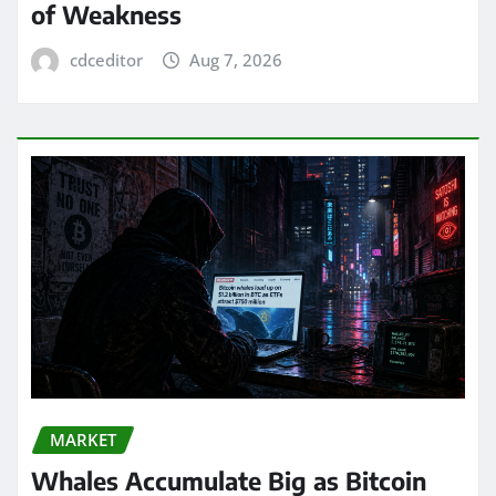
of Weakness
cdceditor
Aug 7, 2026
MARKET
Whales Accumulate Big as Bitcoin