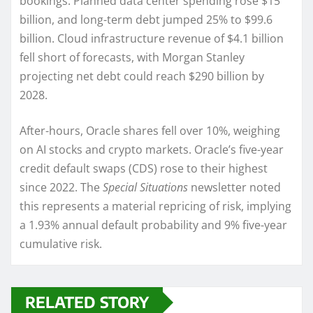
bookings. Planned data center spending rose $15
billion, and long-term debt jumped 25% to $99.6
billion. Cloud infrastructure revenue of $4.1 billion
fell short of forecasts, with Morgan Stanley
projecting net debt could reach $290 billion by
2028.
After-hours, Oracle shares fell over 10%, weighing
on AI stocks and crypto markets. Oracle’s five-year
credit default swaps (CDS) rose to their highest
since 2022. The
Special Situations
newsletter noted
this represents a material repricing of risk, implying
a 1.93% annual default probability and 9% five-year
cumulative risk.
RELATED STORY