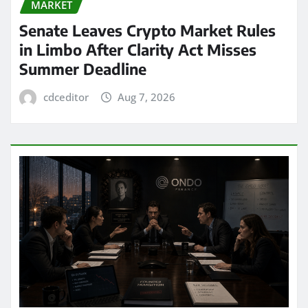
MARKET
Senate Leaves Crypto Market Rules
in Limbo After Clarity Act Misses
Summer Deadline
cdceditor
Aug 7, 2026