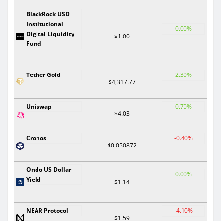
BlackRock USD
Institutional
0.00%
Digital Liquidity
$1.00
Fund
Tether Gold
2.30%
$4,317.77
Uniswap
0.70%
$4.03
Cronos
-0.40%
$0.050872
Ondo US Dollar
0.00%
Yield
$1.14
NEAR Protocol
-4.10%
$1.59