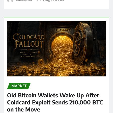
MARKET
Old Bitcoin Wallets Wake Up After
Coldcard Exploit Sends 210,000 BTC
on the Move