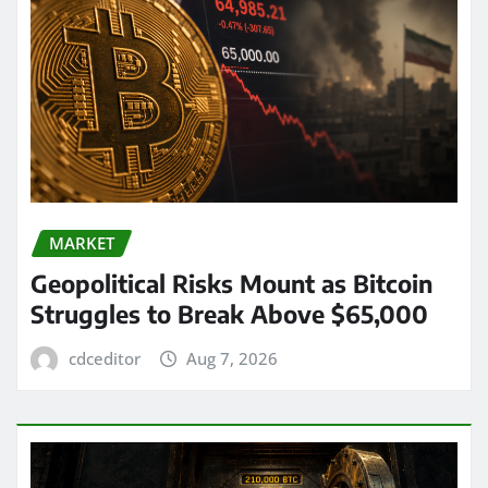
MARKET
Geopolitical Risks Mount as Bitcoin
Struggles to Break Above $65,000
cdceditor
Aug 7, 2026