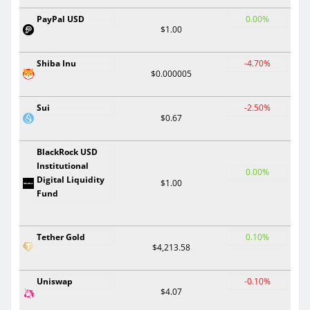
PayPal USD
0.00%
$1.00
Shiba Inu
-4.70%
$0.000005
Sui
-2.50%
$0.67
BlackRock USD
Institutional
0.00%
Digital Liquidity
$1.00
Fund
Tether Gold
0.10%
$4,213.58
Uniswap
-0.10%
$4.07