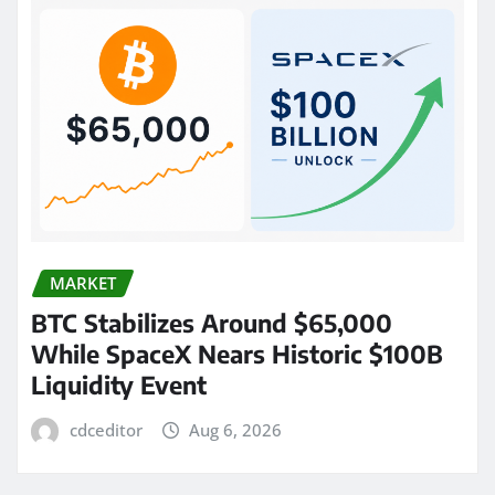
MARKET
BTC Stabilizes Around $65,000
While SpaceX Nears Historic $100B
Liquidity Event
cdceditor
Aug 6, 2026