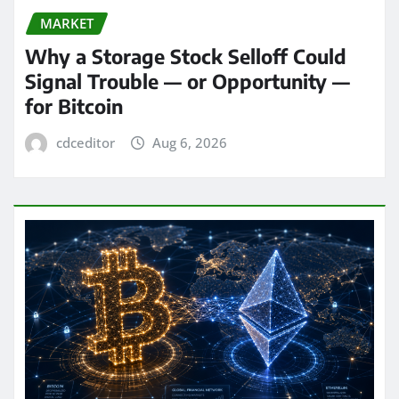
MARKET
Why a Storage Stock Selloff Could
Signal Trouble — or Opportunity —
for Bitcoin
cdceditor
Aug 6, 2026