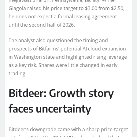
megawatt Sharon, Pennsylvania, facility. While
Glagola raised his price target to $3.00 from $2.50,
he does not expect a formal leasing agreement
until the second half of 2026.
The analyst also questioned the timing and
prospects of Bitfarms’ potential AI cloud expansion
in Washington state and highlighted rising leverage
as a key risk. Shares were little changed in early
trading.
Bitdeer: Growth story
faces uncertainty
Bitdeer’s downgrade came with a sharp price-target