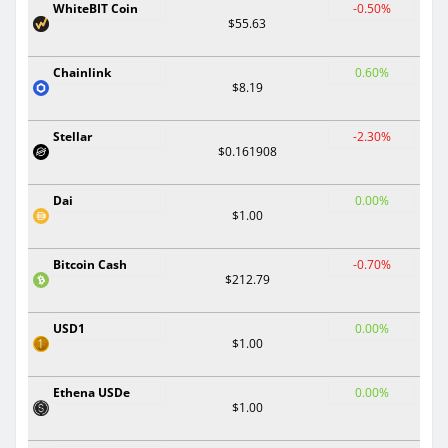
WhiteBIT Coin
-0.50%
$55.63
Chainlink
0.60%
$8.19
Stellar
-2.30%
$0.161908
Dai
0.00%
$1.00
Bitcoin Cash
-0.70%
$212.79
USD1
0.00%
$1.00
Ethena USDe
0.00%
$1.00