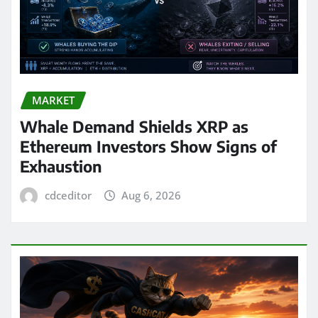
MARKET
Whale Demand Shields XRP as
Ethereum Investors Show Signs of
Exhaustion
cdceditor
Aug 6, 2026