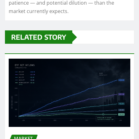
patience — and potential dilution — than the
market currently expects.
RELATED STORY
MARKET