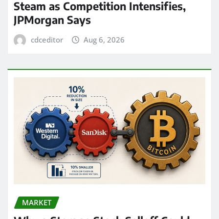
Steam as Competition Intensifies,
JPMorgan Says
cdceditor
Aug 6, 2026
MARKET