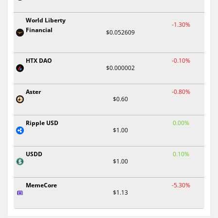
World Liberty
-1.30%
Financial
$0.052609
HTX DAO
-0.10%
$0.000002
Aster
-0.80%
$0.60
Ripple USD
0.00%
$1.00
USDD
0.10%
$1.00
MemeCore
-5.30%
$1.13