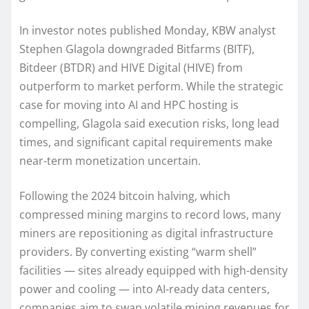
In investor notes published Monday, KBW analyst
Stephen Glagola downgraded Bitfarms (BITF),
Bitdeer (BTDR) and HIVE Digital (HIVE) from
outperform to market perform. While the strategic
case for moving into AI and HPC hosting is
compelling, Glagola said execution risks, long lead
times, and significant capital requirements make
near-term monetization uncertain.
Following the 2024 bitcoin halving, which
compressed mining margins to record lows, many
miners are repositioning as digital infrastructure
providers. By converting existing “warm shell”
facilities — sites already equipped with high-density
power and cooling — into AI-ready data centers,
companies aim to swap volatile mining revenues for