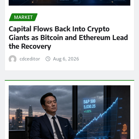
MARKET
Capital Flows Back Into Crypto
Giants as Bitcoin and Ethereum Lead
the Recovery
cdceditor
Aug 6, 2026