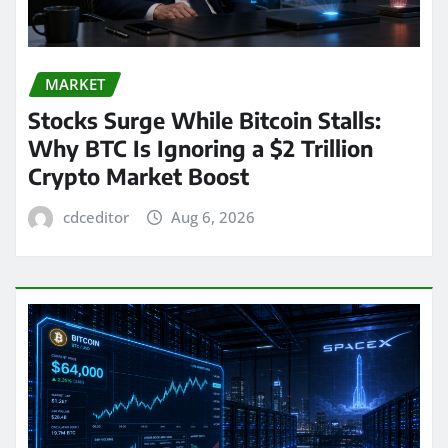
MARKET
Stocks Surge While Bitcoin Stalls:
Why BTC Is Ignoring a $2 Trillion
Crypto Market Boost
cdceditor
Aug 6, 2026