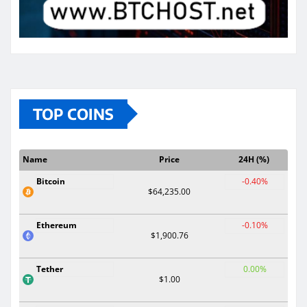
TOP COINS
Name
Price
24H (%)
Bitcoin
-0.40%
$64,235.00
Ethereum
-0.10%
$1,900.76
Tether
0.00%
$1.00