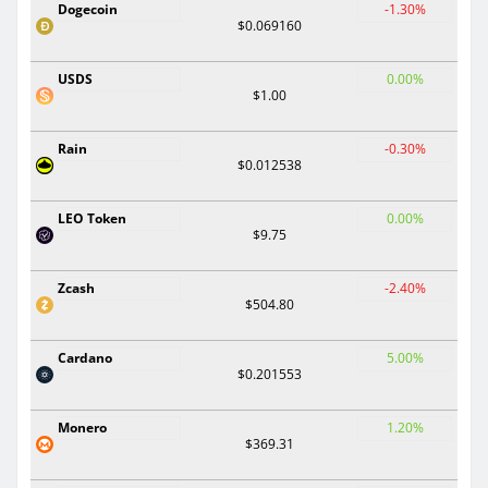
Dogecoin
-1.30%
$0.069160
USDS
0.00%
$1.00
Rain
-0.30%
$0.012538
LEO Token
0.00%
$9.75
Zcash
-2.40%
$504.80
Cardano
5.00%
$0.201553
Monero
1.20%
$369.31