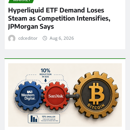
Hyperliquid ETF Demand Loses
Steam as Competition Intensifies,
JPMorgan Says
cdceditor
Aug 6, 2026