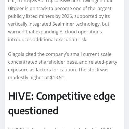
cut, from $26.50 to $14. KBW acknowledged that
Bitdeer is on track to become one of the largest
publicly listed miners by 2026, supported by its
vertically integrated Sealminer technology, but
warned that expanding AI cloud operations
introduces additional execution risk.
Glagola cited the company’s small current scale,
concentrated shareholder base, and related-party
exposure as factors for caution. The stock was
modestly higher at $13.91.
HIVE: Competitive edge
questioned