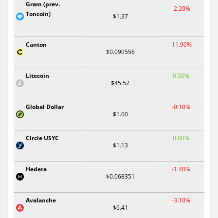
Gram (prev.
-2.20%
Toncoin)
$1.37
Canton
-11.90%
$0.090556
Litecoin
0.50%
$45.52
Global Dollar
-0.10%
$1.00
Circle USYC
0.00%
$1.13
Hedera
-1.40%
$0.068351
Avalanche
-3.10%
$6.41