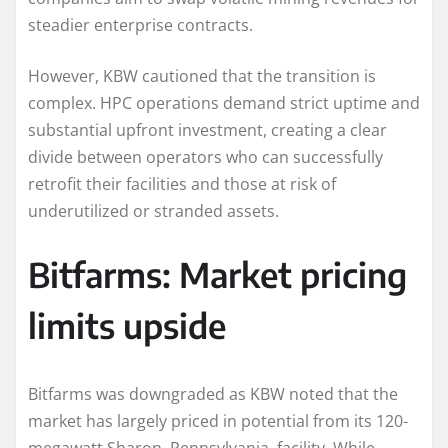
steadier enterprise contracts.
However, KBW cautioned that the transition is
complex. HPC operations demand strict uptime and
substantial upfront investment, creating a clear
divide between operators who can successfully
retrofit their facilities and those at risk of
underutilized or stranded assets.
Bitfarms: Market pricing
limits upside
Bitfarms was downgraded as KBW noted that the
market has largely priced in potential from its 120-