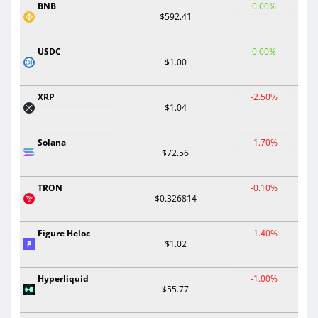
BNB
0.00%
$592.41
USDC
0.00%
$1.00
XRP
-2.50%
$1.04
Solana
-1.70%
$72.56
TRON
-0.10%
$0.326814
Figure Heloc
-1.40%
$1.02
Hyperliquid
-1.00%
$55.77