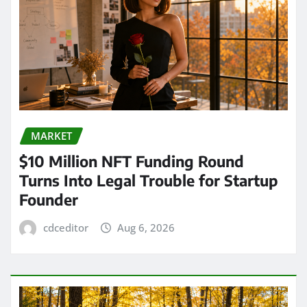
MARKET
$10 Million NFT Funding Round
Turns Into Legal Trouble for Startup
Founder
cdceditor
Aug 6, 2026