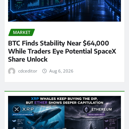
MARKET
BTC Finds Stability Near $64,000
While Traders Eye Potential SpaceX
Share Unlock
cdceditor
Aug 6, 2026