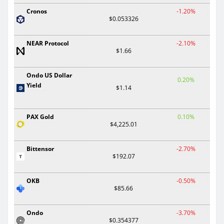
Cronos
-1.20%
$0.053326
NEAR Protocol
-2.10%
$1.66
Ondo US Dollar
0.20%
Yield
$1.14
PAX Gold
0.10%
$4,225.01
Bittensor
-2.70%
$192.07
OKB
-0.50%
$85.66
Ondo
-3.70%
$0.354377