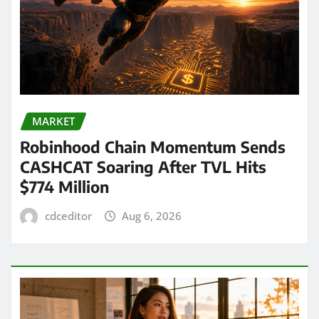
MARKET
Robinhood Chain Momentum Sends
CASHCAT Soaring After TVL Hits
$774 Million
cdceditor
Aug 6, 2026