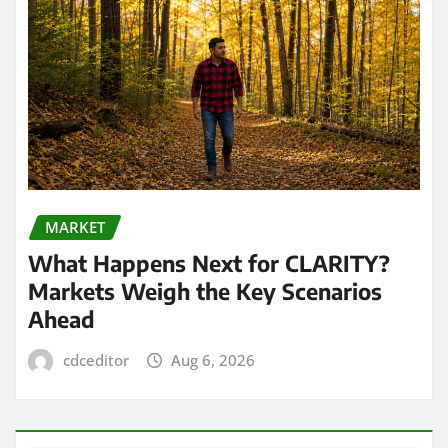
MARKET
What Happens Next for CLARITY?
Markets Weigh the Key Scenarios
Ahead
cdceditor
Aug 6, 2026