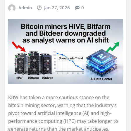
Admin
Jan 27, 2026
0
KBW has taken a more cautious stance on the
bitcoin mining sector, warning that the industry’s
pivot toward artificial intelligence (AI) and high-
performance computing (HPC) may take longer to
generate returns than the market anticipates.