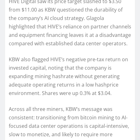
HIVE Digital saw its price target slashed to $3.50
from $11.00 as KBW questioned the durability of
the company’s AI cloud strategy. Glagola
highlighted that HIVE’s reliance on partner channels
and equipment financing leaves it at a disadvantage
compared with established data center operators.
KBW also flagged HIVE’s negative pre-tax return on
invested capital, noting that the company is
expanding mining hashrate without generating
adequate operating returns in a low hashprice
environment. Shares were up 0.3% at $3.04.
Across all three miners, KBW’s message was
consistent: transitioning from bitcoin mining to AI-
focused data center operations is capital-intensive,
slow to monetize, and likely to require more