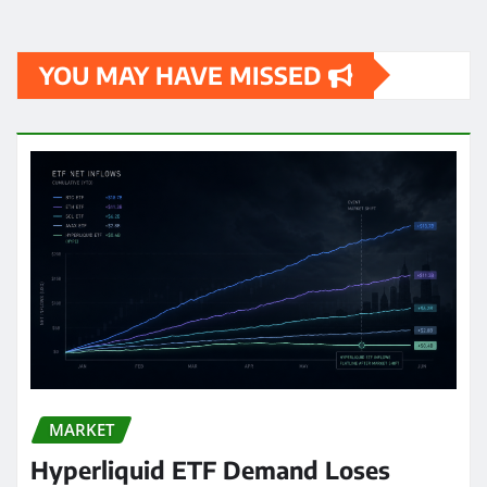
YOU MAY HAVE MISSED
MARKET
Hyperliquid ETF Demand Loses