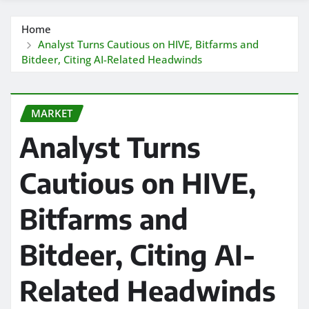
Home
Analyst Turns Cautious on HIVE, Bitfarms and
Bitdeer, Citing AI-Related Headwinds
MARKET
Analyst Turns
Cautious on HIVE,
Bitfarms and
Bitdeer, Citing AI-
Related Headwinds