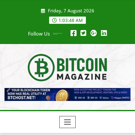
Skip
Friday, 7 August 2026
to
content
1:03:50 AM
Follow Us