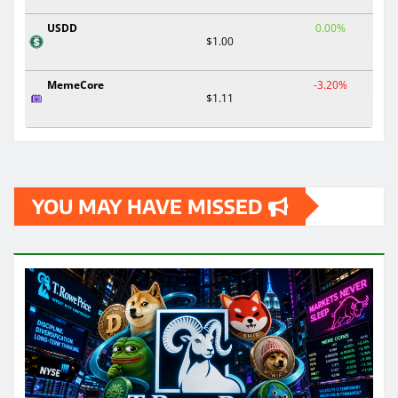
USDD
0.00%
$1.00
MemeCore
-3.20%
$1.11
YOU MAY HAVE MISSED