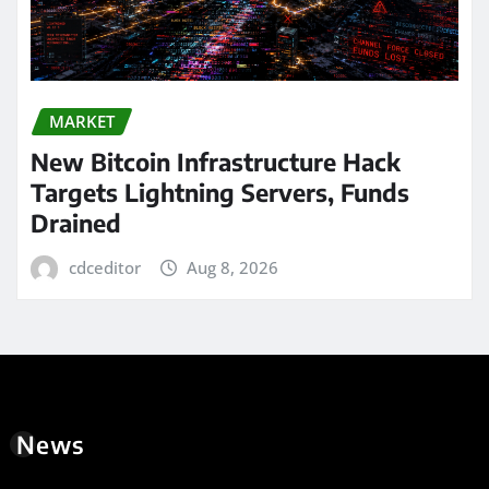
MARKET
New Bitcoin Infrastructure Hack
Targets Lightning Servers, Funds
Drained
cdceditor
Aug 8, 2026
News