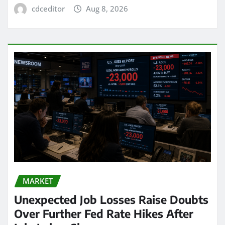
cdceditor
Aug 8, 2026
MARKET
Unexpected Job Losses Raise Doubts
Over Further Fed Rate Hikes After