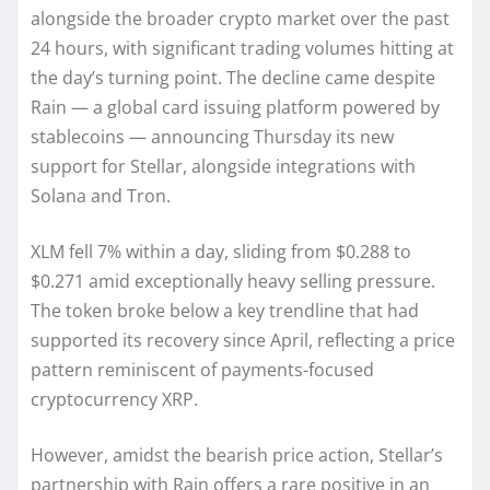
alongside the broader crypto market over the past
24 hours, with significant trading volumes hitting at
the day’s turning point. The decline came despite
Rain — a global card issuing platform powered by
stablecoins — announcing Thursday its new
support for Stellar, alongside integrations with
Solana and Tron.
XLM fell 7% within a day, sliding from $0.288 to
$0.271 amid exceptionally heavy selling pressure.
The token broke below a key trendline that had
supported its recovery since April, reflecting a price
pattern reminiscent of payments-focused
cryptocurrency XRP.
However, amidst the bearish price action, Stellar’s
partnership with Rain offers a rare positive in an