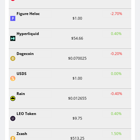
Figure Heloc
-2.70%
$1.00
Hyperliquid
0.40%
$54.66
Dogecoin
-0.20%
$0.070025
USDS
0.00%
$1.00
Rain
-0.40%
$0.012655
LEO Token
0.40%
$9.75
Zcash
1.50%
$513.25