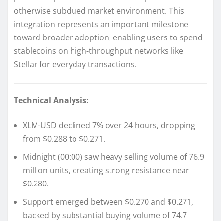
otherwise subdued market environment. This
integration represents an important milestone
toward broader adoption, enabling users to spend
stablecoins on high-throughput networks like
Stellar for everyday transactions.
Technical Analysis:
XLM-USD declined 7% over 24 hours, dropping
from $0.288 to $0.271.
Midnight (00:00) saw heavy selling volume of 76.9
million units, creating strong resistance near
$0.280.
Support emerged between $0.270 and $0.271,
backed by substantial buying volume of 74.7