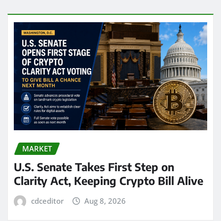
MARKET
U.S. Senate Takes First Step on
Clarity Act, Keeping Crypto Bill Alive
cdceditor
Aug 8, 2026