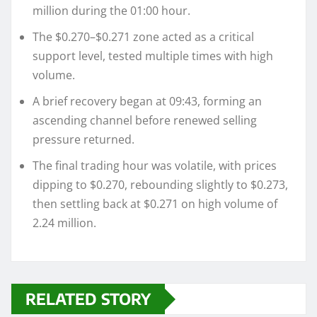
million during the 01:00 hour.
The $0.270–$0.271 zone acted as a critical
support level, tested multiple times with high
volume.
A brief recovery began at 09:43, forming an
ascending channel before renewed selling
pressure returned.
The final trading hour was volatile, with prices
dipping to $0.270, rebounding slightly to $0.273,
then settling back at $0.271 on high volume of
2.24 million.
RELATED STORY