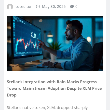
cdceditor
May 30, 2025
0
Stellar’s Integration with Rain Marks Progress
Toward Mainstream Adoption Despite XLM Price
Drop
Stellar’s native token, XLM, dropped sharply