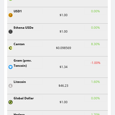
USD1
0.00%
$1.00
Ethena USDe
0.00%
$1.00
Canton
8.30%
$0.098569
Gram (prev.
-1.00%
Toncoin)
$1.34
Litecoin
1.60%
$46.23
Global Dollar
0.00%
$1.00
Hedera
1.70%