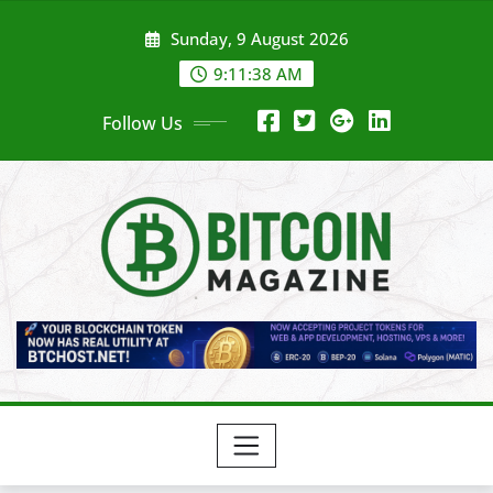
Skip
Sunday, 9 August 2026
to
content
9:11:40 AM
Follow Us