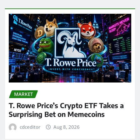
MARKET
T. Rowe Price’s Crypto ETF Takes a
Surprising Bet on Memecoins
cdceditor
Aug 8, 2026