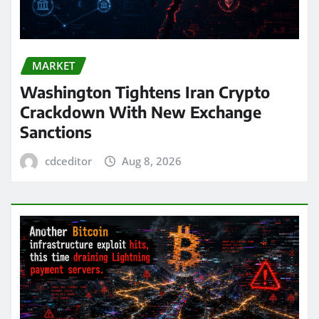
MARKET
Washington Tightens Iran Crypto
Crackdown With New Exchange
Sanctions
cdceditor
Aug 8, 2026