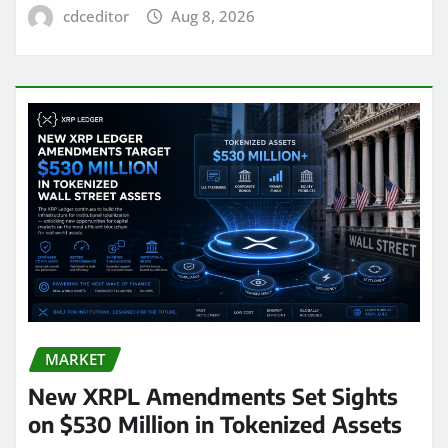
cdceditor
Aug 8, 2026
MARKET
New XRPL Amendments Set Sights
on $530 Million in Tokenized Assets