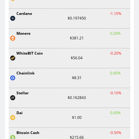
Cardano
-1.10%
$0.197450
Monero
0.20%
$381.21
WhiteBIT Coin
-0.20%
$56.04
Chainlink
0.60%
$8.31
Stellar
-0.10%
$0.162843
Dai
0.00%
$1.00
Bitcoin Cash
-0.50%
$215.66