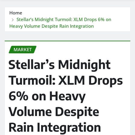
Home
Stellar’s Midnight Turmoil: XLM Drops 6% on
Heavy Volume Despite Rain Integration
MARKET
Stellar’s Midnight
Turmoil: XLM Drops
6% on Heavy
Volume Despite
Rain Integration