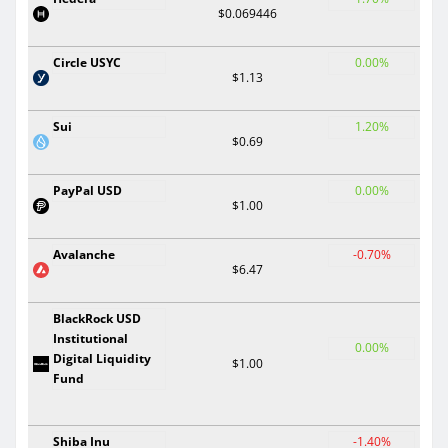
$0.069446
Circle USYC
0.00%
$1.13
Sui
1.20%
$0.69
PayPal USD
0.00%
$1.00
Avalanche
-0.70%
$6.47
BlackRock USD
Institutional
0.00%
Digital Liquidity
$1.00
Fund
Shiba Inu
-1.40%