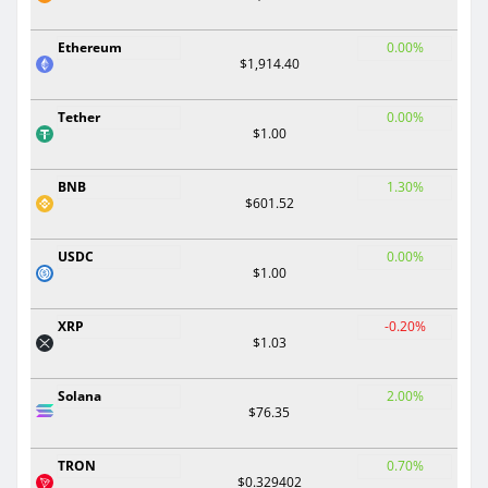
Ethereum
0.00%
$1,914.40
Tether
0.00%
$1.00
BNB
1.30%
$601.52
USDC
0.00%
$1.00
XRP
-0.20%
$1.03
Solana
2.00%
$76.35
TRON
0.70%
$0.329402