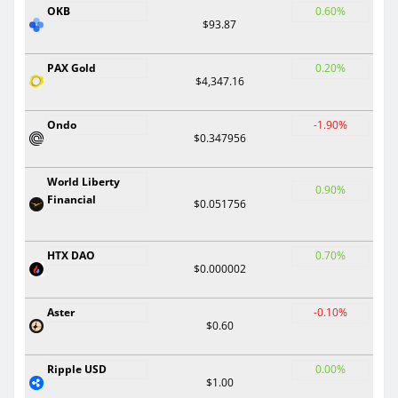
OKB
0.60%
$93.87
PAX Gold
0.20%
$4,347.16
Ondo
-1.90%
$0.347956
World Liberty
0.90%
Financial
$0.051756
HTX DAO
0.70%
$0.000002
Aster
-0.10%
$0.60
Ripple USD
0.00%
$1.00