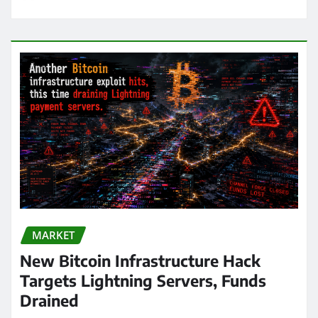
MARKET
New Bitcoin Infrastructure Hack
Targets Lightning Servers, Funds
Drained