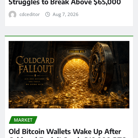
Struggles to Break Above $65,000
cdceditor
Aug 7, 2026
MARKET
Old Bitcoin Wallets Wake Up After