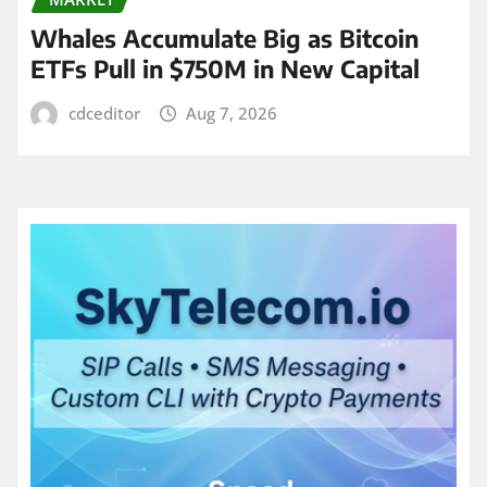
Whales Accumulate Big as Bitcoin
ETFs Pull in $750M in New Capital
cdceditor
Aug 7, 2026