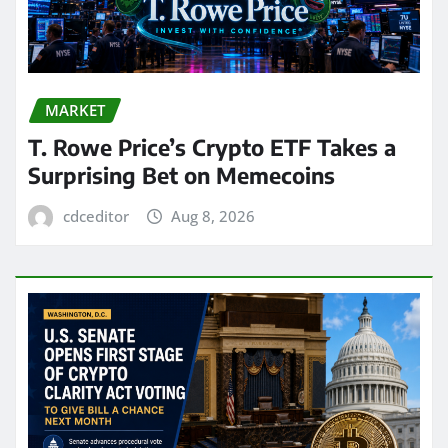
MARKET
T. Rowe Price’s Crypto ETF Takes a
Surprising Bet on Memecoins
cdceditor
Aug 8, 2026