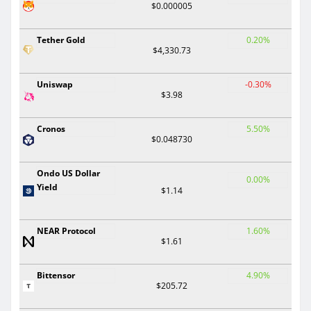
$0.000005
Tether Gold
0.20%
$4,330.73
Uniswap
-0.30%
$3.98
Cronos
5.50%
$0.048730
Ondo US Dollar
0.00%
Yield
$1.14
NEAR Protocol
1.60%
$1.61
Bittensor
4.90%
$205.72