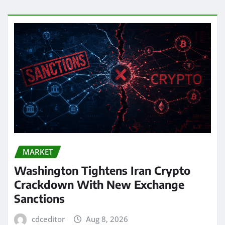
MARKET
Washington Tightens Iran Crypto
Crackdown With New Exchange
Sanctions
cdceditor
Aug 8, 2026