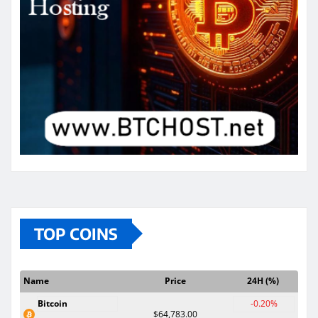
TOP COINS
Name
Price
24H (%)
Bitcoin
-0.20%
$64,783.00