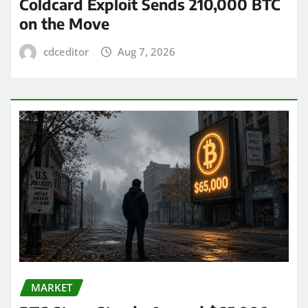
Coldcard Exploit Sends 210,000 BTC
on the Move
cdceditor
Aug 7, 2026
MARKET