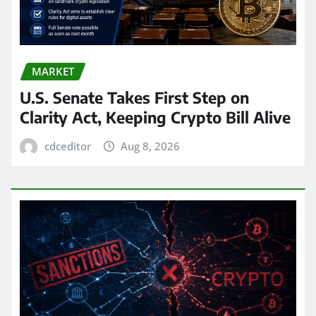
MARKET
U.S. Senate Takes First Step on
Clarity Act, Keeping Crypto Bill Alive
cdceditor
Aug 8, 2026