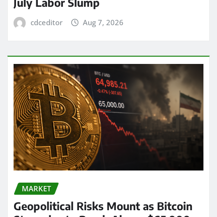
July Labor Slump
cdceditor
Aug 7, 2026
MARKET
Geopolitical Risks Mount as Bitcoin