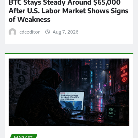
BTC Stays Steady Around $65,000
After U.S. Labor Market Shows Signs
of Weakness
cdceditor
Aug 7, 2026
MARKET