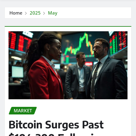
Home
2025
May
MARKET
Bitcoin Surges Past