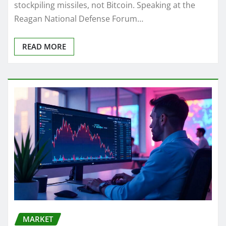
stockpiling missiles, not Bitcoin. Speaking at the
Reagan National Defense Forum…
READ MORE
MARKET