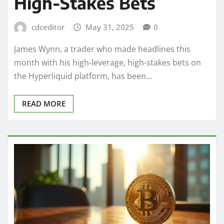
High-Stakes Bets
cdceditor
May 31, 2025
0
James Wynn, a trader who made headlines this
month with his high-leverage, high-stakes bets on
the Hyperliquid platform, has been…
READ MORE