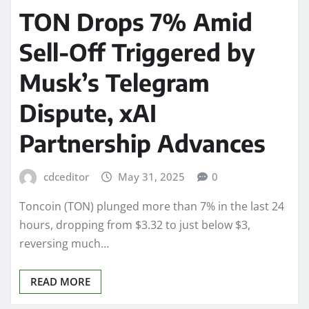
TON Drops 7% Amid
Sell-Off Triggered by
Musk’s Telegram
Dispute, xAI
Partnership Advances
cdceditor
May 31, 2025
0
Toncoin (TON) plunged more than 7% in the last 24
hours, dropping from $3.32 to just below $3,
reversing much…
READ MORE