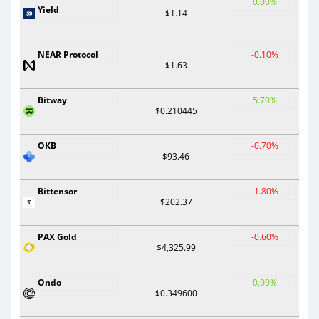
0.00%
Yield
$1.14
NEAR Protocol
-0.10%
$1.63
Bitway
5.70%
$0.210445
OKB
-0.70%
$93.46
Bittensor
-1.80%
$202.37
PAX Gold
-0.60%
$4,325.99
Ondo
0.00%
$0.349600