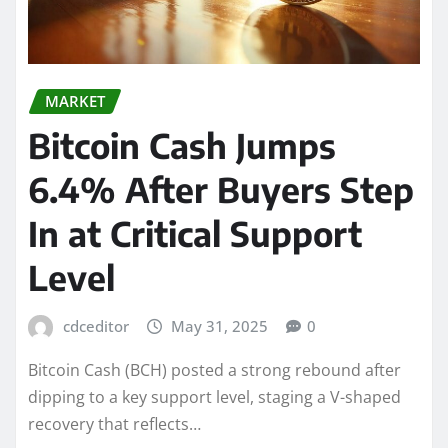
MARKET
Bitcoin Cash Jumps
6.4% After Buyers Step
In at Critical Support
Level
cdceditor
May 31, 2025
0
Bitcoin Cash (BCH) posted a strong rebound after
dipping to a key support level, staging a V-shaped
recovery that reflects…