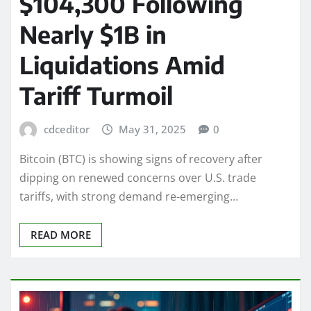
$104,300 Following
Nearly $1B in
Liquidations Amid
Tariff Turmoil
cdceditor
May 31, 2025
0
Bitcoin (BTC) is showing signs of recovery after
dipping on renewed concerns over U.S. trade
tariffs, with strong demand re-emerging…
READ MORE