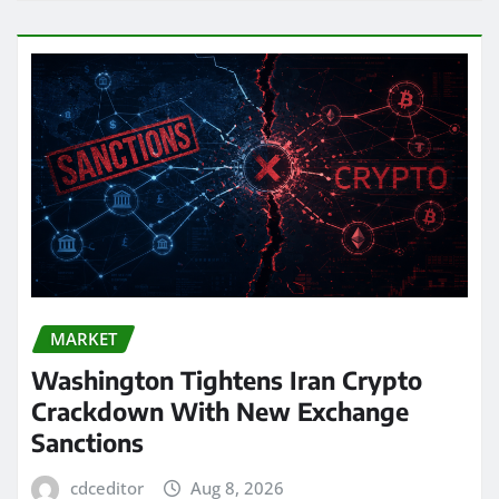
MARKET
Washington Tightens Iran Crypto
Crackdown With New Exchange
Sanctions
cdceditor
Aug 8, 2026