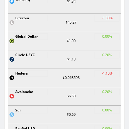
$1.34
Litecoin
-1.30%
$45.27
Global Dollar
0.00%
$1.00
Circle USYC
0.20%
$1.13
Hedera
-1.10%
$0.068593
Avalanche
0.20%
$6.50
Sui
0.00%
$0.69
PayPal USD
0.00%