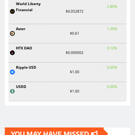
World Liberty
2.80%
Financial
$0.052872
Aster
1.50%
$0.61
HTX DAO
0.10%
$0.000002
Ripple USD
0.00%
$1.00
USDD
0.00%
$1.00
YOU MAY HAVE MISSED