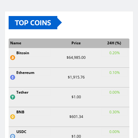
TOP COINS
Name
Price
24H (%)
Bitcoin
0.20%
$64,985.00
Ethereum
0.10%
$1,915.76
Tether
0.00%
$1.00
BNB
0.30%
$601.34
USDC
0.00%
$1.00