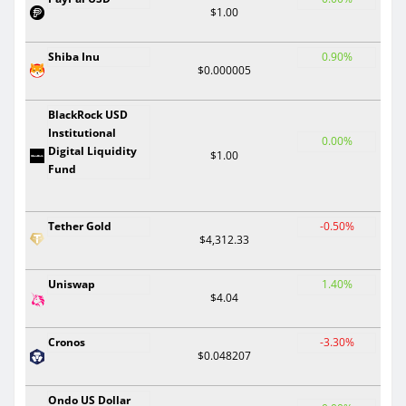
$1.00
Shiba Inu
0.90%
$0.000005
BlackRock USD
Institutional
0.00%
Digital Liquidity
$1.00
Fund
Tether Gold
-0.50%
$4,312.33
Uniswap
1.40%
$4.04
Cronos
-3.30%
$0.048207
Ondo US Dollar