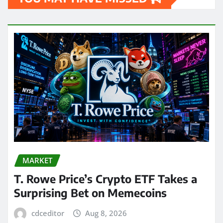
MARKET
T. Rowe Price’s Crypto ETF Takes a
Surprising Bet on Memecoins
cdceditor
Aug 8, 2026