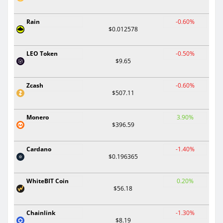
Rain
-0.60%
$0.012578
LEO Token
-0.50%
$9.65
Zcash
-0.60%
$507.11
Monero
3.90%
$396.59
Cardano
-1.40%
$0.196365
WhiteBIT Coin
0.20%
$56.18
Chainlink
-1.30%
$8.19