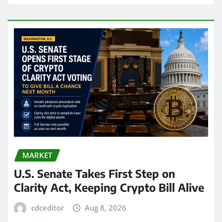
MARKET
U.S. Senate Takes First Step on
Clarity Act, Keeping Crypto Bill Alive
cdceditor
Aug 8, 2026