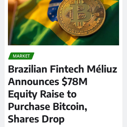
MARKET
Brazilian Fintech Méliuz
Announces $78M
Equity Raise to
Purchase Bitcoin,
Shares Drop