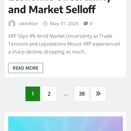
and Market Selloff
cdceditor
May 31, 2025
0
XRP Slips 4% Amid Market Uncertainty as Trade
Tensions and Liquidations Mount XRP experienced
a sharp decline, dropping as much…
READ MORE
Posts
1
2
…
38
pagination