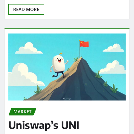
READ MORE
MARKET
Uniswap’s UNI