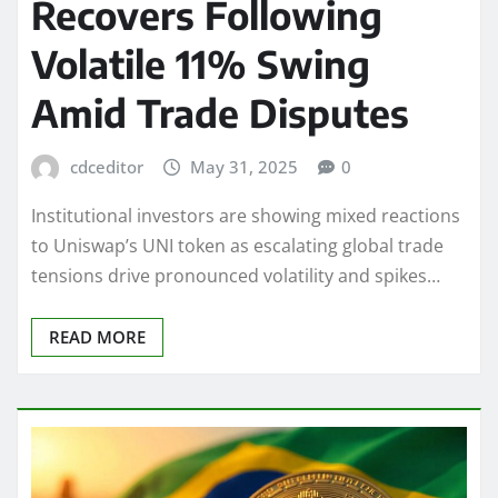
Recovers Following
Volatile 11% Swing
Amid Trade Disputes
cdceditor
May 31, 2025
0
Institutional investors are showing mixed reactions
to Uniswap’s UNI token as escalating global trade
tensions drive pronounced volatility and spikes…
READ MORE