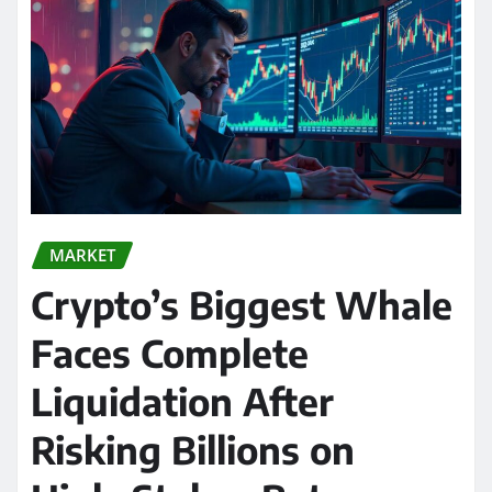
MARKET
Crypto’s Biggest Whale
Faces Complete
Liquidation After
Risking Billions on