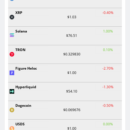
XRP
-0.40%
$1.03
Solana
1.00%
$76.51
TRON
0.10%
$0.329830
Figure Heloc
-2.70%
$1.00
Hyperliquid
-1.30%
$54.10
Dogecoin
-0.50%
$0.069676
USDS
0.00%
$1.00