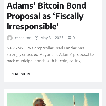
Adams’ Bitcoin Bond
Proposal as ‘Fiscally
Irresponsible’
cdceditor
May 31, 2025
0
New York City Comptroller Brad Lander has
strongly criticized Mayor Eric Adams’ proposal to
back municipal bonds with bitcoin, calling…
READ MORE