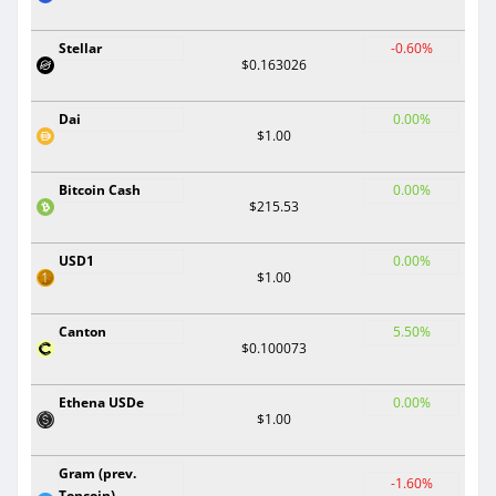
Stellar
-0.60%
$0.163026
Dai
0.00%
$1.00
Bitcoin Cash
0.00%
$215.53
USD1
0.00%
$1.00
Canton
5.50%
$0.100073
Ethena USDe
0.00%
$1.00
Gram (prev.
-1.60%
Toncoin)