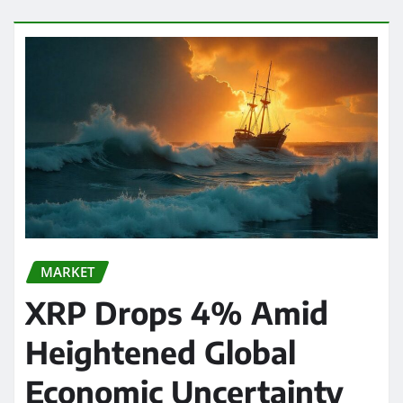
MARKET
XRP Drops 4% Amid
Heightened Global
Economic Uncertainty