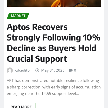
MARKET
Aptos Recovers
Strongly Following 10%
Decline as Buyers Hold
Crucial Support
cdceditor
May 31, 2025
0
APT has demonstrated notable resilience following
a sharp correction, with early signs of accumulation
emerging near the $4.55 support level…
READ MORE