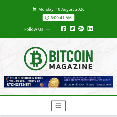
Skip
Monday, 10 August 2026
to
content
5:00:43 AM
Follow Us