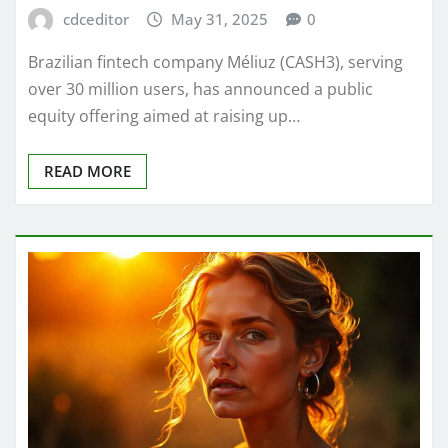
cdceditor
May 31, 2025
0
Brazilian fintech company Méliuz (CASH3), serving
over 30 million users, has announced a public
equity offering aimed at raising up…
READ MORE