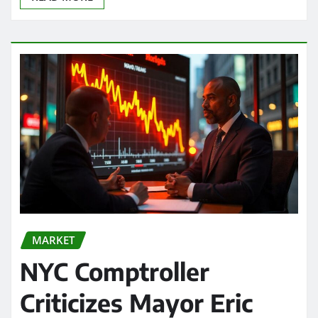
MARKET
NYC Comptroller
Criticizes Mayor Eric