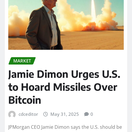
MARKET
Jamie Dimon Urges U.S.
to Hoard Missiles Over
Bitcoin
cdceditor
May 31, 2025
0
JPMorgan CEO Jamie Dimon says the U.S. should be