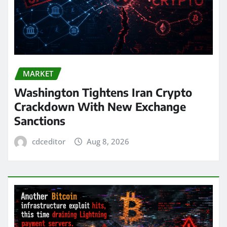
MARKET
Washington Tightens Iran Crypto
Crackdown With New Exchange
Sanctions
cdceditor
Aug 8, 2026