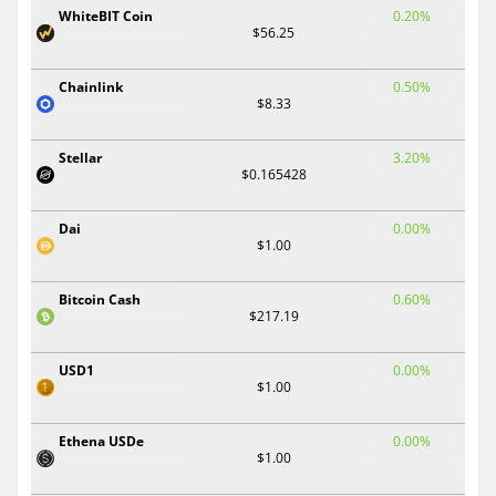
WhiteBIT Coin
0.20%
$56.25
Chainlink
0.50%
$8.33
Stellar
3.20%
$0.165428
Dai
0.00%
$1.00
Bitcoin Cash
0.60%
$217.19
USD1
0.00%
$1.00
Ethena USDe
0.00%
$1.00