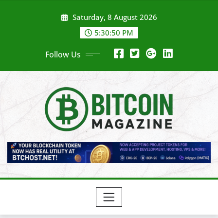
Skip
Saturday, 8 August 2026
to
content
5:30:52 PM
Follow Us