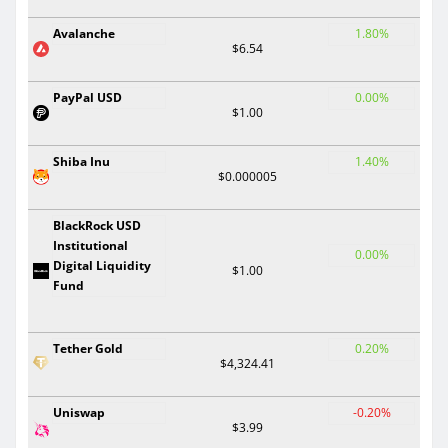
Avalanche
1.80%
$6.54
PayPal USD
0.00%
$1.00
Shiba Inu
1.40%
$0.000005
BlackRock USD
Institutional
0.00%
Digital Liquidity
$1.00
Fund
Tether Gold
0.20%
$4,324.41
Uniswap
-0.20%
$3.99