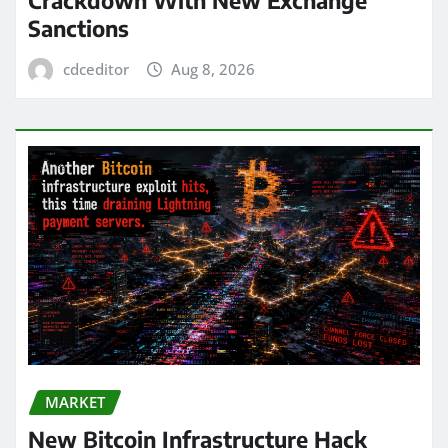
Sanctions
cdceditor
Aug 8, 2026
MARKET
New Bitcoin Infrastructure Hack