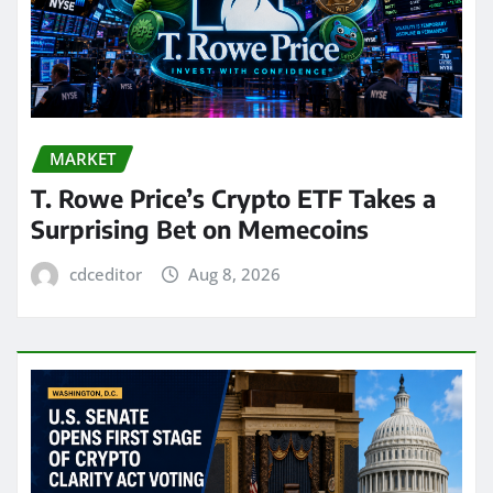
MARKET
T. Rowe Price’s Crypto ETF Takes a
Surprising Bet on Memecoins
cdceditor
Aug 8, 2026