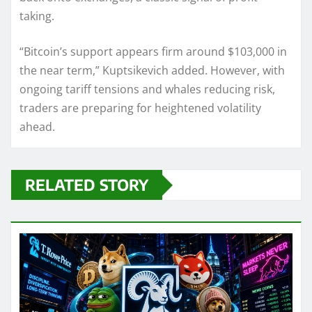
taking.
“Bitcoin’s support appears firm around $103,000 in
the near term,” Kuptsikevich added. However, with
ongoing tariff tensions and whales reducing risk,
traders are preparing for heightened volatility
ahead.
RELATED STORY