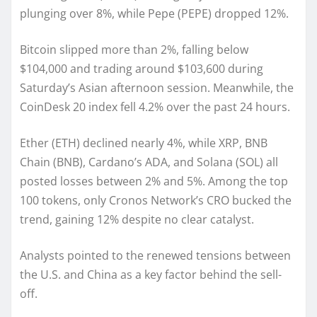
plunging over 8%, while Pepe (PEPE) dropped 12%.
Bitcoin slipped more than 2%, falling below
$104,000 and trading around $103,600 during
Saturday’s Asian afternoon session. Meanwhile, the
CoinDesk 20 index fell 4.2% over the past 24 hours.
Ether (ETH) declined nearly 4%, while XRP, BNB
Chain (BNB), Cardano’s ADA, and Solana (SOL) all
posted losses between 2% and 5%. Among the top
100 tokens, only Cronos Network’s CRO bucked the
trend, gaining 12% despite no clear catalyst.
Analysts pointed to the renewed tensions between
the U.S. and China as a key factor behind the sell-
off.