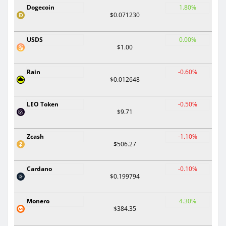
Dogecoin
1.80%
$0.071230
USDS
0.00%
$1.00
Rain
-0.60%
$0.012648
LEO Token
-0.50%
$9.71
Zcash
-1.10%
$506.27
Cardano
-0.10%
$0.199794
Monero
4.30%
$384.35