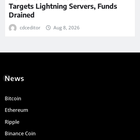
Targets Lightning Servers, Funds
Drained
cdceditor
Aug 8, 2026
News
Bitcoin
Ethereum
Ripple
Binance Coin