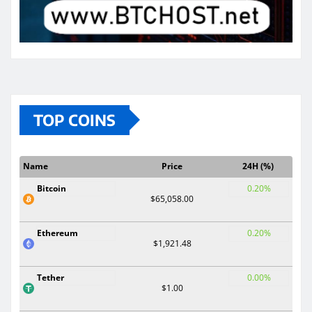
TOP COINS
Name
Price
24H (%)
Bitcoin
0.20%
$65,058.00
Ethereum
0.20%
$1,921.48
Tether
0.00%
$1.00