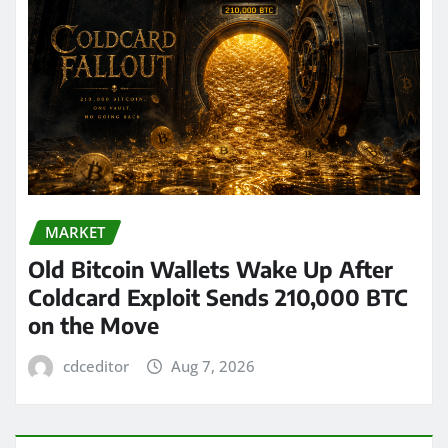
MARKET
Old Bitcoin Wallets Wake Up After
Coldcard Exploit Sends 210,000 BTC
on the Move
cdceditor
Aug 7, 2026