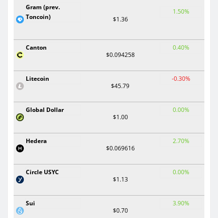
Gram (prev.
1.50%
Toncoin)
$1.36
Canton
0.40%
$0.094258
Litecoin
-0.30%
$45.79
Global Dollar
0.00%
$1.00
Hedera
2.70%
$0.069616
Circle USYC
0.00%
$1.13
Sui
3.90%
$0.70