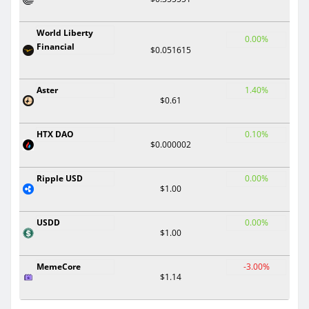
World Liberty
0.00%
Financial
$0.051615
Aster
1.40%
$0.61
HTX DAO
0.10%
$0.000002
Ripple USD
0.00%
$1.00
USDD
0.00%
$1.00
MemeCore
-3.00%
$1.14