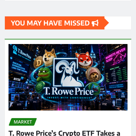
YOU MAY HAVE MISSED
MARKET
T. Rowe Price’s Crypto ETF Takes a