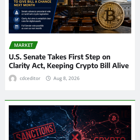
MARKET
U.S. Senate Takes First Step on
Clarity Act, Keeping Crypto Bill Alive
cdceditor
Aug 8, 2026