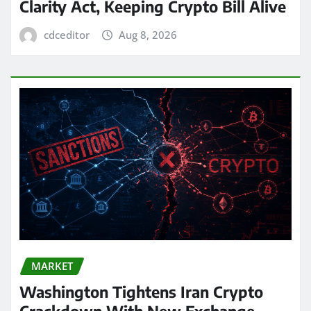
Clarity Act, Keeping Crypto Bill Alive
cdceditor
Aug 8, 2026
MARKET
Washington Tightens Iran Crypto
Crackdown With New Exchange