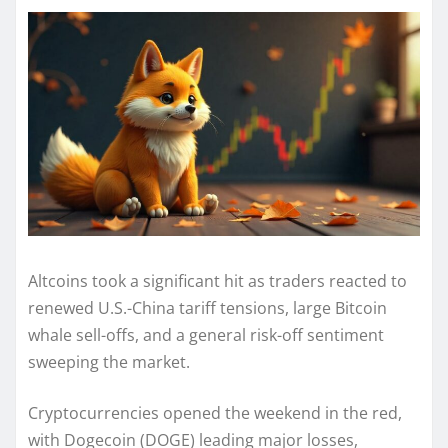
Altcoins took a significant hit as traders reacted to
renewed U.S.-China tariff tensions, large Bitcoin
whale sell-offs, and a general risk-off sentiment
sweeping the market.
Cryptocurrencies opened the weekend in the red,
with Dogecoin (DOGE) leading major losses,