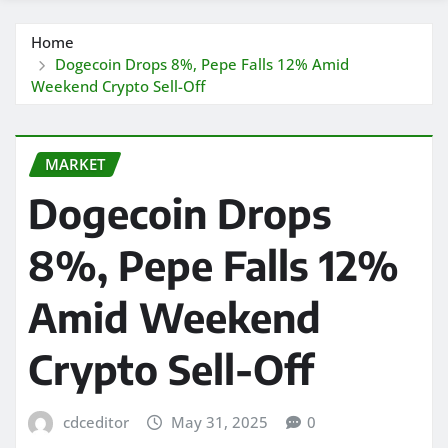
Home
Dogecoin Drops 8%, Pepe Falls 12% Amid
Weekend Crypto Sell-Off
MARKET
Dogecoin Drops
8%, Pepe Falls 12%
Amid Weekend
Crypto Sell-Off
cdceditor
May 31, 2025
0