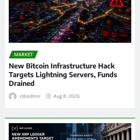
MARKET
New Bitcoin Infrastructure Hack
Targets Lightning Servers, Funds
Drained
cdceditor
Aug 8, 2026