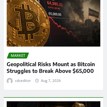
MARKET
Geopolitical Risks Mount as Bitcoin
Struggles to Break Above $65,000
cdceditor
Aug 7, 2026