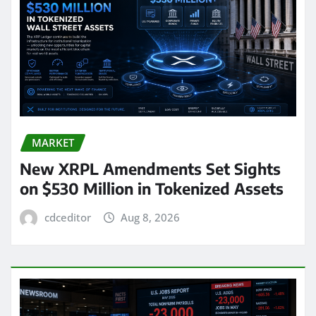
MARKET
New XRPL Amendments Set Sights
on $530 Million in Tokenized Assets
cdceditor
Aug 8, 2026