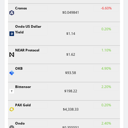
Cronos
-6.60%
$0.049841
Ondo US Dollar
0.20%
Yield
$1.14
NEAR Protocol
1.10%
$1.62
OKB
4.90%
$93.58
Bittensor
2.20%
$198.22
PAX Gold
0.20%
$4,338.33
Ondo
2.40%
$0.355551