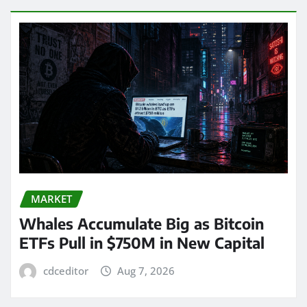
MARKET
Whales Accumulate Big as Bitcoin
ETFs Pull in $750M in New Capital
cdceditor
Aug 7, 2026