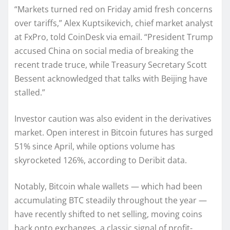
“Markets turned red on Friday amid fresh concerns
over tariffs,” Alex Kuptsikevich, chief market analyst
at FxPro, told CoinDesk via email. “President Trump
accused China on social media of breaking the
recent trade truce, while Treasury Secretary Scott
Bessent acknowledged that talks with Beijing have
stalled.”
Investor caution was also evident in the derivatives
market. Open interest in Bitcoin futures has surged
51% since April, while options volume has
skyrocketed 126%, according to Deribit data.
Notably, Bitcoin whale wallets — which had been
accumulating BTC steadily throughout the year —
have recently shifted to net selling, moving coins
back onto exchanges, a classic signal of profit-