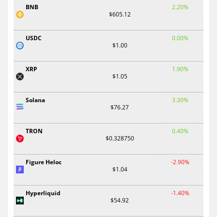
BNB
2.20%
$605.12
USDC
0.00%
$1.00
XRP
1.90%
$1.05
Solana
3.30%
$76.27
TRON
0.40%
$0.328750
Figure Heloc
-2.90%
$1.04
Hyperliquid
-1.40%
$54.92