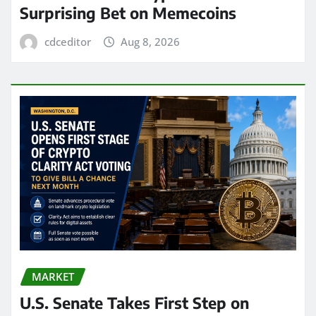
Surprising Bet on Memecoins
cdceditor
Aug 8, 2026
MARKET
U.S. Senate Takes First Step on