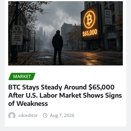
MARKET
BTC Stays Steady Around $65,000
After U.S. Labor Market Shows Signs
of Weakness
cdceditor
Aug 7, 2026