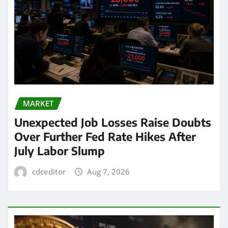
MARKET
Unexpected Job Losses Raise Doubts
Over Further Fed Rate Hikes After
July Labor Slump
cdceditor
Aug 7, 2026