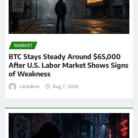
MARKET
BTC Stays Steady Around $65,000
After U.S. Labor Market Shows Signs
of Weakness
cdceditor
Aug 7, 2026