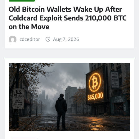
Old Bitcoin Wallets Wake Up After
Coldcard Exploit Sends 210,000 BTC
on the Move
cdceditor
Aug 7, 2026