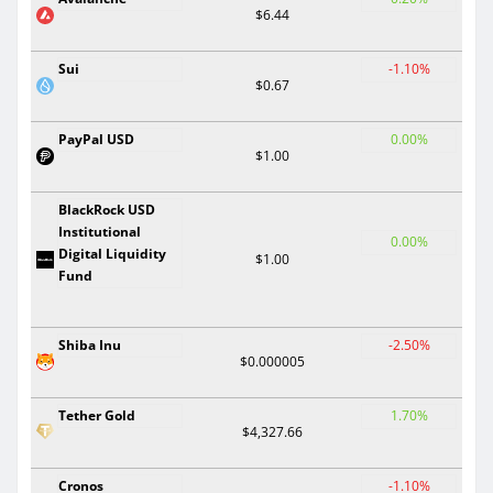
$6.44
Sui
-1.10%
$0.67
PayPal USD
0.00%
$1.00
BlackRock USD
Institutional
0.00%
Digital Liquidity
$1.00
Fund
Shiba Inu
-2.50%
$0.000005
Tether Gold
1.70%
$4,327.66
Cronos
-1.10%