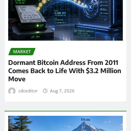
MARKET
Dormant Bitcoin Address From 2011
Comes Back to Life With $3.2 Million
Move
cdceditor
Aug 7, 2026