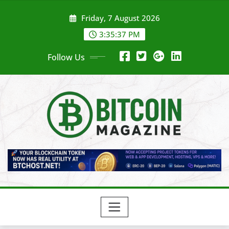
Skip
Friday, 7 August 2026
to
content
3:35:39 PM
Follow Us