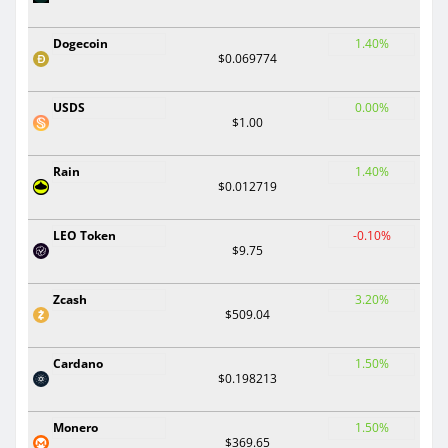
Dogecoin
1.40%
$0.069774
USDS
0.00%
$1.00
Rain
1.40%
$0.012719
LEO Token
-0.10%
$9.75
Zcash
3.20%
$509.04
Cardano
1.50%
$0.198213
Monero
1.50%
$369.65