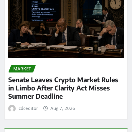
MARKET
Senate Leaves Crypto Market Rules
in Limbo After Clarity Act Misses
Summer Deadline
cdceditor
Aug 7, 2026