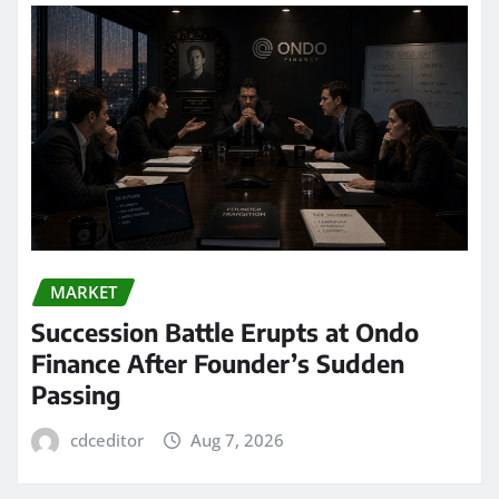
MARKET
Succession Battle Erupts at Ondo
Finance After Founder’s Sudden
Passing
cdceditor
Aug 7, 2026