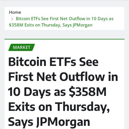
Home
Bitcoin ETFs See First Net Outflow in 10 Days as
$358M Exits on Thursday, Says JPMorgan
MARKET
Bitcoin ETFs See
First Net Outflow in
10 Days as $358M
Exits on Thursday,
Says JPMorgan