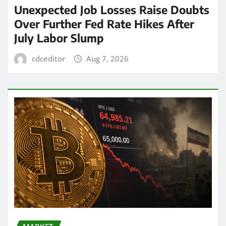
Unexpected Job Losses Raise Doubts
Over Further Fed Rate Hikes After
July Labor Slump
cdceditor
Aug 7, 2026