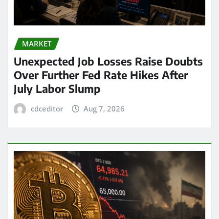
MARKET
Unexpected Job Losses Raise Doubts
Over Further Fed Rate Hikes After
July Labor Slump
cdceditor
Aug 7, 2026