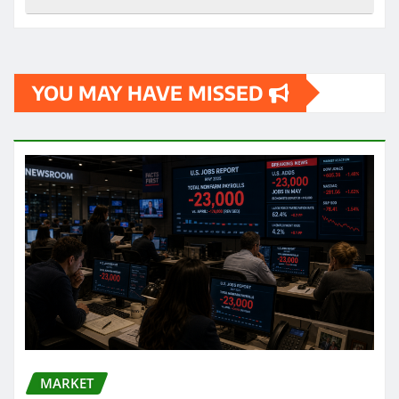
YOU MAY HAVE MISSED
MARKET