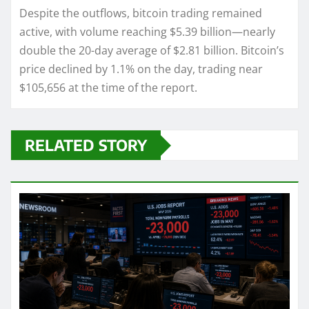
Despite the outflows, bitcoin trading remained
active, with volume reaching $5.39 billion—nearly
double the 20-day average of $2.81 billion. Bitcoin’s
price declined by 1.1% on the day, trading near
$105,656 at the time of the report.
RELATED STORY