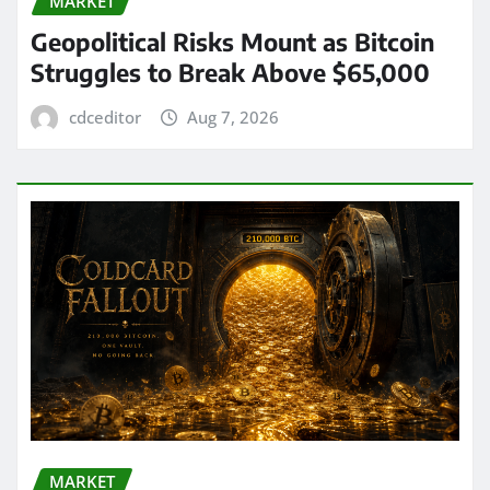
MARKET
Geopolitical Risks Mount as Bitcoin
Struggles to Break Above $65,000
cdceditor
Aug 7, 2026
MARKET