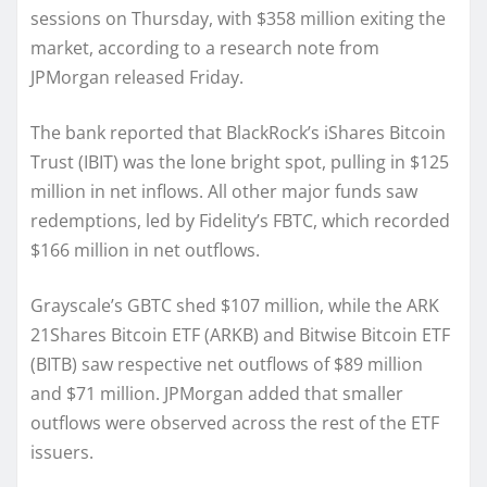
sessions on Thursday, with $358 million exiting the
market, according to a research note from
JPMorgan released Friday.
The bank reported that BlackRock’s iShares Bitcoin
Trust (IBIT) was the lone bright spot, pulling in $125
million in net inflows. All other major funds saw
redemptions, led by Fidelity’s FBTC, which recorded
$166 million in net outflows.
Grayscale’s GBTC shed $107 million, while the ARK
21Shares Bitcoin ETF (ARKB) and Bitwise Bitcoin ETF
(BITB) saw respective net outflows of $89 million
and $71 million. JPMorgan added that smaller
outflows were observed across the rest of the ETF
issuers.