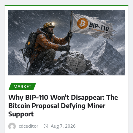
MARKET
Why BIP-110 Won’t Disappear: The
Bitcoin Proposal Defying Miner
Support
cdceditor
Aug 7, 2026