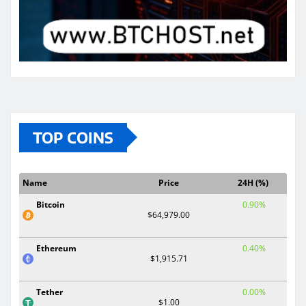
TOP COINS
Name
Price
24H (%)
Bitcoin
0.90%
$64,979.00
Ethereum
0.40%
$1,915.71
Tether
0.00%
$1.00