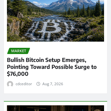
MARKET
Bullish Bitcoin Setup Emerges,
Pointing Toward Possible Surge to
$76,000
cdceditor
Aug 7, 2026