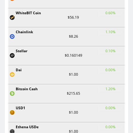
WhiteBIT Coin
0.60%
$56.19
Chainlink
1.10%
$8.26
Stellar
0.10%
$0.160149
Dai
0.00%
$1.00
Bitcoin Cash
1.20%
$215.65
USD1
0.00%
$1.00
Ethena USDe
0.00%
$1.00