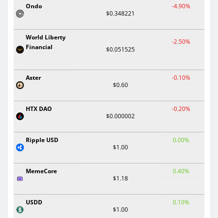
Ondo
-4.90%
$0.348221
World Liberty
-2.50%
Financial
$0.051525
Aster
-0.10%
$0.60
HTX DAO
-0.20%
$0.000002
Ripple USD
0.00%
$1.00
MemeCore
0.40%
$1.18
USDD
0.10%
$1.00