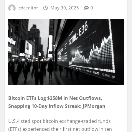
cdceditor
May 30, 2025
0
Bitcoin ETFs Log $358M in Net Outflows,
Snapping 10-Day Inflow Streak: JPMorgan
U.S.-listed spot bitcoin exchange-traded funds
(ETFs) experienced their first net outflow in ten