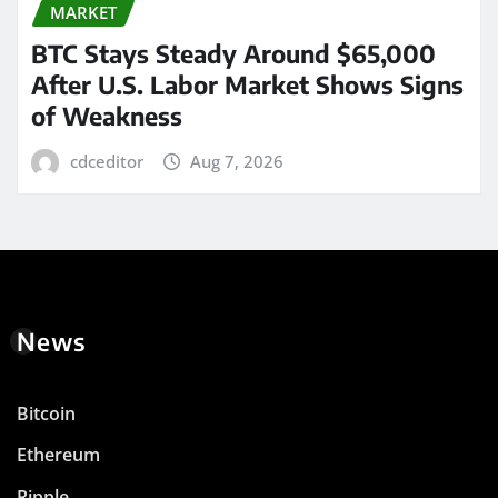
MARKET
BTC Stays Steady Around $65,000
After U.S. Labor Market Shows Signs
of Weakness
cdceditor
Aug 7, 2026
News
Bitcoin
Ethereum
Ripple