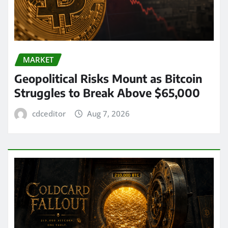
MARKET
Geopolitical Risks Mount as Bitcoin
Struggles to Break Above $65,000
cdceditor
Aug 7, 2026