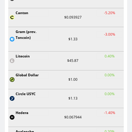
Canton
-5.20%
$0.093927
Gram (prev.
-3.00%
Toncoin)
$1.33
Litecoin
0.40%
$45.87
Global Dollar
0.00%
$1.00
Circle USYC
0.00%
$1.13
Hedera
-1.40%
$0.067944
Avalanche
0.20%