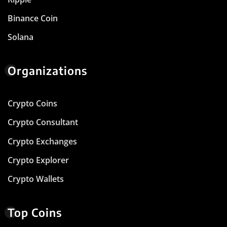
Binance Coin
Solana
Organizations
Crypto Coins
Crypto Consultant
Crypto Exchanges
Crypto Explorer
Crypto Wallets
Top Coins