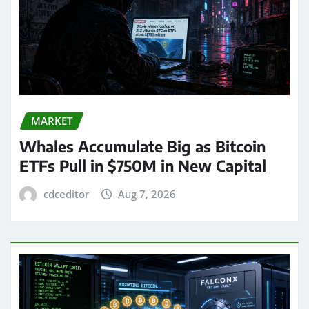
MARKET
Whales Accumulate Big as Bitcoin
ETFs Pull in $750M in New Capital
cdceditor
Aug 7, 2026