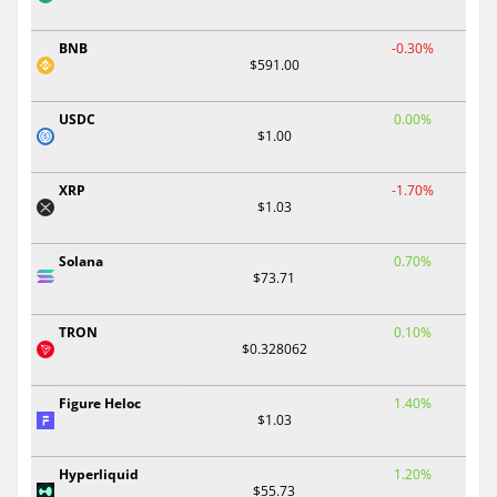
BNB
-0.30%
$591.00
USDC
0.00%
$1.00
XRP
-1.70%
$1.03
Solana
0.70%
$73.71
TRON
0.10%
$0.328062
Figure Heloc
1.40%
$1.03
Hyperliquid
1.20%
$55.73