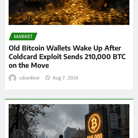
MARKET
Old Bitcoin Wallets Wake Up After
Coldcard Exploit Sends 210,000 BTC
on the Move
cdceditor
Aug 7, 2026