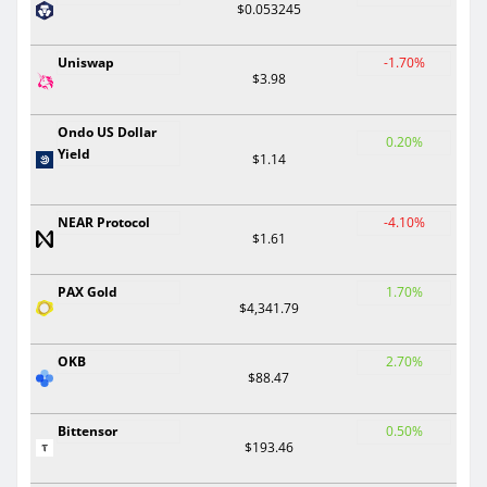
$0.053245
Uniswap
-1.70%
$3.98
Ondo US Dollar
0.20%
Yield
$1.14
NEAR Protocol
-4.10%
$1.61
PAX Gold
1.70%
$4,341.79
OKB
2.70%
$88.47
Bittensor
0.50%
$193.46