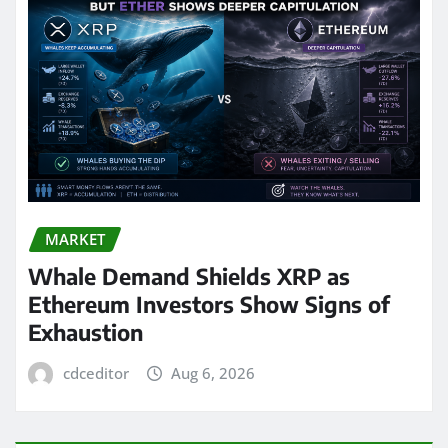
MARKET
Whale Demand Shields XRP as
Ethereum Investors Show Signs of
Exhaustion
cdceditor
Aug 6, 2026