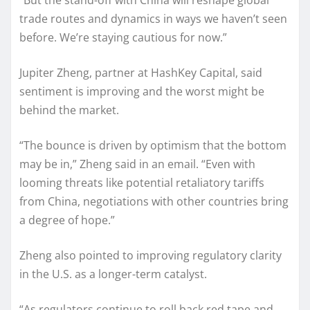
“But the stand-off with China will reshape global
trade routes and dynamics in ways we haven’t seen
before. We’re staying cautious for now.”
Jupiter Zheng, partner at HashKey Capital, said
sentiment is improving and the worst might be
behind the market.
“The bounce is driven by optimism that the bottom
may be in,” Zheng said in an email. “Even with
looming threats like potential retaliatory tariffs
from China, negotiations with other countries bring
a degree of hope.”
Zheng also pointed to improving regulatory clarity
in the U.S. as a longer-term catalyst.
“As regulators continue to roll back red tape and