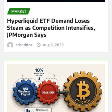
MARKET
Hyperliquid ETF Demand Loses
Steam as Competition Intensifies,
JPMorgan Says
cdceditor
Aug 6, 2026