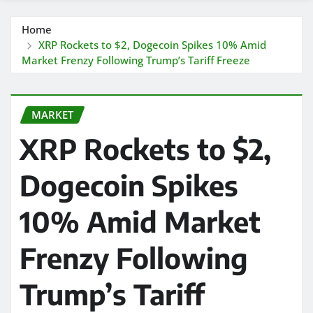
Home
XRP Rockets to $2, Dogecoin Spikes 10% Amid
Market Frenzy Following Trump’s Tariff Freeze
MARKET
XRP Rockets to $2,
Dogecoin Spikes
10% Amid Market
Frenzy Following
Trump’s Tariff