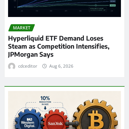
MARKET
Hyperliquid ETF Demand Loses
Steam as Competition Intensifies,
JPMorgan Says
cdceditor
Aug 6, 2026