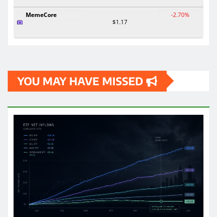
MemeCore
-2.70%
$1.17
YOU MAY HAVE MISSED