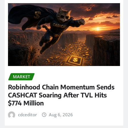
MARKET
Robinhood Chain Momentum Sends
CASHCAT Soaring After TVL Hits
$774 Million
cdceditor
Aug 6, 2026