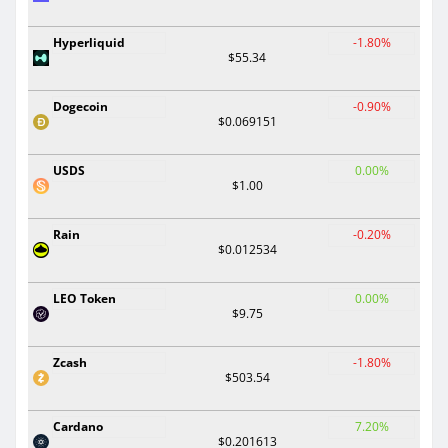
Hyperliquid
-1.80%
$55.34
Dogecoin
-0.90%
$0.069151
USDS
0.00%
$1.00
Rain
-0.20%
$0.012534
LEO Token
0.00%
$9.75
Zcash
-1.80%
$503.54
Cardano
7.20%
$0.201613