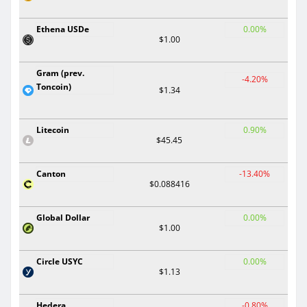
Ethena USDe
0.00%
$1.00
Gram (prev.
-4.20%
Toncoin)
$1.34
Litecoin
0.90%
$45.45
Canton
-13.40%
$0.088416
Global Dollar
0.00%
$1.00
Circle USYC
0.00%
$1.13
Hedera
-0.80%