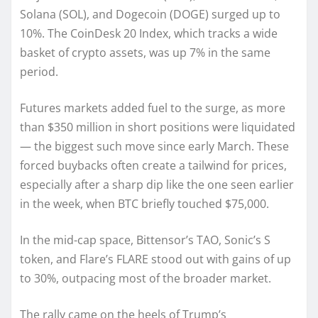
Solana (SOL), and Dogecoin (DOGE) surged up to
10%. The CoinDesk 20 Index, which tracks a wide
basket of crypto assets, was up 7% in the same
period.
Futures markets added fuel to the surge, as more
than $350 million in short positions were liquidated
— the biggest such move since early March. These
forced buybacks often create a tailwind for prices,
especially after a sharp dip like the one seen earlier
in the week, when BTC briefly touched $75,000.
In the mid-cap space, Bittensor’s TAO, Sonic’s S
token, and Flare’s FLARE stood out with gains of up
to 30%, outpacing most of the broader market.
The rally came on the heels of Trump’s