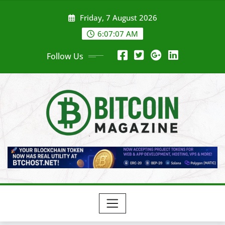
Skip
Friday, 7 August 2026
to
content
6:07:09 AM
Follow Us