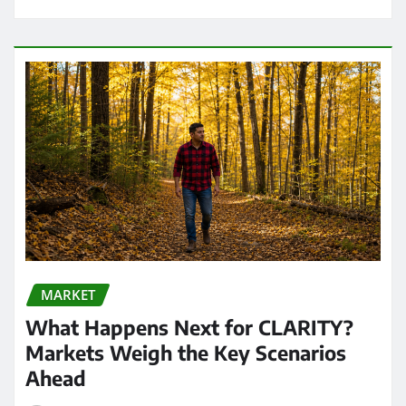
MARKET
What Happens Next for CLARITY?
Markets Weigh the Key Scenarios
Ahead