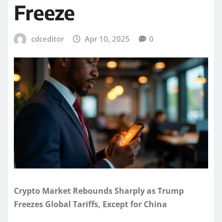
Freeze
cdceditor
Apr 10, 2025
0
Crypto Market Rebounds Sharply as Trump
Freezes Global Tariffs, Except for China