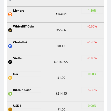
Monero
1.80%
$369.81
WhiteBIT Coin
-0.60%
$55.66
Chainlink
-0.40%
$8.15
Stellar
-0.80%
$0.160727
Dai
0.00%
$1.00
Bitcoin Cash
-0.30%
$214.45
USD1
0.00%
$1.00