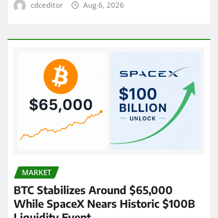
cdceditor
Aug 6, 2026
MARKET
BTC Stabilizes Around $65,000
While SpaceX Nears Historic $100B
Liquidity Event