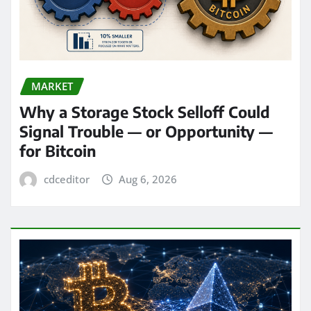
MARKET
Why a Storage Stock Selloff Could
Signal Trouble — or Opportunity —
for Bitcoin
cdceditor
Aug 6, 2026