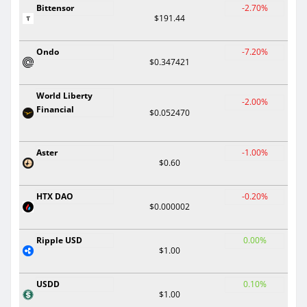
Bittensor
-2.70%
$191.44
Ondo
-7.20%
$0.347421
World Liberty
-2.00%
Financial
$0.052470
Aster
-1.00%
$0.60
HTX DAO
-0.20%
$0.000002
Ripple USD
0.00%
$1.00
USDD
0.10%
$1.00