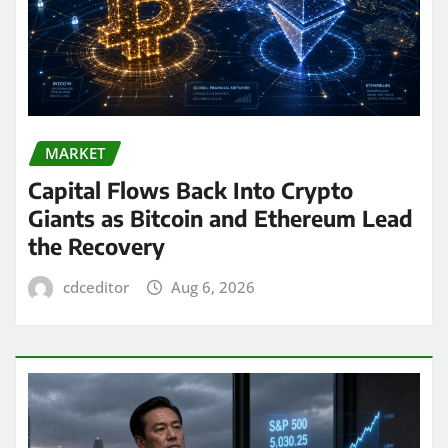
MARKET
Capital Flows Back Into Crypto
Giants as Bitcoin and Ethereum Lead
the Recovery
cdceditor
Aug 6, 2026