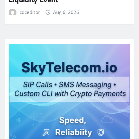
cdceditor
Aug 6, 2026