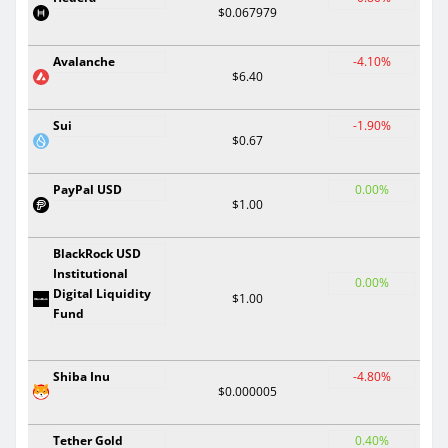
$0.067979
Avalanche
-4.10%
$6.40
Sui
-1.90%
$0.67
PayPal USD
0.00%
$1.00
BlackRock USD
Institutional
0.00%
Digital Liquidity
$1.00
Fund
Shiba Inu
-4.80%
$0.000005
Tether Gold
0.40%