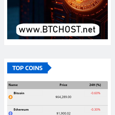
TOP COINS
Name
Price
24H (%)
Bitcoin
-0.60%
$64,289.00
Ethereum
-0.30%
$1,900.02