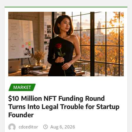
MARKET
$10 Million NFT Funding Round
Turns Into Legal Trouble for Startup
Founder
cdceditor
Aug 6, 2026