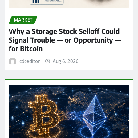
MARKET
Why a Storage Stock Selloff Could
Signal Trouble — or Opportunity —
for Bitcoin
cdceditor
Aug 6, 2026