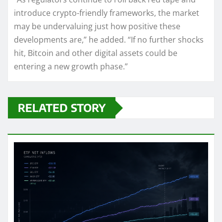
introduce crypto-friendly frameworks, the market
may be undervaluing just how positive these
developments are,” he added. “If no further shocks
hit, Bitcoin and other digital assets could be
entering a new growth phase.”
RELATED STORY