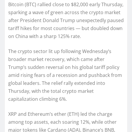
Bitcoin (BTC) rallied close to $82,000 early Thursday,
sparking a wave of green across the crypto market
after President Donald Trump unexpectedly paused
tariff hikes for most countries — but doubled down
on China with a sharp 125% rate.
The crypto sector lit up following Wednesday’s
broader market recovery, which came after
Trump’s sudden reversal on his global tariff policy
amid rising fears of a recession and pushback from
global leaders. The relief rally extended into
Thursday, with the total crypto market
capitalization climbing 6%.
XRP and Ethereum’s ether (ETH) led the charge
among top assets, each soaring 12%, while other
major tokens like Cardano (ADA), Binance’s BNB,