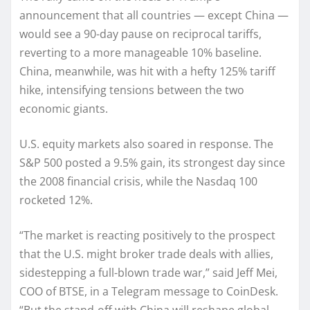
announcement that all countries — except China —
would see a 90-day pause on reciprocal tariffs,
reverting to a more manageable 10% baseline.
China, meanwhile, was hit with a hefty 125% tariff
hike, intensifying tensions between the two
economic giants.
U.S. equity markets also soared in response. The
S&P 500 posted a 9.5% gain, its strongest day since
the 2008 financial crisis, while the Nasdaq 100
rocketed 12%.
“The market is reacting positively to the prospect
that the U.S. might broker trade deals with allies,
sidestepping a full-blown trade war,” said Jeff Mei,
COO of BTSE, in a Telegram message to CoinDesk.