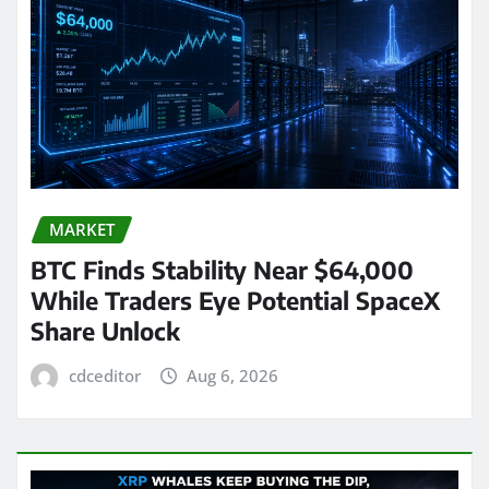
MARKET
BTC Finds Stability Near $64,000
While Traders Eye Potential SpaceX
Share Unlock
cdceditor
Aug 6, 2026