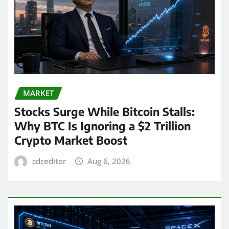
MARKET
Stocks Surge While Bitcoin Stalls:
Why BTC Is Ignoring a $2 Trillion
Crypto Market Boost
cdceditor
Aug 6, 2026