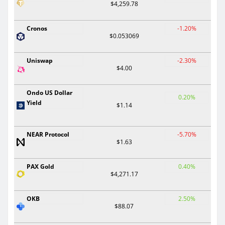
$4,259.78
Cronos
-1.20%
$0.053069
Uniswap
-2.30%
$4.00
Ondo US Dollar
0.20%
Yield
$1.14
NEAR Protocol
-5.70%
$1.63
PAX Gold
0.40%
$4,271.17
OKB
2.50%
$88.07