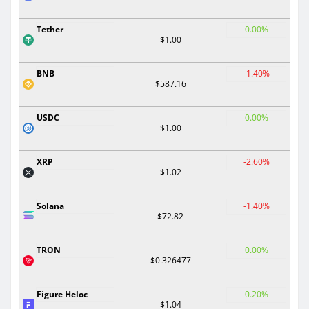
Tether
0.00%
$1.00
BNB
-1.40%
$587.16
USDC
0.00%
$1.00
XRP
-2.60%
$1.02
Solana
-1.40%
$72.82
TRON
0.00%
$0.326477
Figure Heloc
0.20%
$1.04