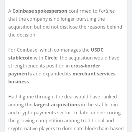
A
Coinbase spokesperson
confirmed to
Fortune
that the company is no longer pursuing the
acquisition but did not disclose the reasons behind
the decision.
For Coinbase, which co-manages the
USDC
stablecoin
with
Circle
, the acquisition would have
strengthened its position in
cross-border
payments
and expanded its
merchant services
business
.
Had it gone through, the deal would have ranked
among the
largest acquisitions
in the stablecoin
and crypto-payments sector to date, underscoring
the growing competition among traditional and
crypto-native players to dominate blockchain-based