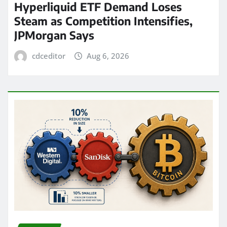
Hyperliquid ETF Demand Loses
Steam as Competition Intensifies,
JPMorgan Says
cdceditor
Aug 6, 2026