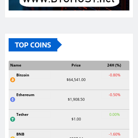
TOP COINS
Name
Price
24H (%)
Bitcoin
-0.80%
$64,541.00
Ethereum
-0.50%
$1,908.50
Tether
0.00%
$1.00
BNB
-1.60%