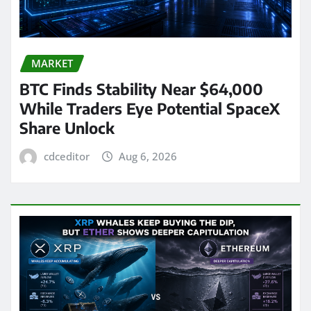
MARKET
BTC Finds Stability Near $64,000
While Traders Eye Potential SpaceX
Share Unlock
cdceditor
Aug 6, 2026