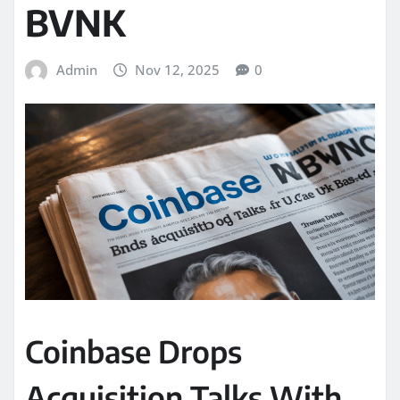
BVNK
Admin
Nov 12, 2025
0
Coinbase Drops
Acquisition Talks With