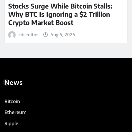
Stocks Surge While Bitcoin Stalls:
Why BTC Is Ignoring a $2 Trillion
Crypto Market Boost
cdceditor
Aug 6, 2026
News
Bitcoin
Ethereum
Ripple