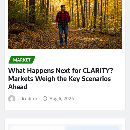
MARKET
What Happens Next for CLARITY?
Markets Weigh the Key Scenarios
Ahead
cdceditor
Aug 6, 2026