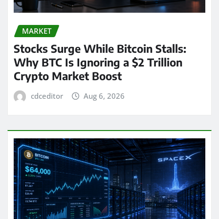
MARKET
Stocks Surge While Bitcoin Stalls:
Why BTC Is Ignoring a $2 Trillion
Crypto Market Boost
cdceditor
Aug 6, 2026