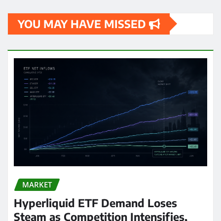
YOU MAY HAVE MISSED
MARKET
Hyperliquid ETF Demand Loses
Steam as Competition Intensifies,