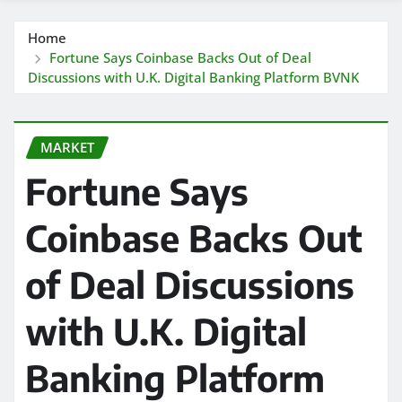
Home
Fortune Says Coinbase Backs Out of Deal
Discussions with U.K. Digital Banking Platform BVNK
MARKET
Fortune Says
Coinbase Backs Out
of Deal Discussions
with U.K. Digital
Banking Platform