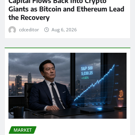
Capital Flows Back Into Crypto
Giants as Bitcoin and Ethereum Lead
the Recovery
cdceditor
Aug 6, 2026
MARKET