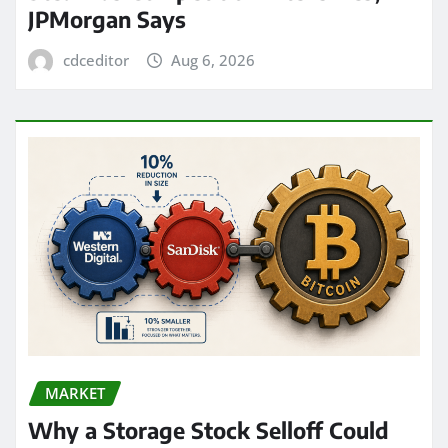
JPMorgan Says
cdceditor
Aug 6, 2026
MARKET
Why a Storage Stock Selloff Could