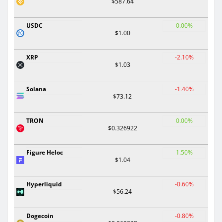
$587.64
USDC
0.00%
$1.00
XRP
-2.10%
$1.03
Solana
-1.40%
$73.12
TRON
0.00%
$0.326922
Figure Heloc
1.50%
$1.04
Hyperliquid
-0.60%
$56.24
Dogecoin
-0.80%