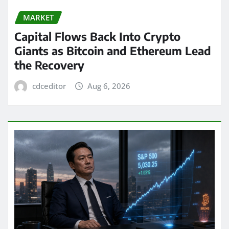
MARKET
Capital Flows Back Into Crypto
Giants as Bitcoin and Ethereum Lead
the Recovery
cdceditor
Aug 6, 2026