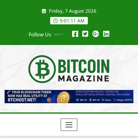
Skip
Friday, 7 August 2026
to
content
9:01:13 AM
Follow Us