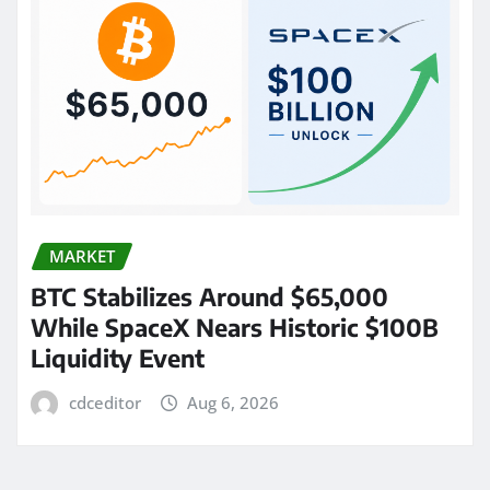
MARKET
BTC Stabilizes Around $65,000
While SpaceX Nears Historic $100B
Liquidity Event
cdceditor
Aug 6, 2026