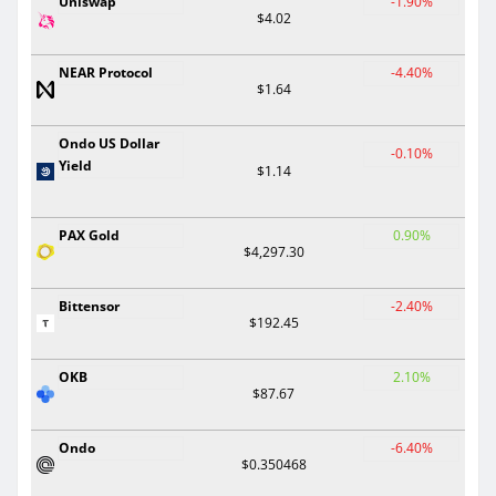
Uniswap
-1.90%
$4.02
NEAR Protocol
-4.40%
$1.64
Ondo US Dollar
-0.10%
Yield
$1.14
PAX Gold
0.90%
$4,297.30
Bittensor
-2.40%
$192.45
OKB
2.10%
$87.67
Ondo
-6.40%
$0.350468