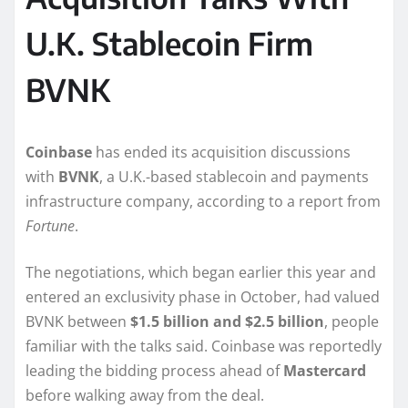
U.K. Stablecoin Firm
BVNK
Coinbase
has ended its acquisition discussions
with
BVNK
, a U.K.-based stablecoin and payments
infrastructure company, according to a report from
Fortune
.
The negotiations, which began earlier this year and
entered an exclusivity phase in October, had valued
BVNK between
$1.5 billion and $2.5 billion
, people
familiar with the talks said. Coinbase was reportedly
leading the bidding process ahead of
Mastercard
before walking away from the deal.