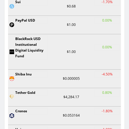
Sui
-1.70%
$0.68
PayPal USD
0.00%
$1.00
BlackRock USD
Institutional
0.00%
Digital Liquidity
$1.00
Fund
Shiba Inu
-4.50%
$0.000005
Tether Gold
0.80%
$4,284.17
Cronos
-1.80%
$0.053164