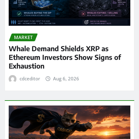
MARKET
Whale Demand Shields XRP as
Ethereum Investors Show Signs of
Exhaustion
cdceditor
Aug 6, 2026