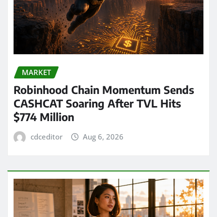
MARKET
Robinhood Chain Momentum Sends
CASHCAT Soaring After TVL Hits
$774 Million
cdceditor
Aug 6, 2026