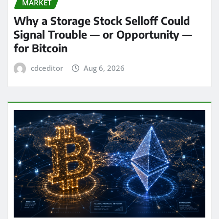
MARKET
Why a Storage Stock Selloff Could
Signal Trouble — or Opportunity —
for Bitcoin
cdceditor
Aug 6, 2026