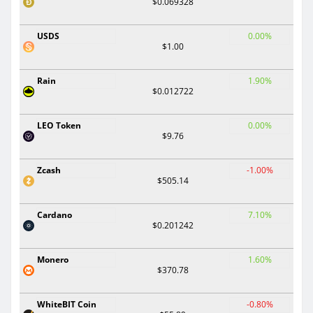
$0.069328
USDS
0.00%
$1.00
Rain
1.90%
$0.012722
LEO Token
0.00%
$9.76
Zcash
-1.00%
$505.14
Cardano
7.10%
$0.201242
Monero
1.60%
$370.78
WhiteBIT Coin
-0.80%