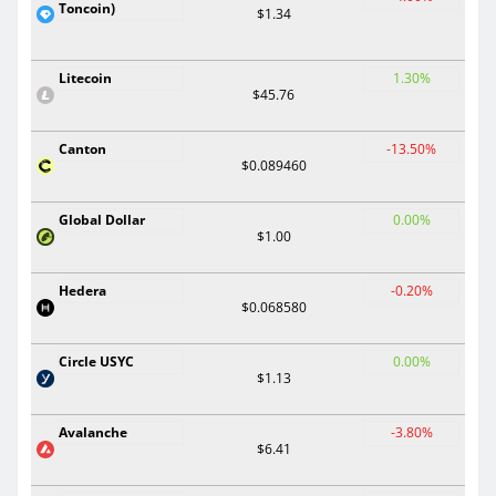
Toncoin)
$1.34
Litecoin
1.30%
$45.76
Canton
-13.50%
$0.089460
Global Dollar
0.00%
$1.00
Hedera
-0.20%
$0.068580
Circle USYC
0.00%
$1.13
Avalanche
-3.80%
$6.41