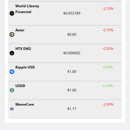
World Liberty
-3.10%
Financial
$0.052189
Aster
-0.70%
$0.60
HTX DAO
-0.20%
$0.000002
Ripple USD
0.00%
$1.00
USDD
0.10%
$1.00
MemeCore
-2.00%
$1.17