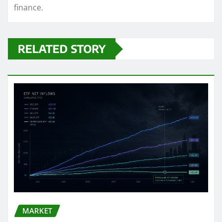
finance.
RELATED STORY
MARKET