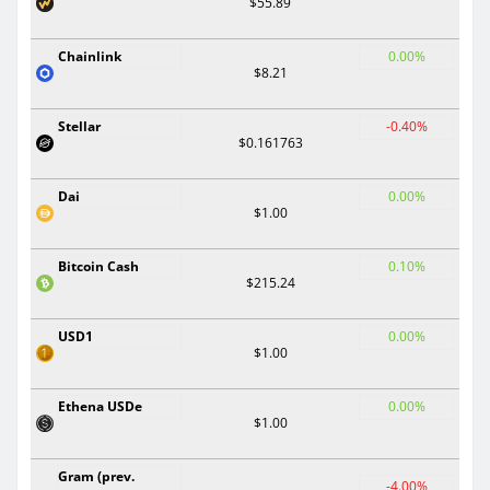
$55.89
Chainlink
0.00%
$8.21
Stellar
-0.40%
$0.161763
Dai
0.00%
$1.00
Bitcoin Cash
0.10%
$215.24
USD1
0.00%
$1.00
Ethena USDe
0.00%
$1.00
Gram (prev.
-4.00%