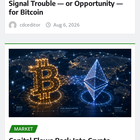
Signal Trouble — or Opportunity —
for Bitcoin
cdceditor
Aug 6, 2026
MARKET