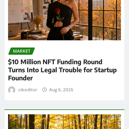
MARKET
$10 Million NFT Funding Round
Turns Into Legal Trouble for Startup
Founder
cdceditor
Aug 6, 2026