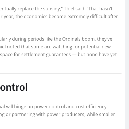
ntually replace the subsidy,” Thiel said. “That hasn’t
r year, the economics become extremely difficult after
ularly during periods like the Ordinals boom, they’ve
hiel noted that some are watching for potential new
space for settlement guarantees — but none have yet
ontrol
al will hinge on power control and cost efficiency.
ning or partnering with power producers, while smaller