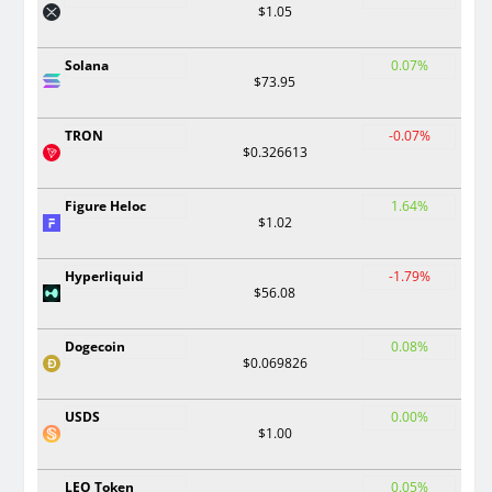
$1.05
Solana
0.07%
$73.95
TRON
-0.07%
$0.326613
Figure Heloc
1.64%
$1.02
Hyperliquid
-1.79%
$56.08
Dogecoin
0.08%
$0.069826
USDS
0.00%
$1.00
LEO Token
0.05%