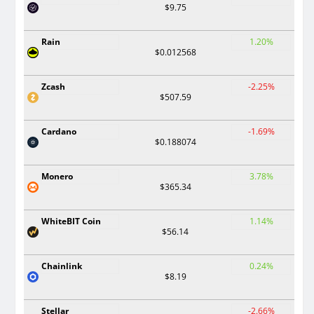
$9.75
Rain
1.20%
$0.012568
Zcash
-2.25%
$507.59
Cardano
-1.69%
$0.188074
Monero
3.78%
$365.34
WhiteBIT Coin
1.14%
$56.14
Chainlink
0.24%
$8.19
Stellar
-2.66%