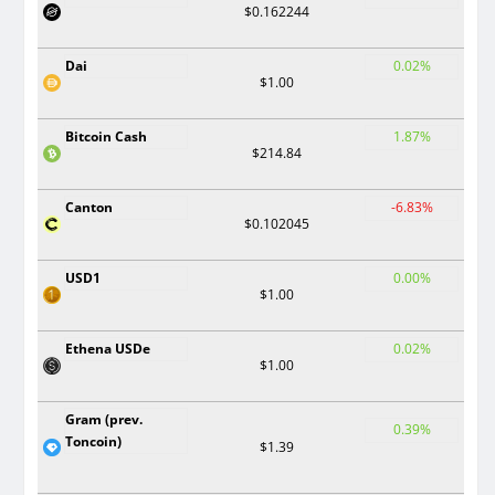
$0.162244
Dai
0.02%
$1.00
Bitcoin Cash
1.87%
$214.84
Canton
-6.83%
$0.102045
USD1
0.00%
$1.00
Ethena USDe
0.02%
$1.00
Gram (prev.
0.39%
Toncoin)
$1.39