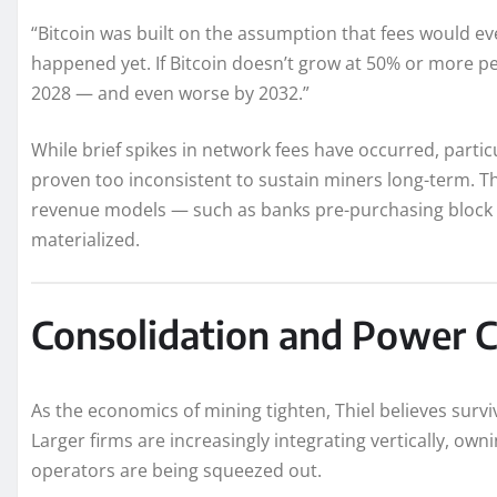
“Bitcoin was built on the assumption that fees would eve
happened yet. If Bitcoin doesn’t grow at 50% or more pe
2028 — and even worse by 2032.”
While brief spikes in network fees have occurred, partic
proven too inconsistent to sustain miners long-term. T
revenue models — such as banks pre-purchasing block 
materialized.
Consolidation and Power C
As the economics of mining tighten, Thiel believes surviv
Larger firms are increasingly integrating vertically, ow
operators are being squeezed out.