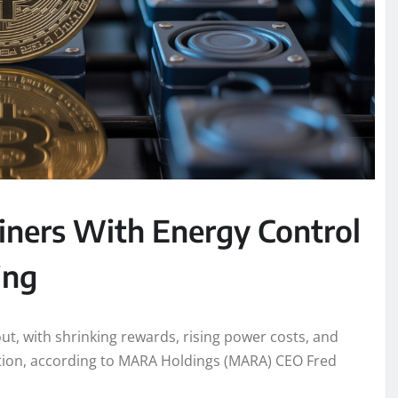
ners With Energy Control
ing
out, with shrinking rewards, rising power costs, and
dation, according to MARA Holdings (MARA) CEO Fred