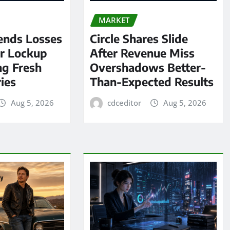
MARKET
ends Losses
Circle Shares Slide
er Lockup
After Revenue Miss
ng Fresh
Overshadows Better-
ies
Than-Expected Results
Aug 5, 2026
cdceditor
Aug 5, 2026