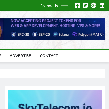
Follow Us
E
ADVERTISE
CONTACT