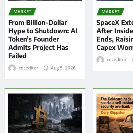
MARKET
MARKET
From Billion-Dollar
SpaceX Ext
Hype to Shutdown: AI
After Insid
Token’s Founder
Ends, Raisi
Admits Project Has
Capex Worr
Failed
cdceditor
cdceditor
Aug 5, 2026