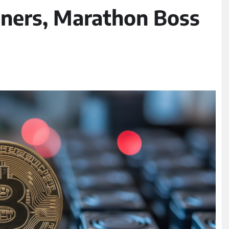
Miners, Marathon Boss