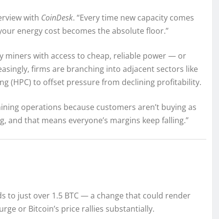
terview with
CoinDesk
. “Every time new capacity comes
 your energy cost becomes the absolute floor.”
ly miners with access to cheap, reliable power — or
asingly, firms are branching into adjacent sectors like
ng (HPC) to offset pressure from declining profitability.
ning operations because customers aren’t buying as
g, and that means everyone’s margins keep falling.”
ds to just over 1.5 BTC — a change that could render
e or Bitcoin’s price rallies substantially.