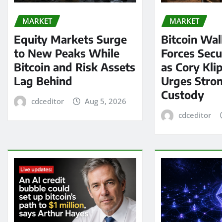
MARKET
MARKET
Equity Markets Surge
Bitcoin Wal
to New Peaks While
Forces Secu
Bitcoin and Risk Assets
as Cory Kli
Lag Behind
Urges Stron
Custody
cdceditor
Aug 5, 2026
cdceditor