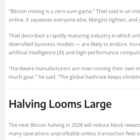
“Bitcoin mining is a zero-sum game,” Thiel said in an in
online, it squeezes everyone else. Margins tighten, and
Thiel described a rapidly maturing industry in which on
diversified business models — are likely to endure. Incre
artificial intelligence (AI) and high-performance computi
“Hardware manufacturers are now running their own mi
much gear,” he said. “The global hashrate keeps climbin
Halving Looms Large
The next Bitcoin halving in 2028 will reduce block rewar
many operations unprofitable unless transaction fees surg