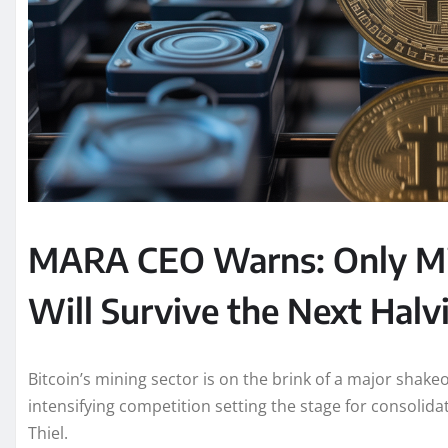
MARA CEO Warns: Only Mi
Will Survive the Next Halv
Bitcoin’s mining sector is on the brink of a major shake
intensifying competition setting the stage for consoli
Thiel.