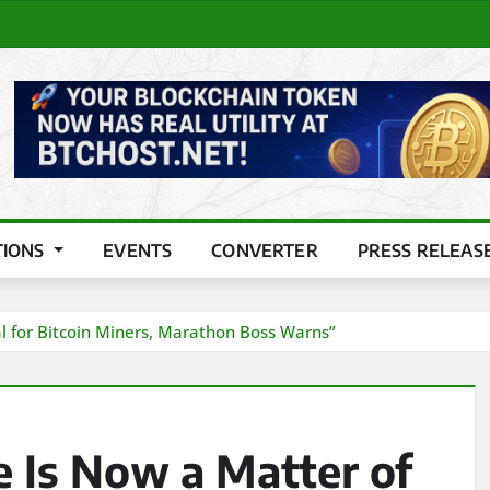
TIONS
EVENTS
CONVERTER
PRESS RELEAS
l for Bitcoin Miners, Marathon Boss Warns”
 Is Now a Matter of