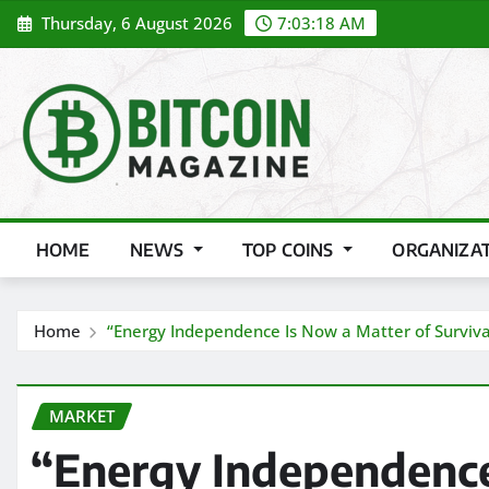
Skip
Thursday, 6 August 2026
7:03:20 AM
to
content
HOME
NEWS
TOP COINS
ORGANIZA
Home
“Energy Independence Is Now a Matter of Surviva
MARKET
“Energy Independence