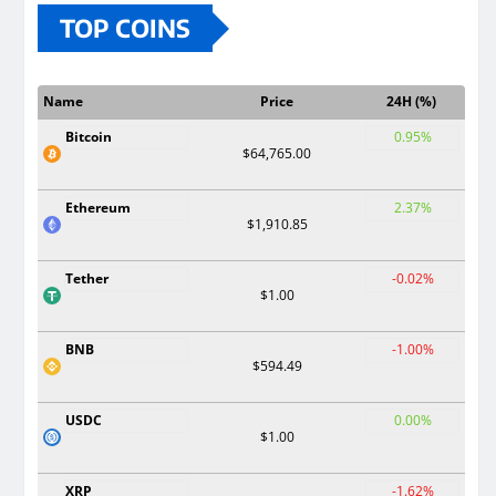
TOP COINS
Name
Price
24H (%)
Bitcoin
0.95%
$64,765.00
Ethereum
2.37%
$1,910.85
Tether
-0.02%
$1.00
BNB
-1.00%
$594.49
USDC
0.00%
$1.00
XRP
-1.62%