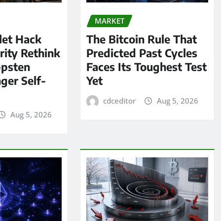
MARKET
let Hack
The Bitcoin Rule That
rity Rethink
Predicted Past Cycles
ppsten
Faces Its Toughest Test
ger Self-
Yet
cdceditor
Aug 5, 2026
Aug 5, 2026