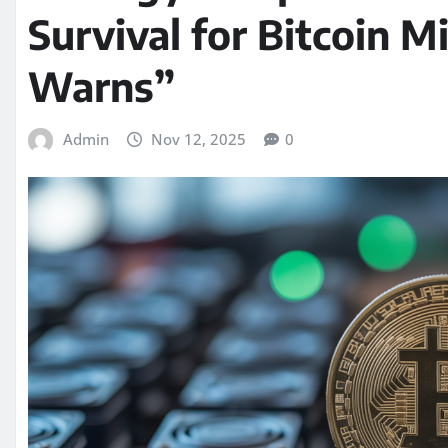
Survival for Bitcoin 
Warns”
Admin
Nov 12, 2025
0