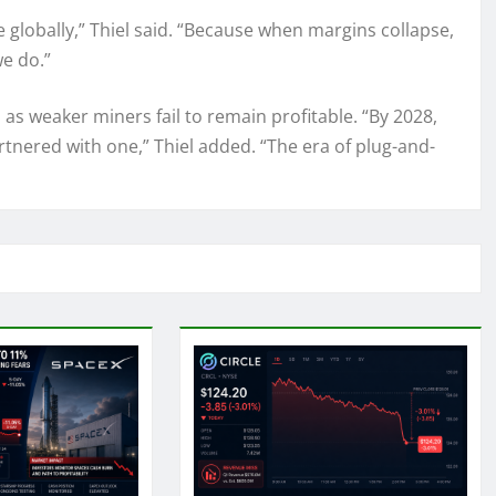
e globally,” Thiel said. “Because when margins collapse,
e do.”
 as weaker miners fail to remain profitable. “By 2028,
rtnered with one,” Thiel added. “The era of plug-and-