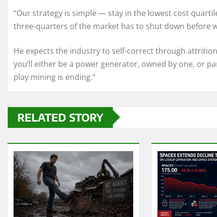
“Our strategy is simple — stay in the lowest cost quartil
three-quarters of the market has to shut down before w
He expects the industry to self-correct through attrition
you’ll either be a power generator, owned by one, or pa
play mining is ending.”
RELATED STORY