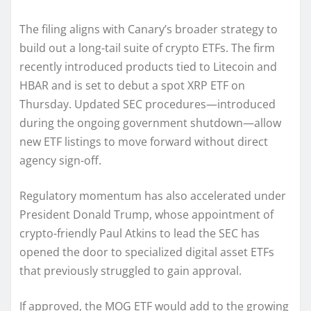
The filing aligns with Canary’s broader strategy to
build out a long-tail suite of crypto ETFs. The firm
recently introduced products tied to Litecoin and
HBAR and is set to debut a spot XRP ETF on
Thursday. Updated SEC procedures—introduced
during the ongoing government shutdown—allow
new ETF listings to move forward without direct
agency sign-off.
Regulatory momentum has also accelerated under
President Donald Trump, whose appointment of
crypto-friendly Paul Atkins to lead the SEC has
opened the door to specialized digital asset ETFs
that previously struggled to gain approval.
If approved, the MOG ETF would add to the growing