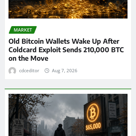
MARKET
Old Bitcoin Wallets Wake Up After
Coldcard Exploit Sends 210,000 BTC
on the Move
cdceditor
Aug 7, 2026