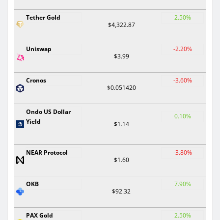
Tether Gold
2.50%
$4,322.87
Uniswap
-2.20%
$3.99
Cronos
-3.60%
$0.051420
Ondo US Dollar
0.10%
Yield
$1.14
NEAR Protocol
-3.80%
$1.60
OKB
7.90%
$92.32
PAX Gold
2.50%