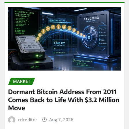
MARKET
Dormant Bitcoin Address From 2011
Comes Back to Life With $3.2 Million
Move
cdceditor
Aug 7, 2026