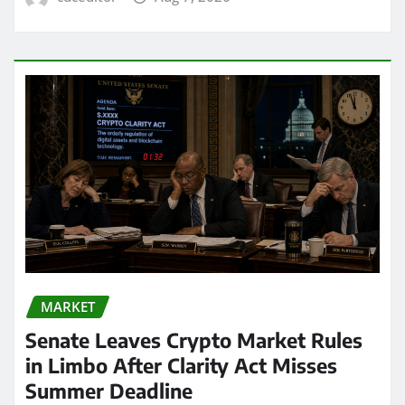
MARKET
Senate Leaves Crypto Market Rules
in Limbo After Clarity Act Misses
Summer Deadline