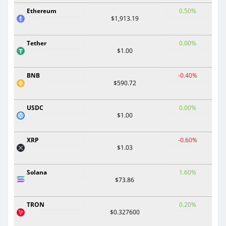
Ethereum
0.50%
$1,913.19
Tether
0.00%
$1.00
BNB
-0.40%
$590.72
USDC
0.00%
$1.00
XRP
-0.60%
$1.03
Solana
1.60%
$73.86
TRON
0.20%
$0.327600