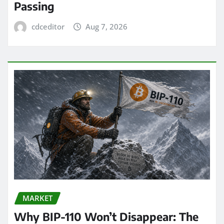
Passing
cdceditor
Aug 7, 2026
MARKET
Why BIP-110 Won’t Disappear: The