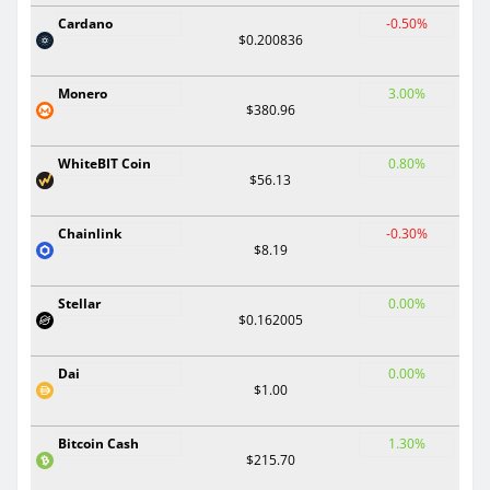
Cardano
-0.50%
$0.200836
Monero
3.00%
$380.96
WhiteBIT Coin
0.80%
$56.13
Chainlink
-0.30%
$8.19
Stellar
0.00%
$0.162005
Dai
0.00%
$1.00
Bitcoin Cash
1.30%
$215.70