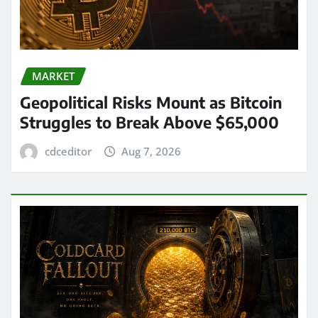
MARKET
Geopolitical Risks Mount as Bitcoin
Struggles to Break Above $65,000
cdceditor
Aug 7, 2026