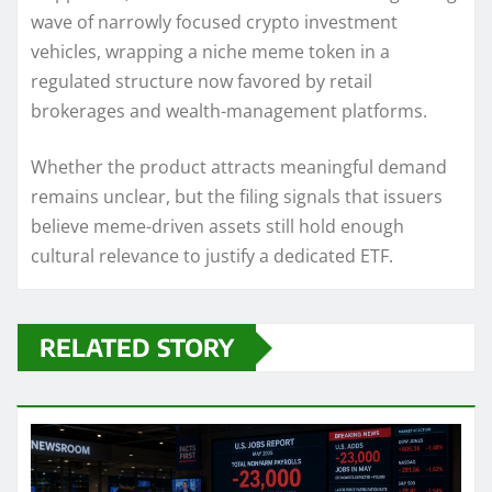
wave of narrowly focused crypto investment
vehicles, wrapping a niche meme token in a
regulated structure now favored by retail
brokerages and wealth-management platforms.
Whether the product attracts meaningful demand
remains unclear, but the filing signals that issuers
believe meme-driven assets still hold enough
cultural relevance to justify a dedicated ETF.
RELATED STORY