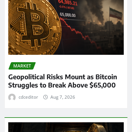
MARKET
Geopolitical Risks Mount as Bitcoin
Struggles to Break Above $65,000
cdceditor
Aug 7, 2026