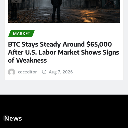
MARKET
BTC Stays Steady Around $65,000
After U.S. Labor Market Shows Signs
of Weakness
cdceditor
Aug 7, 2026
News