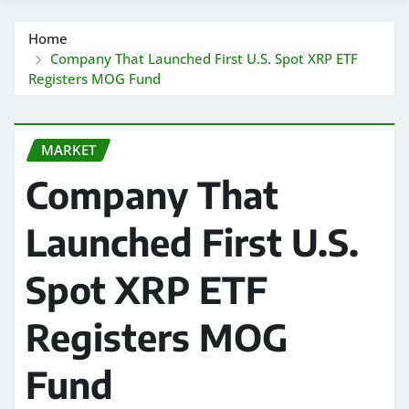
Home
Company That Launched First U.S. Spot XRP ETF
Registers MOG Fund
MARKET
Company That
Launched First U.S.
Spot XRP ETF
Registers MOG
Fund