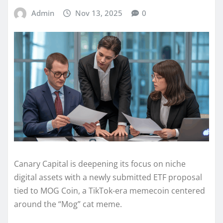
Admin
Nov 13, 2025
0
Canary Capital is deepening its focus on niche
digital assets with a newly submitted ETF proposal
tied to MOG Coin, a TikTok-era memecoin centered
around the “Mog” cat meme.