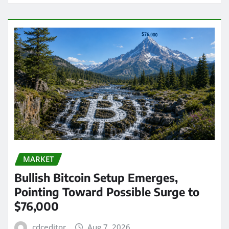
MARKET
Bullish Bitcoin Setup Emerges,
Pointing Toward Possible Surge to
$76,000
cdceditor
Aug 7, 2026