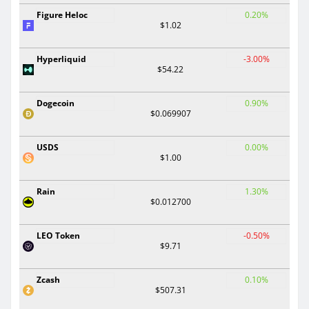
Figure Heloc
0.20%
$1.02
Hyperliquid
-3.00%
$54.22
Dogecoin
0.90%
$0.069907
USDS
0.00%
$1.00
Rain
1.30%
$0.012700
LEO Token
-0.50%
$9.71
Zcash
0.10%
$507.31