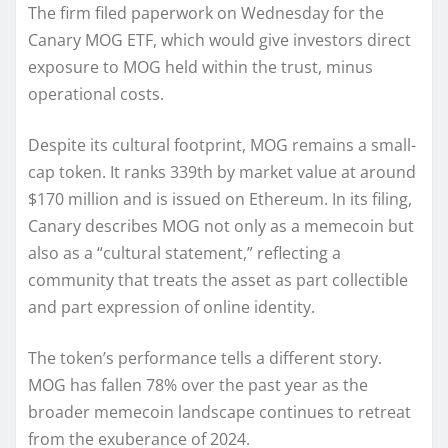
The firm filed paperwork on Wednesday for the
Canary MOG ETF, which would give investors direct
exposure to MOG held within the trust, minus
operational costs.
Despite its cultural footprint, MOG remains a small-
cap token. It ranks 339th by market value at around
$170 million and is issued on Ethereum. In its filing,
Canary describes MOG not only as a memecoin but
also as a “cultural statement,” reflecting a
community that treats the asset as part collectible
and part expression of online identity.
The token’s performance tells a different story.
MOG has fallen 78% over the past year as the
broader memecoin landscape continues to retreat
from the exuberance of 2024.