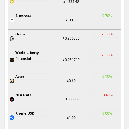
$4,335.48
Bittensor
0.70%
$193.59
Ondo
-1.50%
$0.350777
World Liberty
-1.50%
Financial
$0.051719
Aster
0.10%
$0.60
HTX DAO
-0.40%
$0.000002
Ripple USD
0.00%
$1.00