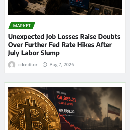
MARKET
Unexpected Job Losses Raise Doubts
Over Further Fed Rate Hikes After
July Labor Slump
cdceditor
Aug 7, 2026