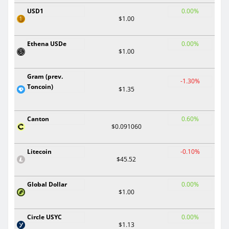
USD1
0.00%
$1.00
Ethena USDe
0.00%
$1.00
Gram (prev.
-1.30%
Toncoin)
$1.35
Canton
0.60%
$0.091060
Litecoin
-0.10%
$45.52
Global Dollar
0.00%
$1.00
Circle USYC
0.00%
$1.13