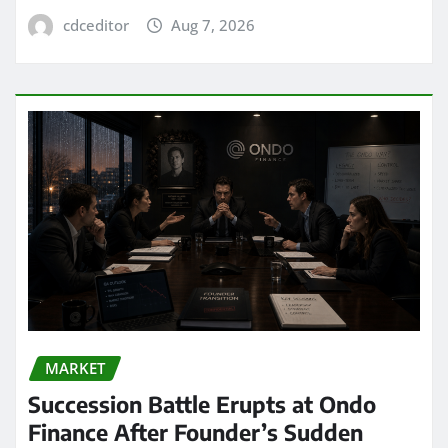
cdceditor
Aug 7, 2026
MARKET
Succession Battle Erupts at Ondo
Finance After Founder’s Sudden