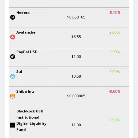
Hedera
-0.10%
$0.068165
Avalanche
2.00%
$6.55
PayPal USD
0.00%
$1.00
Sui
0.60%
$0.68
Shiba Inu
-0.60%
$0.000005
BlackRock USD
Institutional
0.00%
Digital Liquidity
$1.00
Fund