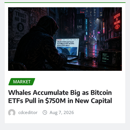
MARKET
Whales Accumulate Big as Bitcoin
ETFs Pull in $750M in New Capital
cdceditor
Aug 7, 2026