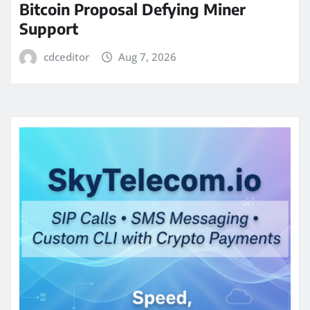
Bitcoin Proposal Defying Miner
Support
cdceditor
Aug 7, 2026