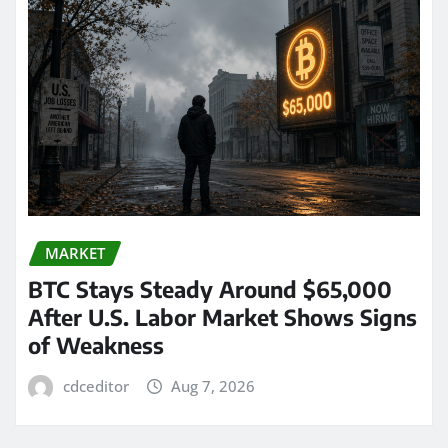
MARKET
BTC Stays Steady Around $65,000
After U.S. Labor Market Shows Signs
of Weakness
cdceditor
Aug 7, 2026