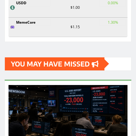
USDD
0.00%
$1.00
MemeCore
1.30%
$1.15
YOU MAY HAVE MISSED