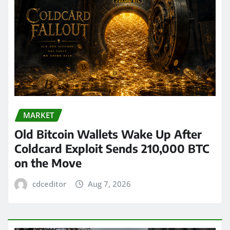
MARKET
Old Bitcoin Wallets Wake Up After
Coldcard Exploit Sends 210,000 BTC
on the Move
cdceditor
Aug 7, 2026