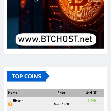
TOP COINS
Name
Price
24H (%)
Bitcoin
0.90%
$64,873.00