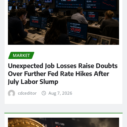
MARKET
Unexpected Job Losses Raise Doubts
Over Further Fed Rate Hikes After
July Labor Slump
cdceditor
Aug 7, 2026