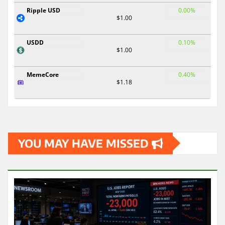
Ripple USD
0.00%
$1.00
USDD
0.10%
$1.00
MemeCore
0.40%
$1.18
YOU MAY HAVE MISSED