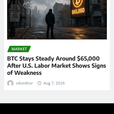
MARKET
BTC Stays Steady Around $65,000
After U.S. Labor Market Shows Signs
of Weakness
cdceditor
Aug 7, 2026