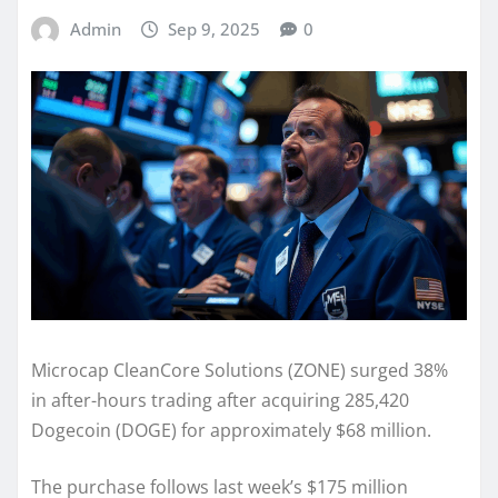
Admin
Sep 9, 2025
0
Microcap CleanCore Solutions (ZONE) surged 38%
in after-hours trading after acquiring 285,420
Dogecoin (DOGE) for approximately $68 million.
The purchase follows last week’s $175 million