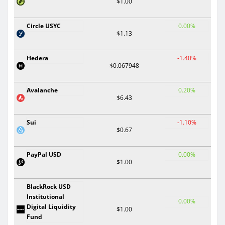
$1.00
Circle USYC
0.00%
$1.13
Hedera
-1.40%
$0.067948
Avalanche
0.20%
$6.43
Sui
-1.10%
$0.67
PayPal USD
0.00%
$1.00
BlackRock USD
Institutional
0.00%
Digital Liquidity
$1.00
Fund