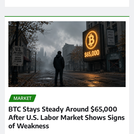
MARKET
BTC Stays Steady Around $65,000
After U.S. Labor Market Shows Signs
of Weakness