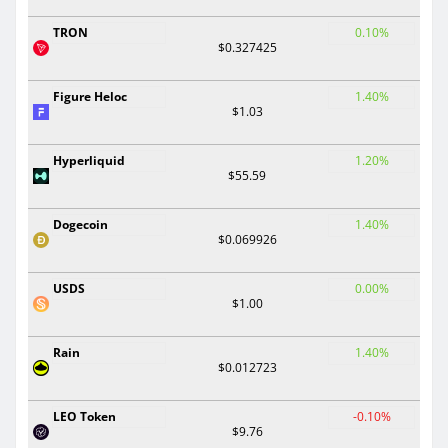
TRON
0.10%
$0.327425
Figure Heloc
1.40%
$1.03
Hyperliquid
1.20%
$55.59
Dogecoin
1.40%
$0.069926
USDS
0.00%
$1.00
Rain
1.40%
$0.012723
LEO Token
-0.10%
$9.76