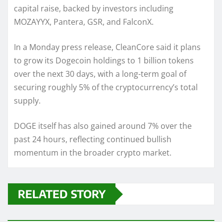
capital raise, backed by investors including
MOZAYYX, Pantera, GSR, and FalconX.
In a Monday press release, CleanCore said it plans
to grow its Dogecoin holdings to 1 billion tokens
over the next 30 days, with a long-term goal of
securing roughly 5% of the cryptocurrency’s total
supply.
DOGE itself has also gained around 7% over the
past 24 hours, reflecting continued bullish
momentum in the broader crypto market.
RELATED STORY