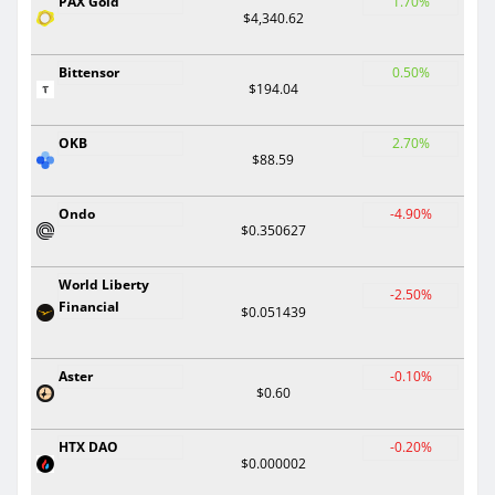
PAX Gold
1.70%
$4,340.62
Bittensor
0.50%
$194.04
OKB
2.70%
$88.59
Ondo
-4.90%
$0.350627
World Liberty
-2.50%
Financial
$0.051439
Aster
-0.10%
$0.60
HTX DAO
-0.20%
$0.000002