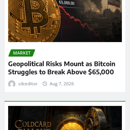
MARKET
Geopolitical Risks Mount as Bitcoin
Struggles to Break Above $65,000
cdceditor
Aug 7, 2026