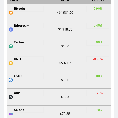
Name
Price
24H (%)
Bitcoin
0.90%
$64,981.00
Ethereum
0.40%
$1,918.76
Tether
0.00%
$1.00
BNB
-0.30%
$592.07
USDC
0.00%
$1.00
XRP
-1.70%
$1.03
Solana
0.70%
$73.88