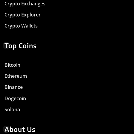
Crypto Exchanges
Crypto Explorer
Crypto Wallets
Top Coins
Bitcoin
Ethereum
Binance
Dogecoin
Solona
About Us