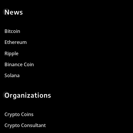
News
Bitcoin
Ethereum
Ripple
Binance Coin
Solana
Organizations
Crypto Coins
Crypto Consultant