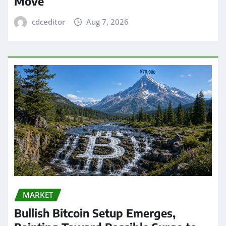
Move
cdceditor
Aug 7, 2026
MARKET
Bullish Bitcoin Setup Emerges,