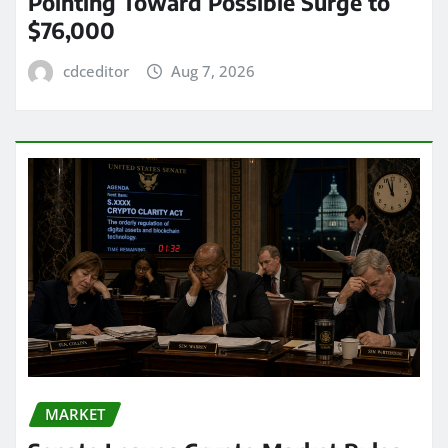
Pointing Toward Possible Surge to
$76,000
cdceditor
Aug 7, 2026
MARKET