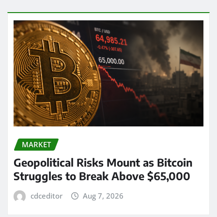
MARKET
Geopolitical Risks Mount as Bitcoin
Struggles to Break Above $65,000
cdceditor
Aug 7, 2026