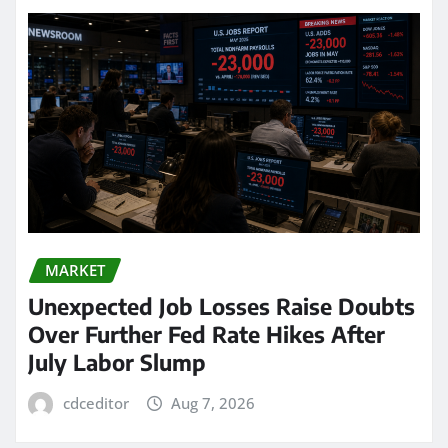
MARKET
Unexpected Job Losses Raise Doubts
Over Further Fed Rate Hikes After
July Labor Slump
cdceditor
Aug 7, 2026