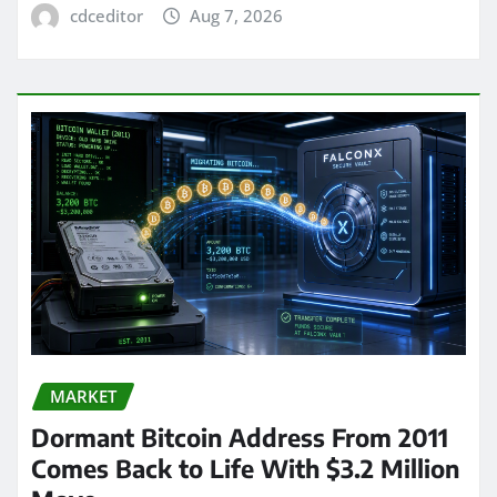
cdceditor
Aug 7, 2026
MARKET
Dormant Bitcoin Address From 2011
Comes Back to Life With $3.2 Million