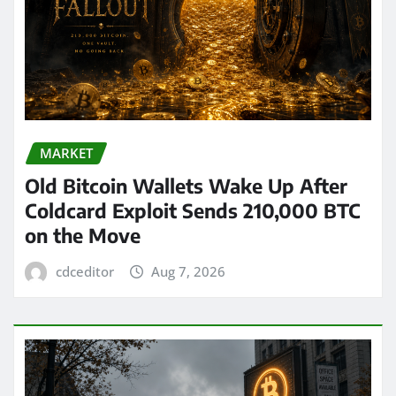
MARKET
Old Bitcoin Wallets Wake Up After
Coldcard Exploit Sends 210,000 BTC
on the Move
cdceditor
Aug 7, 2026