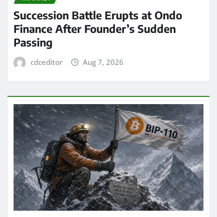
Succession Battle Erupts at Ondo
Finance After Founder’s Sudden
Passing
cdceditor
Aug 7, 2026