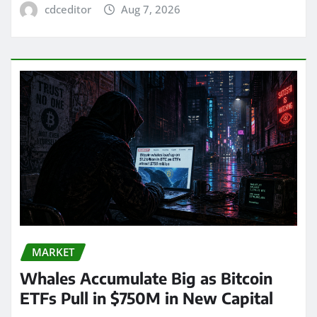
cdceditor
Aug 7, 2026
MARKET
Whales Accumulate Big as Bitcoin
ETFs Pull in $750M in New Capital