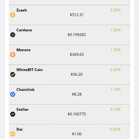
Zcash
3.20%
$512.31
Cardano
1.50%
$0.199282
Monero
1.50%
$369.65
WhiteBIT Coin
0.60%
$56.20
Chainlink
1.10%
$8.28
Stellar
0.10%
$0.160775
Dai
0.00%
$1.00