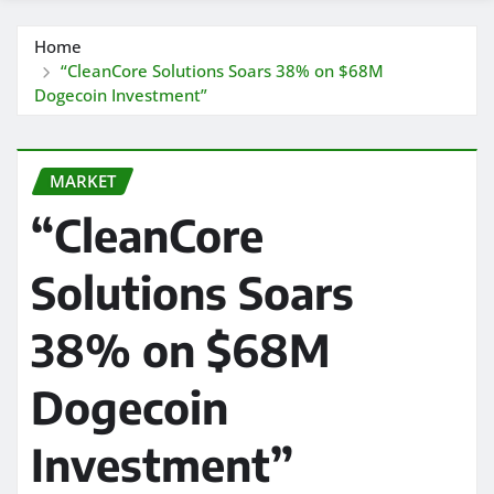
Home
“CleanCore Solutions Soars 38% on $68M
Dogecoin Investment”
MARKET
“CleanCore
Solutions Soars
38% on $68M
Dogecoin
Investment”