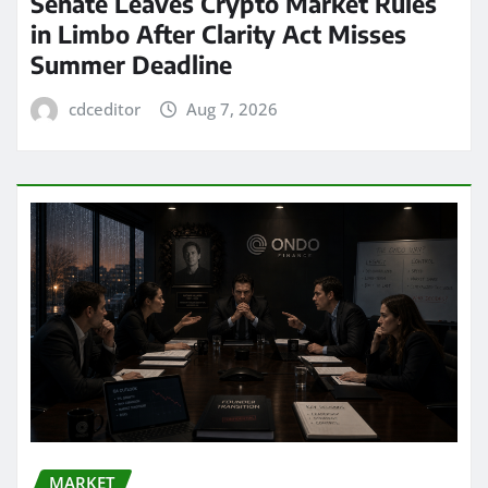
Senate Leaves Crypto Market Rules
in Limbo After Clarity Act Misses
Summer Deadline
cdceditor
Aug 7, 2026
MARKET