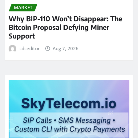
MARKET
Why BIP-110 Won’t Disappear: The
Bitcoin Proposal Defying Miner
Support
cdceditor
Aug 7, 2026