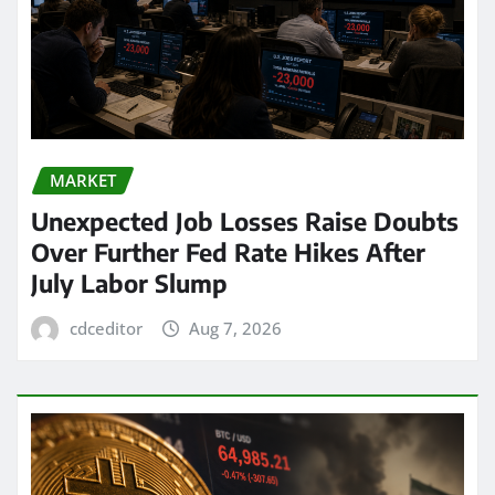
MARKET
Unexpected Job Losses Raise Doubts
Over Further Fed Rate Hikes After
July Labor Slump
cdceditor
Aug 7, 2026