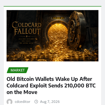
MARKET
Old Bitcoin Wallets Wake Up After
Coldcard Exploit Sends 210,000 BTC
on the Move
cdceditor
Aug 7, 2026