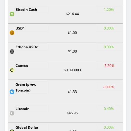
Bitcoin Cash
1.20%
$216.44
USD1
0.00%
$1.00
Ethena USDe
0.00%
$1.00
Canton
-5.20%
$0.093003
Gram (prev.
-3.00%
Toncoin)
$1.33
Litecoin
0.40%
$45.95
Global Dollar
0.00%