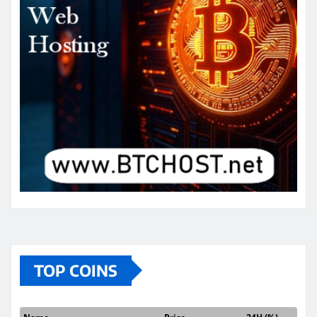
TOP COINS