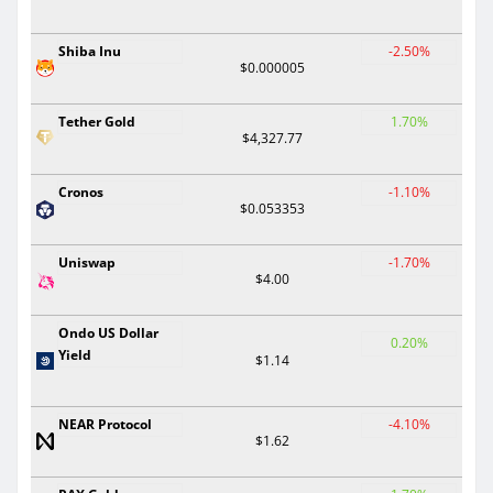
Shiba Inu
-2.50%
$0.000005
Tether Gold
1.70%
$4,327.77
Cronos
-1.10%
$0.053353
Uniswap
-1.70%
$4.00
Ondo US Dollar
0.20%
Yield
$1.14
NEAR Protocol
-4.10%
$1.62