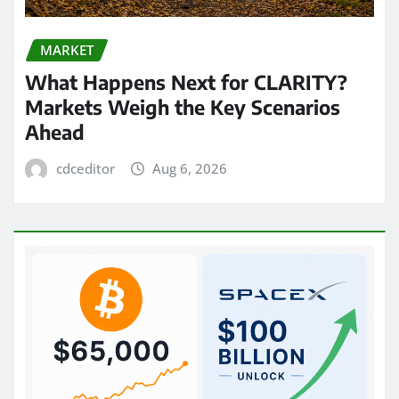
MARKET
What Happens Next for CLARITY?
Markets Weigh the Key Scenarios
Ahead
cdceditor
Aug 6, 2026