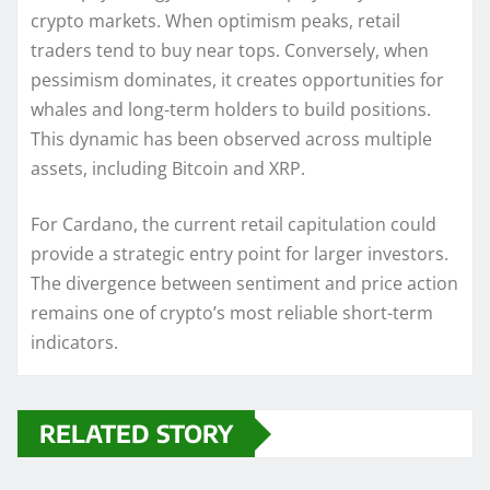
crypto markets. When optimism peaks, retail
traders tend to buy near tops. Conversely, when
pessimism dominates, it creates opportunities for
whales and long-term holders to build positions.
This dynamic has been observed across multiple
assets, including Bitcoin and XRP.
For Cardano, the current retail capitulation could
provide a strategic entry point for larger investors.
The divergence between sentiment and price action
remains one of crypto’s most reliable short-term
indicators.
RELATED STORY