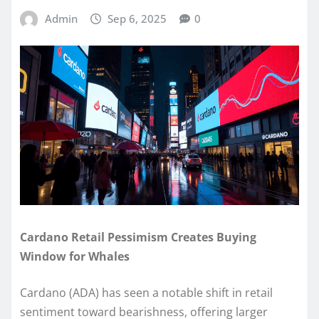
Admin
Sep 6, 2025
0
Cardano Retail Pessimism Creates Buying
Window for Whales
Cardano (ADA) has seen a notable shift in retail
sentiment toward bearishness, offering larger