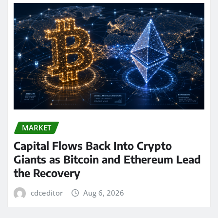
MARKET
Capital Flows Back Into Crypto
Giants as Bitcoin and Ethereum Lead
the Recovery
cdceditor
Aug 6, 2026