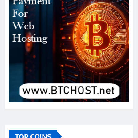
TOP COINS