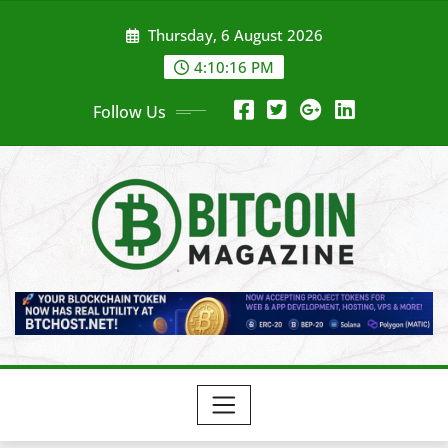
Skip
Thursday, 6 August 2026
to
content
4:10:18 PM
Follow Us