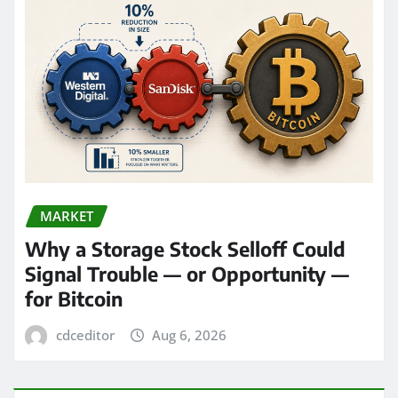
MARKET
Why a Storage Stock Selloff Could
Signal Trouble — or Opportunity —
for Bitcoin
cdceditor
Aug 6, 2026