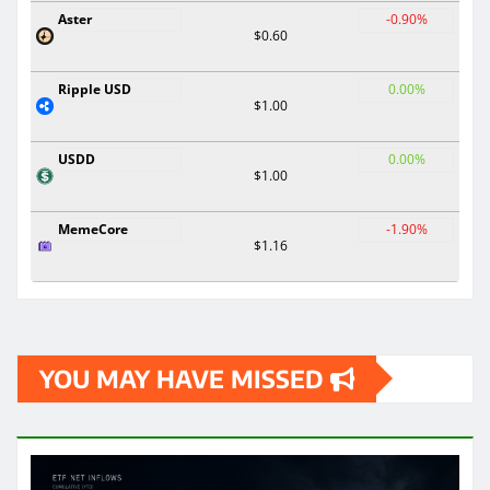
Aster
-0.90%
$0.60
Ripple USD
0.00%
$1.00
USDD
0.00%
$1.00
MemeCore
-1.90%
$1.16
YOU MAY HAVE MISSED