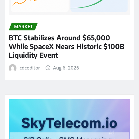
MARKET
BTC Stabilizes Around $65,000
While SpaceX Nears Historic $100B
Liquidity Event
cdceditor
Aug 6, 2026