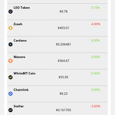
LEO Token
0.10%
$9.78
Zcash
-4.90%
$493.01
Cardano
9.30%
$0.206481
Monero
3.00%
$364.67
WhiteBIT Coin
0.40%
$55.95
Chainlink
0.90%
$8.23
Stellar
-3.60%
$0.161765