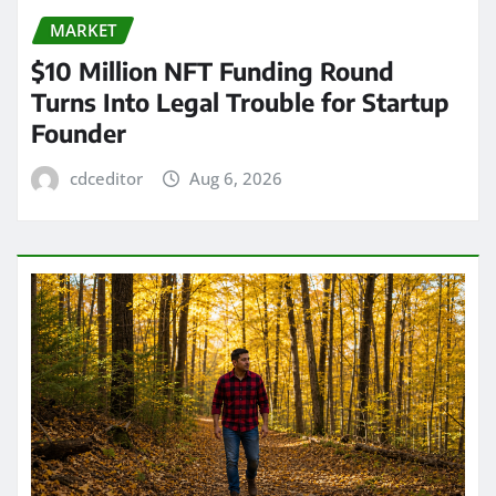
MARKET
$10 Million NFT Funding Round
Turns Into Legal Trouble for Startup
Founder
cdceditor
Aug 6, 2026