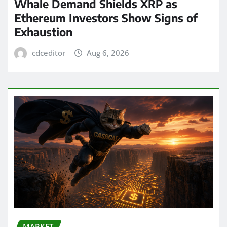
Whale Demand Shields XRP as
Ethereum Investors Show Signs of
Exhaustion
cdceditor
Aug 6, 2026
MARKET