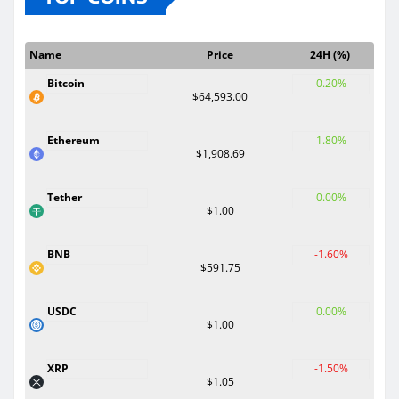
Name
Price
24H (%)
Bitcoin
0.20%
$64,593.00
Ethereum
1.80%
$1,908.69
Tether
0.00%
$1.00
BNB
-1.60%
$591.75
USDC
0.00%
$1.00
XRP
-1.50%
$1.05