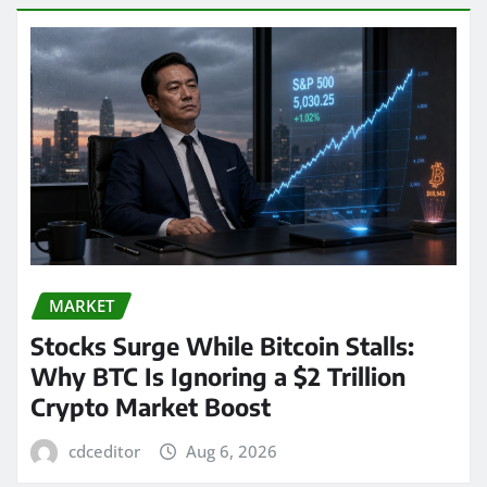
MARKET
Stocks Surge While Bitcoin Stalls:
Why BTC Is Ignoring a $2 Trillion
Crypto Market Boost
cdceditor
Aug 6, 2026