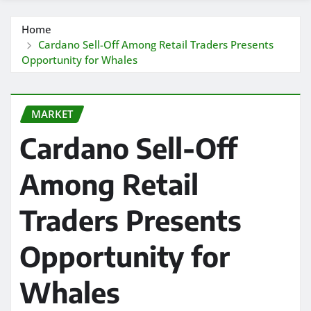
Home
Cardano Sell-Off Among Retail Traders Presents
Opportunity for Whales
MARKET
Cardano Sell-Off
Among Retail
Traders Presents
Opportunity for
Whales