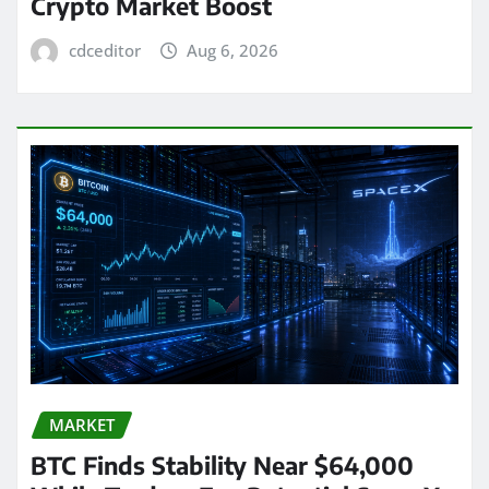
Crypto Market Boost
cdceditor
Aug 6, 2026
MARKET
BTC Finds Stability Near $64,000