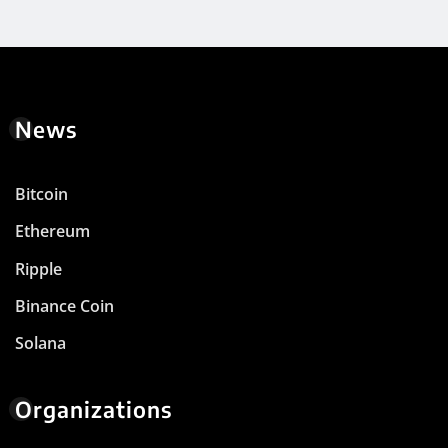
News
Bitcoin
Ethereum
Ripple
Binance Coin
Solana
Organizations