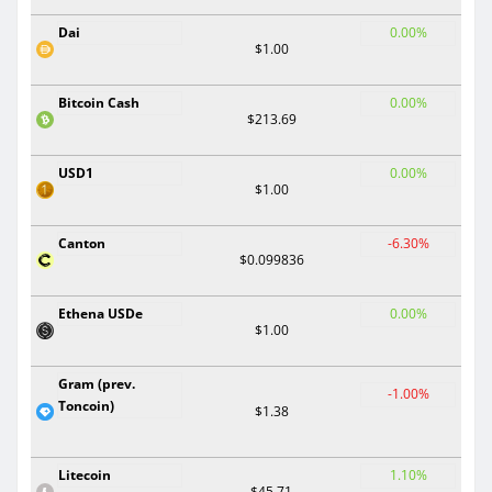
Dai
0.00%
$1.00
Bitcoin Cash
0.00%
$213.69
USD1
0.00%
$1.00
Canton
-6.30%
$0.099836
Ethena USDe
0.00%
$1.00
Gram (prev.
-1.00%
Toncoin)
$1.38
Litecoin
1.10%
$45.71