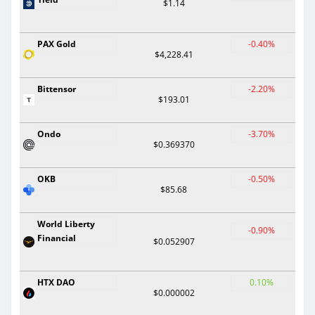
$1.14
PAX Gold
-0.40%
$4,228.41
Bittensor
-2.20%
$193.01
Ondo
-3.70%
$0.369370
OKB
-0.50%
$85.68
World Liberty
-0.90%
Financial
$0.052907
HTX DAO
0.10%
$0.000002