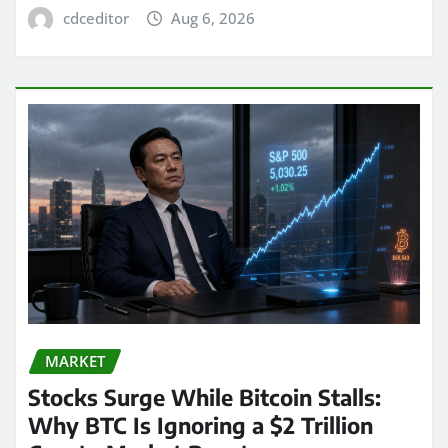
cdceditor
Aug 6, 2026
MARKET
Stocks Surge While Bitcoin Stalls:
Why BTC Is Ignoring a $2 Trillion