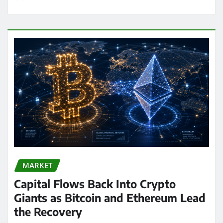
MARKET
Capital Flows Back Into Crypto
Giants as Bitcoin and Ethereum Lead
the Recovery