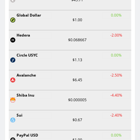
Global Dollar
0.00%
$1.00
Hedera
-2.00%
$0.068667
Circle USYC
0.00%
$1.13
Avalanche
-2.50%
$6.45
Shiba Inu
-4.40%
$0.000005
Sui
-2.40%
$0.67
PayPal USD
0.00%
$1.00