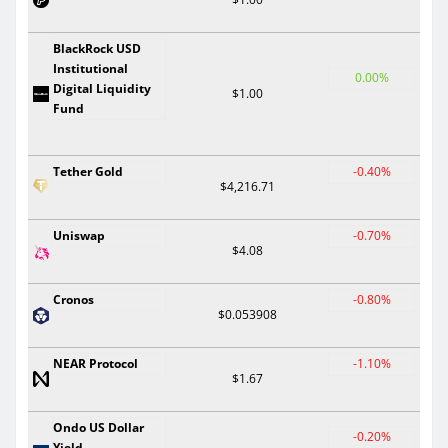
BlackRock USD
Institutional
0.00%
Digital Liquidity
$1.00
Fund
Tether Gold
-0.40%
$4,216.71
Uniswap
-0.70%
$4.08
Cronos
-0.80%
$0.053908
NEAR Protocol
-1.10%
$1.67
Ondo US Dollar
-0.20%
Yield