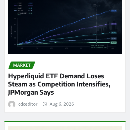
MARKET
Hyperliquid ETF Demand Loses
Steam as Competition Intensifies,
JPMorgan Says
cdceditor
Aug 6, 2026