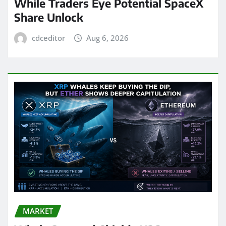
While Traders Eye Potential SpaceX
Share Unlock
cdceditor
Aug 6, 2026
MARKET