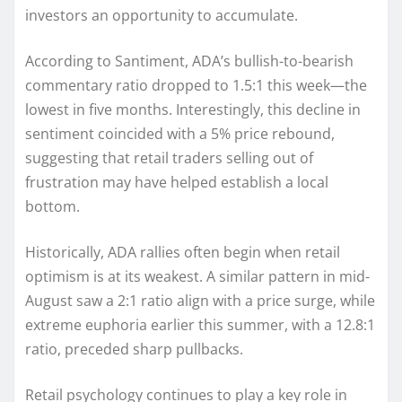
investors an opportunity to accumulate.
According to Santiment, ADA’s bullish-to-bearish
commentary ratio dropped to 1.5:1 this week—the
lowest in five months. Interestingly, this decline in
sentiment coincided with a 5% price rebound,
suggesting that retail traders selling out of
frustration may have helped establish a local
bottom.
Historically, ADA rallies often begin when retail
optimism is at its weakest. A similar pattern in mid-
August saw a 2:1 ratio align with a price surge, while
extreme euphoria earlier this summer, with a 12.8:1
ratio, preceded sharp pullbacks.
Retail psychology continues to play a key role in