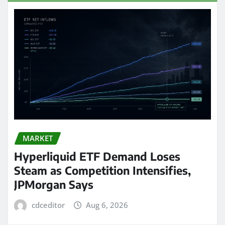
MARKET
Hyperliquid ETF Demand Loses
Steam as Competition Intensifies,
JPMorgan Says
cdceditor
Aug 6, 2026