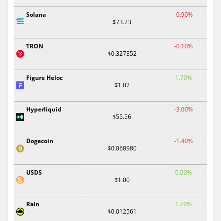
Solana
-0.90%
$73.23
TRON
-0.10%
$0.327352
Figure Heloc
1.70%
$1.02
Hyperliquid
-3.00%
$55.56
Dogecoin
-1.40%
$0.068980
USDS
0.00%
$1.00
Rain
1.20%
$0.012561