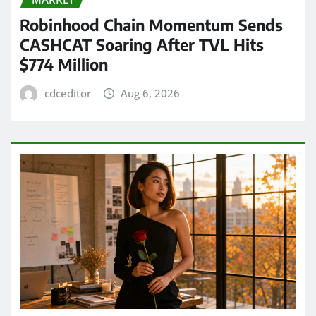
Robinhood Chain Momentum Sends
CASHCAT Soaring After TVL Hits
$774 Million
cdceditor
Aug 6, 2026