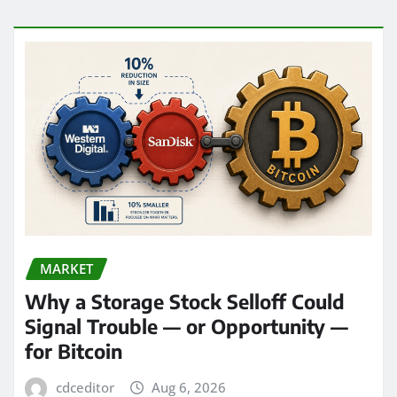
MARKET
Why a Storage Stock Selloff Could
Signal Trouble — or Opportunity —
for Bitcoin
cdceditor
Aug 6, 2026