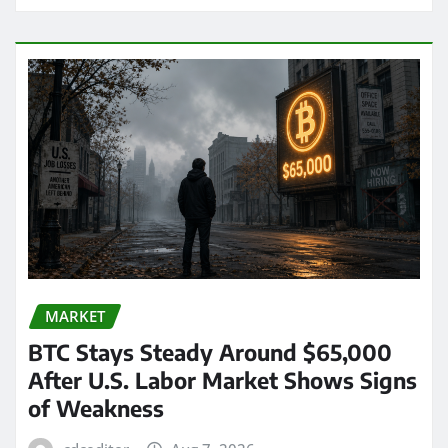
MARKET
BTC Stays Steady Around $65,000
After U.S. Labor Market Shows Signs
of Weakness