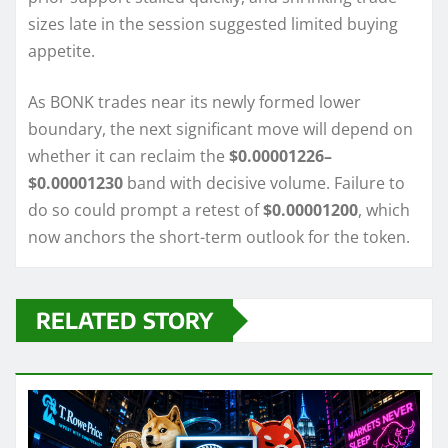
sizes late in the session suggested limited buying
appetite.
As BONK trades near its newly formed lower
boundary, the next significant move will depend on
whether it can reclaim the
$0.00001226–
$0.00001230
band with decisive volume. Failure to
do so could prompt a retest of
$0.00001200
, which
now anchors the short-term outlook for the token.
RELATED STORY