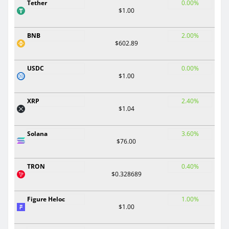
Tether
0.00%
$1.00
BNB
2.00%
$602.89
USDC
0.00%
$1.00
XRP
2.40%
$1.04
Solana
3.60%
$76.00
TRON
0.40%
$0.328689
Figure Heloc
1.00%
$1.00