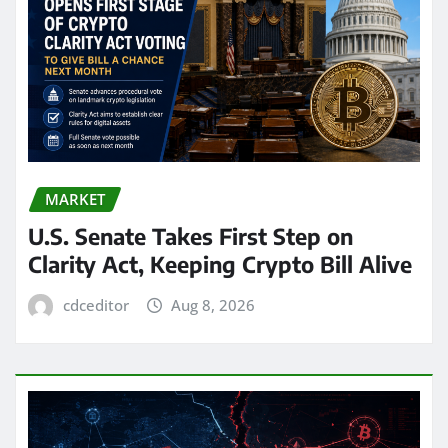
MARKET
U.S. Senate Takes First Step on
Clarity Act, Keeping Crypto Bill Alive
cdceditor
Aug 8, 2026