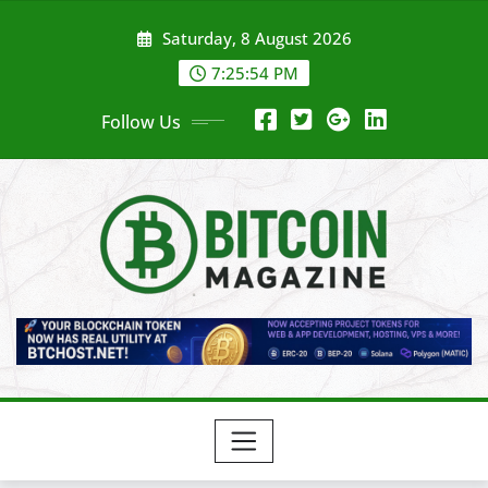
Skip
Saturday, 8 August 2026
to
content
7:25:56 PM
Follow Us