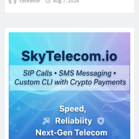
cdceditor
Aug 7, 2026