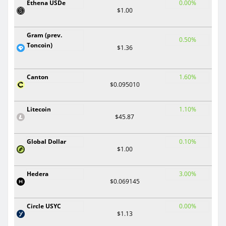
Ethena USDe
0.00%
$1.00
Gram (prev.
0.50%
Toncoin)
$1.36
Canton
1.60%
$0.095010
Litecoin
1.10%
$45.87
Global Dollar
0.10%
$1.00
Hedera
3.00%
$0.069145
Circle USYC
0.00%
$1.13