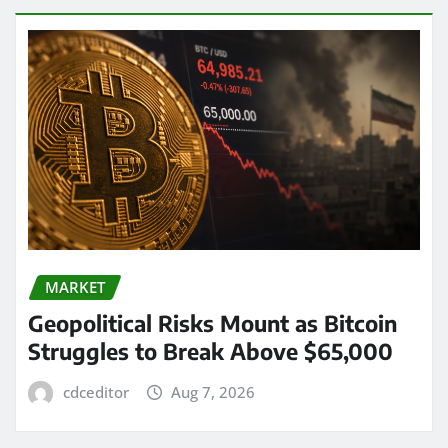
MARKET
Geopolitical Risks Mount as Bitcoin
Struggles to Break Above $65,000
cdceditor
Aug 7, 2026