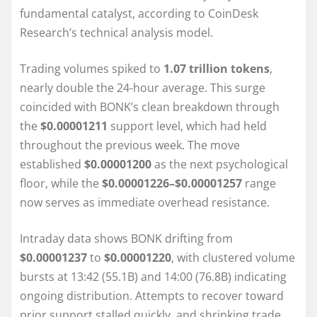
fundamental catalyst, according to CoinDesk
Research’s technical analysis model.
Trading volumes spiked to
1.07 trillion tokens
,
nearly double the 24-hour average. This surge
coincided with BONK’s clean breakdown through
the
$0.00001211
support level, which had held
throughout the previous week. The move
established
$0.00001200
as the next psychological
floor, while the
$0.00001226–$0.00001257
range
now serves as immediate overhead resistance.
Intraday data shows BONK drifting from
$0.00001237
to
$0.00001220
, with clustered volume
bursts at 13:42 (55.1B) and 14:00 (76.8B) indicating
ongoing distribution. Attempts to recover toward
prior support stalled quickly, and shrinking trade