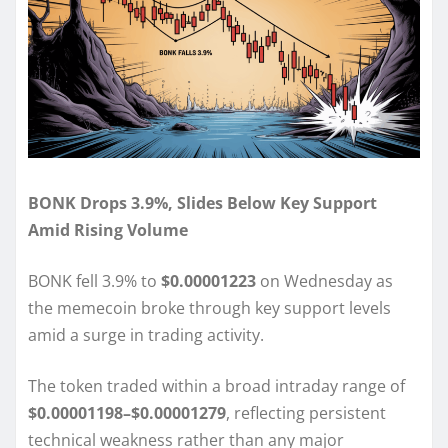
BONK Drops 3.9%, Slides Below Key Support
Amid Rising Volume
BONK fell 3.9% to
$0.00001223
on Wednesday as
the memecoin broke through key support levels
amid a surge in trading activity.
The token traded within a broad intraday range of
$0.00001198–$0.00001279
, reflecting persistent
technical weakness rather than any major