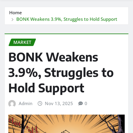
Home
BONK Weakens 3.9%, Struggles to Hold Support
MARKET
BONK Weakens
3.9%, Struggles to
Hold Support
Admin
Nov 13, 2025
0