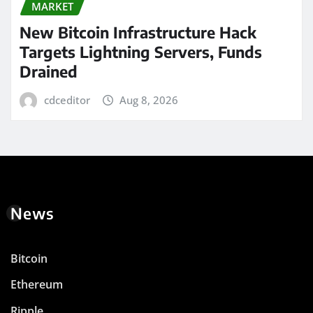
MARKET
New Bitcoin Infrastructure Hack
Targets Lightning Servers, Funds
Drained
cdceditor
Aug 8, 2026
News
Bitcoin
Ethereum
Ripple