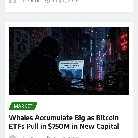
cdceditor
Aug 7, 2026
MARKET
Whales Accumulate Big as Bitcoin
ETFs Pull in $750M in New Capital