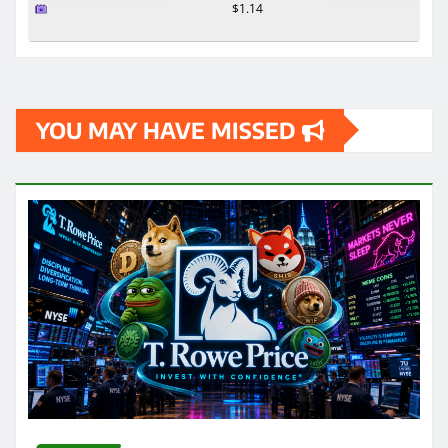
$1.14
YOU MAY HAVE MISSED