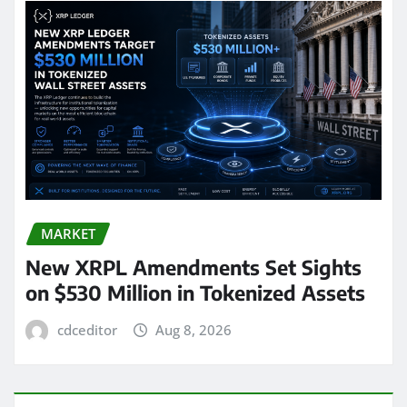
MARKET
New XRPL Amendments Set Sights
on $530 Million in Tokenized Assets
cdceditor
Aug 8, 2026