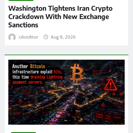
Washington Tightens Iran Crypto
Crackdown With New Exchange
Sanctions
cdceditor
Aug 8, 2026