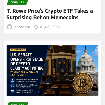
MARKET
T. Rowe Price’s Crypto ETF Takes a
Surprising Bet on Memecoins
cdceditor
Aug 8, 2026
MARKET