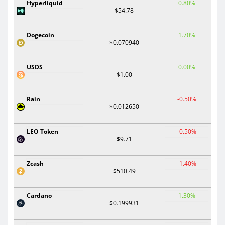
Hyperliquid
0.80%
$54.78
Dogecoin
1.70%
$0.070940
USDS
0.00%
$1.00
Rain
-0.50%
$0.012650
LEO Token
-0.50%
$9.71
Zcash
-1.40%
$510.49
Cardano
1.30%
$0.199931