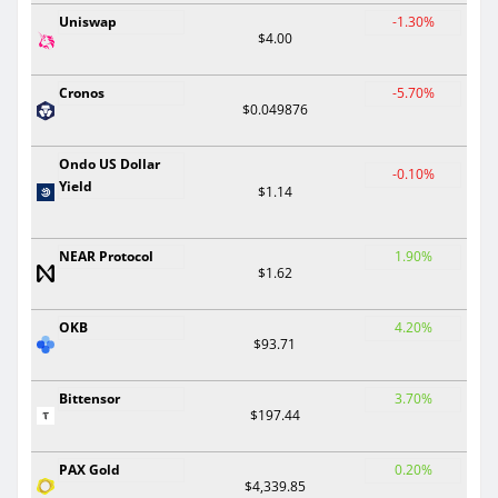
Uniswap
-1.30%
$4.00
Cronos
-5.70%
$0.049876
Ondo US Dollar
-0.10%
Yield
$1.14
NEAR Protocol
1.90%
$1.62
OKB
4.20%
$93.71
Bittensor
3.70%
$197.44
PAX Gold
0.20%
$4,339.85