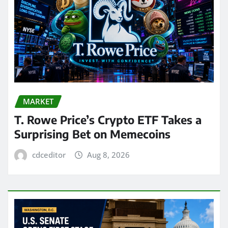
MARKET
T. Rowe Price’s Crypto ETF Takes a
Surprising Bet on Memecoins
cdceditor
Aug 8, 2026