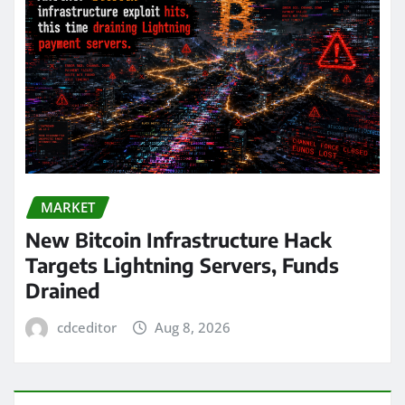
MARKET
New Bitcoin Infrastructure Hack
Targets Lightning Servers, Funds
Drained
cdceditor
Aug 8, 2026