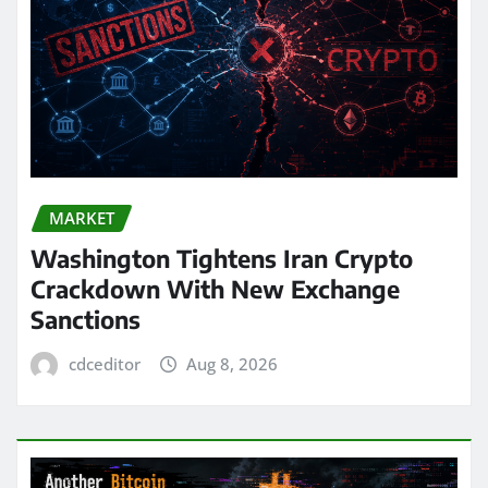
MARKET
Washington Tightens Iran Crypto
Crackdown With New Exchange
Sanctions
cdceditor
Aug 8, 2026