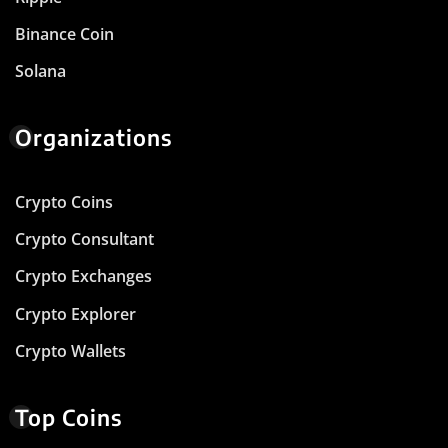
Binance Coin
Solana
Organizations
Crypto Coins
Crypto Consultant
Crypto Exchanges
Crypto Explorer
Crypto Wallets
Top Coins