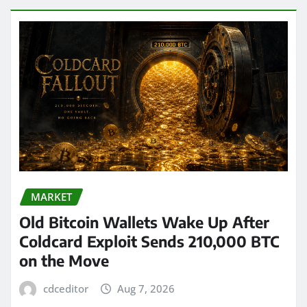
MARKET
Old Bitcoin Wallets Wake Up After
Coldcard Exploit Sends 210,000 BTC
on the Move
cdceditor
Aug 7, 2026