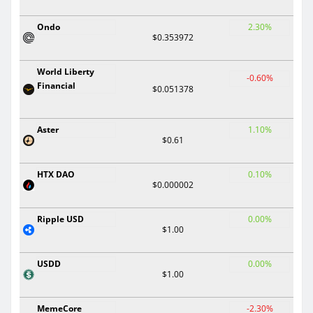
Ondo
2.30%
$0.353972
World Liberty
-0.60%
Financial
$0.051378
Aster
1.10%
$0.61
HTX DAO
0.10%
$0.000002
Ripple USD
0.00%
$1.00
USDD
0.00%
$1.00
MemeCore
-2.30%