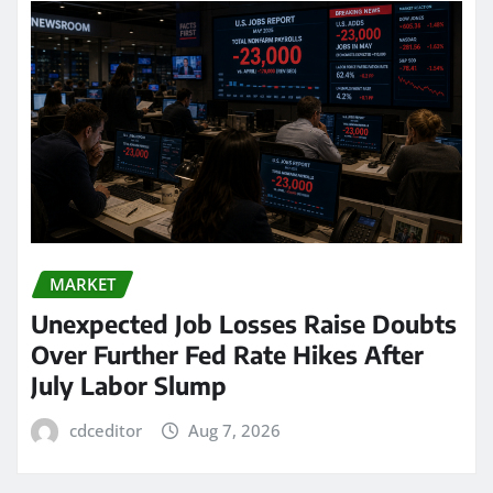
MARKET
Unexpected Job Losses Raise Doubts
Over Further Fed Rate Hikes After
July Labor Slump
cdceditor
Aug 7, 2026