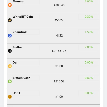
Monero
3.60%
$383.48
WhiteBIT Coin
0.30%
$56.22
Chainlink
1.50%
$8.32
Stellar
2.80%
$0.165127
Dai
0.00%
$1.00
Bitcoin Cash
0.80%
$216.58
USD1
0.00%
$1.00