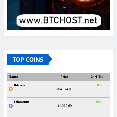
TOP COINS
Name
Price
24H (%)
Bitcoin
0.30%
$64,974.00
Ethereum
0.40%
$1,919.69