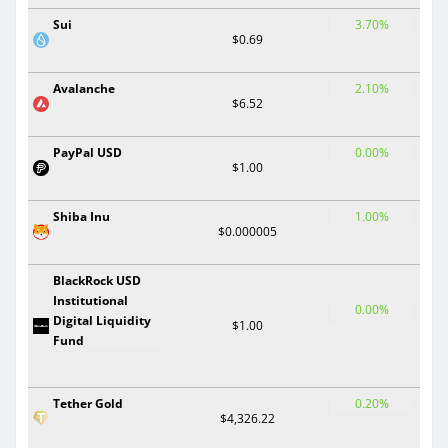
Sui
3.70%
$0.69
Avalanche
2.10%
$6.52
PayPal USD
0.00%
$1.00
Shiba Inu
1.00%
$0.000005
BlackRock USD
Institutional
0.00%
Digital Liquidity
$1.00
Fund
Tether Gold
0.20%
$4,326.22