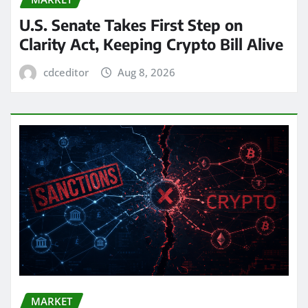
U.S. Senate Takes First Step on
Clarity Act, Keeping Crypto Bill Alive
cdceditor
Aug 8, 2026
MARKET