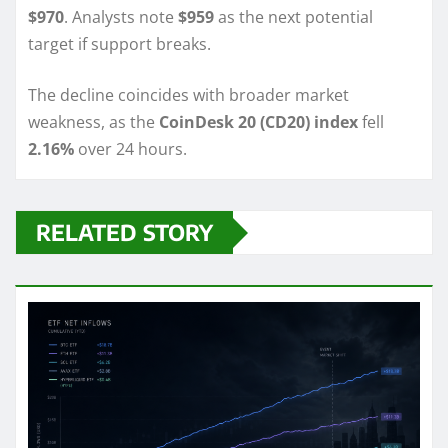
$970
. Analysts note
$959
as the next potential
target if support breaks.
The decline coincides with broader market
weakness, as the
CoinDesk 20 (CD20) index
fell
2.16%
over 24 hours.
RELATED STORY