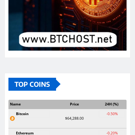
TOP COINS
Name
Price
24H (%)
Bitcoin
-0.50%
$64,288.00
Ethereum
-0.20%