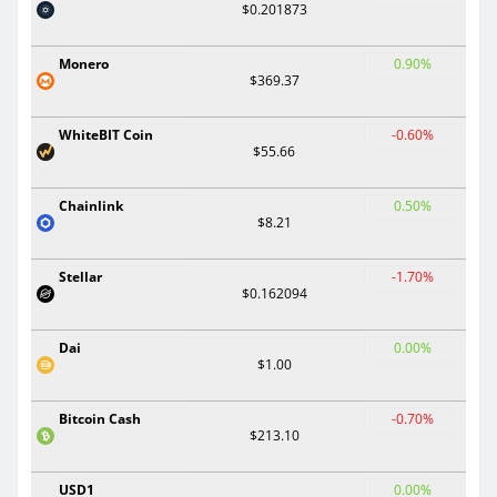
$0.201873
Monero
0.90%
$369.37
WhiteBIT Coin
-0.60%
$55.66
Chainlink
0.50%
$8.21
Stellar
-1.70%
$0.162094
Dai
0.00%
$1.00
Bitcoin Cash
-0.70%
$213.10
USD1
0.00%