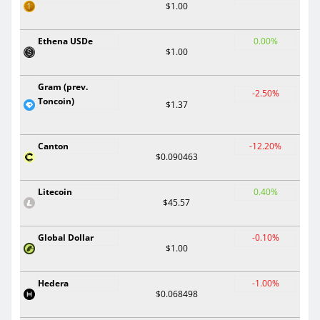
$1.00
Ethena USDe
0.00%
$1.00
Gram (prev.
-2.50%
Toncoin)
$1.37
Canton
-12.20%
$0.090463
Litecoin
0.40%
$45.57
Global Dollar
-0.10%
$1.00
Hedera
-1.00%
$0.068498