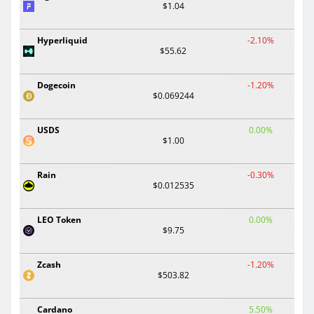
$1.04
Hyperliquid
-2.10%
$55.62
Dogecoin
-1.20%
$0.069244
USDS
0.00%
$1.00
Rain
-0.30%
$0.012535
LEO Token
0.00%
$9.75
Zcash
-1.20%
$503.82
Cardano
5.50%