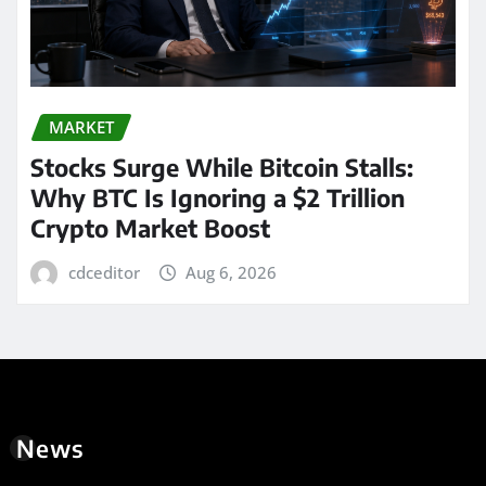
MARKET
Stocks Surge While Bitcoin Stalls:
Why BTC Is Ignoring a $2 Trillion
Crypto Market Boost
cdceditor
Aug 6, 2026
News