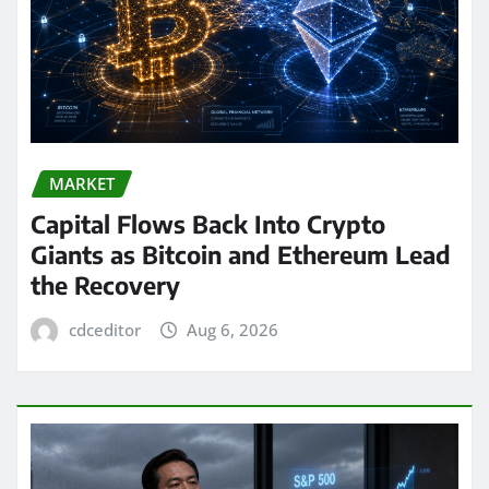
MARKET
Capital Flows Back Into Crypto
Giants as Bitcoin and Ethereum Lead
the Recovery
cdceditor
Aug 6, 2026