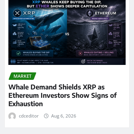
MARKET
Whale Demand Shields XRP as
Ethereum Investors Show Signs of
Exhaustion
cdceditor
Aug 6, 2026