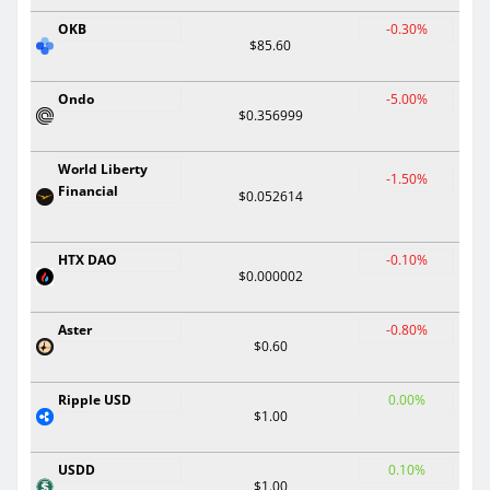
OKB
-0.30%
$85.60
Ondo
-5.00%
$0.356999
World Liberty
-1.50%
Financial
$0.052614
HTX DAO
-0.10%
$0.000002
Aster
-0.80%
$0.60
Ripple USD
0.00%
$1.00
USDD
0.10%
$1.00