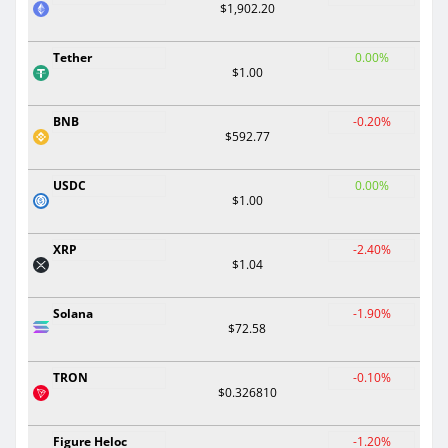
$1,902.20
Tether
0.00%
$1.00
BNB
-0.20%
$592.77
USDC
0.00%
$1.00
XRP
-2.40%
$1.04
Solana
-1.90%
$72.58
TRON
-0.10%
$0.326810
Figure Heloc
-1.20%