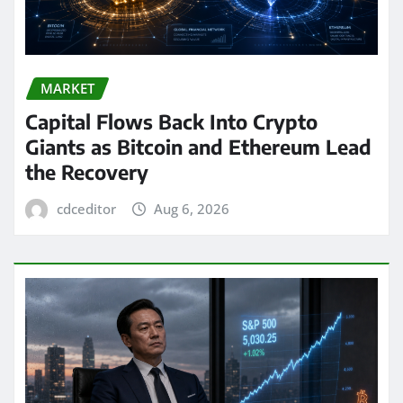
MARKET
Capital Flows Back Into Crypto
Giants as Bitcoin and Ethereum Lead
the Recovery
cdceditor
Aug 6, 2026