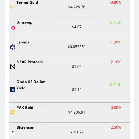
Tether Gold
-0.80%
$4,225.78
Uniswap
0.70%
$4.07
Cronos
-1.20%
$0.053351
NEAR Protocol
-2.10%
$1.66
Ondo US Dollar
0.20%
Yield
$1.14
PAX Gold
-0.80%
$4,236.91
Bittensor
-2.50%
$191.77