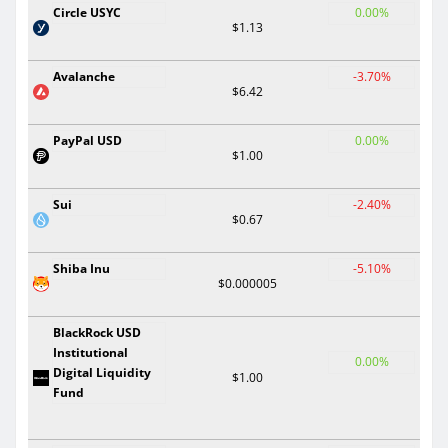
Circle USYC
0.00%
$1.13
Avalanche
-3.70%
$6.42
PayPal USD
0.00%
$1.00
Sui
-2.40%
$0.67
Shiba Inu
-5.10%
$0.000005
BlackRock USD
Institutional
0.00%
Digital Liquidity
$1.00
Fund