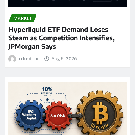
MARKET
Hyperliquid ETF Demand Loses
Steam as Competition Intensifies,
JPMorgan Says
cdceditor
Aug 6, 2026