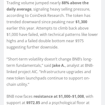
Trading volume jumped nearly
88% above the
daily average
, signaling heavy selling pressure,
according to CoinDesk Research. The token has
trended downward since peaking near
$1,300
earlier this year. Attempts to climb back above
$1,000 have failed, with technical patterns like lower
highs and a failed double bottom near $975
suggesting further downside.
“Short-term volatility doesn’t change BNB’s long-
term fundamentals,” said
Jake A.
, analyst at BNB-
linked project AIC. “Infrastructure upgrades and
new token launchpads continue to support on-
chain utility.”
BNB now faces
resistance at $1,000–$1,008
, with
support at
$972.85
and a psychological floor at