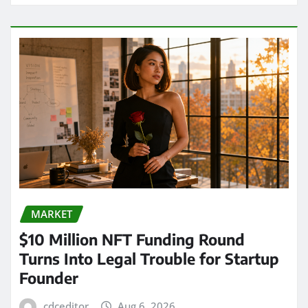
MARKET
$10 Million NFT Funding Round
Turns Into Legal Trouble for Startup
Founder
cdceditor
Aug 6, 2026