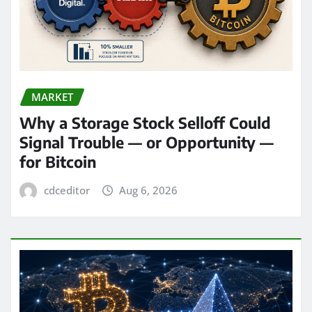
MARKET
Why a Storage Stock Selloff Could
Signal Trouble — or Opportunity —
for Bitcoin
cdceditor
Aug 6, 2026