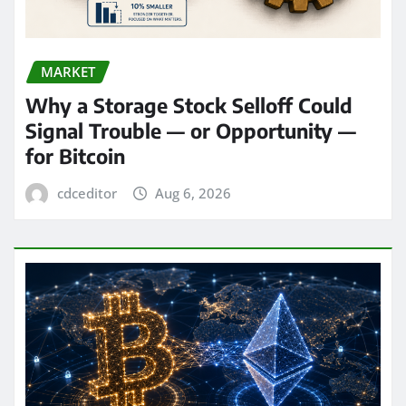
MARKET
Why a Storage Stock Selloff Could
Signal Trouble — or Opportunity —
for Bitcoin
cdceditor
Aug 6, 2026