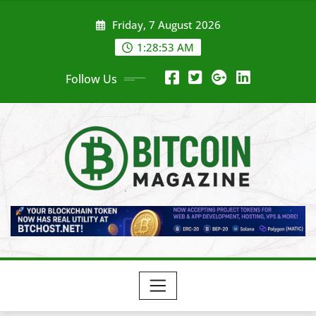
Skip
Friday, 7 August 2026
to
content
1:28:55 AM
Follow Us