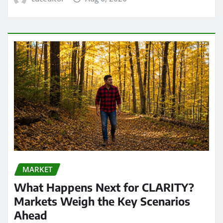
MARKET
What Happens Next for CLARITY?
Markets Weigh the Key Scenarios
Ahead