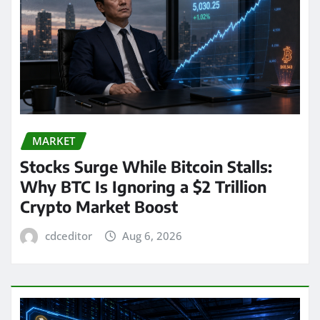
MARKET
Stocks Surge While Bitcoin Stalls:
Why BTC Is Ignoring a $2 Trillion
Crypto Market Boost
cdceditor
Aug 6, 2026