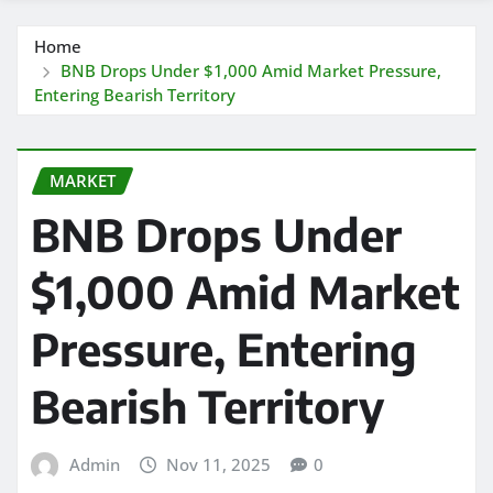
Home
BNB Drops Under $1,000 Amid Market Pressure,
Entering Bearish Territory
MARKET
BNB Drops Under
$1,000 Amid Market
Pressure, Entering
Bearish Territory
Admin
Nov 11, 2025
0