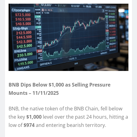
BNB Dips Below $1,000 as Selling Pressure
Mounts – 11/11/2025
BNB, the native token of the BNB Chain, fell below
the key
$1,000
level over the past 24 hours, hitting a
low of
$974
and entering bearish territory.