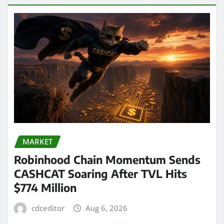
MARKET
Robinhood Chain Momentum Sends
CASHCAT Soaring After TVL Hits
$774 Million
cdceditor
Aug 6, 2026