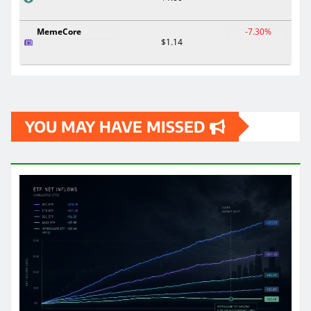
MemeCore
-7.30%
$1.14
YOU MAY HAVE MISSED