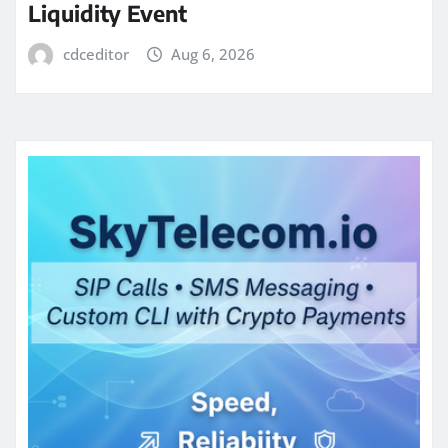
Liquidity Event
cdceditor
Aug 6, 2026