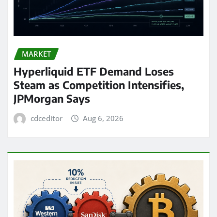
MARKET
Hyperliquid ETF Demand Loses
Steam as Competition Intensifies,
JPMorgan Says
cdceditor
Aug 6, 2026