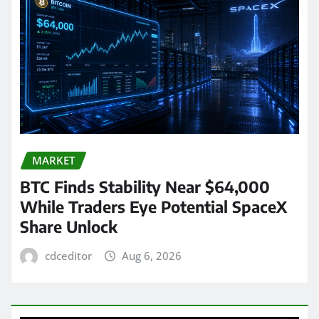
MARKET
BTC Finds Stability Near $64,000
While Traders Eye Potential SpaceX
Share Unlock
cdceditor
Aug 6, 2026