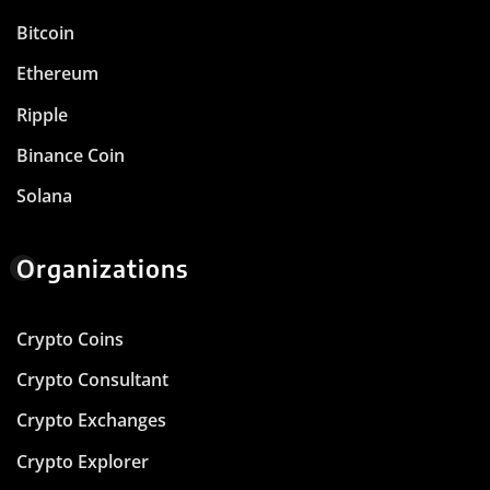
Bitcoin
Ethereum
Ripple
Binance Coin
Solana
Organizations
Crypto Coins
Crypto Consultant
Crypto Exchanges
Crypto Explorer