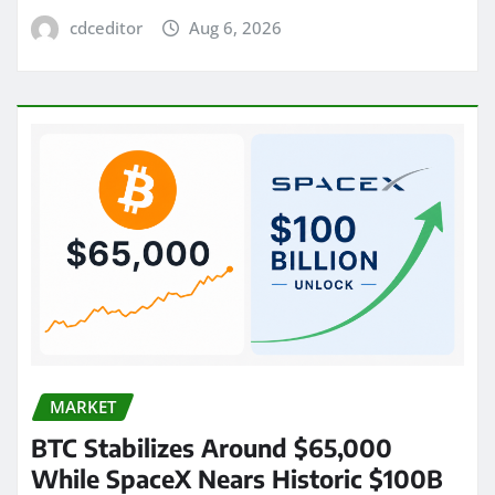
cdceditor
Aug 6, 2026
MARKET
BTC Stabilizes Around $65,000
While SpaceX Nears Historic $100B