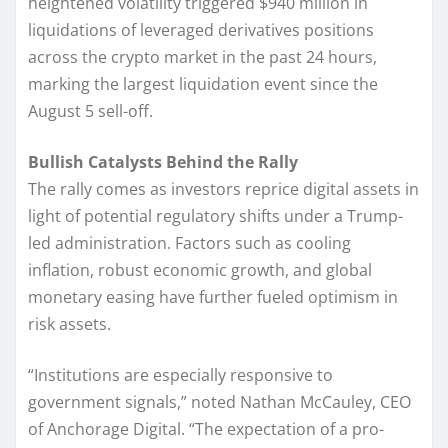
heightened volatility triggered $940 million in
liquidations of leveraged derivatives positions
across the crypto market in the past 24 hours,
marking the largest liquidation event since the
August 5 sell-off.
Bullish Catalysts Behind the Rally
The rally comes as investors reprice digital assets in
light of potential regulatory shifts under a Trump-
led administration. Factors such as cooling
inflation, robust economic growth, and global
monetary easing have further fueled optimism in
risk assets.
“Institutions are especially responsive to
government signals,” noted Nathan McCauley, CEO
of Anchorage Digital. “The expectation of a pro-