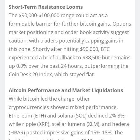
Short-Term Resistance Looms
The $90,000-$100,000 range could act as a
formidable barrier for further bitcoin gains. Options
market positioning and order book activity suggest
caution, with traders potentially capping gains in
this zone. Shortly after hitting $90,000, BTC
experienced a brief pullback to $88,500 but remains
up 0.9% over the past 24 hours, outperforming the
CoinDesk 20 Index, which stayed flat.
Altcoin Performance and Market Liquidations
While bitcoin led the charge, other
cryptocurrencies showed mixed performance.
Ethereum (ETH) and solana (SOL) declined 2%-3%,
while ripple (XRP), stellar lumens (XLM), and hedera
(HBAR) posted impressive gains of 15%-18%. The