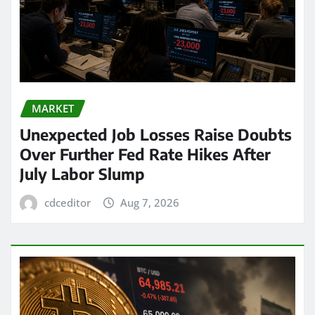
MARKET
Unexpected Job Losses Raise Doubts
Over Further Fed Rate Hikes After
July Labor Slump
cdceditor
Aug 7, 2026