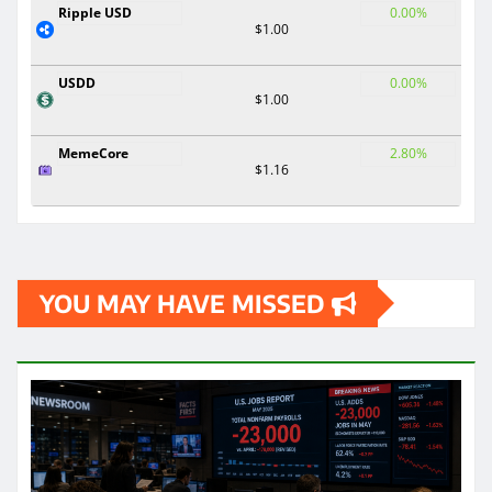
Ripple USD
0.00%
$1.00
USDD
0.00%
$1.00
MemeCore
2.80%
$1.16
YOU MAY HAVE MISSED