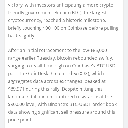
victory, with investors anticipating a more crypto-
friendly government. Bitcoin (BTC), the largest
cryptocurrency, reached a historic milestone,
briefly touching $90,100 on Coinbase before pulling
back slightly.
After an initial retracement to the low-$85,000
range earlier Tuesday, bitcoin rebounded swiftly,
surging to its all-time high on Coinbase’s BTC-USD
pair. The CoinDesk Bitcoin Index (XBX), which
aggregates data across exchanges, peaked at
$89,971 during this rally. Despite hitting this
landmark, bitcoin encountered resistance at the
$90,000 level, with Binance’s BTC-USDT order book
data showing significant sell pressure around this
price point.