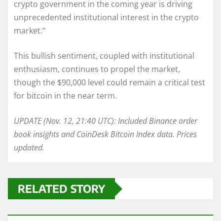
crypto government in the coming year is driving
unprecedented institutional interest in the crypto
market.”
This bullish sentiment, coupled with institutional
enthusiasm, continues to propel the market,
though the $90,000 level could remain a critical test
for bitcoin in the near term.
UPDATE (Nov. 12, 21:40 UTC): Included Binance order
book insights and CoinDesk Bitcoin Index data. Prices
updated.
RELATED STORY