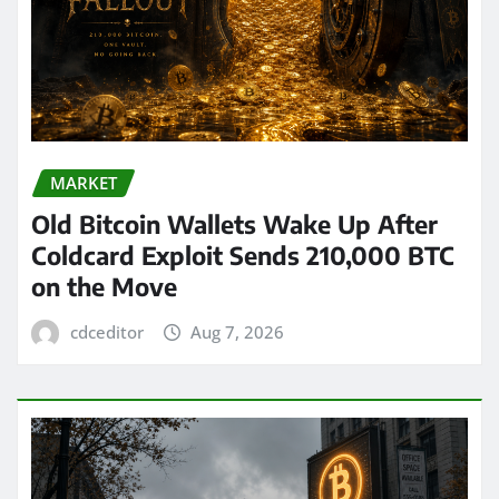
MARKET
Old Bitcoin Wallets Wake Up After
Coldcard Exploit Sends 210,000 BTC
on the Move
cdceditor
Aug 7, 2026