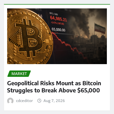
MARKET
Geopolitical Risks Mount as Bitcoin
Struggles to Break Above $65,000
cdceditor
Aug 7, 2026