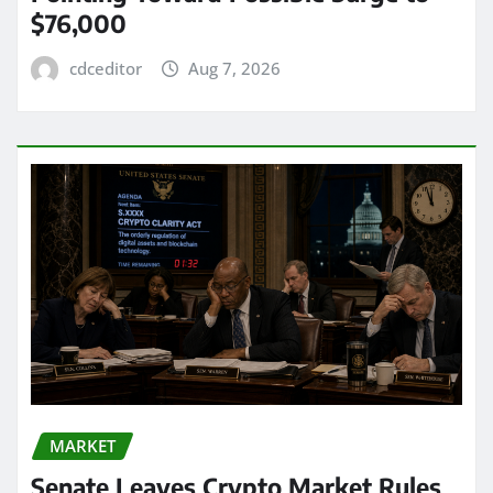
$76,000
cdceditor
Aug 7, 2026
MARKET
Senate Leaves Crypto Market Rules