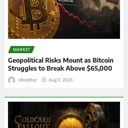
MARKET
Geopolitical Risks Mount as Bitcoin
Struggles to Break Above $65,000
cdceditor
Aug 7, 2026