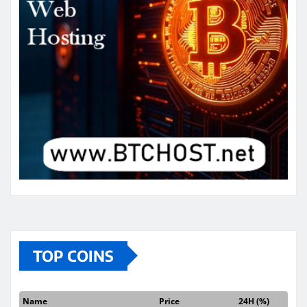
TOP COINS
Name
Price
24H (%)