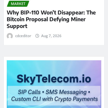
MARKET
Why BIP-110 Won’t Disappear: The
Bitcoin Proposal Defying Miner
Support
cdceditor
Aug 7, 2026