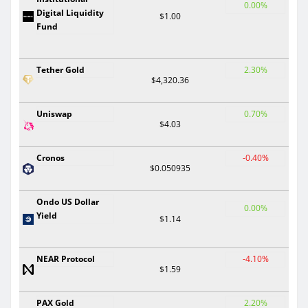
0.00%
Digital Liquidity
$1.00
Fund
Tether Gold
2.30%
$4,320.36
Uniswap
0.70%
$4.03
Cronos
-0.40%
$0.050935
Ondo US Dollar
0.00%
Yield
$1.14
NEAR Protocol
-4.10%
$1.59
PAX Gold
2.20%