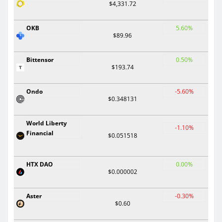
$4,331.72
OKB
5.60%
$89.96
Bittensor
0.50%
$193.74
Ondo
-5.60%
$0.348131
World Liberty
-1.10%
Financial
$0.051518
HTX DAO
0.00%
$0.000002
Aster
-0.30%
$0.60