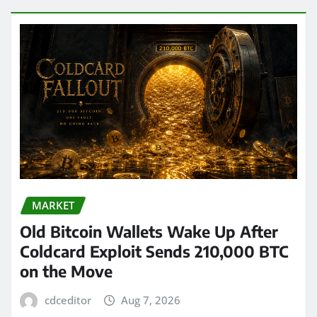
MARKET
Old Bitcoin Wallets Wake Up After
Coldcard Exploit Sends 210,000 BTC
on the Move
cdceditor
Aug 7, 2026