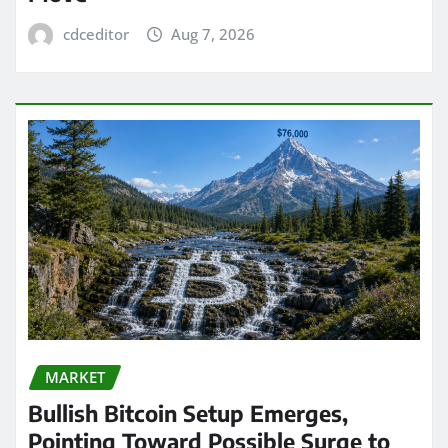
cdceditor
Aug 7, 2026
MARKET
Bullish Bitcoin Setup Emerges,
Pointing Toward Possible Surge to