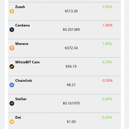
Zcash
3.50%
$513.30
Cardano
-1.80%
$0.201389
Monero
1.80%
$372.34
WhiteBIT Coin
0.70%
$56.19
Chainlink
-0.50%
$8.21
Stellar
0.40%
$0.161970
Dai
0.00%
$1.00