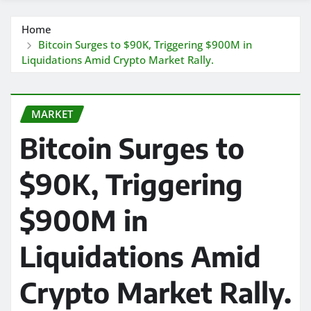
Home
Bitcoin Surges to $90K, Triggering $900M in
Liquidations Amid Crypto Market Rally.
MARKET
Bitcoin Surges to
$90K, Triggering
$900M in
Liquidations Amid
Crypto Market Rally.