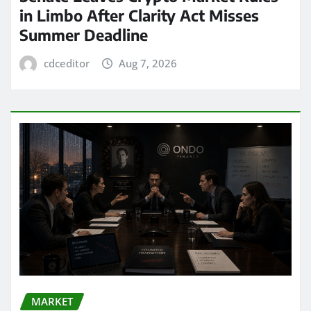
in Limbo After Clarity Act Misses
Summer Deadline
cdceditor
Aug 7, 2026
MARKET