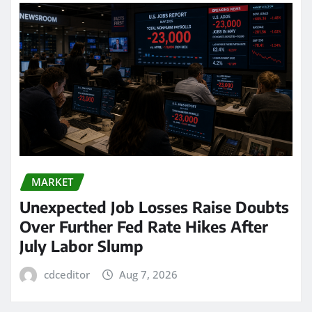
MARKET
Unexpected Job Losses Raise Doubts
Over Further Fed Rate Hikes After
July Labor Slump
cdceditor
Aug 7, 2026