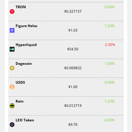
TRON
0.00%
$0.327157
Figure Heloc
1.20%
$1.03
Hyperliquid
-2.90%
$54.50
Dogecoin
1.60%
$0.069832
USDS
0.00%
$1.00
Rain
1.20%
$0.012719
LEO Token
0.00%
$9.76