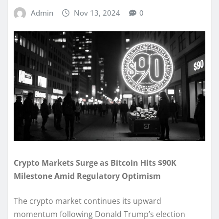
Admin
Nov 13, 2024
0
Crypto Markets Surge as Bitcoin Hits $90K
Milestone Amid Regulatory Optimism
The crypto market continues its upward
momentum following Donald Trump’s election