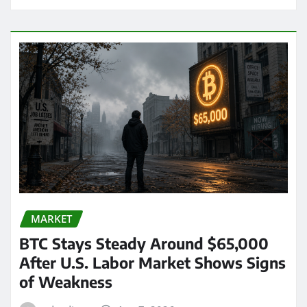
MARKET
BTC Stays Steady Around $65,000
After U.S. Labor Market Shows Signs
of Weakness