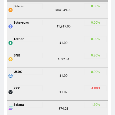
Bitcoin
0.80%
$64,949.00
Ethereum
0.60%
$1,917.00
Tether
0.00%
$1.00
BNB
0.30%
$592.84
USDC
0.00%
$1.00
XRP
-1.00%
$1.02
Solana
1.60%
$74.03