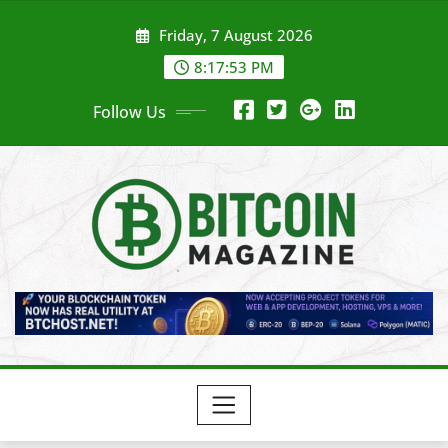
Skip
Friday, 7 August 2026
to
content
8:17:55 PM
Follow Us