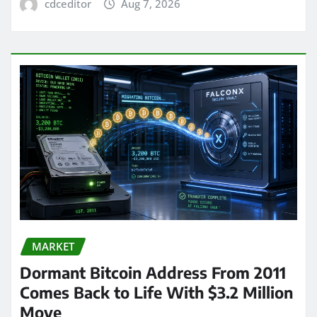
cdceditor
Aug 7, 2026
MARKET
Dormant Bitcoin Address From 2011
Comes Back to Life With $3.2 Million
Move