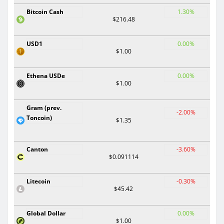
Bitcoin Cash
1.30%
$216.48
USD1
0.00%
$1.00
Ethena USDe
0.00%
$1.00
Gram (prev.
-2.00%
Toncoin)
$1.35
Canton
-3.60%
$0.091114
Litecoin
-0.30%
$45.42
Global Dollar
0.00%
$1.00