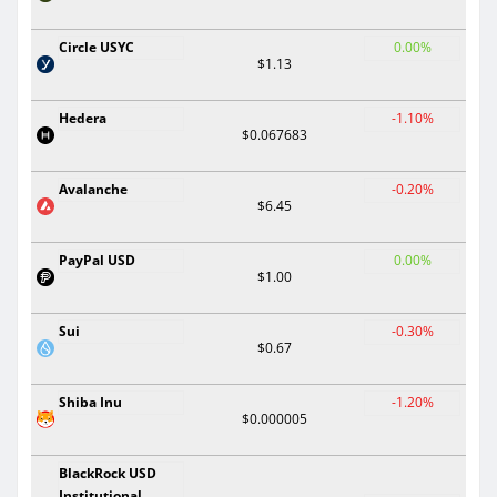
Circle USYC
0.00%
$1.13
Hedera
-1.10%
$0.067683
Avalanche
-0.20%
$6.45
PayPal USD
0.00%
$1.00
Sui
-0.30%
$0.67
Shiba Inu
-1.20%
$0.000005
BlackRock USD
Institutional