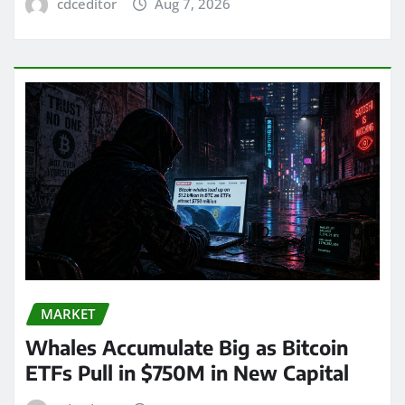
cdceditor
Aug 7, 2026
MARKET
Whales Accumulate Big as Bitcoin
ETFs Pull in $750M in New Capital