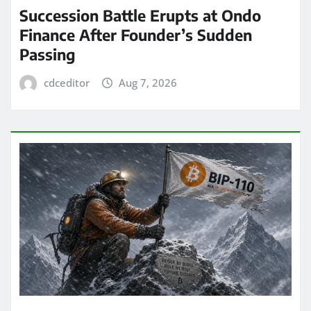
Succession Battle Erupts at Ondo
Finance After Founder’s Sudden
Passing
cdceditor
Aug 7, 2026