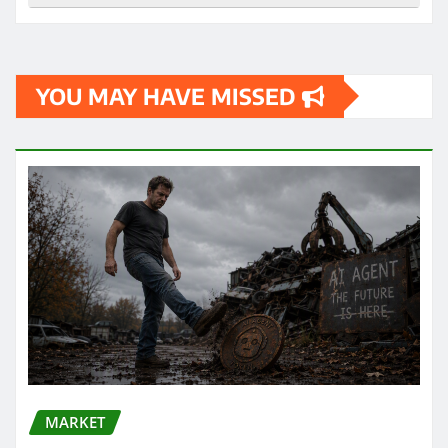
YOU MAY HAVE MISSED
MARKET