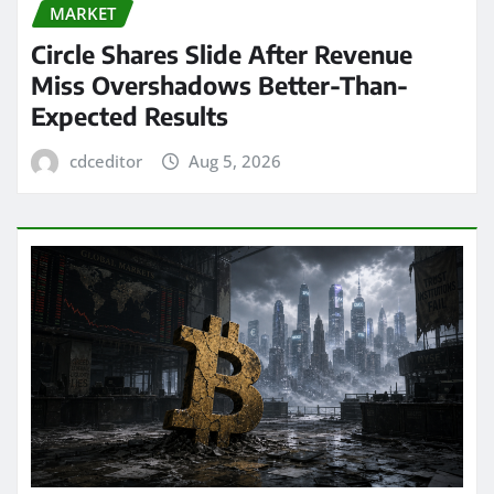
MARKET
Circle Shares Slide After Revenue
Miss Overshadows Better-Than-
Expected Results
cdceditor
Aug 5, 2026