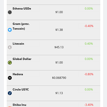
Ethena USDe
0.00%
$1.00
Gram (prev.
-0.40%
Toncoin)
$1.38
Litecoin
0.40%
$45.13
Global Dollar
0.00%
$1.00
Hedera
-0.80%
$0.068790
Circle USYC
0.00%
$1.13
Shiba Inu
-3.40%