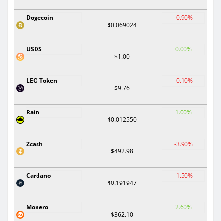
Dogecoin
-0.90%
$0.069024
USDS
0.00%
$1.00
LEO Token
-0.10%
$9.76
Rain
1.00%
$0.012550
Zcash
-3.90%
$492.98
Cardano
-1.50%
$0.191947
Monero
2.60%
$362.10