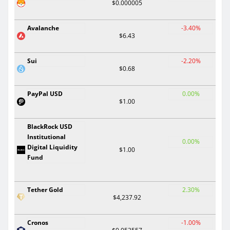
$0.000005
Avalanche
-3.40%
$6.43
Sui
-2.20%
$0.68
PayPal USD
0.00%
$1.00
BlackRock USD
Institutional
0.00%
Digital Liquidity
$1.00
Fund
Tether Gold
2.30%
$4,237.92
Cronos
-1.00%