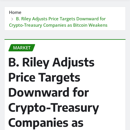
Home
B. Riley Adjusts Price Targets Downward for
Crypto-Treasury Companies as Bitcoin Weakens
MARKET
B. Riley Adjusts
Price Targets
Downward for
Crypto-Treasury
Companies as