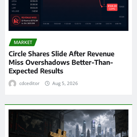
MARKET
Circle Shares Slide After Revenue
Miss Overshadows Better-Than-
Expected Results
cdceditor
Aug 5, 2026