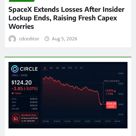
SpaceX Extends Losses After Insider
Lockup Ends, Raising Fresh Capex
Worries
cdceditor
Aug 5, 2026