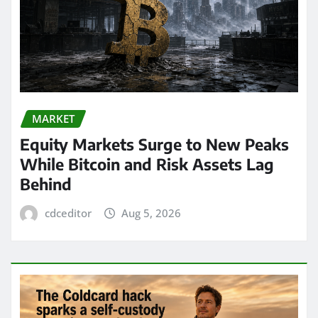
MARKET
Equity Markets Surge to New Peaks
While Bitcoin and Risk Assets Lag
Behind
cdceditor
Aug 5, 2026