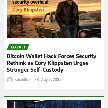
MARKET
Bitcoin Wallet Hack Forces Security
Rethink as Cory Klippsten Urges
Stronger Self-Custody
cdceditor
Aug 5, 2026