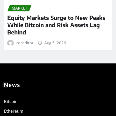
MARKET
Equity Markets Surge to New Peaks
While Bitcoin and Risk Assets Lag
Behind
cdceditor
Aug 5, 2026
News
Bitcoin
Ethereum