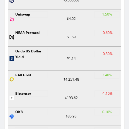
$0.053557
Uniswap
1.50%
$4.02
NEAR Protocol
-0.60%
$1.69
Ondo US Dollar
-0.30%
Yield
$1.14
PAX Gold
2.40%
$4,251.48
Bittensor
-1.10%
$193.62
OKB
0.10%
$85.98