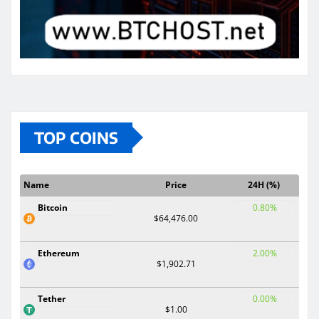
TOP COINS
Name
Price
24H (%)
Bitcoin
0.80%
$64,476.00
Ethereum
2.00%
$1,902.71
Tether
0.00%
$1.00