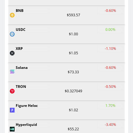
BNB
-0.60%
$593.57
USDC
0.00%
$1.00
XRP
-1.10%
$1.05
Solana
-0.60%
$73.33
TRON
-0.50%
$0.327049
Figure Heloc
1.70%
$1.02
Hyperliquid
-3.40%
$55.22