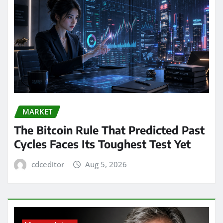
MARKET
The Bitcoin Rule That Predicted Past
Cycles Faces Its Toughest Test Yet
cdceditor
Aug 5, 2026