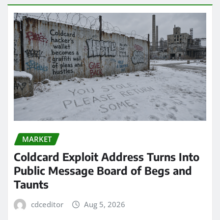
MARKET
Coldcard Exploit Address Turns Into
Public Message Board of Begs and
Taunts
cdceditor
Aug 5, 2026