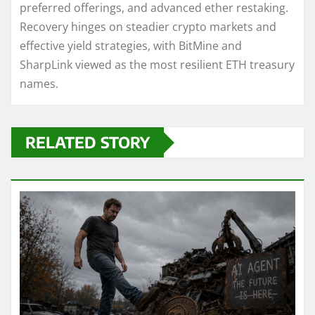
preferred offerings, and advanced ether restaking.
Recovery hinges on steadier crypto markets and
effective yield strategies, with BitMine and
SharpLink viewed as the most resilient ETH treasury
names.
RELATED STORY