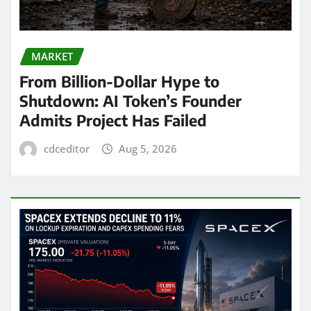
MARKET
From Billion-Dollar Hype to
Shutdown: AI Token’s Founder
Admits Project Has Failed
cdceditor
Aug 5, 2026