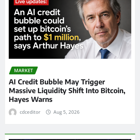
MARKET
AI Credit Bubble May Trigger
Massive Liquidity Shift Into Bitcoin,
Hayes Warns
cdceditor
Aug 5, 2026