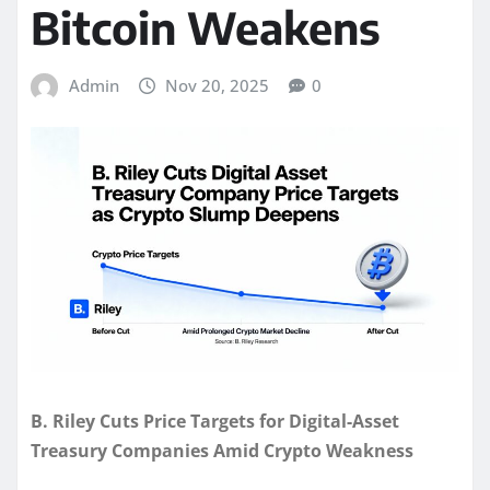
Bitcoin Weakens
Admin
Nov 20, 2025
0
B. Riley Cuts Price Targets for Digital-Asset
Treasury Companies Amid Crypto Weakness