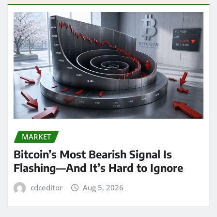
MARKET
Bitcoin’s Most Bearish Signal Is
Flashing—And It’s Hard to Ignore
cdceditor
Aug 5, 2026