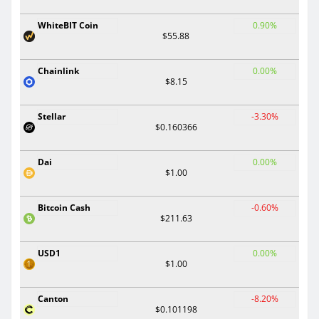
WhiteBIT Coin
0.90%
$55.88
Chainlink
0.00%
$8.15
Stellar
-3.30%
$0.160366
Dai
0.00%
$1.00
Bitcoin Cash
-0.60%
$211.63
USD1
0.00%
$1.00
Canton
-8.20%
$0.101198