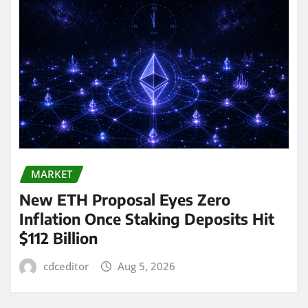
MARKET
New ETH Proposal Eyes Zero
Inflation Once Staking Deposits Hit
$112 Billion
cdceditor
Aug 5, 2026