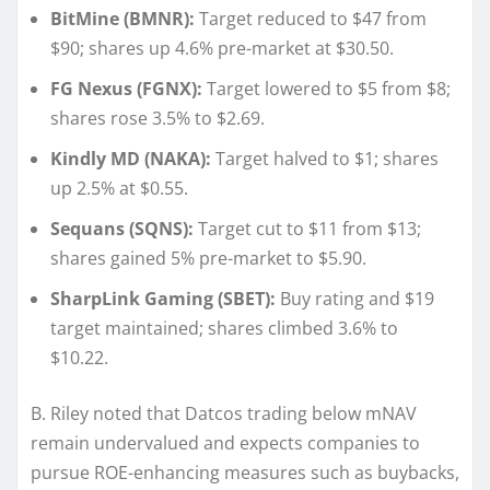
BitMine (BMNR):
Target reduced to $47 from
$90; shares up 4.6% pre-market at $30.50.
FG Nexus (FGNX):
Target lowered to $5 from $8;
shares rose 3.5% to $2.69.
Kindly MD (NAKA):
Target halved to $1; shares
up 2.5% at $0.55.
Sequans (SQNS):
Target cut to $11 from $13;
shares gained 5% pre-market to $5.90.
SharpLink Gaming (SBET):
Buy rating and $19
target maintained; shares climbed 3.6% to
$10.22.
B. Riley noted that Datcos trading below mNAV
remain undervalued and expects companies to
pursue ROE-enhancing measures such as buybacks,