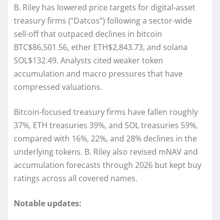
B. Riley has lowered price targets for digital-asset
treasury firms (“Datcos”) following a sector-wide
sell-off that outpaced declines in bitcoin
BTC$86,501.56, ether ETH$2,843.73, and solana
SOL$132.49. Analysts cited weaker token
accumulation and macro pressures that have
compressed valuations.
Bitcoin-focused treasury firms have fallen roughly
37%, ETH treasuries 39%, and SOL treasuries 59%,
compared with 16%, 22%, and 28% declines in the
underlying tokens. B. Riley also revised mNAV and
accumulation forecasts through 2026 but kept buy
ratings across all covered names.
Notable updates: