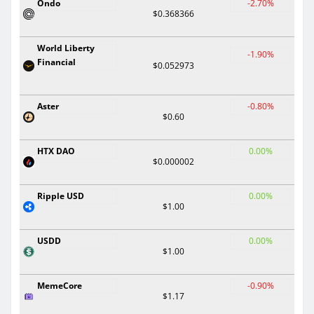
Ondo
-2.70%
$0.368366
World Liberty
-1.90%
Financial
$0.052973
Aster
-0.80%
$0.60
HTX DAO
0.00%
$0.000002
Ripple USD
0.00%
$1.00
USDD
0.00%
$1.00
MemeCore
-0.90%
$1.17