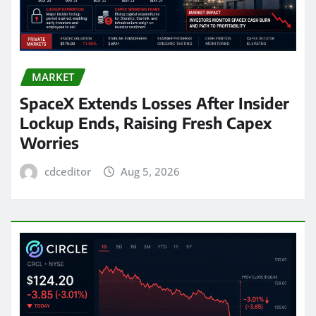
MARKET
SpaceX Extends Losses After Insider
Lockup Ends, Raising Fresh Capex
Worries
cdceditor
Aug 5, 2026