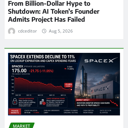
From Billion-Dollar Hype to
Shutdown: AI Token’s Founder
Admits Project Has Failed
cdceditor
Aug 5, 2026
MARKET