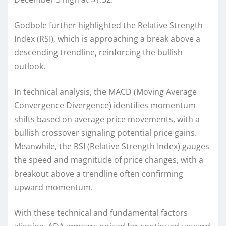
Godbole further highlighted the Relative Strength
Index (RSI), which is approaching a break above a
descending trendline, reinforcing the bullish
outlook.
In technical analysis, the MACD (Moving Average
Convergence Divergence) identifies momentum
shifts based on average price movements, with a
bullish crossover signaling potential price gains.
Meanwhile, the RSI (Relative Strength Index) gauges
the speed and magnitude of price changes, with a
breakout above a trendline often confirming
upward momentum.
With these technical and fundamental factors