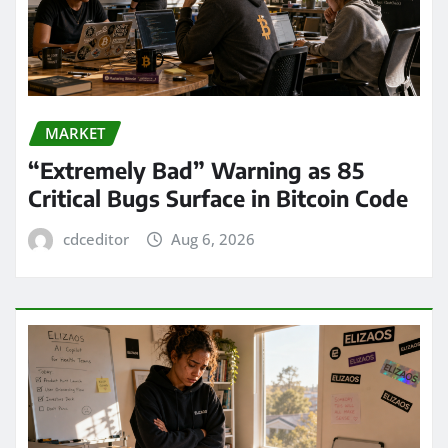
MARKET
“Extremely Bad” Warning as 85
Critical Bugs Surface in Bitcoin Code
cdceditor
Aug 6, 2026