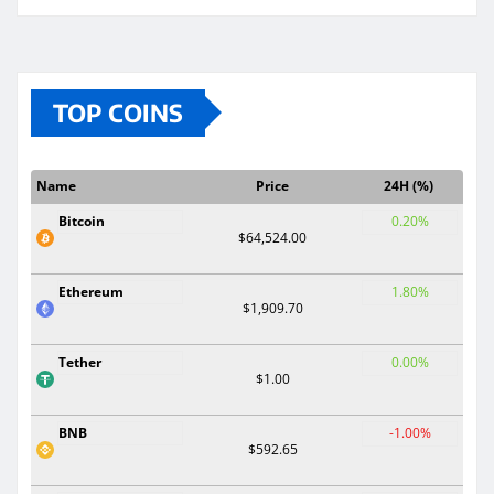
TOP COINS
Name
Price
24H (%)
Bitcoin
0.20%
$64,524.00
Ethereum
1.80%
$1,909.70
Tether
0.00%
$1.00
BNB
-1.00%
$592.65