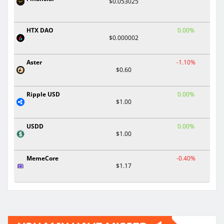
$0.053025
HTX DAO
0.00%
$0.000002
Aster
-1.10%
$0.60
Ripple USD
0.00%
$1.00
USDD
0.00%
$1.00
MemeCore
-0.40%
$1.17