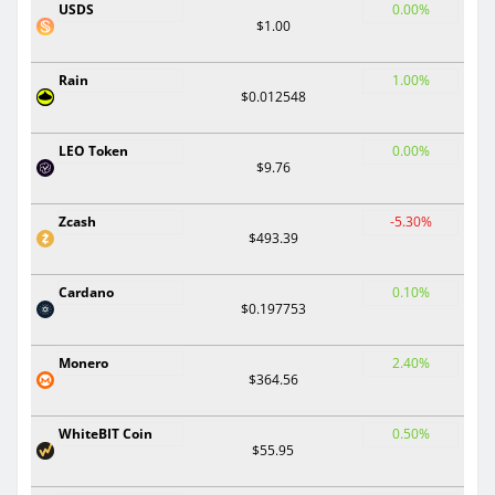
USDS
0.00%
$1.00
Rain
1.00%
$0.012548
LEO Token
0.00%
$9.76
Zcash
-5.30%
$493.39
Cardano
0.10%
$0.197753
Monero
2.40%
$364.56
WhiteBIT Coin
0.50%
$55.95