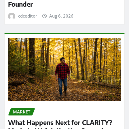
Founder
cdceditor
Aug 6, 2026
MARKET
What Happens Next for CLARITY?