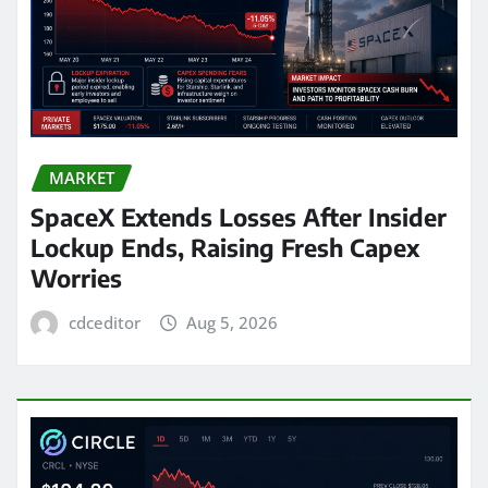
MARKET
SpaceX Extends Losses After Insider
Lockup Ends, Raising Fresh Capex
Worries
cdceditor
Aug 5, 2026