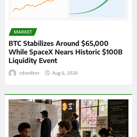
MARKET
BTC Stabilizes Around $65,000
While SpaceX Nears Historic $100B
Liquidity Event
cdceditor
Aug 6, 2026