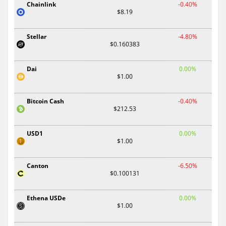
Chainlink
-0.40%
$8.19
Stellar
-4.80%
$0.160383
Dai
0.00%
$1.00
Bitcoin Cash
-0.40%
$212.53
USD1
0.00%
$1.00
Canton
-6.50%
$0.100131
Ethena USDe
0.00%
$1.00