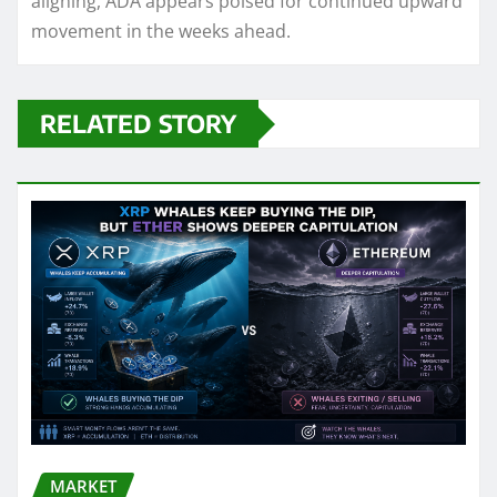
aligning, ADA appears poised for continued upward
movement in the weeks ahead.
RELATED STORY
MARKET