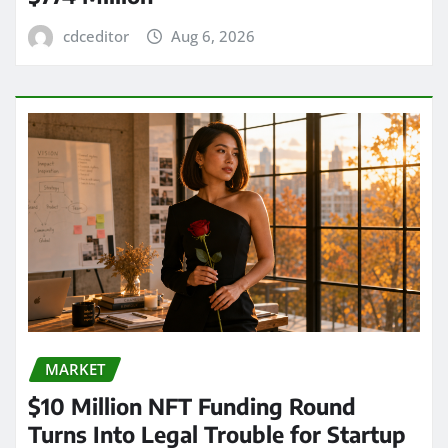
cdceditor
Aug 6, 2026
MARKET
$10 Million NFT Funding Round
Turns Into Legal Trouble for Startup