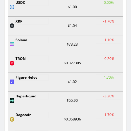
USDC
0.00%
$1.00
XRP
-1.70%
$1.04
Solana
-1.10%
$73.23
TRON
-0.20%
$0.327305
Figure Heloc
1.70%
$1.02
Hyperliquid
-3.20%
$55.90
Dogecoin
-1.70%
$0.068936