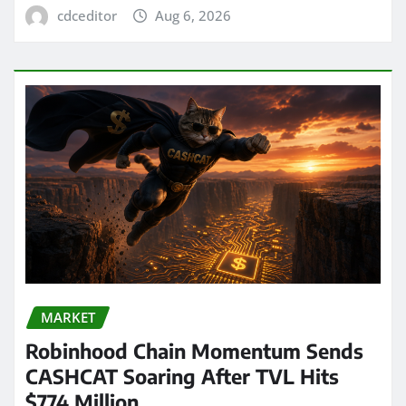
cdceditor
Aug 6, 2026
MARKET
Robinhood Chain Momentum Sends
CASHCAT Soaring After TVL Hits
$774 Million