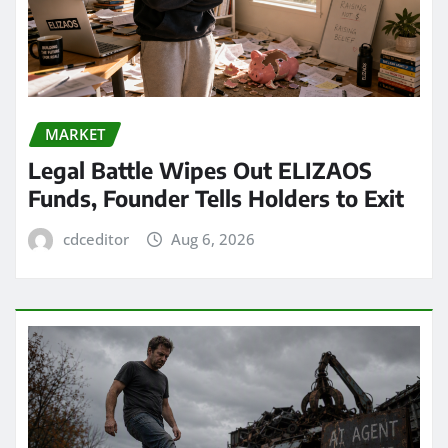
MARKET
Legal Battle Wipes Out ELIZAOS
Funds, Founder Tells Holders to Exit
cdceditor
Aug 6, 2026