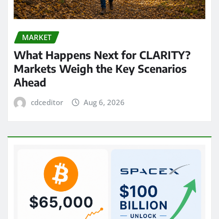
MARKET
What Happens Next for CLARITY?
Markets Weigh the Key Scenarios
Ahead
cdceditor
Aug 6, 2026