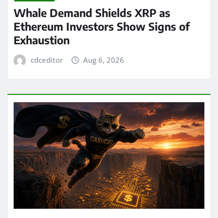
Whale Demand Shields XRP as
Ethereum Investors Show Signs of
Exhaustion
cdceditor
Aug 6, 2026