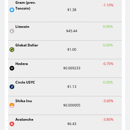
Gram (prev.
-1.10%
Toncoin)
$1.38
Litecoin
0.90%
$45.44
Global Dollar
0.00%
$1.00
Hedera
-0.70%
$0.069233
Circle USYC
0.00%
$1.13
Shiba Inu
-3.60%
$0.000005
Avalanche
-3.80%
$6.43