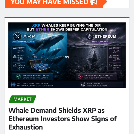
YOU MAY HAVE MISSED
MARKET
Whale Demand Shields XRP as
Ethereum Investors Show Signs of
Exhaustion