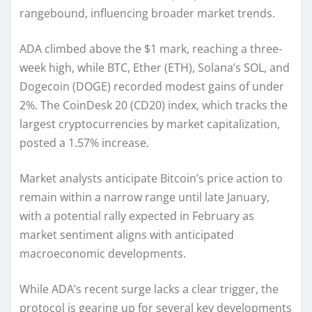
rangebound, influencing broader market trends.
ADA climbed above the $1 mark, reaching a three-
week high, while BTC, Ether (ETH), Solana’s SOL, and
Dogecoin (DOGE) recorded modest gains of under
2%. The CoinDesk 20 (CD20) index, which tracks the
largest cryptocurrencies by market capitalization,
posted a 1.57% increase.
Market analysts anticipate Bitcoin’s price action to
remain within a narrow range until late January,
with a potential rally expected in February as
market sentiment aligns with anticipated
macroeconomic developments.
While ADA’s recent surge lacks a clear trigger, the
protocol is gearing up for several key developments