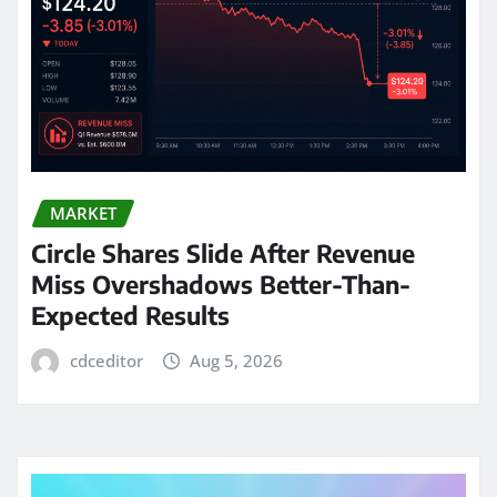
MARKET
Circle Shares Slide After Revenue
Miss Overshadows Better-Than-
Expected Results
cdceditor
Aug 5, 2026