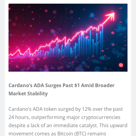
Cardano’s ADA Surges Past $1 Amid Broader
Market Stability
Cardano’s ADA token surged by 12% over the past
24 hours, outperforming major cryptocurrencies
despite a lack of an immediate catalyst. This upward
movement comes as Bitcoin (BTC) remains