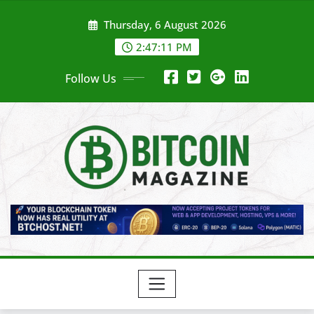
Skip
Thursday, 6 August 2026
to
content
2:47:13 PM
Follow Us