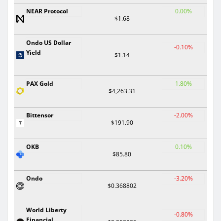
NEAR Protocol
0.00%
$1.68
Ondo US Dollar
-0.10%
Yield
$1.14
PAX Gold
1.80%
$4,263.31
Bittensor
-2.00%
$191.90
OKB
0.10%
$85.80
Ondo
-3.20%
$0.368802
World Liberty
-0.80%
Financial