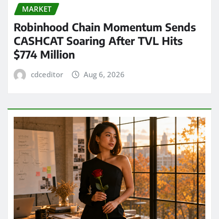
MARKET
Robinhood Chain Momentum Sends
CASHCAT Soaring After TVL Hits
$774 Million
cdceditor
Aug 6, 2026