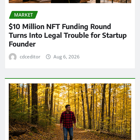
MARKET
$10 Million NFT Funding Round
Turns Into Legal Trouble for Startup
Founder
cdceditor
Aug 6, 2026