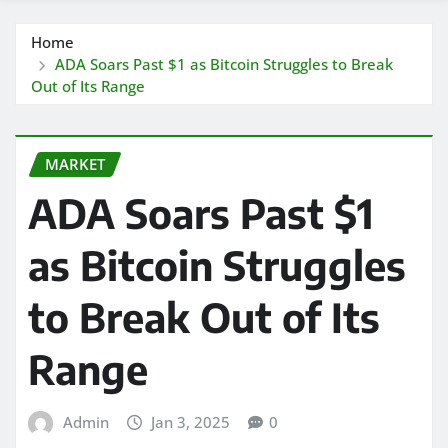
Home
ADA Soars Past $1 as Bitcoin Struggles to Break
Out of Its Range
MARKET
ADA Soars Past $1
as Bitcoin Struggles
to Break Out of Its
Range
Admin
Jan 3, 2025
0