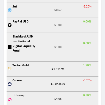
Sui
-2.20%
$0.67
PayPal USD
0.00%
$1.00
BlackRock USD
Institutional
0.00%
Digital Liquidity
$1.00
Fund
Tether Gold
1.70%
$4,248.96
Cronos
-0.70%
$0.053675
Uniswap
0.80%
$4.06