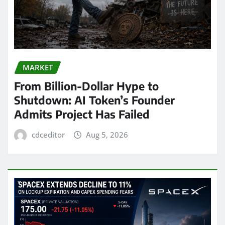
MARKET
From Billion-Dollar Hype to
Shutdown: AI Token’s Founder
Admits Project Has Failed
cdceditor
Aug 5, 2026