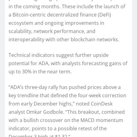
in the coming months. These include the launch of
a Bitcoin-centric decentralized finance (DeFi)
ecosystem and ongoing improvements in
scalability, network performance, and
interoperability with other blockchain networks.
Technical indicators suggest further upside
potential for ADA, with analysts forecasting gains of
up to 30% in the near term.
“ADA’s three-day rally has pushed prices above a
key trendline that defined the four-week correction
from early December highs,” noted CoinDesk
analyst Omkar Godbole. “This breakout, combined
with a bullish crossover on the MACD momentum
indicator, points to a possible retest of the
December 3 high at $1.32.”