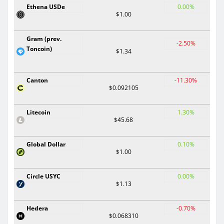
Ethena USDe
0.00%
$1.00
Gram (prev.
-2.50%
Toncoin)
$1.34
Canton
-11.30%
$0.092105
Litecoin
1.30%
$45.68
Global Dollar
0.10%
$1.00
Circle USYC
0.00%
$1.13
Hedera
-0.70%
$0.068310