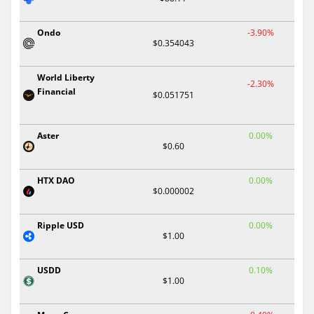
Ondo
-3.90%
$0.354043
World Liberty
-2.30%
Financial
$0.051751
Aster
0.00%
$0.60
HTX DAO
0.00%
$0.000002
Ripple USD
0.00%
$1.00
USDD
0.10%
$1.00