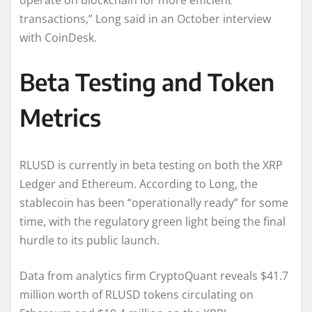
operate on blockchain for more efficient
transactions,” Long said in an October interview
with CoinDesk.
Beta Testing and Token
Metrics
RLUSD is currently in beta testing on both the XRP
Ledger and Ethereum. According to Long, the
stablecoin has been “operationally ready” for some
time, with the regulatory green light being the final
hurdle to its public launch.
Data from analytics firm CryptoQuant reveals $41.7
million worth of RLUSD tokens circulating on