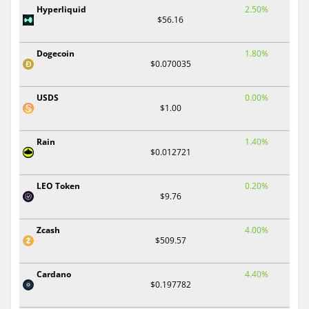
Hyperliquid
2.50%
$56.16
Dogecoin
1.80%
$0.070035
USDS
0.00%
$1.00
Rain
1.40%
$0.012721
LEO Token
0.20%
$9.76
Zcash
4.00%
$509.57
Cardano
4.40%
$0.197782