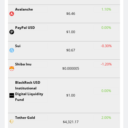
Avalanche
1.10%
$6.46
PayPal USD
0.00%
$1.00
Sui
-0.30%
$0.67
Shiba Inu
-1.20%
$0.000005
BlackRock USD
Institutional
0.00%
Digital Liquidity
$1.00
Fund
Tether Gold
2.00%
$4,321.17