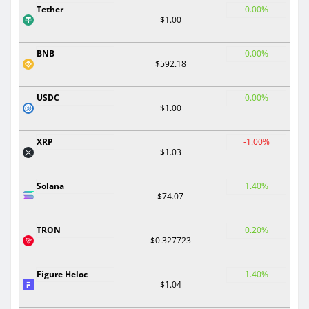
Tether
0.00%
$1.00
BNB
0.00%
$592.18
USDC
0.00%
$1.00
XRP
-1.00%
$1.03
Solana
1.40%
$74.07
TRON
0.20%
$0.327723
Figure Heloc
1.40%
$1.04