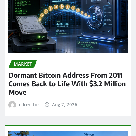
MARKET
Dormant Bitcoin Address From 2011
Comes Back to Life With $3.2 Million
Move
cdceditor
Aug 7, 2026