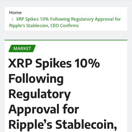
Home
XRP Spikes 10% Following Regulatory Approval for
Ripple’s Stablecoin, CEO Confirms
MARKET
XRP Spikes 10%
Following
Regulatory
Approval for
Ripple’s Stablecoin,