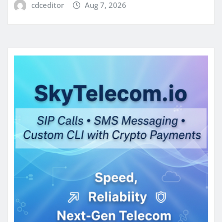
cdceditor
Aug 7, 2026