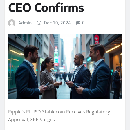
CEO Confirms
Admin
Dec 10, 2024
0
Ripple’s RLUSD Stablecoin Receives Regulatory
Approval, XRP Surges