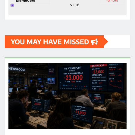
MemeCore
-0.40%
$1.16
YOU MAY HAVE MISSED