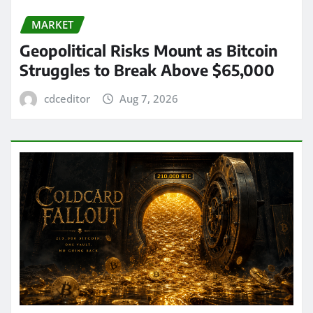
MARKET
Geopolitical Risks Mount as Bitcoin
Struggles to Break Above $65,000
cdceditor
Aug 7, 2026