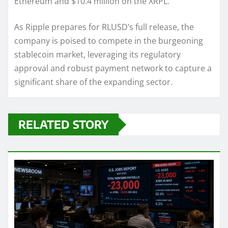
Ethereum and $10.4 million on the XRPL.
As Ripple prepares for RLUSD’s full release, the
company is poised to compete in the burgeoning
stablecoin market, leveraging its regulatory
approval and robust payment network to capture a
significant share of the expanding sector.
RELATED STORY