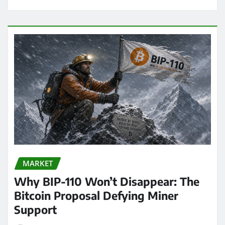
MARKET
Why BIP-110 Won’t Disappear: The
Bitcoin Proposal Defying Miner
Support