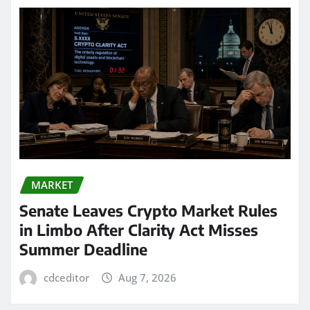
MARKET
Senate Leaves Crypto Market Rules
in Limbo After Clarity Act Misses
Summer Deadline
cdceditor
Aug 7, 2026