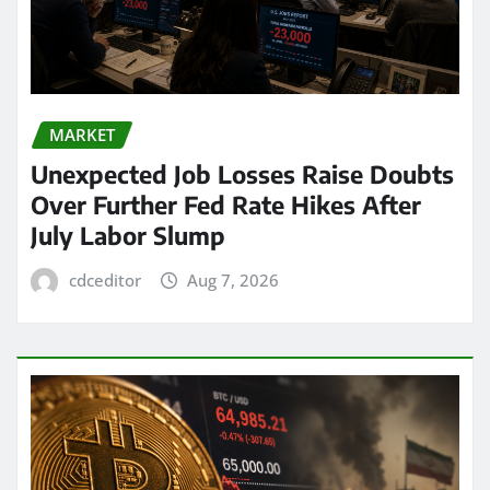
MARKET
Unexpected Job Losses Raise Doubts
Over Further Fed Rate Hikes After
July Labor Slump
cdceditor
Aug 7, 2026