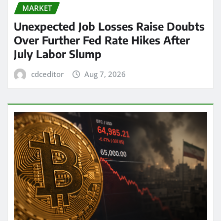
MARKET
Unexpected Job Losses Raise Doubts
Over Further Fed Rate Hikes After
July Labor Slump
cdceditor
Aug 7, 2026