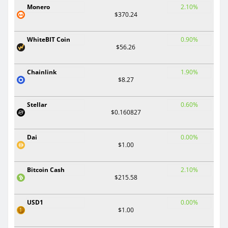
Monero
2.10%
$370.24
WhiteBIT Coin
0.90%
$56.26
Chainlink
1.90%
$8.27
Stellar
0.60%
$0.160827
Dai
0.00%
$1.00
Bitcoin Cash
2.10%
$215.58
USD1
0.00%
$1.00