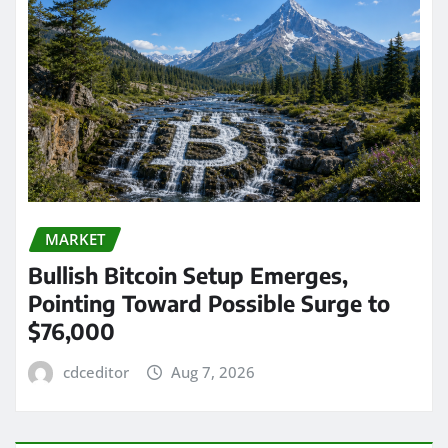
MARKET
Bullish Bitcoin Setup Emerges,
Pointing Toward Possible Surge to
$76,000
cdceditor
Aug 7, 2026