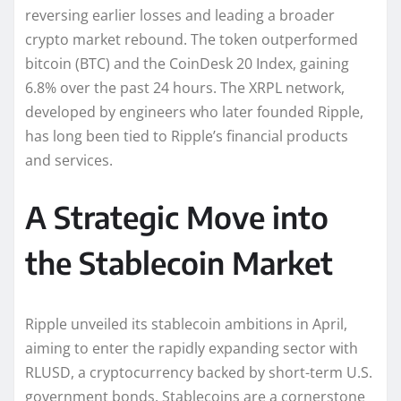
reversing earlier losses and leading a broader
crypto market rebound. The token outperformed
bitcoin (BTC) and the CoinDesk 20 Index, gaining
6.8% over the past 24 hours. The XRPL network,
developed by engineers who later founded Ripple,
has long been tied to Ripple’s financial products
and services.
A Strategic Move into
the Stablecoin Market
Ripple unveiled its stablecoin ambitions in April,
aiming to enter the rapidly expanding sector with
RLUSD, a cryptocurrency backed by short-term U.S.
government bonds. Stablecoins are a cornerstone