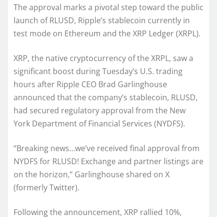
The approval marks a pivotal step toward the public
launch of RLUSD, Ripple’s stablecoin currently in
test mode on Ethereum and the XRP Ledger (XRPL).
XRP, the native cryptocurrency of the XRPL, saw a
significant boost during Tuesday’s U.S. trading
hours after Ripple CEO Brad Garlinghouse
announced that the company’s stablecoin, RLUSD,
had secured regulatory approval from the New
York Department of Financial Services (NYDFS).
“Breaking news…we’ve received final approval from
NYDFS for RLUSD! Exchange and partner listings are
on the horizon,” Garlinghouse shared on X
(formerly Twitter).
Following the announcement, XRP rallied 10%,