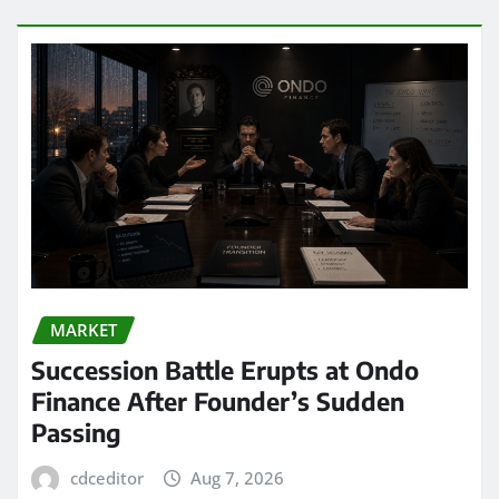
MARKET
Succession Battle Erupts at Ondo
Finance After Founder’s Sudden
Passing
cdceditor
Aug 7, 2026