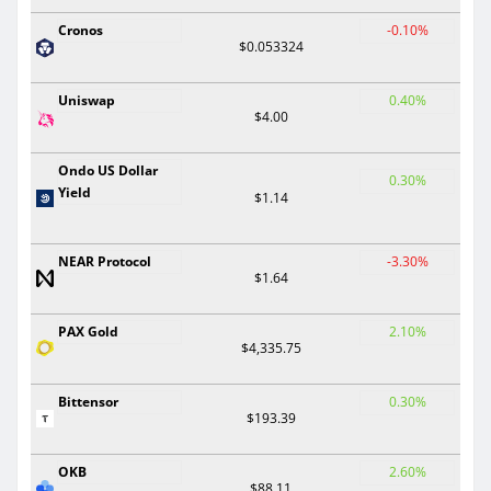
Cronos
-0.10%
$0.053324
Uniswap
0.40%
$4.00
Ondo US Dollar
0.30%
Yield
$1.14
NEAR Protocol
-3.30%
$1.64
PAX Gold
2.10%
$4,335.75
Bittensor
0.30%
$193.39
OKB
2.60%
$88.11