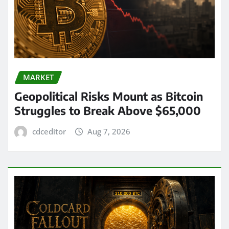
MARKET
Geopolitical Risks Mount as Bitcoin
Struggles to Break Above $65,000
cdceditor
Aug 7, 2026