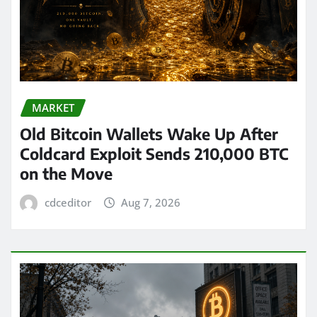
MARKET
Old Bitcoin Wallets Wake Up After
Coldcard Exploit Sends 210,000 BTC
on the Move
cdceditor
Aug 7, 2026