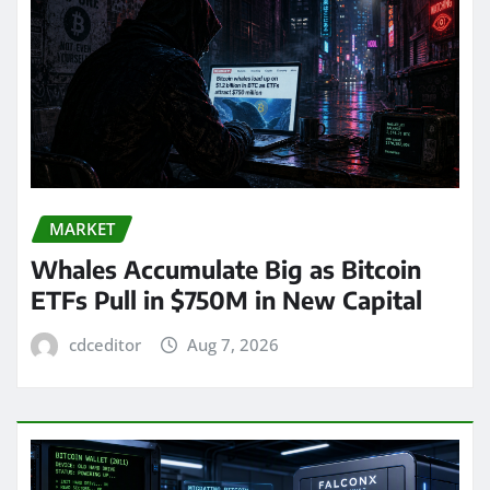
MARKET
Whales Accumulate Big as Bitcoin
ETFs Pull in $750M in New Capital
cdceditor
Aug 7, 2026