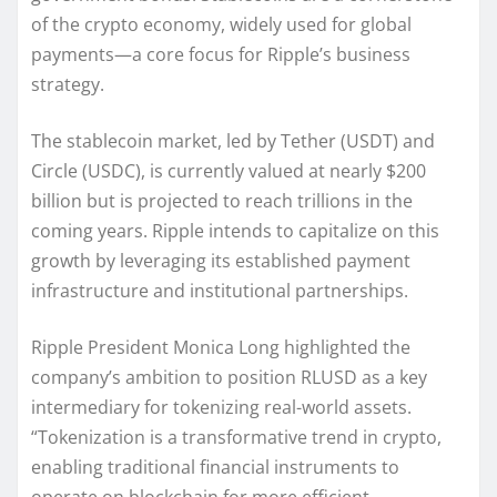
of the crypto economy, widely used for global
payments—a core focus for Ripple’s business
strategy.
The stablecoin market, led by Tether (USDT) and
Circle (USDC), is currently valued at nearly $200
billion but is projected to reach trillions in the
coming years. Ripple intends to capitalize on this
growth by leveraging its established payment
infrastructure and institutional partnerships.
Ripple President Monica Long highlighted the
company’s ambition to position RLUSD as a key
intermediary for tokenizing real-world assets.
“Tokenization is a transformative trend in crypto,
enabling traditional financial instruments to