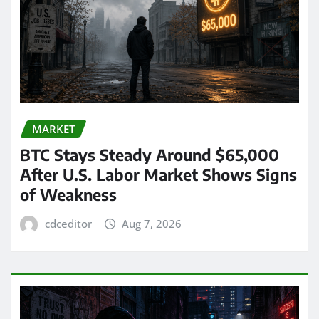
MARKET
BTC Stays Steady Around $65,000
After U.S. Labor Market Shows Signs
of Weakness
cdceditor
Aug 7, 2026