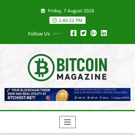
Skip
Friday, 7 August 2026
to
content
2:40:25 PM
Follow Us