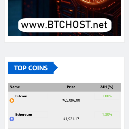
TOP COINS
Name
Price
24H (%)
Bitcoin
1.00%
$65,096.00
Ethereum
1.30%
$1,921.17