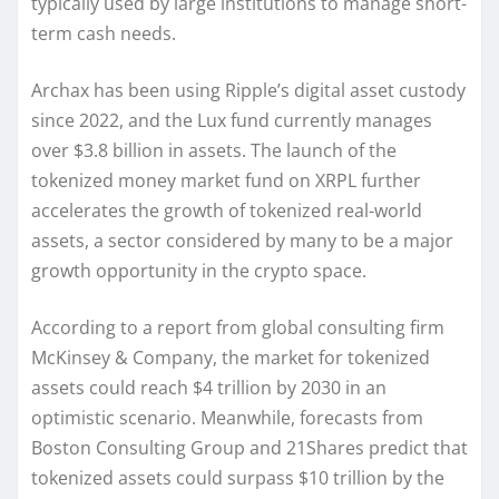
typically used by large institutions to manage short-
term cash needs.
Archax has been using Ripple’s digital asset custody
since 2022, and the Lux fund currently manages
over $3.8 billion in assets. The launch of the
tokenized money market fund on XRPL further
accelerates the growth of tokenized real-world
assets, a sector considered by many to be a major
growth opportunity in the crypto space.
According to a report from global consulting firm
McKinsey & Company, the market for tokenized
assets could reach $4 trillion by 2030 in an
optimistic scenario. Meanwhile, forecasts from
Boston Consulting Group and 21Shares predict that
tokenized assets could surpass $10 trillion by the