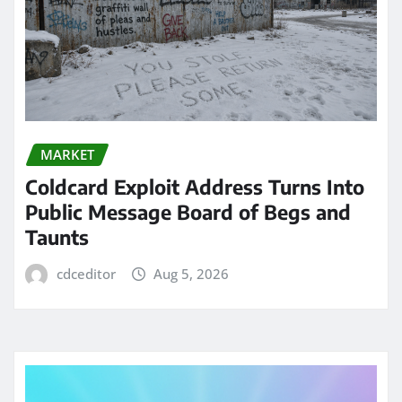
MARKET
Coldcard Exploit Address Turns Into
Public Message Board of Begs and
Taunts
cdceditor
Aug 5, 2026