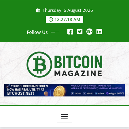
Skip
Thursday, 6 August 2026
to
content
12:27:20 AM
Follow Us