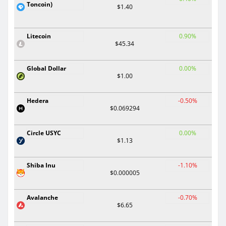
Toncoin)
$1.40
Litecoin
0.90%
$45.34
Global Dollar
0.00%
$1.00
Hedera
-0.50%
$0.069294
Circle USYC
0.00%
$1.13
Shiba Inu
-1.10%
$0.000005
Avalanche
-0.70%
$6.65