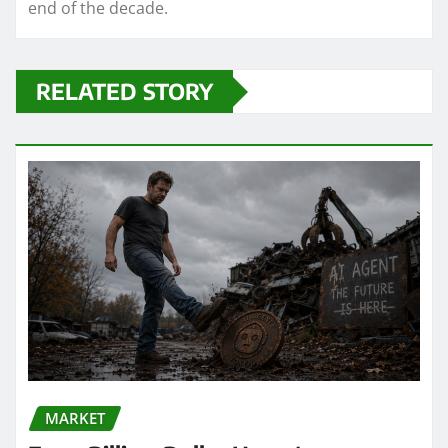
end of the decade.
RELATED STORY
MARKET