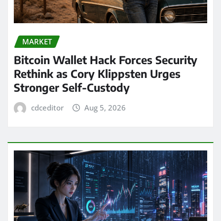
MARKET
Bitcoin Wallet Hack Forces Security
Rethink as Cory Klippsten Urges
Stronger Self-Custody
cdceditor
Aug 5, 2026