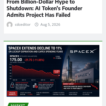
From Billion-Dollar Hype to
Shutdown: AI Token’s Founder
Admits Project Has Failed
cdceditor
Aug 5, 2026
MARKET