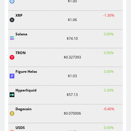
$1.00
XRP
-1.30%
$1.06
Solana
0.00%
$74.10
TRON
0.00%
$0.327393
Figure Heloc
3.00%
$1.03
Hyperliquid
3.30%
$57.13
Dogecoin
-0.40%
$0.070006
USDS
0.00%