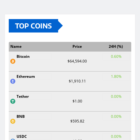
TOP COINS
Name
Price
24H (%)
Bitcoin
0.60%
$64,594.00
Ethereum
1.80%
$1,910.11
Tether
0.00%
$1.00
BNB
0.00%
$595.82
USDC
0.00%