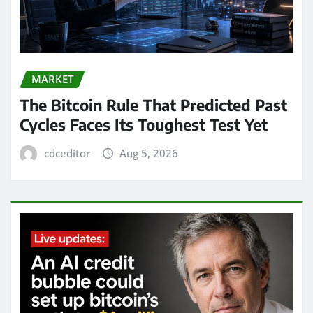
MARKET
The Bitcoin Rule That Predicted Past
Cycles Faces Its Toughest Test Yet
cdceditor
Aug 5, 2026