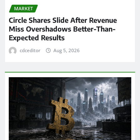
MARKET
Circle Shares Slide After Revenue
Miss Overshadows Better-Than-
Expected Results
cdceditor
Aug 5, 2026