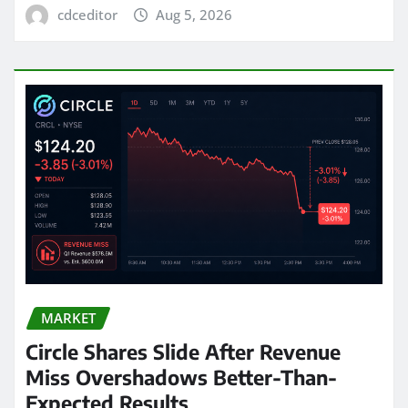
cdceditor
Aug 5, 2026
MARKET
Circle Shares Slide After Revenue
Miss Overshadows Better-Than-
Expected Results