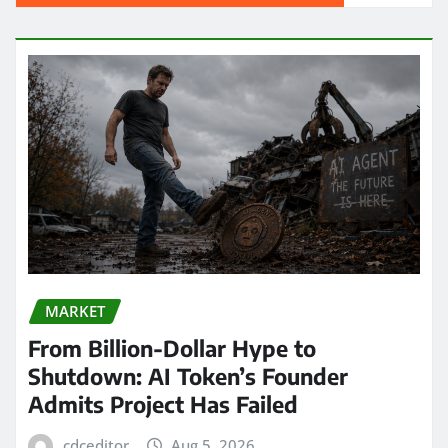
MARKET
From Billion-Dollar Hype to
Shutdown: AI Token’s Founder
Admits Project Has Failed
cdceditor
Aug 5, 2026