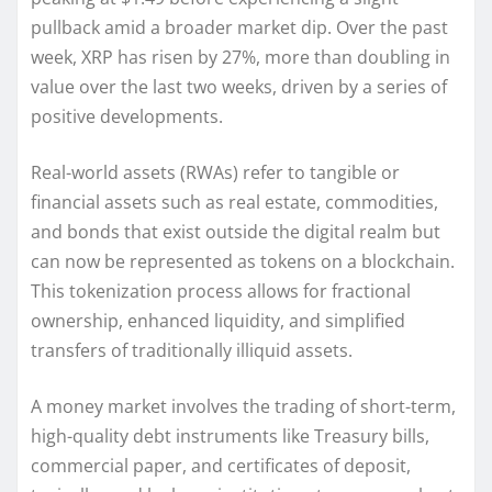
pullback amid a broader market dip. Over the past
week, XRP has risen by 27%, more than doubling in
value over the last two weeks, driven by a series of
positive developments.
Real-world assets (RWAs) refer to tangible or
financial assets such as real estate, commodities,
and bonds that exist outside the digital realm but
can now be represented as tokens on a blockchain.
This tokenization process allows for fractional
ownership, enhanced liquidity, and simplified
transfers of traditionally illiquid assets.
A money market involves the trading of short-term,
high-quality debt instruments like Treasury bills,
commercial paper, and certificates of deposit,