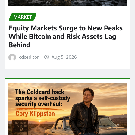
MARKET
Equity Markets Surge to New Peaks
While Bitcoin and Risk Assets Lag
Behind
cdceditor
Aug 5, 2026