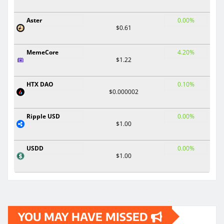
Aster
0.00%
$0.61
MemeCore
4.20%
$1.22
HTX DAO
0.10%
$0.000002
Ripple USD
0.00%
$1.00
USDD
0.00%
$1.00
YOU MAY HAVE MISSED