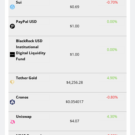
Sui
-0.70%
$0.69
PayPal USD
0.00%
$1.00
BlackRock USD
Institutional
0.00%
Digital Liquidity
$1.00
Fund
Tether Gold
4.90%
$4,256.28
Cronos
-0.80%
$0.054017
Uniswap
4.30%
$4.07