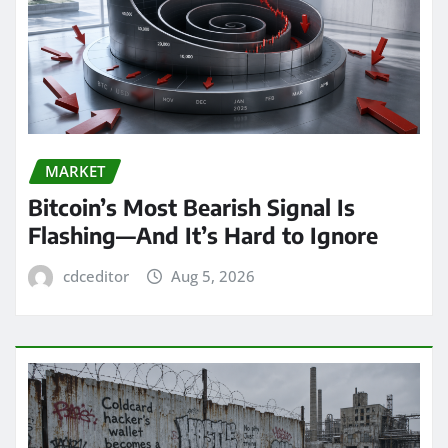
MARKET
Bitcoin’s Most Bearish Signal Is
Flashing—And It’s Hard to Ignore
cdceditor
Aug 5, 2026