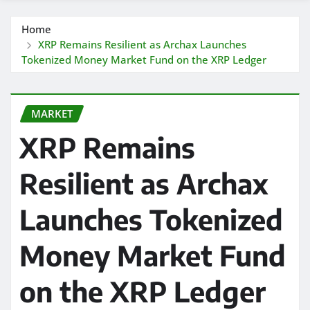
Home
XRP Remains Resilient as Archax Launches
Tokenized Money Market Fund on the XRP Ledger
MARKET
XRP Remains
Resilient as Archax
Launches Tokenized
Money Market Fund
on the XRP Ledger