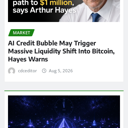
MARKET
AI Credit Bubble May Trigger
Massive Liquidity Shift Into Bitcoin,
Hayes Warns
cdceditor
Aug 5, 2026