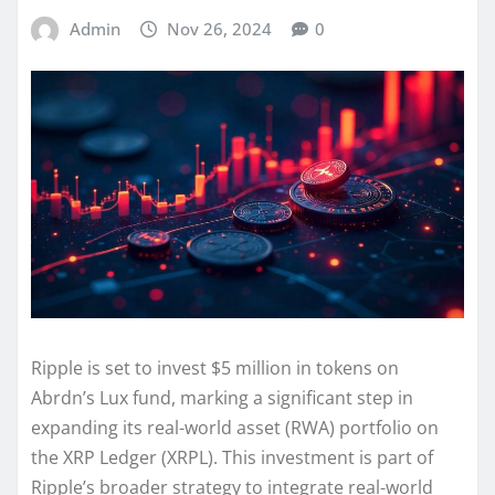
Admin
Nov 26, 2024
0
Ripple is set to invest $5 million in tokens on
Abrdn’s Lux fund, marking a significant step in
expanding its real-world asset (RWA) portfolio on
the XRP Ledger (XRPL). This investment is part of
Ripple’s broader strategy to integrate real-world