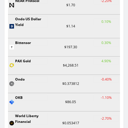
NEAR Protocol
-2.20%
$1.70
Ondo US Dollar
0.10%
Yield
$1.14
Bittensor
0.30%
$197.30
PAX Gold
4.90%
$4,268.51
Ondo
-0.40%
$0.373812
OKB
-1.10%
$86.05
World Liberty
-2.70%
Financial
$0.053417