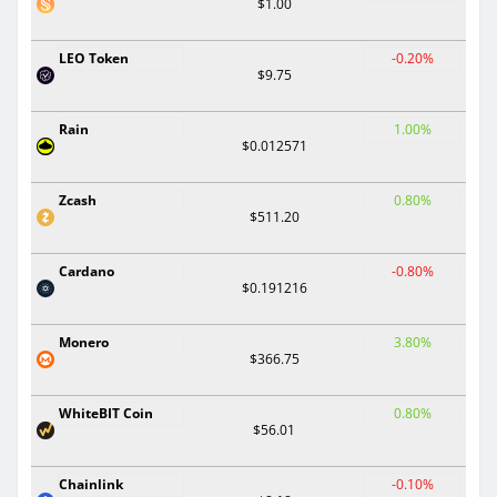
$1.00
LEO Token
-0.20%
$9.75
Rain
1.00%
$0.012571
Zcash
0.80%
$511.20
Cardano
-0.80%
$0.191216
Monero
3.80%
$366.75
WhiteBIT Coin
0.80%
$56.01
Chainlink
-0.10%