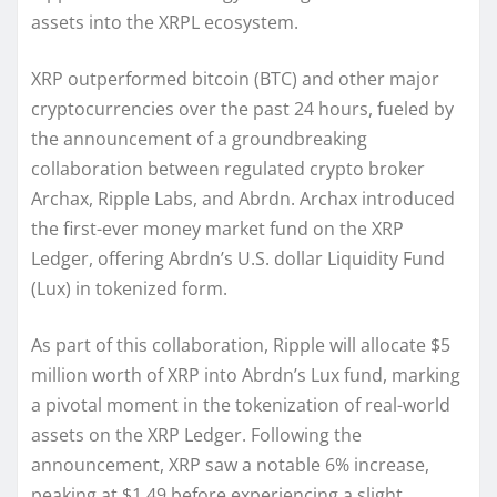
assets into the XRPL ecosystem.
XRP outperformed bitcoin (BTC) and other major
cryptocurrencies over the past 24 hours, fueled by
the announcement of a groundbreaking
collaboration between regulated crypto broker
Archax, Ripple Labs, and Abrdn. Archax introduced
the first-ever money market fund on the XRP
Ledger, offering Abrdn’s U.S. dollar Liquidity Fund
(Lux) in tokenized form.
As part of this collaboration, Ripple will allocate $5
million worth of XRP into Abrdn’s Lux fund, marking
a pivotal moment in the tokenization of real-world
assets on the XRP Ledger. Following the
announcement, XRP saw a notable 6% increase,
peaking at $1.49 before experiencing a slight