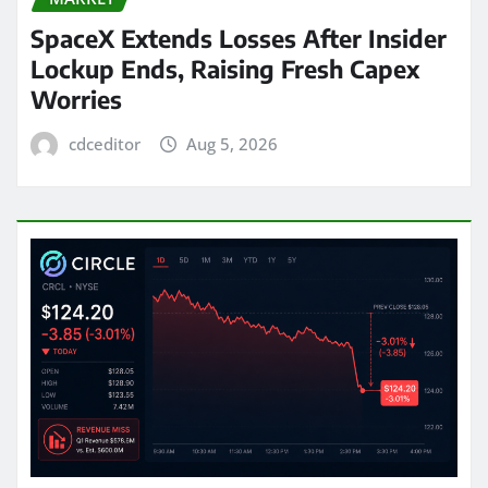
SpaceX Extends Losses After Insider
Lockup Ends, Raising Fresh Capex
Worries
cdceditor
Aug 5, 2026