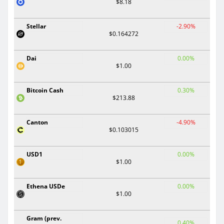
$8.18
Stellar
-2.90%
$0.164272
Dai
0.00%
$1.00
Bitcoin Cash
0.30%
$213.88
Canton
-4.90%
$0.103015
USD1
0.00%
$1.00
Ethena USDe
0.00%
$1.00
Gram (prev.
0.40%