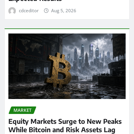
cdceditor
Aug 5, 2026
MARKET
Equity Markets Surge to New Peaks
While Bitcoin and Risk Assets Lag