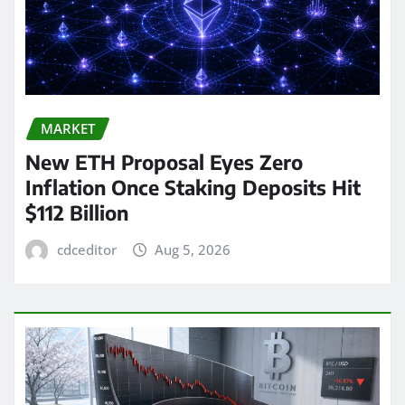
MARKET
New ETH Proposal Eyes Zero
Inflation Once Staking Deposits Hit
$112 Billion
cdceditor
Aug 5, 2026