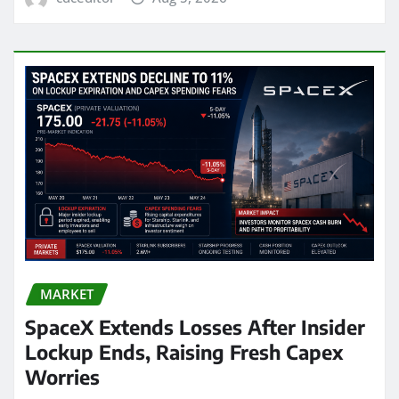
MARKET
SpaceX Extends Losses After Insider
Lockup Ends, Raising Fresh Capex
Worries