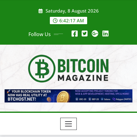
Skip
Saturday, 8 August 2026
to
content
6:42:19 AM
Follow Us