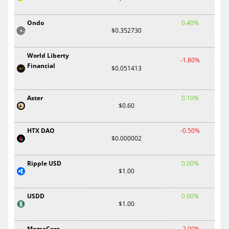
Ondo
0.40%
$0.352730
World Liberty
-1.80%
Financial
$0.051413
Aster
0.10%
$0.60
HTX DAO
-0.50%
$0.000002
Ripple USD
0.00%
$1.00
USDD
0.00%
$1.00
MemeCore
-2.00%