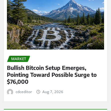
MARKET
Bullish Bitcoin Setup Emerges,
Pointing Toward Possible Surge to
$76,000
cdceditor
Aug 7, 2026