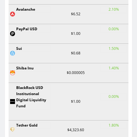
Avalanche
2.10%
$6.52
PayPal USD
0.00%
$1.00
Sui
1.50%
$0.68
Shiba Inu
1.40%
$0.000005
BlackRock USD
Institutional
0.00%
Digital Liquidity
$1.00
Fund
Tether Gold
1.80%
$4,323.60