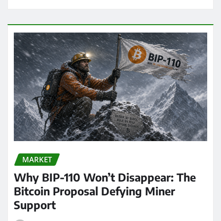
MARKET
Why BIP-110 Won’t Disappear: The
Bitcoin Proposal Defying Miner
Support