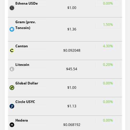
Ethena USDe
0.00%
$1.00
Gram (prev.
1.50%
Toncoin)
$1.36
Canton
4.30%
$0.092048
Litecoin
0.20%
$45.54
Global Dollar
0.00%
$1.00
Circle USYC
0.00%
$1.13
Hedera
0.00%
$0.068192