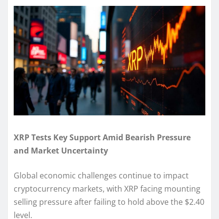
XRP Tests Key Support Amid Bearish Pressure
and Market Uncertainty
Global economic challenges continue to impact
cryptocurrency markets, with XRP facing mounting
selling pressure after failing to hold above the $2.40
level.