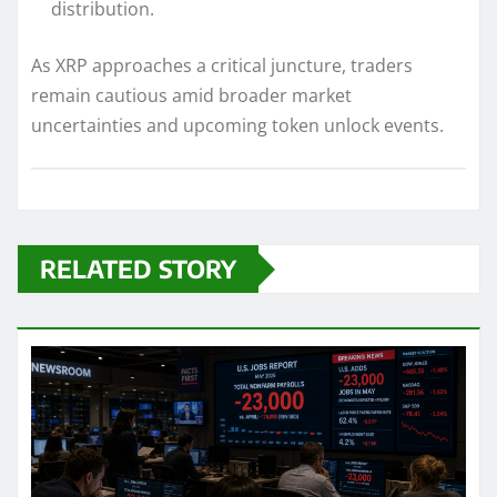
distribution.
As XRP approaches a critical juncture, traders
remain cautious amid broader market
uncertainties and upcoming token unlock events.
RELATED STORY