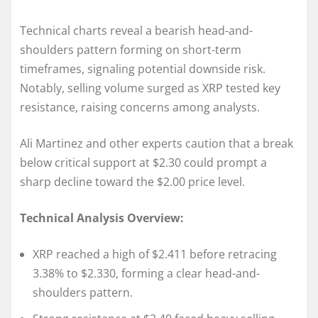
Technical charts reveal a bearish head-and-
shoulders pattern forming on short-term
timeframes, signaling potential downside risk.
Notably, selling volume surged as XRP tested key
resistance, raising concerns among analysts.
Ali Martinez and other experts caution that a break
below critical support at $2.30 could prompt a
sharp decline toward the $2.00 price level.
Technical Analysis Overview:
XRP reached a high of $2.411 before retracing
3.38% to $2.330, forming a clear head-and-
shoulders pattern.