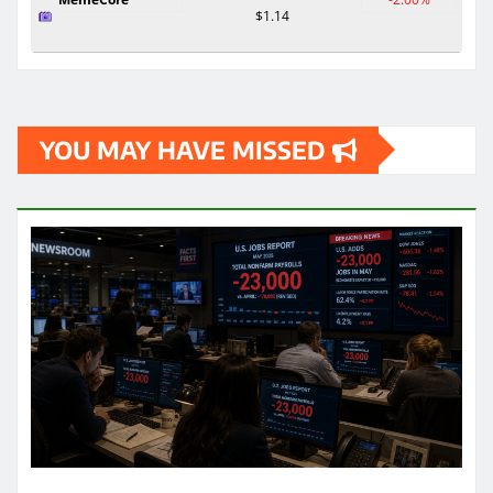
$1.14
YOU MAY HAVE MISSED