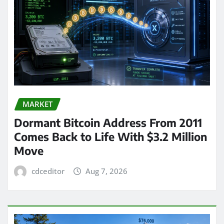
MARKET
Dormant Bitcoin Address From 2011
Comes Back to Life With $3.2 Million
Move
cdceditor
Aug 7, 2026