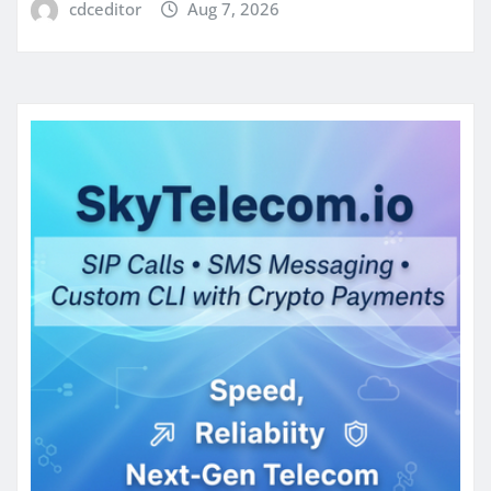
cdceditor
Aug 7, 2026