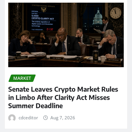
MARKET
Senate Leaves Crypto Market Rules
in Limbo After Clarity Act Misses
Summer Deadline
cdceditor
Aug 7, 2026