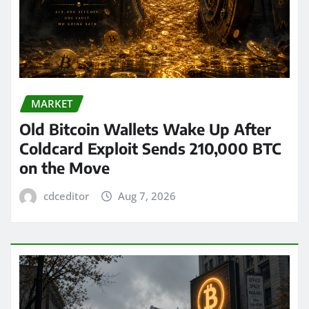
MARKET
Old Bitcoin Wallets Wake Up After
Coldcard Exploit Sends 210,000 BTC
on the Move
cdceditor
Aug 7, 2026