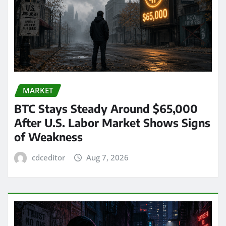
MARKET
BTC Stays Steady Around $65,000
After U.S. Labor Market Shows Signs
of Weakness
cdceditor
Aug 7, 2026