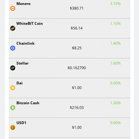
Monero
3.10%
$380.71
WhiteBIT Coin
1.10%
$56.14
Chainlink
1.40%
$8.25
Stellar
1.60%
$0.162790
Dai
0.00%
$1.00
Bitcoin Cash
1.30%
$216.03
USD1
0.00%
$1.00