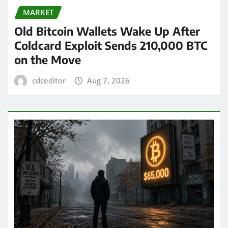
MARKET
Old Bitcoin Wallets Wake Up After
Coldcard Exploit Sends 210,000 BTC
on the Move
cdceditor
Aug 7, 2026