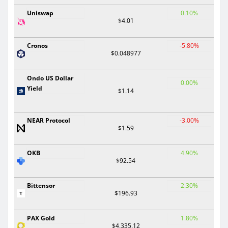
Uniswap
0.10%
$4.01
Cronos
-5.80%
$0.048977
Ondo US Dollar
0.00%
Yield
$1.14
NEAR Protocol
-3.00%
$1.59
OKB
4.90%
$92.54
Bittensor
2.30%
$196.93
PAX Gold
1.80%
$4,335.12