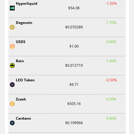
Hyperliquid
-1.50%
$54.38
Dogecoin
1.70%
$0.070289
USDS
0.00%
$1.00
Rain
1.30%
$0.012710
LEO Token
-0.50%
$9.71
Zcash
0.50%
$505.16
Cardano
0.40%
$0.199966