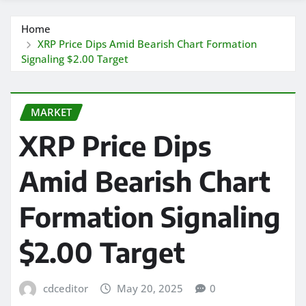
Home
XRP Price Dips Amid Bearish Chart Formation
Signaling $2.00 Target
MARKET
XRP Price Dips
Amid Bearish Chart
Formation Signaling
$2.00 Target
cdceditor
May 20, 2025
0