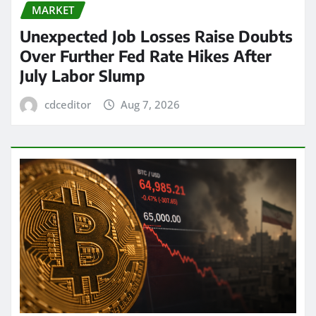
MARKET
Unexpected Job Losses Raise Doubts
Over Further Fed Rate Hikes After
July Labor Slump
cdceditor
Aug 7, 2026