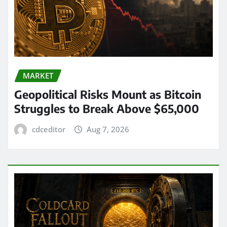
MARKET
Geopolitical Risks Mount as Bitcoin
Struggles to Break Above $65,000
cdceditor
Aug 7, 2026