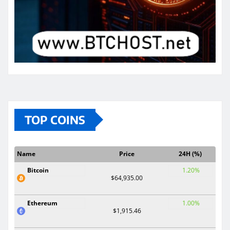
TOP COINS
Name
Price
24H (%)
Bitcoin
1.20%
$64,935.00
Ethereum
1.00%
$1,915.46