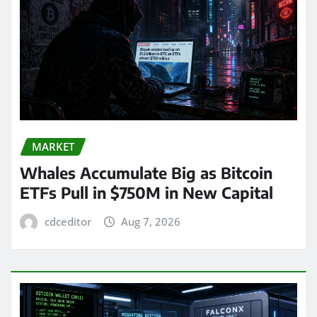
MARKET
Whales Accumulate Big as Bitcoin
ETFs Pull in $750M in New Capital
cdceditor
Aug 7, 2026