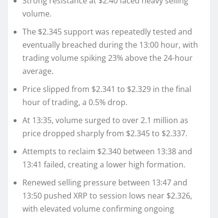
Strong resistance at $2.40 faced heavy selling
volume.
The $2.345 support was repeatedly tested and
eventually breached during the 13:00 hour, with
trading volume spiking 23% above the 24-hour
average.
Price slipped from $2.341 to $2.329 in the final
hour of trading, a 0.5% drop.
At 13:35, volume surged to over 2.1 million as
price dropped sharply from $2.345 to $2.337.
Attempts to reclaim $2.340 between 13:38 and
13:41 failed, creating a lower high formation.
Renewed selling pressure between 13:47 and
13:50 pushed XRP to session lows near $2.326,
with elevated volume confirming ongoing