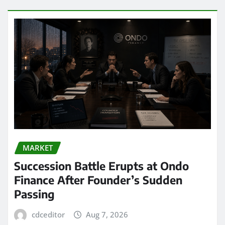
MARKET
Succession Battle Erupts at Ondo
Finance After Founder’s Sudden
Passing
cdceditor
Aug 7, 2026