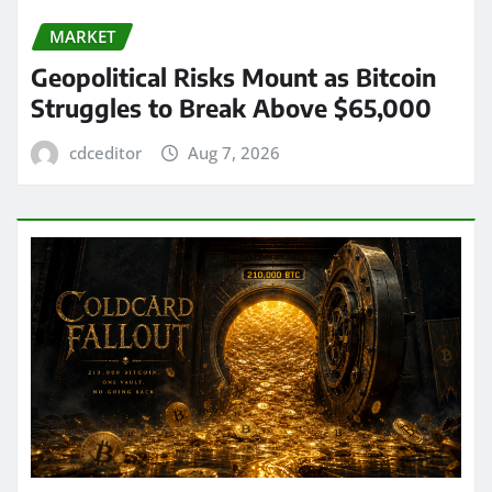
MARKET
Geopolitical Risks Mount as Bitcoin
Struggles to Break Above $65,000
cdceditor
Aug 7, 2026