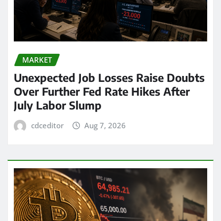
MARKET
Unexpected Job Losses Raise Doubts
Over Further Fed Rate Hikes After
July Labor Slump
cdceditor
Aug 7, 2026