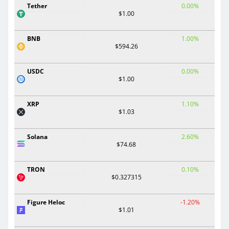
Tether
0.00%
$1.00
BNB
1.00%
$594.26
USDC
0.00%
$1.00
XRP
1.10%
$1.03
Solana
2.60%
$74.68
TRON
0.10%
$0.327315
Figure Heloc
-1.20%
$1.01