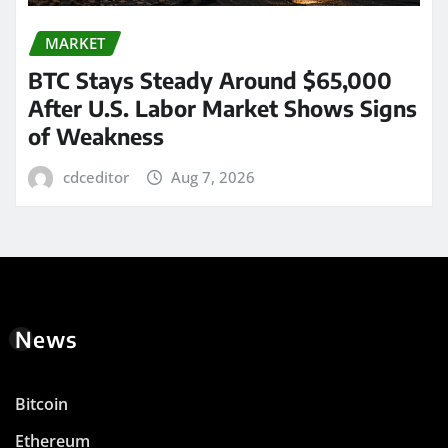
MARKET
BTC Stays Steady Around $65,000
After U.S. Labor Market Shows Signs
of Weakness
cdceditor
Aug 7, 2026
News
Bitcoin
Ethereum