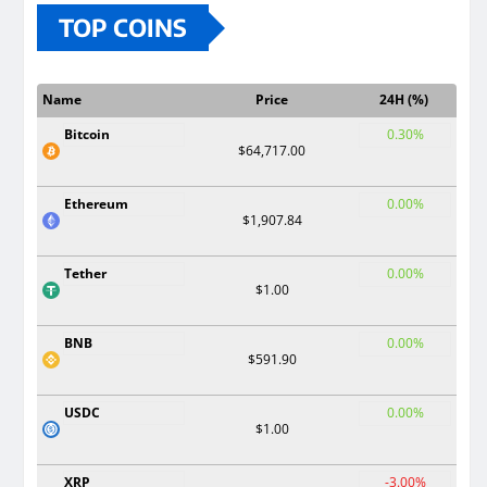
TOP COINS
Name
Price
24H (%)
Bitcoin
0.30%
$64,717.00
Ethereum
0.00%
$1,907.84
Tether
0.00%
$1.00
BNB
0.00%
$591.90
USDC
0.00%
$1.00
XRP
-3.00%