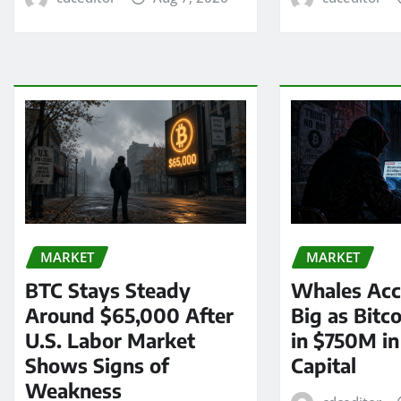
MARKET
MARKET
BTC Stays Steady
Whales Acc
Around $65,000 After
Big as Bitc
U.S. Labor Market
in $750M i
Shows Signs of
Capital
Weakness