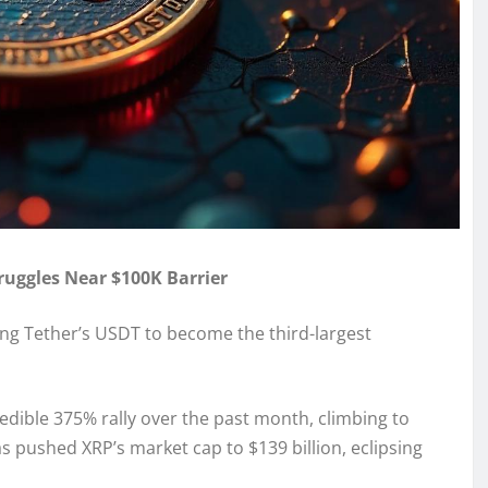
truggles Near $100K Barrier
ng Tether’s USDT to become the third-largest
dible 375% rally over the past month, climbing to
s pushed XRP’s market cap to $139 billion, eclipsing