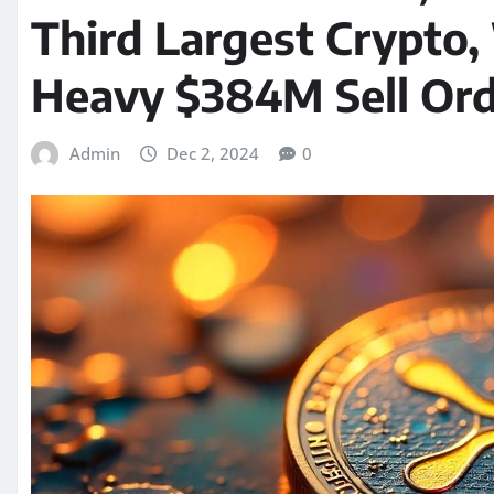
Third Largest Crypto,
Heavy $384M Sell Ord
Admin
Dec 2, 2024
0