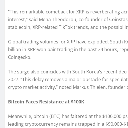
“This remarkable comeback for XRP is reverberating acro
interest,” said Mena Theodorou, co-founder of Coinstash
stablecoin, XRP-related TikTok trends, and the possibilit
Global trading volumes for XRP have exploded. South Ko
billion in XRP-won pair trading in the past 24 hours, rep
Coingecko.
The surge also coincides with South Korea’s recent decis
2027. “This delay removes a major obstacle for specula
crypto market activity,” noted Markus Thielen, founder 
Bitcoin Faces Resistance at $100K
Meanwhile, bitcoin (BTC) has faltered at the $100,000 ps
leading cryptocurrency remains trapped in a $90,000-$