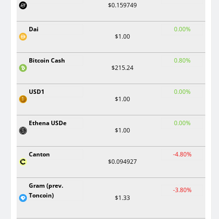
$0.159749
Dai
0.00%
$1.00
Bitcoin Cash
0.80%
$215.24
USD1
0.00%
$1.00
Ethena USDe
0.00%
$1.00
Canton
-4.80%
$0.094927
Gram (prev.
-3.80%
Toncoin)
$1.33