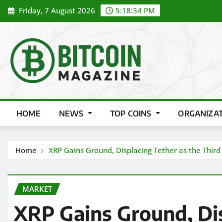
Skip
Friday, 7 August 2026
5:18:35 PM
to
content
HOME
NEWS
TOP COINS
ORGANIZA
Home
XRP Gains Ground, Displacing Tether as the Third
MARKET
XRP Gains Ground, Dis