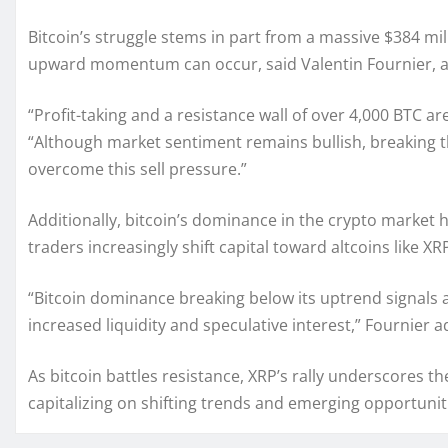
Bitcoin’s struggle stems in part from a massive $384 mill
upward momentum can occur, said Valentin Fournier, a
“Profit-taking and a resistance wall of over 4,000 BTC ar
“Although market sentiment remains bullish, breaking th
overcome this sell pressure.”
Additionally, bitcoin’s dominance in the crypto market
traders increasingly shift capital toward altcoins like XR
“Bitcoin dominance breaking below its uptrend signals a
increased liquidity and speculative interest,” Fournier 
As bitcoin battles resistance, XRP’s rally underscores th
capitalizing on shifting trends and emerging opportunit