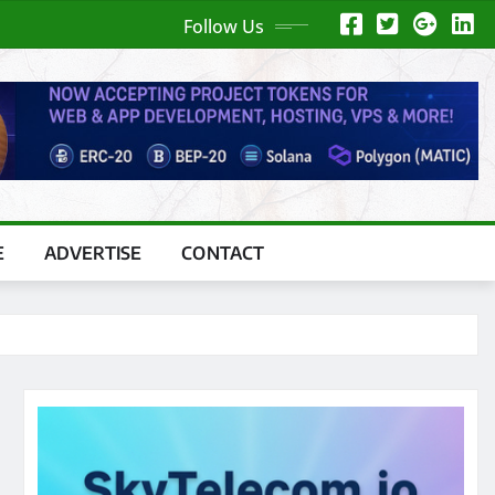
Follow Us
E
ADVERTISE
CONTACT