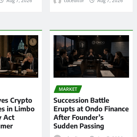
Aug 7, 2026
cdceditor
Aug 7, 2026
MARKET
ves Crypto
Succession Battle
es in Limbo
Erupts at Ondo Finance
y Act
After Founder’s
mmer
Sudden Passing