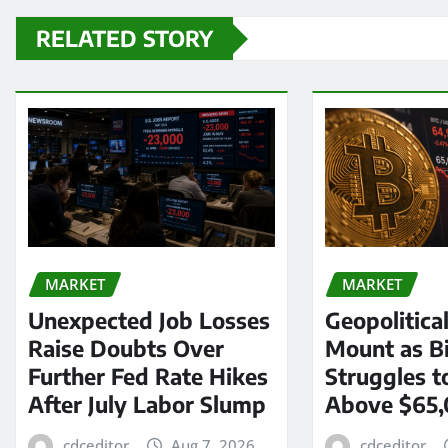
RELATED STORY
MARKET
MARKET
Unexpected Job Losses
Geopolitica
Raise Doubts Over
Mount as Bi
Further Fed Rate Hikes
Struggles t
After July Labor Slump
Above $65
cdceditor
Aug 7, 2026
cdceditor