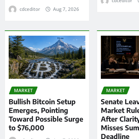
cdceditor
cdceditor
Aug 7, 2026
MARKET
MARKET
Bullish Bitcoin Setup
Senate Lea
Emerges, Pointing
Market Rul
Toward Possible Surge
After Clarit
to $76,000
Misses Su
Deadline