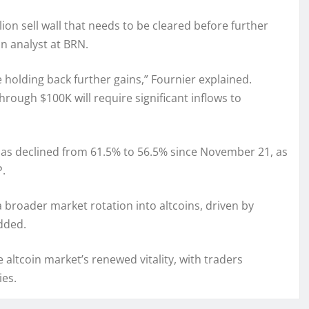
ion sell wall that needs to be cleared before further
n analyst at BRN.
e holding back further gains,” Fournier explained.
rough $100K will require significant inflows to
 has declined from 61.5% to 56.5% since November 21, as
P.
 broader market rotation into altcoins, driven by
added.
e altcoin market’s renewed vitality, with traders
ies.