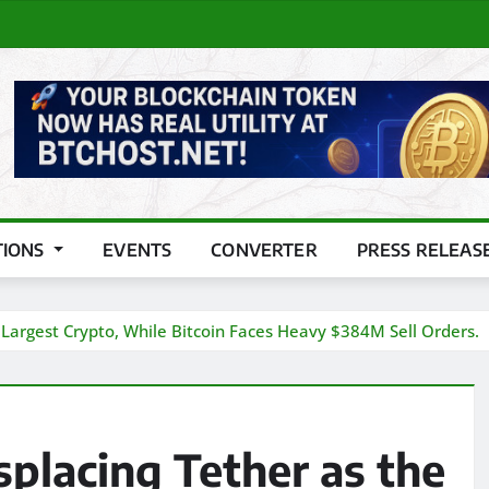
TIONS
EVENTS
CONVERTER
PRESS RELEAS
 Largest Crypto, While Bitcoin Faces Heavy $384M Sell Orders.
placing Tether as the