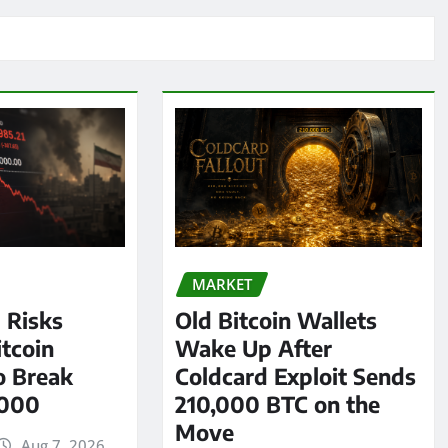
MARKET
l Risks
Old Bitcoin Wallets
tcoin
Wake Up After
o Break
Coldcard Exploit Sends
,000
210,000 BTC on the
Move
Aug 7, 2026