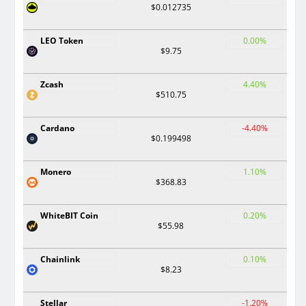
$0.012735
LEO Token
0.00%
$9.75
Zcash
4.40%
$510.75
Cardano
-4.40%
$0.199498
Monero
1.10%
$368.83
WhiteBIT Coin
0.20%
$55.98
Chainlink
0.10%
$8.23
Stellar
-1.20%