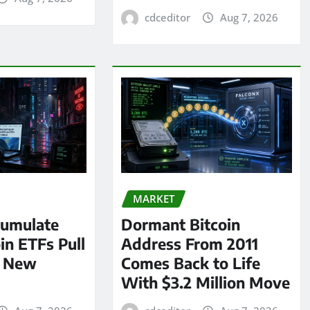
cdceditor
Aug 7, 2026
MARKET
umulate
Dormant Bitcoin
oin ETFs Pull
Address From 2011
n New
Comes Back to Life
With $3.2 Million Move