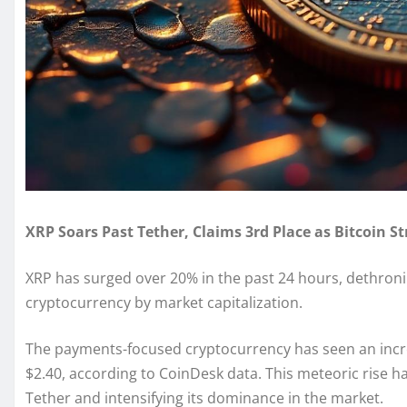
XRP Soars Past Tether, Claims 3rd Place as Bitcoin S
XRP has surged over 20% in the past 24 hours, dethroni
cryptocurrency by market capitalization.
The payments-focused cryptocurrency has seen an incre
$2.40, according to CoinDesk data. This meteoric rise ha
Tether and intensifying its dominance in the market.