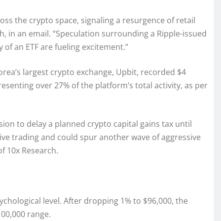
ss the crypto space, signaling a resurgence of retail
, in an email. “Speculation surrounding a Ripple-issued
y of an ETF are fueling excitement.”
rea’s largest crypto exchange, Upbit, recorded $4
resenting over 27% of the platform’s total activity, as per
ion to delay a planned crypto capital gains tax until
tive trading and could spur another wave of aggressive
of 10x Research.
ychological level. After dropping 1% to $96,000, the
100,000 range.