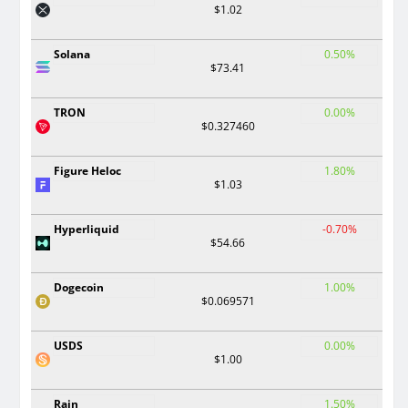
$1.02
Solana
0.50%
$73.41
TRON
0.00%
$0.327460
Figure Heloc
1.80%
$1.03
Hyperliquid
-0.70%
$54.66
Dogecoin
1.00%
$0.069571
USDS
0.00%
$1.00
Rain
1.50%