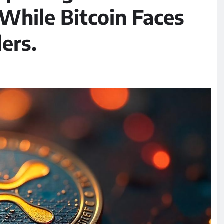
 While Bitcoin Faces
ers.