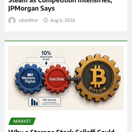
JPMorgan Says
cdceditor
Aug 6, 2026
MARKET
Why a Storage Stock Selloff Could