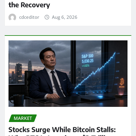
the Recovery
cdceditor
Aug 6, 2026
MARKET
Stocks Surge While Bitcoin Stalls: