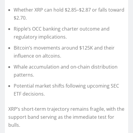
Whether XRP can hold $2.85–$2.87 or falls toward
$2.70.
Ripple’s OCC banking charter outcome and
regulatory implications.
Bitcoin’s movements around $125K and their
influence on altcoins.
Whale accumulation and on-chain distribution
patterns.
Potential market shifts following upcoming SEC
ETF decisions.
XRP’s short-term trajectory remains fragile, with the
support band serving as the immediate test for
bulls.