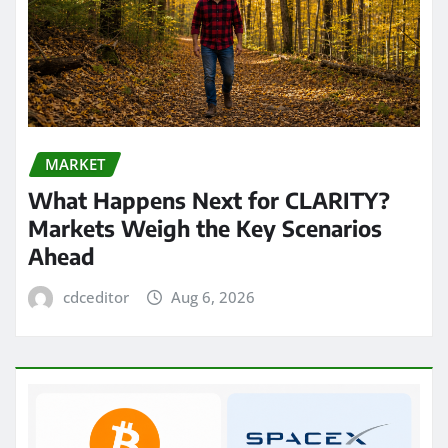
MARKET
What Happens Next for CLARITY?
Markets Weigh the Key Scenarios
Ahead
cdceditor
Aug 6, 2026