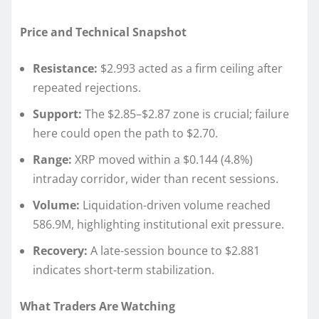
Price and Technical Snapshot
Resistance:
$2.993 acted as a firm ceiling after
repeated rejections.
Support:
The $2.85–$2.87 zone is crucial; failure
here could open the path to $2.70.
Range:
XRP moved within a $0.144 (4.8%)
intraday corridor, wider than recent sessions.
Volume:
Liquidation-driven volume reached
586.9M, highlighting institutional exit pressure.
Recovery:
A late-session bounce to $2.881
indicates short-term stabilization.
What Traders Are Watching