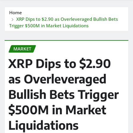
Home
XRP Dips to $2.90 as Overleveraged Bullish Bets
Trigger $500M in Market Liquidations
MARKET
XRP Dips to $2.90
as Overleveraged
Bullish Bets Trigger
$500M in Market
Liquidations