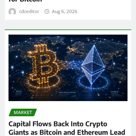
cdceditor
Aug 6, 2026
MARKET
Capital Flows Back Into Crypto
Giants as Bitcoin and Ethereum Lead