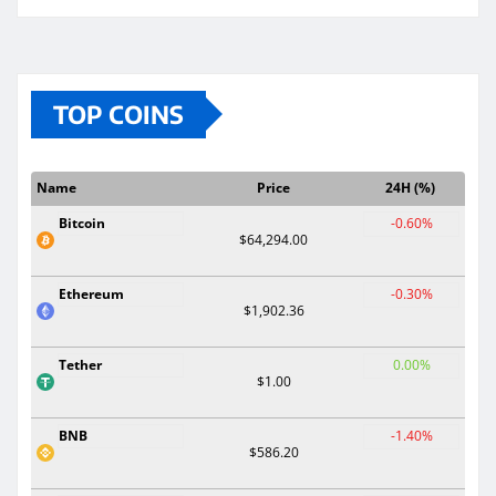
TOP COINS
Name
Price
24H (%)
Bitcoin
-0.60%
$64,294.00
Ethereum
-0.30%
$1,902.36
Tether
0.00%
$1.00
BNB
-1.40%
$586.20