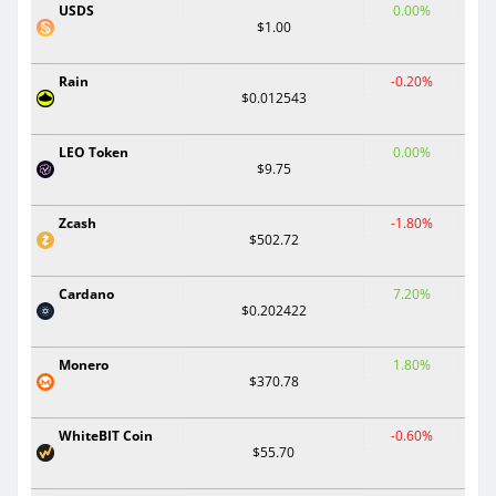
USDS
0.00%
$1.00
Rain
-0.20%
$0.012543
LEO Token
0.00%
$9.75
Zcash
-1.80%
$502.72
Cardano
7.20%
$0.202422
Monero
1.80%
$370.78
WhiteBIT Coin
-0.60%
$55.70