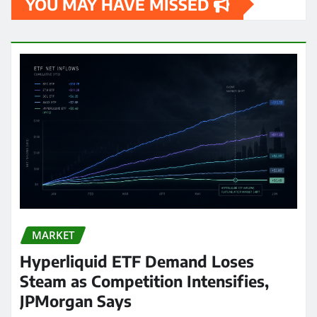
YOU MAY HAVE MISSED
MARKET
Hyperliquid ETF Demand Loses
Steam as Competition Intensifies,
JPMorgan Says