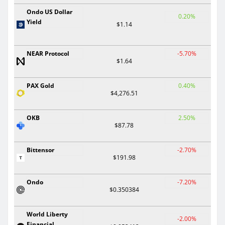
Ondo US Dollar
0.20%
Yield
$1.14
NEAR Protocol
-5.70%
$1.64
PAX Gold
0.40%
$4,276.51
OKB
2.50%
$87.78
Bittensor
-2.70%
$191.98
Ondo
-7.20%
$0.350384
World Liberty
-2.00%
Financial