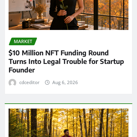
MARKET
$10 Million NFT Funding Round
Turns Into Legal Trouble for Startup
Founder
cdceditor
Aug 6, 2026