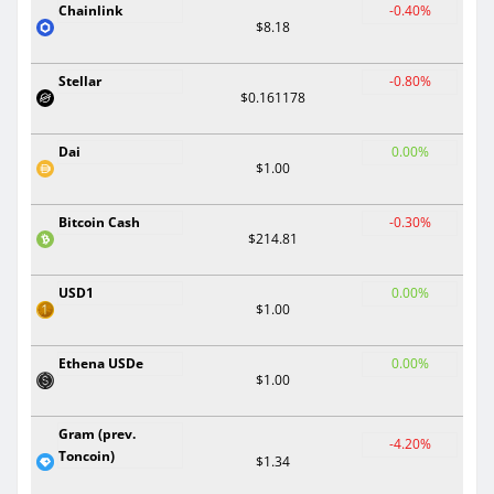
Chainlink
-0.40%
$8.18
Stellar
-0.80%
$0.161178
Dai
0.00%
$1.00
Bitcoin Cash
-0.30%
$214.81
USD1
0.00%
$1.00
Ethena USDe
0.00%
$1.00
Gram (prev.
-4.20%
Toncoin)
$1.34