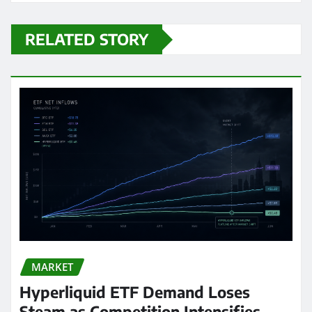
RELATED STORY
MARKET
Hyperliquid ETF Demand Loses
Steam as Competition Intensifies,