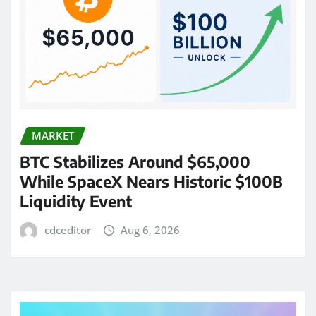
MARKET
BTC Stabilizes Around $65,000
While SpaceX Nears Historic $100B
Liquidity Event
cdceditor
Aug 6, 2026