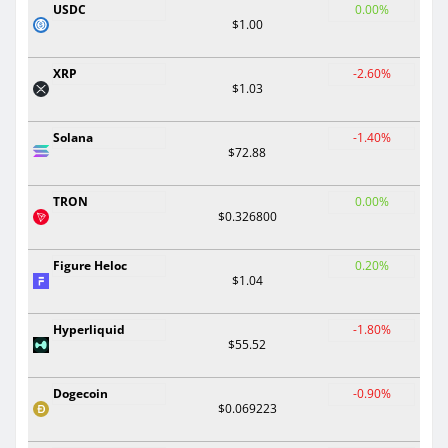
USDC
0.00%
$1.00
XRP
-2.60%
$1.03
Solana
-1.40%
$72.88
TRON
0.00%
$0.326800
Figure Heloc
0.20%
$1.04
Hyperliquid
-1.80%
$55.52
Dogecoin
-0.90%
$0.069223