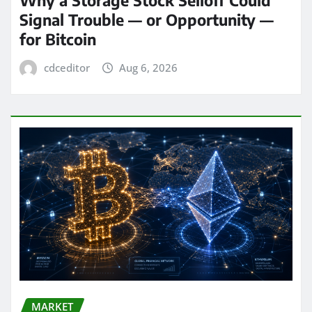
Signal Trouble — or Opportunity —
for Bitcoin
cdceditor
Aug 6, 2026
MARKET