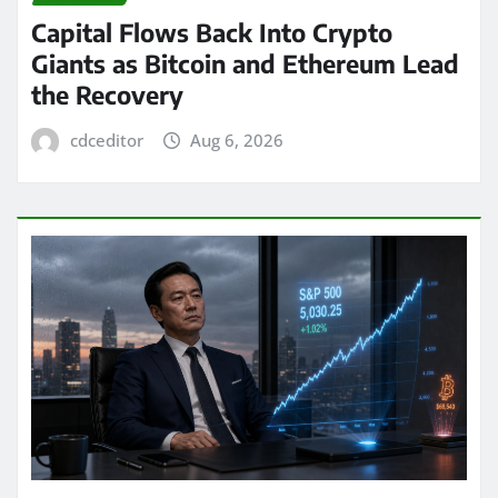
Capital Flows Back Into Crypto
Giants as Bitcoin and Ethereum Lead
the Recovery
cdceditor
Aug 6, 2026