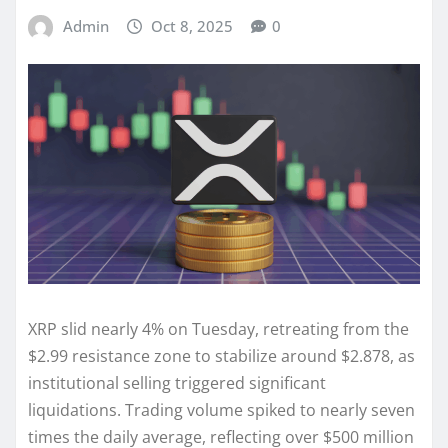
Admin
Oct 8, 2025
0
XRP slid nearly 4% on Tuesday, retreating from the
$2.99 resistance zone to stabilize around $2.878, as
institutional selling triggered significant
liquidations. Trading volume spiked to nearly seven
times the daily average, reflecting over $500 million