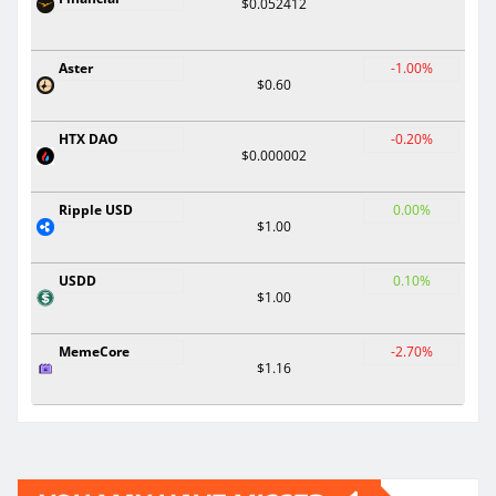
$0.052412
Aster
-1.00%
$0.60
HTX DAO
-0.20%
$0.000002
Ripple USD
0.00%
$1.00
USDD
0.10%
$1.00
MemeCore
-2.70%
$1.16