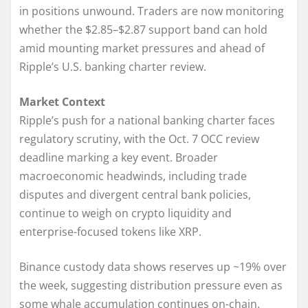
in positions unwound. Traders are now monitoring
whether the $2.85–$2.87 support band can hold
amid mounting market pressures and ahead of
Ripple’s U.S. banking charter review.
Market Context
Ripple’s push for a national banking charter faces
regulatory scrutiny, with the Oct. 7 OCC review
deadline marking a key event. Broader
macroeconomic headwinds, including trade
disputes and divergent central bank policies,
continue to weigh on crypto liquidity and
enterprise-focused tokens like XRP.
Binance custody data shows reserves up ~19% over
the week, suggesting distribution pressure even as
some whale accumulation continues on-chain.