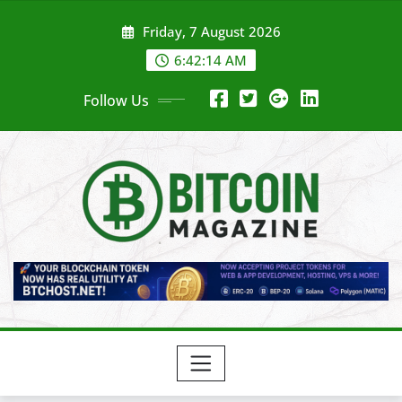
Skip
Friday, 7 August 2026
to
content
6:42:16 AM
Follow Us