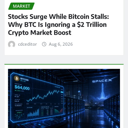
MARKET
Stocks Surge While Bitcoin Stalls:
Why BTC Is Ignoring a $2 Trillion
Crypto Market Boost
cdceditor
Aug 6, 2026