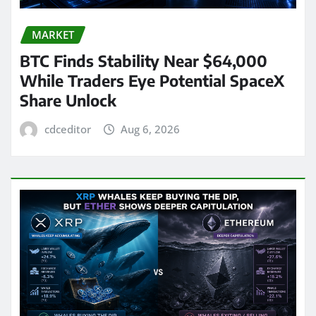
MARKET
BTC Finds Stability Near $64,000
While Traders Eye Potential SpaceX
Share Unlock
cdceditor
Aug 6, 2026