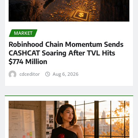
MARKET
Robinhood Chain Momentum Sends
CASHCAT Soaring After TVL Hits
$774 Million
cdceditor
Aug 6, 2026