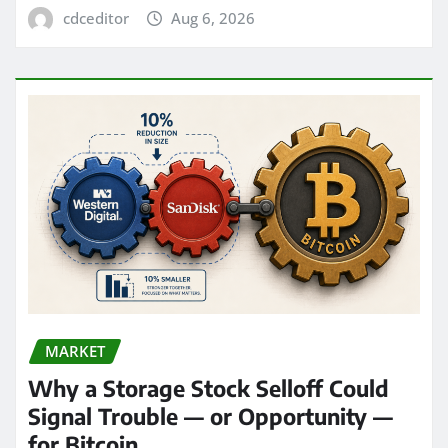
cdceditor
Aug 6, 2026
MARKET
Why a Storage Stock Selloff Could
Signal Trouble — or Opportunity —
for Bitcoin