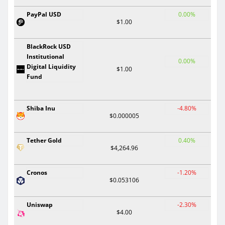
PayPal USD
0.00%
$1.00
BlackRock USD
Institutional
0.00%
Digital Liquidity
$1.00
Fund
Shiba Inu
-4.80%
$0.000005
Tether Gold
0.40%
$4,264.96
Cronos
-1.20%
$0.053106
Uniswap
-2.30%
$4.00