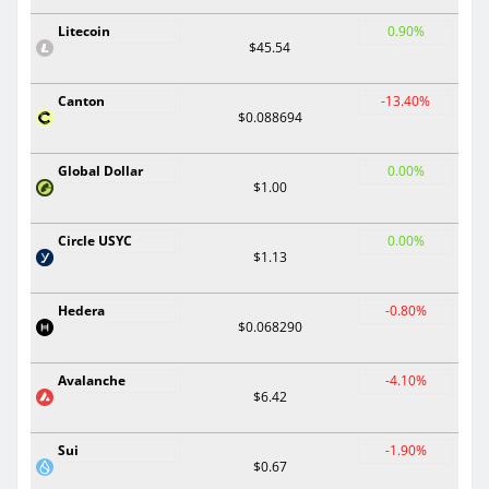
Litecoin
0.90%
$45.54
Canton
-13.40%
$0.088694
Global Dollar
0.00%
$1.00
Circle USYC
0.00%
$1.13
Hedera
-0.80%
$0.068290
Avalanche
-4.10%
$6.42
Sui
-1.90%
$0.67