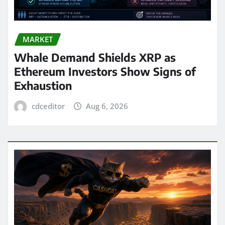
MARKET
Whale Demand Shields XRP as
Ethereum Investors Show Signs of
Exhaustion
cdceditor
Aug 6, 2026