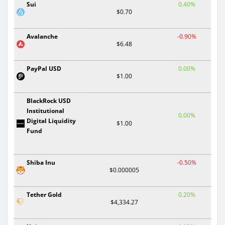
Sui
0.40%
$0.70
Avalanche
-0.90%
$6.48
PayPal USD
0.00%
$1.00
BlackRock USD
Institutional
0.00%
Digital Liquidity
$1.00
Fund
Shiba Inu
-0.50%
$0.000005
Tether Gold
0.20%
$4,334.27