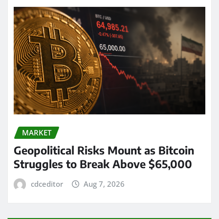
MARKET
Geopolitical Risks Mount as Bitcoin
Struggles to Break Above $65,000
cdceditor
Aug 7, 2026