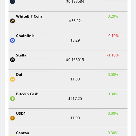
$0.197584
WhiteBIT Coin
0.20%
$56.32
Chainlink
-0.10%
$8.29
Stellar
-1.10%
$0.163015
Dai
0.00%
$1.00
Bitcoin Cash
0.30%
$217.25
USD1
0.00%
$1.00
Canton
9.30%