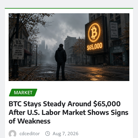
MARKET
BTC Stays Steady Around $65,000
After U.S. Labor Market Shows Signs
of Weakness
cdceditor
Aug 7, 2026