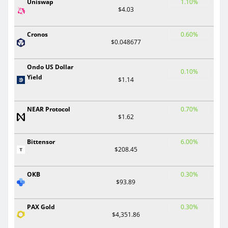
Uniswap
1.10%
$4.03
Cronos
0.60%
$0.048677
Ondo US Dollar
0.10%
Yield
$1.14
NEAR Protocol
0.70%
$1.62
Bittensor
6.00%
$208.45
OKB
0.30%
$93.89
PAX Gold
0.30%
$4,351.86