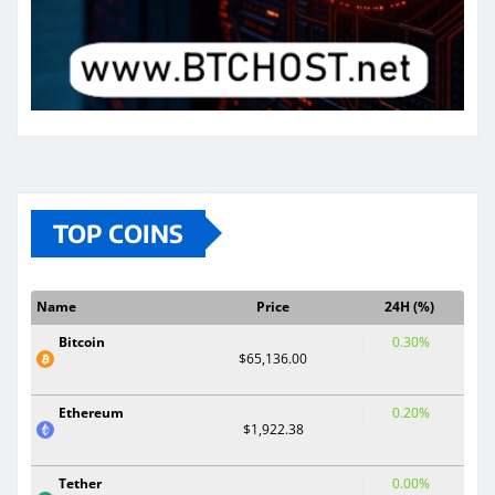
TOP COINS
Name
Price
24H (%)
Bitcoin
0.30%
$65,136.00
Ethereum
0.20%
$1,922.38
Tether
0.00%