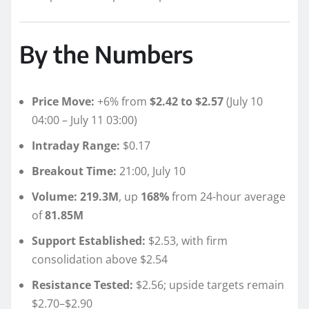
By the Numbers
Price Move:
+6% from
$2.42 to $2.57
(July 10
04:00 – July 11 03:00)
Intraday Range:
$0.17
Breakout Time:
21:00, July 10
Volume:
219.3M
, up
168%
from 24-hour average
of
81.85M
Support Established:
$2.53, with firm
consolidation above $2.54
Resistance Tested:
$2.56; upside targets remain
$2.70–$2.90