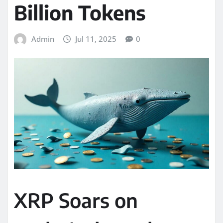
Billion Tokens
Admin
Jul 11, 2025
0
XRP Soars on