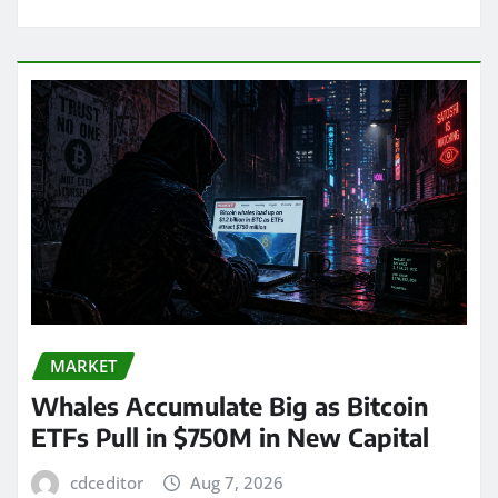
MARKET
Whales Accumulate Big as Bitcoin
ETFs Pull in $750M in New Capital
cdceditor
Aug 7, 2026