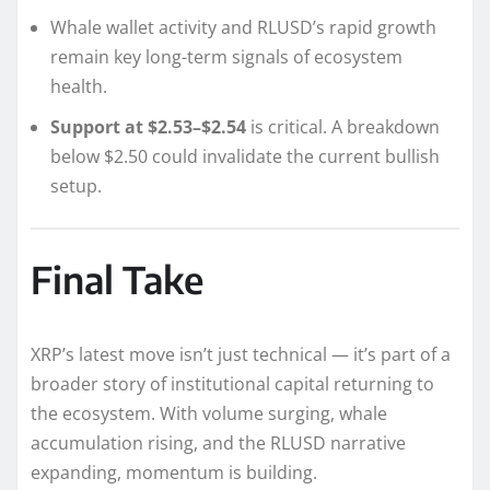
Whale wallet activity and RLUSD’s rapid growth
remain key long-term signals of ecosystem
health.
Support at $2.53–$2.54
is critical. A breakdown
below $2.50 could invalidate the current bullish
setup.
Final Take
XRP’s latest move isn’t just technical — it’s part of a
broader story of institutional capital returning to
the ecosystem. With volume surging, whale
accumulation rising, and the RLUSD narrative
expanding, momentum is building.