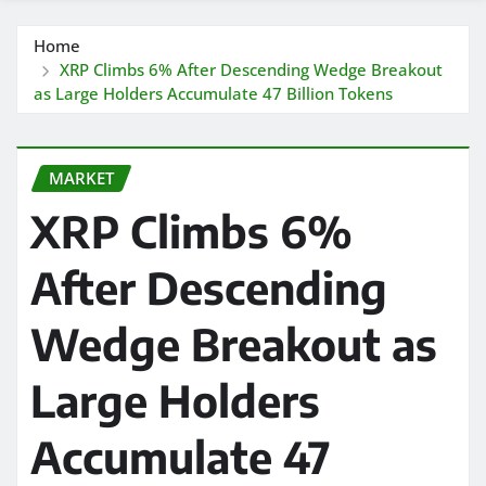
Home
XRP Climbs 6% After Descending Wedge Breakout
as Large Holders Accumulate 47 Billion Tokens
MARKET
XRP Climbs 6%
After Descending
Wedge Breakout as
Large Holders
Accumulate 47