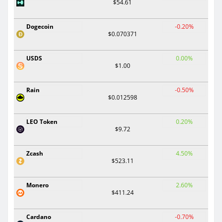
$54.61
Dogecoin
-0.20%
$0.070371
USDS
0.00%
$1.00
Rain
-0.50%
$0.012598
LEO Token
0.20%
$9.72
Zcash
4.50%
$523.11
Monero
2.60%
$411.24
Cardano
-0.70%