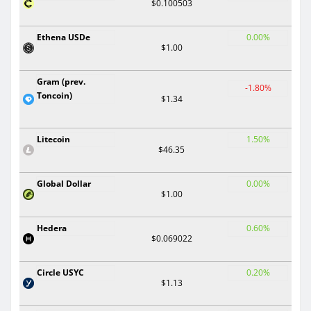
$0.100503
Ethena USDe
0.00%
$1.00
Gram (prev.
-1.80%
Toncoin)
$1.34
Litecoin
1.50%
$46.35
Global Dollar
0.00%
$1.00
Hedera
0.60%
$0.069022
Circle USYC
0.20%
$1.13