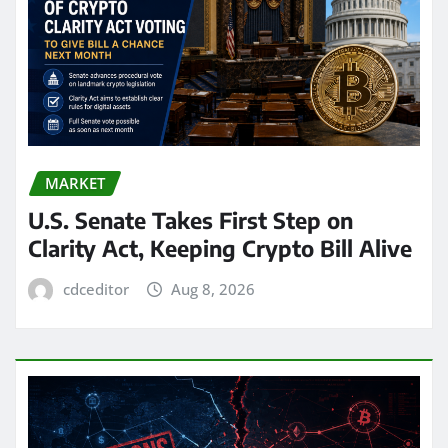
MARKET
U.S. Senate Takes First Step on
Clarity Act, Keeping Crypto Bill Alive
cdceditor
Aug 8, 2026