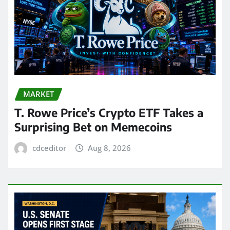
MARKET
T. Rowe Price’s Crypto ETF Takes a
Surprising Bet on Memecoins
cdceditor
Aug 8, 2026