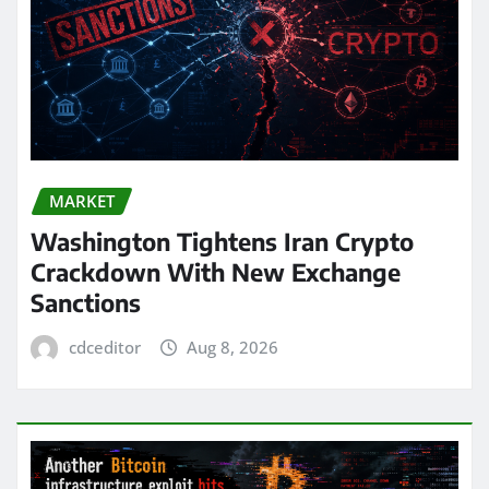
MARKET
Washington Tightens Iran Crypto
Crackdown With New Exchange
Sanctions
cdceditor
Aug 8, 2026