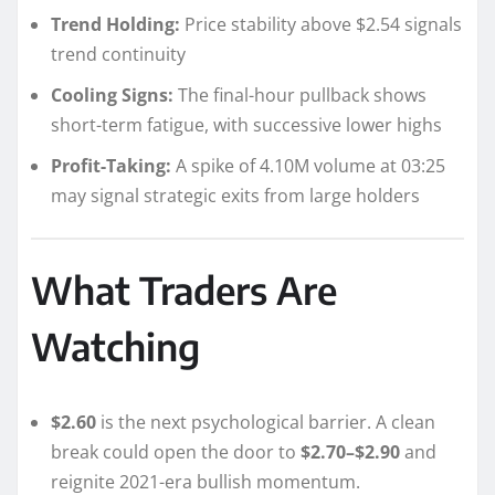
Trend Holding:
Price stability above $2.54 signals
trend continuity
Cooling Signs:
The final-hour pullback shows
short-term fatigue, with successive lower highs
Profit-Taking:
A spike of 4.10M volume at 03:25
may signal strategic exits from large holders
What Traders Are
Watching
$2.60
is the next psychological barrier. A clean
break could open the door to
$2.70–$2.90
and
reignite 2021-era bullish momentum.