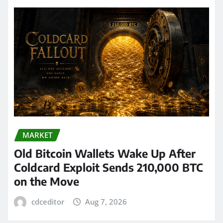
MARKET
Old Bitcoin Wallets Wake Up After
Coldcard Exploit Sends 210,000 BTC
on the Move
cdceditor
Aug 7, 2026