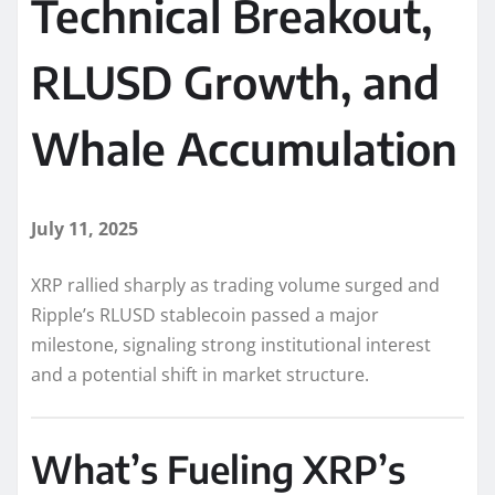
Technical Breakout,
RLUSD Growth, and
Whale Accumulation
July 11, 2025
XRP rallied sharply as trading volume surged and
Ripple’s RLUSD stablecoin passed a major
milestone, signaling strong institutional interest
and a potential shift in market structure.
What’s Fueling XRP’s