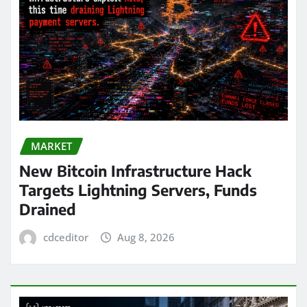
MARKET
New Bitcoin Infrastructure Hack
Targets Lightning Servers, Funds
Drained
cdceditor
Aug 8, 2026