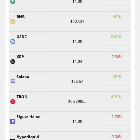
$1.00
BNB
1.80%
$607.31
USDC
0.00%
$1.00
XRP
-0.30%
$1.04
Solana
1.50%
$76.67
TRON
0.30%
$0.329865
Figure Heloc
-2.70%
$1.00
Hyperliquid
-0.30%