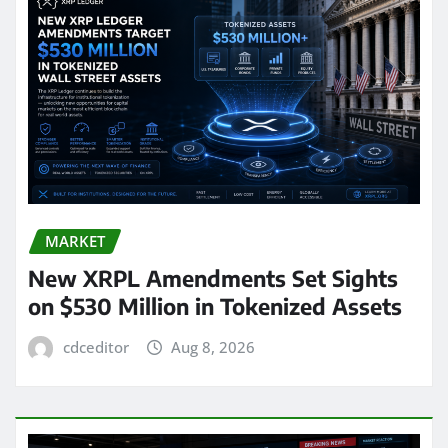
MARKET
New XRPL Amendments Set Sights
on $530 Million in Tokenized Assets
cdceditor
Aug 8, 2026