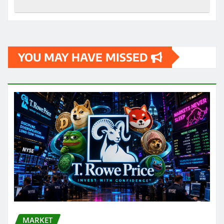
YOU MAY HAVE MISSED
MARKET