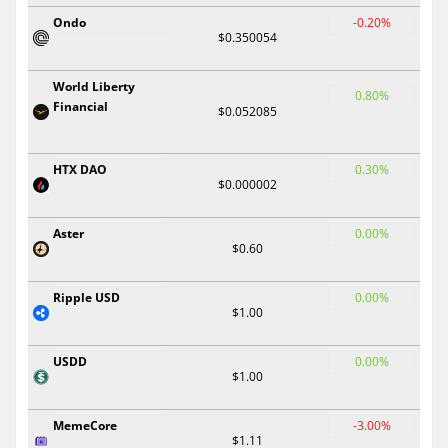
Ondo
-0.20%
$0.350054
World Liberty
0.80%
Financial
$0.052085
HTX DAO
0.30%
$0.000002
Aster
0.00%
$0.60
Ripple USD
0.00%
$1.00
USDD
0.00%
$1.00
MemeCore
-3.00%
$1.11