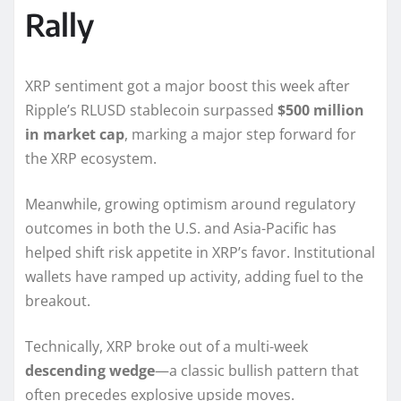
Rally
XRP sentiment got a major boost this week after
Ripple’s RLUSD stablecoin surpassed
$500 million
in market cap
, marking a major step forward for
the XRP ecosystem.
Meanwhile, growing optimism around regulatory
outcomes in both the U.S. and Asia-Pacific has
helped shift risk appetite in XRP’s favor. Institutional
wallets have ramped up activity, adding fuel to the
breakout.
Technically, XRP broke out of a multi-week
descending wedge
—a classic bullish pattern that
often precedes explosive upside moves.