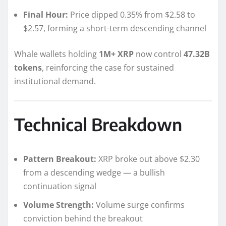
Final Hour:
Price dipped 0.35% from $2.58 to
$2.57, forming a short-term descending channel
Whale wallets holding
1M+ XRP
now control
47.32B
tokens
, reinforcing the case for sustained
institutional demand.
Technical Breakdown
Pattern Breakout:
XRP broke out above $2.30
from a descending wedge — a bullish
continuation signal
Volume Strength:
Volume surge confirms
conviction behind the breakout