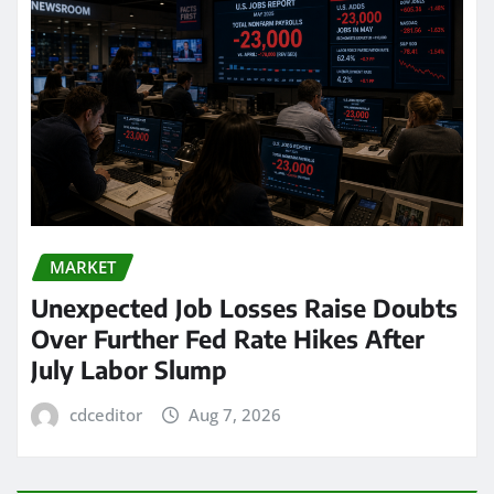
MARKET
Unexpected Job Losses Raise Doubts
Over Further Fed Rate Hikes After
July Labor Slump
cdceditor
Aug 7, 2026