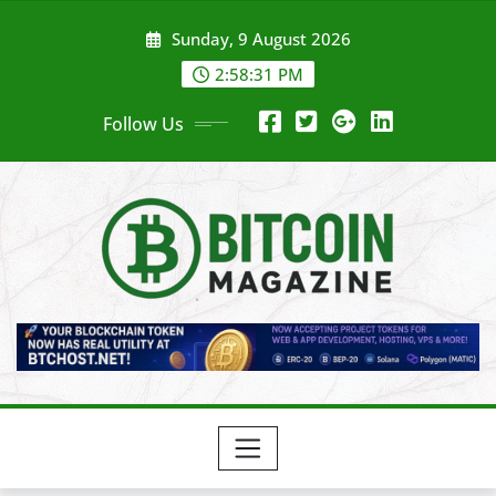
Skip
Sunday, 9 August 2026
to
content
2:58:33 PM
Follow Us