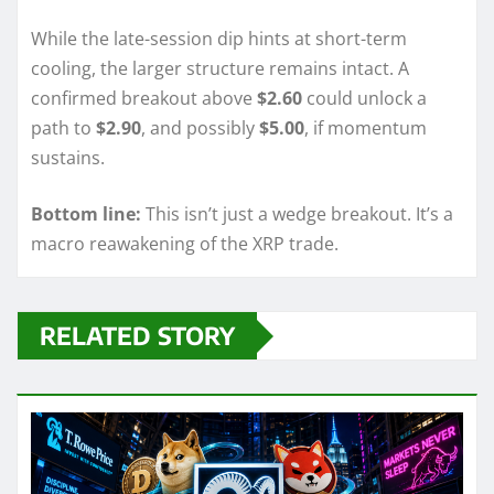
While the late-session dip hints at short-term
cooling, the larger structure remains intact. A
confirmed breakout above
$2.60
could unlock a
path to
$2.90
, and possibly
$5.00
, if momentum
sustains.
Bottom line:
This isn’t just a wedge breakout. It’s a
macro reawakening of the XRP trade.
RELATED STORY