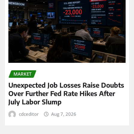
MARKET
Unexpected Job Losses Raise Doubts
Over Further Fed Rate Hikes After
July Labor Slump
cdceditor
Aug 7, 2026