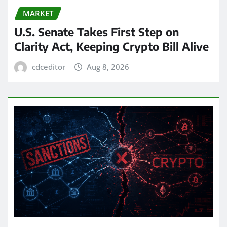
MARKET
U.S. Senate Takes First Step on
Clarity Act, Keeping Crypto Bill Alive
cdceditor
Aug 8, 2026