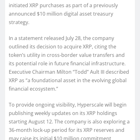
initiated XRP purchases as part of a previously
announced $10 million digital asset treasury
strategy.
In a statement released July 28, the company
outlined its decision to acquire XRP, citing the
token’s utility in cross-border value transfers and
its potential role in future financial infrastructure.
Executive Chairman Milton “Todd” Ault III described
XRP as “a foundational asset in the evolving global
financial ecosystem.”
To provide ongoing visibility, Hyperscale will begin
publishing weekly updates on its XRP holdings
starting August 12. The company is also exploring a
36-month lock-up period for its XRP reserves and
may raise its initial $10 million commitment