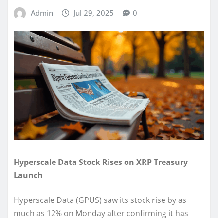
Admin
Jul 29, 2025
0
Hyperscale Data Stock Rises on XRP Treasury
Launch
Hyperscale Data (GPUS) saw its stock rise by as
much as 12% on Monday after confirming it has