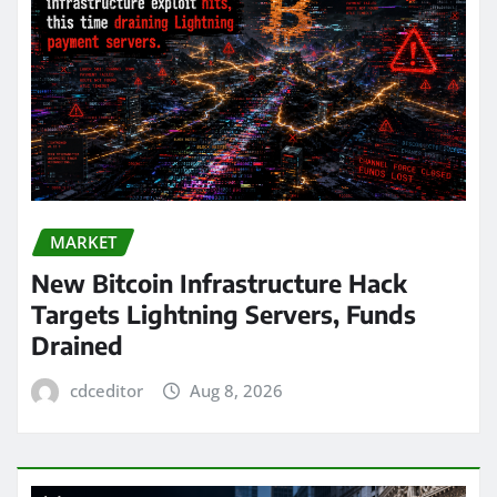
MARKET
New Bitcoin Infrastructure Hack
Targets Lightning Servers, Funds
Drained
cdceditor
Aug 8, 2026