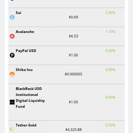
Sui
2.50%
$0.69
Avalanche
1.10%
$6.53
PayPal USD
0.00%
$1.00
Shiba Inu
0.00%
$0.000005
BlackRock USD
Institutional
0.00%
Digital Liquidity
$1.00
Fund
Tether Gold
0.50%
$4,325.88