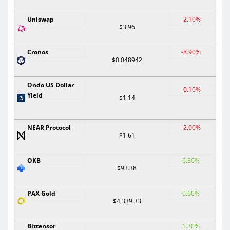
Uniswap
-2.10%
$3.96
Cronos
-8.90%
$0.048942
Ondo US Dollar
-0.10%
Yield
$1.14
NEAR Protocol
-2.00%
$1.61
OKB
6.30%
$93.38
PAX Gold
0.60%
$4,339.33
Bittensor
1.30%