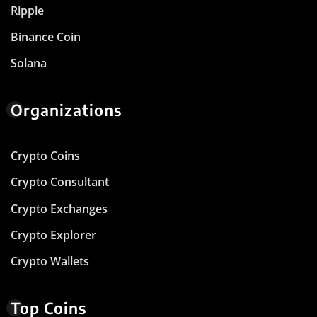
Ripple
Binance Coin
Solana
Organizations
Crypto Coins
Crypto Consultant
Crypto Exchanges
Crypto Explorer
Crypto Wallets
Top Coins