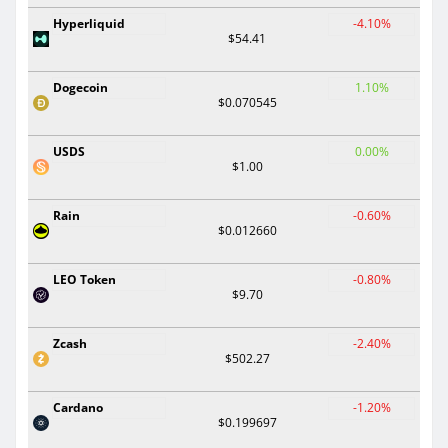
Hyperliquid
-4.10%
$54.41
Dogecoin
1.10%
$0.070545
USDS
0.00%
$1.00
Rain
-0.60%
$0.012660
LEO Token
-0.80%
$9.70
Zcash
-2.40%
$502.27
Cardano
-1.20%
$0.199697