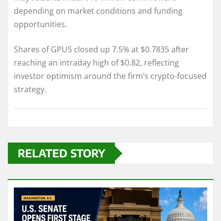
depending on market conditions and funding
opportunities.
Shares of GPUS closed up 7.5% at $0.7835 after
reaching an intraday high of $0.82, reflecting
investor optimism around the firm’s crypto-focused
strategy.
RELATED STORY