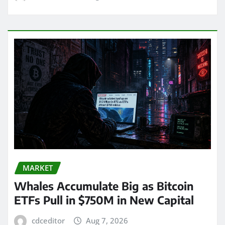
MARKET
Whales Accumulate Big as Bitcoin
ETFs Pull in $750M in New Capital
cdceditor
Aug 7, 2026