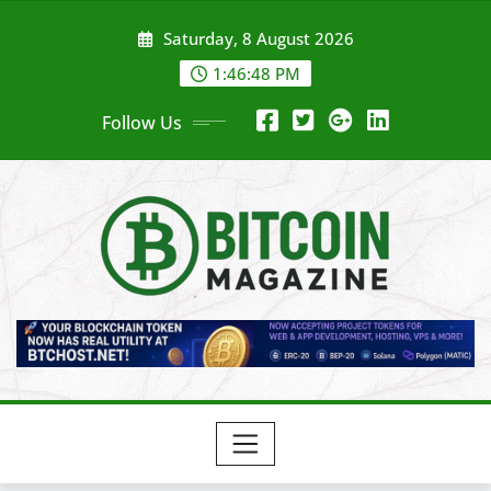
Skip
Saturday, 8 August 2026
to
content
1:46:50 PM
Follow Us