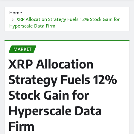
Home
XRP Allocation Strategy Fuels 12% Stock Gain for
Hyperscale Data Firm
MARKET
XRP Allocation
Strategy Fuels 12%
Stock Gain for
Hyperscale Data
Firm