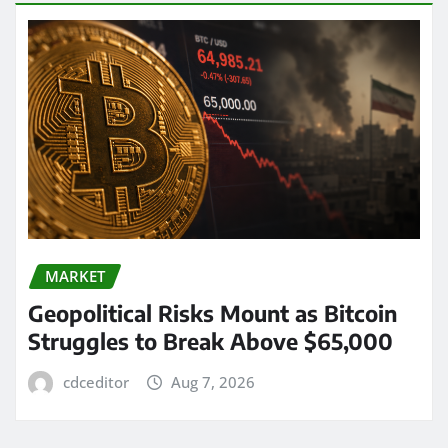
MARKET
Geopolitical Risks Mount as Bitcoin
Struggles to Break Above $65,000
cdceditor
Aug 7, 2026