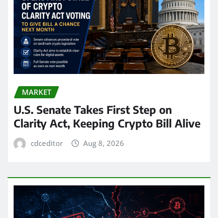
MARKET
U.S. Senate Takes First Step on
Clarity Act, Keeping Crypto Bill Alive
cdceditor
Aug 8, 2026