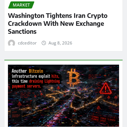
MARKET
Washington Tightens Iran Crypto
Crackdown With New Exchange
Sanctions
cdceditor
Aug 8, 2026