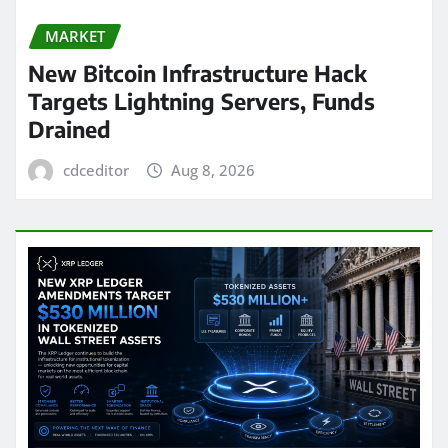
MARKET
New Bitcoin Infrastructure Hack
Targets Lightning Servers, Funds
Drained
cdceditor
Aug 8, 2026