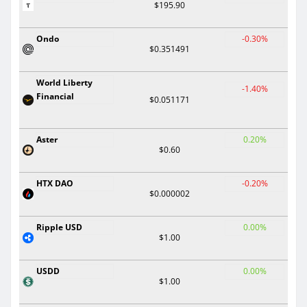
$195.90
Ondo
-0.30%
$0.351491
World Liberty
-1.40%
Financial
$0.051171
Aster
0.20%
$0.60
HTX DAO
-0.20%
$0.000002
Ripple USD
0.00%
$1.00
USDD
0.00%
$1.00