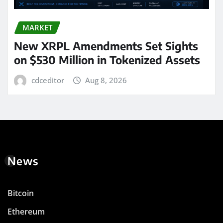
MARKET
New XRPL Amendments Set Sights
on $530 Million in Tokenized Assets
cdceditor
Aug 8, 2026
News
Bitcoin
Ethereum