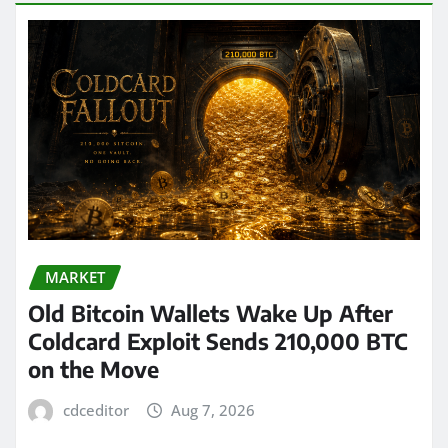
MARKET
Old Bitcoin Wallets Wake Up After
Coldcard Exploit Sends 210,000 BTC
on the Move
cdceditor
Aug 7, 2026