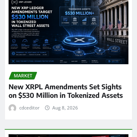
MARKET
New XRPL Amendments Set Sights
on $530 Million in Tokenized Assets
cdceditor
Aug 8, 2026