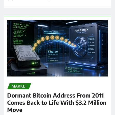
MARKET
Dormant Bitcoin Address From 2011
Comes Back to Life With $3.2 Million
Move