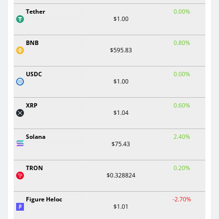
Tether
0.00%
$1.00
BNB
0.80%
$595.83
USDC
0.00%
$1.00
XRP
0.60%
$1.04
Solana
2.40%
$75.43
TRON
0.20%
$0.328824
Figure Heloc
-2.70%
$1.01