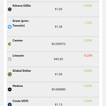
Ethena USDe
0.00%
$1.00
Gram (prev.
1.70%
Toncoin)
$1.36
Canton
2.00%
$0.090973
Litecoin
-0.20%
$45.60
Global Dollar
0.00%
$1.00
Hedera
0.20%
$0.068880
Circle USYC
0.00%
$1.13