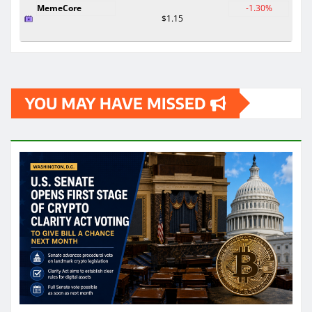
MemeCore
-1.30%
$1.15
YOU MAY HAVE MISSED