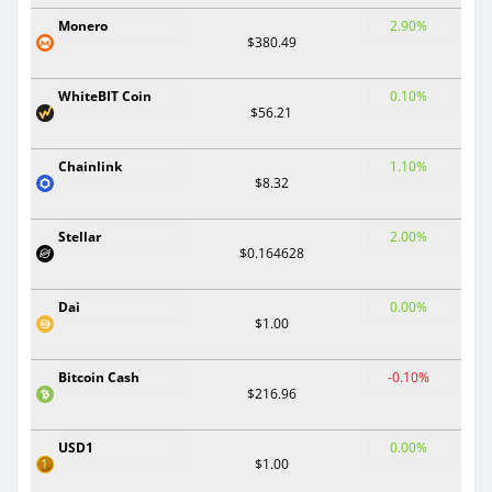
Monero
2.90%
$380.49
WhiteBIT Coin
0.10%
$56.21
Chainlink
1.10%
$8.32
Stellar
2.00%
$0.164628
Dai
0.00%
$1.00
Bitcoin Cash
-0.10%
$216.96
USD1
0.00%
$1.00