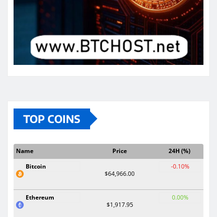
TOP COINS
Name
Price
24H (%)
Bitcoin
-0.10%
$64,966.00
Ethereum
0.00%
$1,917.95