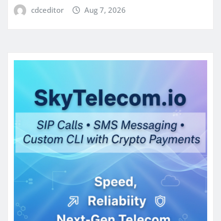
cdceditor
Aug 7, 2026