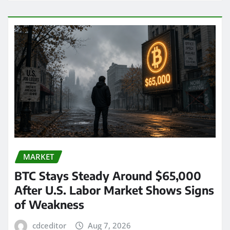
MARKET
BTC Stays Steady Around $65,000
After U.S. Labor Market Shows Signs
of Weakness
cdceditor
Aug 7, 2026