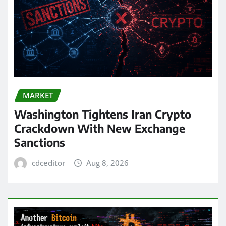
MARKET
Washington Tightens Iran Crypto
Crackdown With New Exchange
Sanctions
cdceditor
Aug 8, 2026