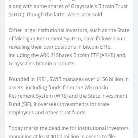
along with some shares of Grayscale’s Bitcoin Trust
(GBTC), though the latter were later sold.
Other large institutional investors, such as the State
of Michigan Retirement System, have followed suit,
revealing their own positions in bitcoin ETFs,
including the ARK 21Shares Bitcoin ETF (ARKB) and
Grayscale’s bitcoin products.
Founded in 1951, SWIB manages over $156 billion in
assets, including funds from the Wisconsin
Retirement System (WRS) and the State Investment
Fund (SIF). It oversees investments for state
employees and other trust funds.
Today marks the deadline for institutional investors
managing at least $100 million in assets to file