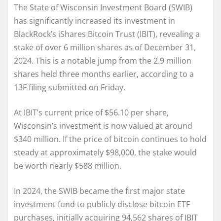
The State of Wisconsin Investment Board (SWIB)
has significantly increased its investment in
BlackRock’s iShares Bitcoin Trust (IBIT), revealing a
stake of over 6 million shares as of December 31,
2024. This is a notable jump from the 2.9 million
shares held three months earlier, according to a
13F filing submitted on Friday.
At IBIT’s current price of $56.10 per share,
Wisconsin’s investment is now valued at around
$340 million. If the price of bitcoin continues to hold
steady at approximately $98,000, the stake would
be worth nearly $588 million.
In 2024, the SWIB became the first major state
investment fund to publicly disclose bitcoin ETF
purchases, initially acquiring 94,562 shares of IBIT