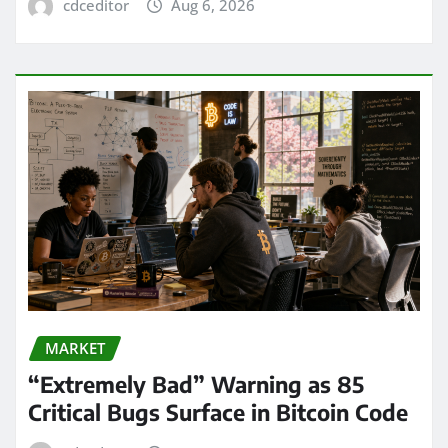
cdceditor
Aug 6, 2026
MARKET
“Extremely Bad” Warning as 85
Critical Bugs Surface in Bitcoin Code