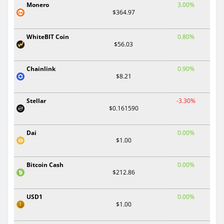
Monero
3.00%
$364.97
WhiteBIT Coin
0.80%
$56.03
Chainlink
0.90%
$8.21
Stellar
-3.30%
$0.161590
Dai
0.00%
$1.00
Bitcoin Cash
0.00%
$212.86
USD1
0.00%
$1.00