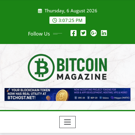
Skip
Thursday, 6 August 2026
to
content
3:07:27 PM
Follow Us