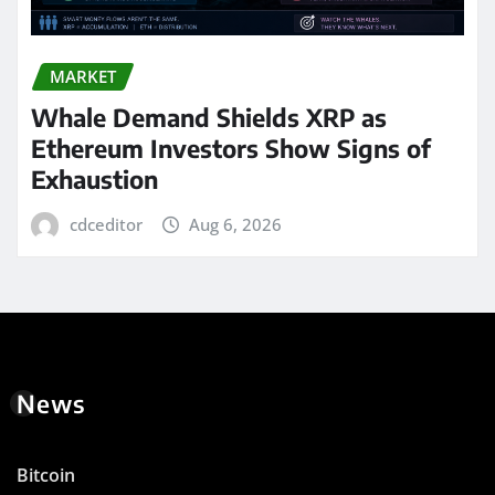
MARKET
Whale Demand Shields XRP as
Ethereum Investors Show Signs of
Exhaustion
cdceditor
Aug 6, 2026
News
Bitcoin