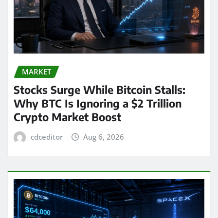
MARKET
Stocks Surge While Bitcoin Stalls:
Why BTC Is Ignoring a $2 Trillion
Crypto Market Boost
cdceditor
Aug 6, 2026