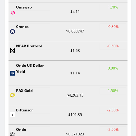
Uniswap
1.70%
$4.11
Cronos
-0.80%
$0.053747
NEAR Protocol
-0.50%
$1.68
Ondo US Dollar
0.00%
Yield
$1.14
PAX Gold
1.50%
$4,263.15
Bittensor
-2.30%
$191.85
Ondo
-2.50%
$0.371023