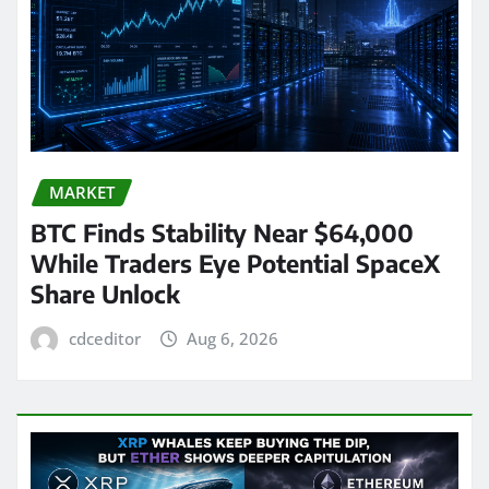
MARKET
BTC Finds Stability Near $64,000
While Traders Eye Potential SpaceX
Share Unlock
cdceditor
Aug 6, 2026