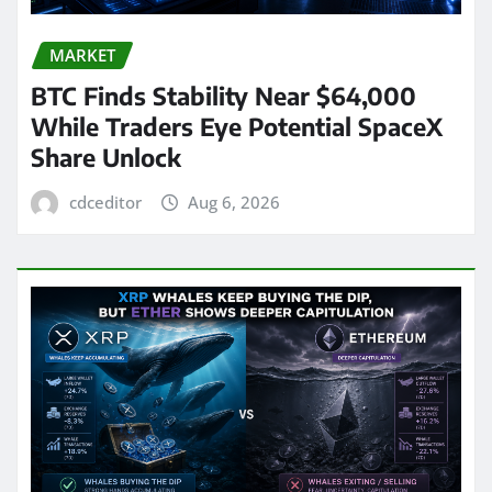
MARKET
BTC Finds Stability Near $64,000
While Traders Eye Potential SpaceX
Share Unlock
cdceditor
Aug 6, 2026