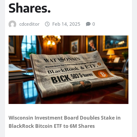
Shares.
cdceditor
Feb 14, 2025
0
Wisconsin Investment Board Doubles Stake in
BlackRock Bitcoin ETF to 6M Shares