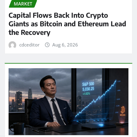
MARKET
Capital Flows Back Into Crypto
Giants as Bitcoin and Ethereum Lead
the Recovery
cdceditor
Aug 6, 2026