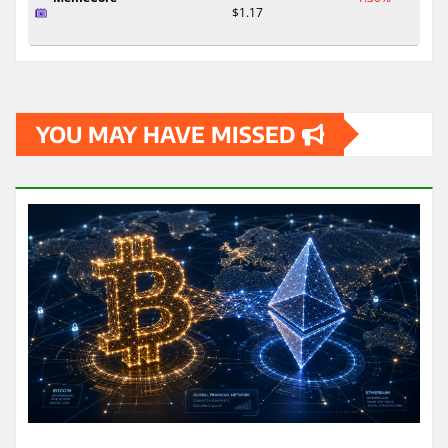
$1.17
YOU MAY HAVE MISSED