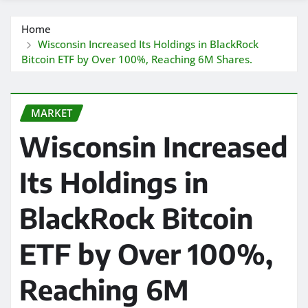
Home
Wisconsin Increased Its Holdings in BlackRock
Bitcoin ETF by Over 100%, Reaching 6M Shares.
MARKET
Wisconsin Increased
Its Holdings in
BlackRock Bitcoin
ETF by Over 100%,
Reaching 6M