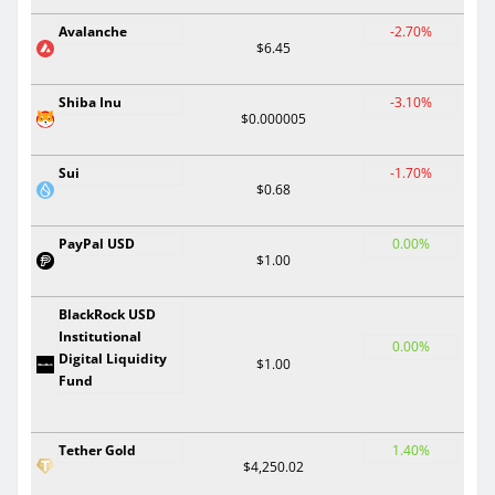
Avalanche
-2.70%
$6.45
Shiba Inu
-3.10%
$0.000005
Sui
-1.70%
$0.68
PayPal USD
0.00%
$1.00
BlackRock USD
Institutional
0.00%
Digital Liquidity
$1.00
Fund
Tether Gold
1.40%
$4,250.02