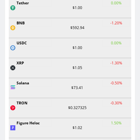
Tether
0.00%
$1.00
BNB
-1.20%
$592.94
USDC
0.00%
$1.00
XRP
-1.30%
$1.05
Solana
-0.50%
$73.41
TRON
-0.30%
$0.327325
Figure Heloc
1.50%
$1.02