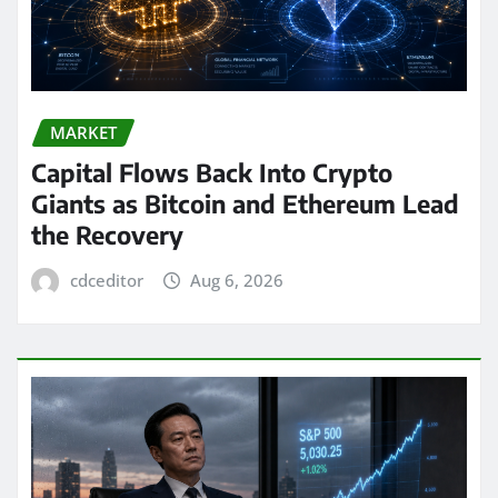
MARKET
Capital Flows Back Into Crypto
Giants as Bitcoin and Ethereum Lead
the Recovery
cdceditor
Aug 6, 2026