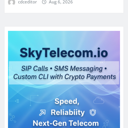
cdceditor
Aug 6, 2026