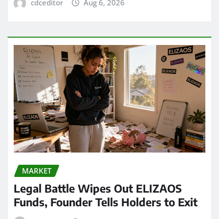
cdceditor
Aug 6, 2026
MARKET
Legal Battle Wipes Out ELIZAOS
Funds, Founder Tells Holders to Exit