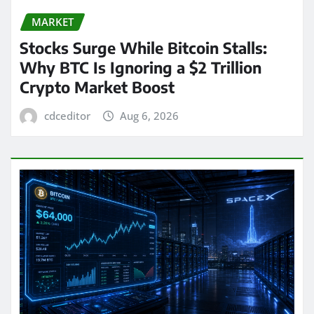
MARKET
Stocks Surge While Bitcoin Stalls:
Why BTC Is Ignoring a $2 Trillion
Crypto Market Boost
cdceditor
Aug 6, 2026