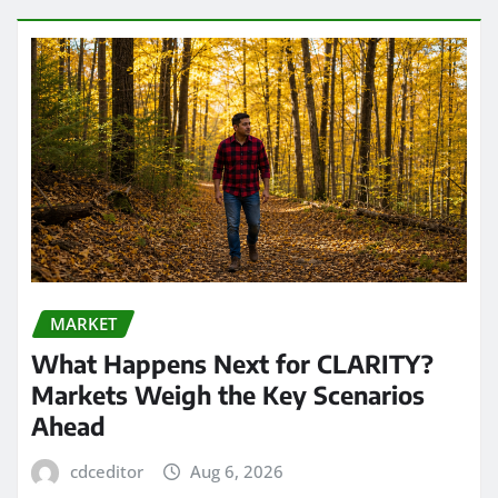
MARKET
What Happens Next for CLARITY?
Markets Weigh the Key Scenarios
Ahead
cdceditor
Aug 6, 2026