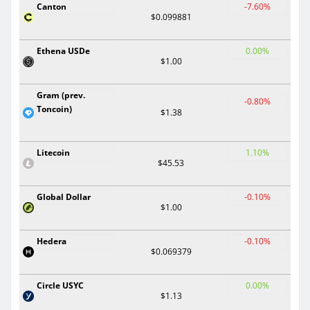
Canton
-7.60%
$0.099881
Ethena USDe
0.00%
$1.00
Gram (prev.
-0.80%
Toncoin)
$1.38
Litecoin
1.10%
$45.53
Global Dollar
-0.10%
$1.00
Hedera
-0.10%
$0.069379
Circle USYC
0.00%
$1.13