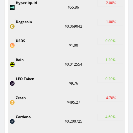
Hyperliquid
-2.00%
$55.86
Dogecoin
-1.00%
$0.069042
USDS
0.00%
$1.00
Rain
1.20%
$0.012554
LEO Token
0.20%
$9.76
Zcash
-4.70%
$495.27
Cardano
4.60%
$0.200725