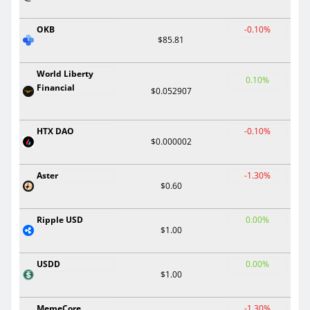
OKB
-0.10%
$85.81
World Liberty
0.10%
Financial
$0.052907
HTX DAO
-0.10%
$0.000002
Aster
-1.30%
$0.60
Ripple USD
0.00%
$1.00
USDD
0.00%
$1.00
MemeCore
-1.30%