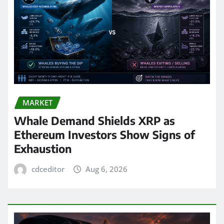
MARKET
Whale Demand Shields XRP as
Ethereum Investors Show Signs of
Exhaustion
cdceditor
Aug 6, 2026