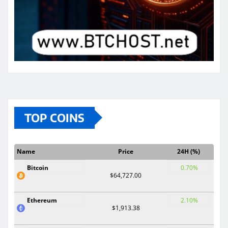
TOP COINS
Name
Price
24H (%)
Bitcoin
0.70%
$64,727.00
Ethereum
2.10%
$1,913.38