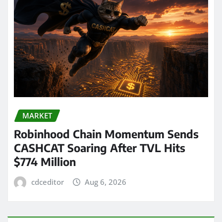
MARKET
Robinhood Chain Momentum Sends
CASHCAT Soaring After TVL Hits
$774 Million
cdceditor
Aug 6, 2026