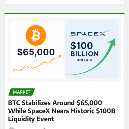
MARKET
BTC Stabilizes Around $65,000
While SpaceX Nears Historic $100B
Liquidity Event