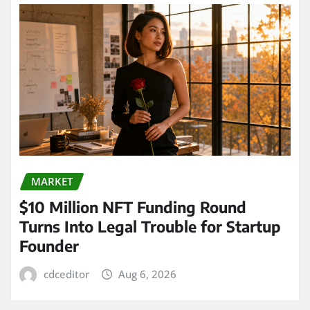
MARKET
$10 Million NFT Funding Round
Turns Into Legal Trouble for Startup
Founder
cdceditor
Aug 6, 2026