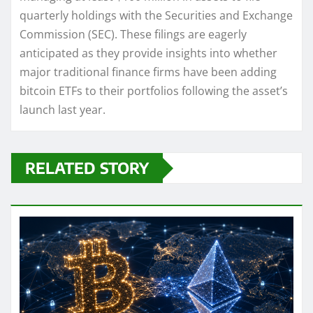
quarterly holdings with the Securities and Exchange
Commission (SEC). These filings are eagerly
anticipated as they provide insights into whether
major traditional finance firms have been adding
bitcoin ETFs to their portfolios following the asset’s
launch last year.
RELATED STORY