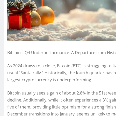
Bitcoin’s Q4 Underperformance: A Departure from Histo
As 2024 draws to a close, Bitcoin (BTC) is struggling to l
usual “Santa rally.” Historically, the fourth quarter has 
largest cryptocurrency is underperforming.
Bitcoin usually sees a gain of about 2.8% in the 51st week
decline. Additionally, while it often experiences a 3% ga
five of them, providing little optimism for a strong finish
December transitions into January, seems unlikely to ma