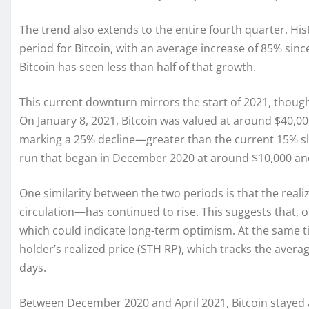
The trend also extends to the entire fourth quarter. His
period for Bitcoin, with an average increase of 85% sinc
Bitcoin has seen less than half of that growth.
This current downturn mirrors the start of 2021, though s
On January 8, 2021, Bitcoin was valued at around $40,00
marking a 25% decline—greater than the current 15% sli
run that began in December 2020 at around $10,000 a
One similarity between the two periods is that the reali
circulation—has continued to rise. This suggests that, o
which could indicate long-term optimism. At the same t
holder’s realized price (STH RP), which tracks the avera
days.
Between December 2020 and April 2021, Bitcoin stayed ab