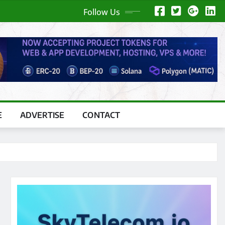
Follow Us
E
ADVERTISE
CONTACT