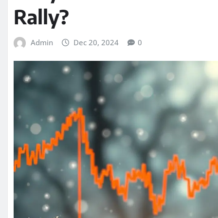
Rally?
Admin
Dec 20, 2024
0