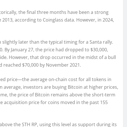
torically, the final three months have been a strong
e 2013, according to Coinglass data. However, in 2024,
lightly later than the typical timing for a Santa rally.
0. By January 27, the price had dropped to $30,000,
de. However, that drop occurred in the midst of a bull
nd reached $70,000 by November 2021.
zed price—the average on-chain cost for all tokens in
n average, investors are buying Bitcoin at higher prices,
ime, the price of Bitcoin remains above the short-term
ge acquisition price for coins moved in the past 155
ove the STH RP, using this level as support during its