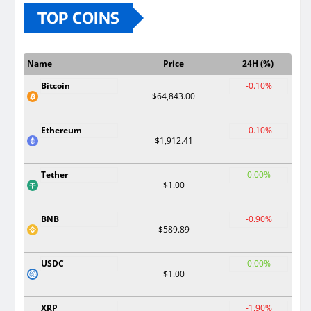
TOP COINS
Name
Price
24H (%)
Bitcoin
-0.10%
$64,843.00
Ethereum
-0.10%
$1,912.41
Tether
0.00%
$1.00
BNB
-0.90%
$589.89
USDC
0.00%
$1.00
XRP
-1.90%