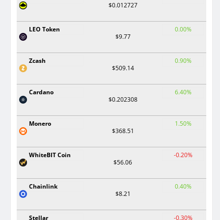
$0.012727
LEO Token
0.00%
$9.77
Zcash
0.90%
$509.14
Cardano
6.40%
$0.202308
Monero
1.50%
$368.51
WhiteBIT Coin
-0.20%
$56.06
Chainlink
0.40%
$8.21
Stellar
-0.30%