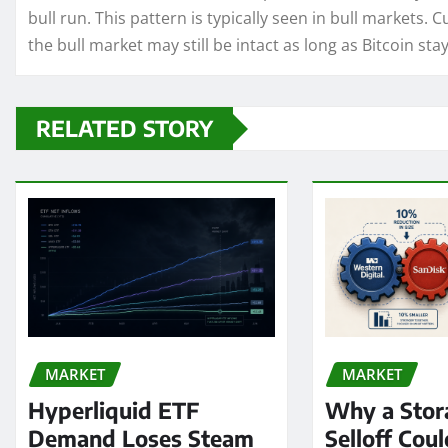
bull run. This pattern is typically seen in bull markets. 
the bull market may still be intact as long as Bitcoin stays
RELATED STORY
MARKET
MARKET
Hyperliquid ETF
Why a Stor
Demand Loses Steam
Selloff Coul