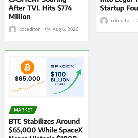
After TVL Hits $774
Startup Fo
Million
cdceditor
cdceditor
Aug 6, 2026
MARKET
BTC Stabilizes Around
$65,000 While SpaceX