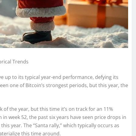
rical Trends
ive up to its typical year-end performance, defying its
been one of Bitcoin’s strongest periods, but this year, the
 of the year, but this time it’s on track for an 11%
in in week 52, the past six years have seen price drops in
 this year. The “Santa rally,” which typically occurs as
terialize this time around.