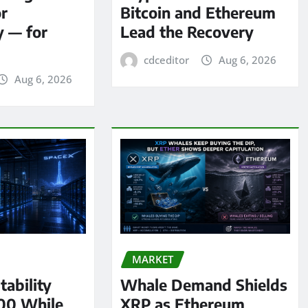
or
Bitcoin and Ethereum
y — for
Lead the Recovery
cdceditor
Aug 6, 2026
Aug 6, 2026
MARKET
tability
Whale Demand Shields
00 While
XRP as Ethereum