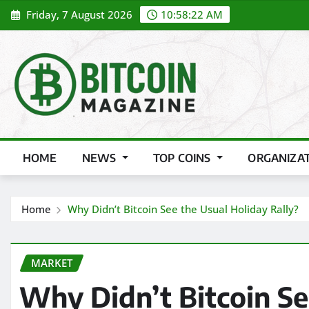
Skip
Friday, 7 August 2026
10:58:24 AM
to
content
HOME
NEWS
TOP COINS
ORGANIZA
Home
Why Didn’t Bitcoin See the Usual Holiday Rally?
MARKET
Why Didn’t Bitcoin Se