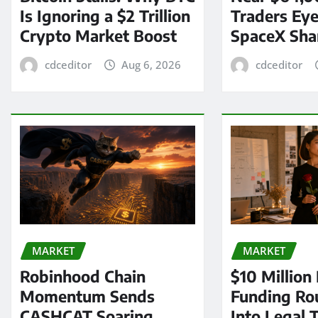
Is Ignoring a $2 Trillion
Traders Eye
Crypto Market Boost
SpaceX Sha
cdceditor
Aug 6, 2026
cdceditor
MARKET
MARKET
Robinhood Chain
$10 Million
Momentum Sends
Funding Ro
CASHCAT Soaring
Into Legal 