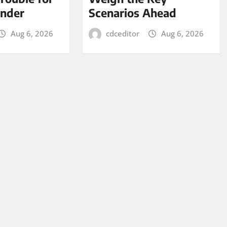
under
Scenarios Ahead
Aug 6, 2026
cdceditor
Aug 6, 2026