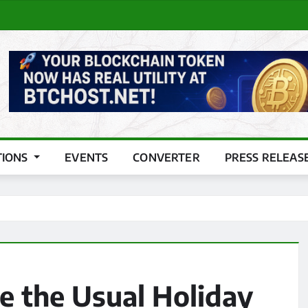
TIONS
EVENTS
CONVERTER
PRESS RELEAS
e the Usual Holiday