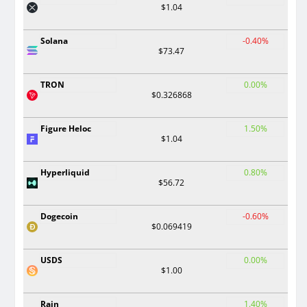
$1.04
Solana
-0.40%
$73.47
TRON
0.00%
$0.326868
Figure Heloc
1.50%
$1.04
Hyperliquid
0.80%
$56.72
Dogecoin
-0.60%
$0.069419
USDS
0.00%
$1.00
Rain
1.40%