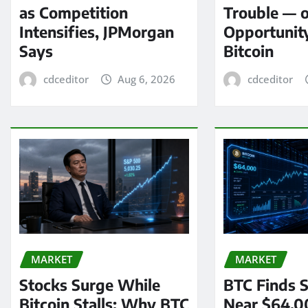
as Competition
Trouble — 
Intensifies, JPMorgan
Opportunit
Says
Bitcoin
cdceditor
Aug 6, 2026
cdceditor
MARKET
MARKET
Stocks Surge While
BTC Finds S
Bitcoin Stalls: Why BTC
Near $64,0