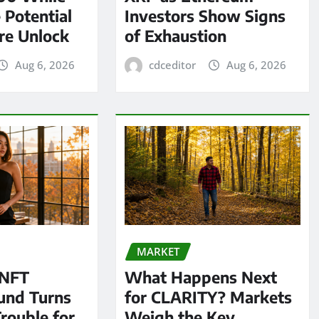
 Potential
Investors Show Signs
re Unlock
of Exhaustion
Aug 6, 2026
cdceditor
Aug 6, 2026
MARKET
 NFT
What Happens Next
und Turns
for CLARITY? Markets
Trouble for
Weigh the Key