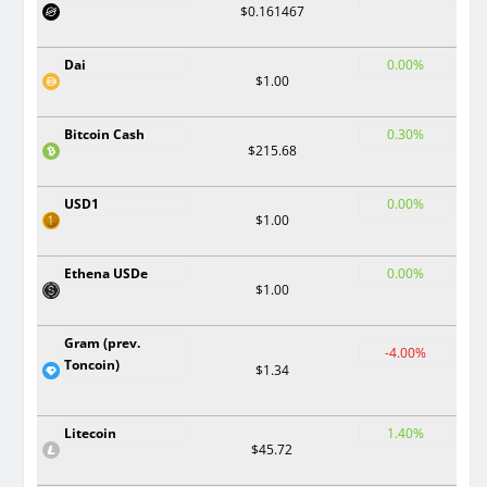
$0.161467
Dai
0.00%
$1.00
Bitcoin Cash
0.30%
$215.68
USD1
0.00%
$1.00
Ethena USDe
0.00%
$1.00
Gram (prev.
-4.00%
Toncoin)
$1.34
Litecoin
1.40%
$45.72