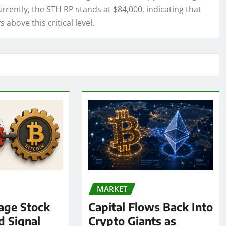
Currently, the STH RP stands at $84,000, indicating that
 above this critical level.
MARKET
age Stock
Capital Flows Back Into
d Signal
Crypto Giants as