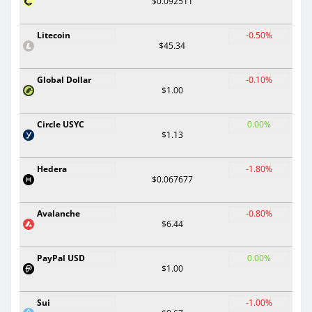
$0.092511
Litecoin
-0.50%
$45.34
Global Dollar
-0.10%
$1.00
Circle USYC
0.00%
$1.13
Hedera
-1.80%
$0.067677
Avalanche
-0.80%
$6.44
PayPal USD
0.00%
$1.00
Sui
-1.00%