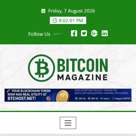
Skip
Friday, 7 August 2026
to
content
8:02:03 PM
Follow Us