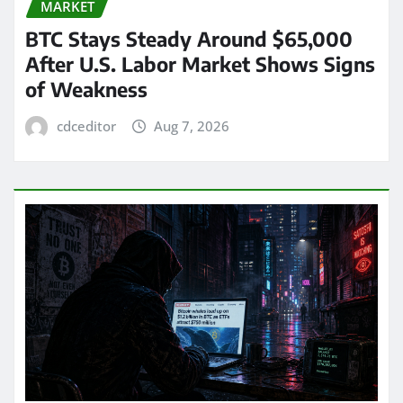
MARKET
BTC Stays Steady Around $65,000
After U.S. Labor Market Shows Signs
of Weakness
cdceditor
Aug 7, 2026