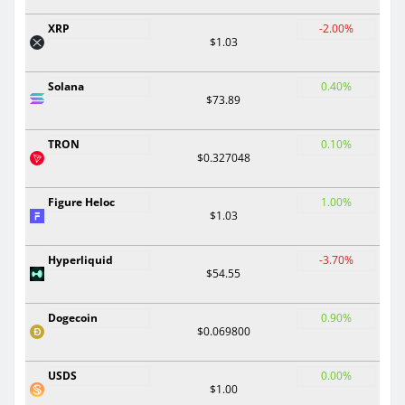
XRP
-2.00%
$1.03
Solana
0.40%
$73.89
TRON
0.10%
$0.327048
Figure Heloc
1.00%
$1.03
Hyperliquid
-3.70%
$54.55
Dogecoin
0.90%
$0.069800
USDS
0.00%
$1.00