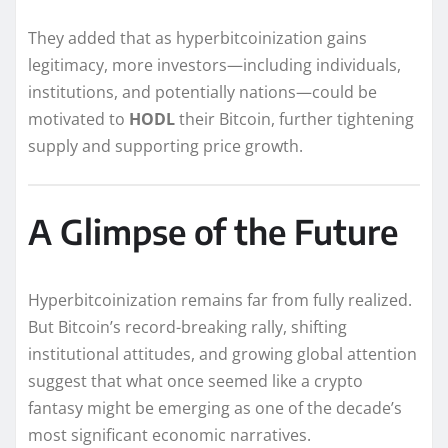
They added that as hyperbitcoinization gains
legitimacy, more investors—including individuals,
institutions, and potentially nations—could be
motivated to
HODL
their Bitcoin, further tightening
supply and supporting price growth.
A Glimpse of the Future
Hyperbitcoinization remains far from fully realized.
But Bitcoin’s record-breaking rally, shifting
institutional attitudes, and growing global attention
suggest that what once seemed like a crypto
fantasy might be emerging as one of the decade’s
most significant economic narratives.