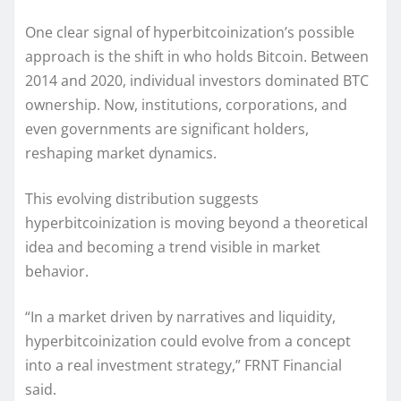
One clear signal of hyperbitcoinization’s possible
approach is the shift in who holds Bitcoin. Between
2014 and 2020, individual investors dominated BTC
ownership. Now, institutions, corporations, and
even governments are significant holders,
reshaping market dynamics.
This evolving distribution suggests
hyperbitcoinization is moving beyond a theoretical
idea and becoming a trend visible in market
behavior.
“In a market driven by narratives and liquidity,
hyperbitcoinization could evolve from a concept
into a real investment strategy,” FRNT Financial
said.