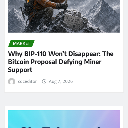
MARKET
Why BIP-110 Won’t Disappear: The
Bitcoin Proposal Defying Miner
Support
cdceditor
Aug 7, 2026