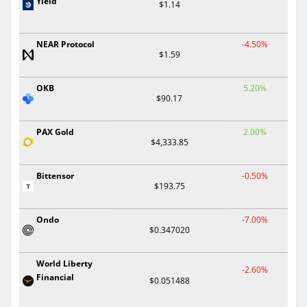
Yield
$1.14
NEAR Protocol
-4.50%
$1.59
OKB
5.20%
$90.17
PAX Gold
2.00%
$4,333.85
Bittensor
-0.50%
$193.75
Ondo
-7.00%
$0.347020
World Liberty
-2.60%
Financial
$0.051488