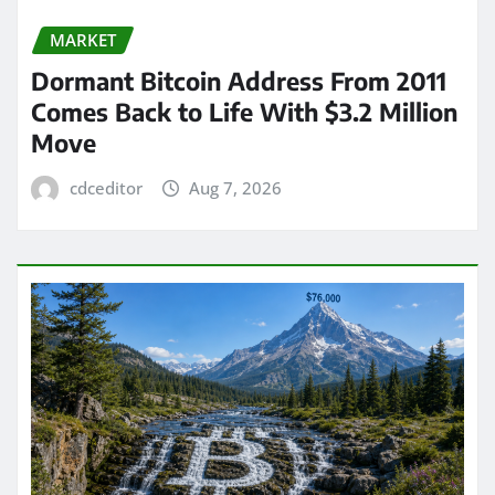
MARKET
Dormant Bitcoin Address From 2011
Comes Back to Life With $3.2 Million
Move
cdceditor
Aug 7, 2026