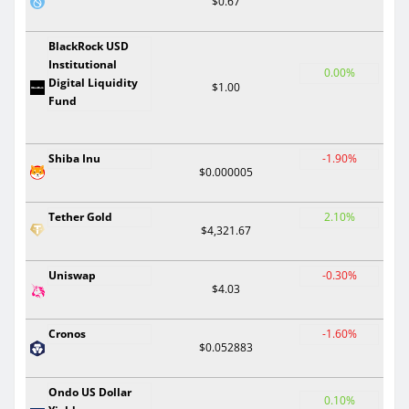
$0.67
BlackRock USD
Institutional
0.00%
Digital Liquidity
$1.00
Fund
Shiba Inu
-1.90%
$0.000005
Tether Gold
2.10%
$4,321.67
Uniswap
-0.30%
$4.03
Cronos
-1.60%
$0.052883
Ondo US Dollar
0.10%