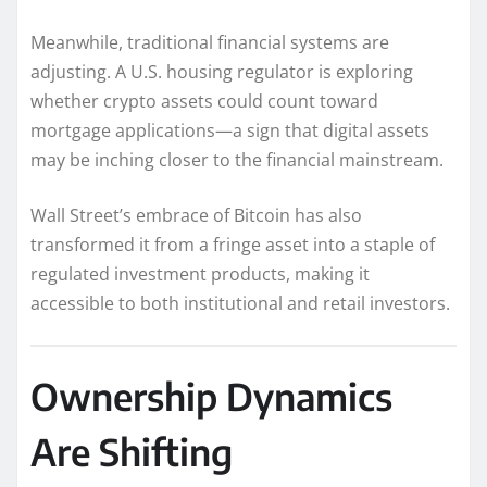
Meanwhile, traditional financial systems are
adjusting. A U.S. housing regulator is exploring
whether crypto assets could count toward
mortgage applications—a sign that digital assets
may be inching closer to the financial mainstream.
Wall Street’s embrace of Bitcoin has also
transformed it from a fringe asset into a staple of
regulated investment products, making it
accessible to both institutional and retail investors.
Ownership Dynamics
Are Shifting