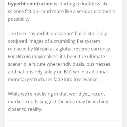
hyperbitcoinization
is starting to look less like
science fiction—and more like a serious economic
possibility.
The term “hyperbitcoinization” has historically
conjured images of a crumbling fiat system
replaced by Bitcoin as a global reserve currency.
For Bitcoin maximalists, it’s been the ultimate
scenario: a future where individuals, businesses,
and nations rely solely on BTC while traditional
monetary structures fade into irrelevance.
While we’re not living in that world yet, recent
market trends suggest the idea may be inching
closer to reality.