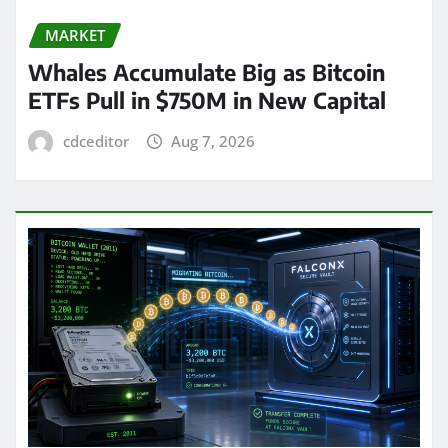
MARKET
Whales Accumulate Big as Bitcoin
ETFs Pull in $750M in New Capital
cdceditor
Aug 7, 2026