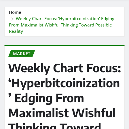
Home
Weekly Chart Focus: ‘Hyperbitcoinization’ Edging
From Maximalist Wishful Thinking Toward Possible
Reality
MARKET
Weekly Chart Focus:
‘Hyperbitcoinization
’ Edging From
Maximalist Wishful
Thinking Toward