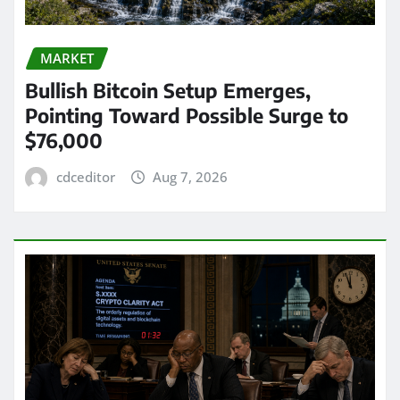
MARKET
Bullish Bitcoin Setup Emerges,
Pointing Toward Possible Surge to
$76,000
cdceditor
Aug 7, 2026