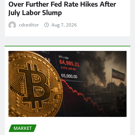
Over Further Fed Rate Hikes After
July Labor Slump
cdceditor
Aug 7, 2026
MARKET