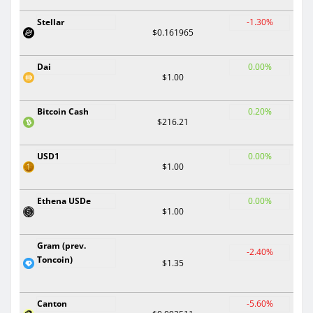
Stellar
-1.30%
$0.161965
Dai
0.00%
$1.00
Bitcoin Cash
0.20%
$216.21
USD1
0.00%
$1.00
Ethena USDe
0.00%
$1.00
Gram (prev.
-2.40%
Toncoin)
$1.35
Canton
-5.60%