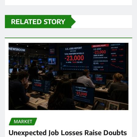
RELATED STORY
MARKET
Unexpected Job Losses Raise Doubts