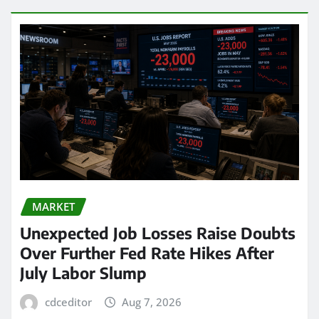
MARKET
Unexpected Job Losses Raise Doubts
Over Further Fed Rate Hikes After
July Labor Slump
cdceditor
Aug 7, 2026