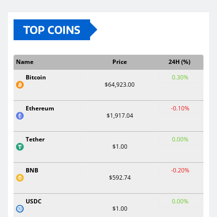
TOP COINS
Name
Price
24H (%)
Bitcoin
0.30%
$64,923.00
Ethereum
-0.10%
$1,917.04
Tether
0.00%
$1.00
BNB
-0.20%
$592.74
USDC
0.00%
$1.00