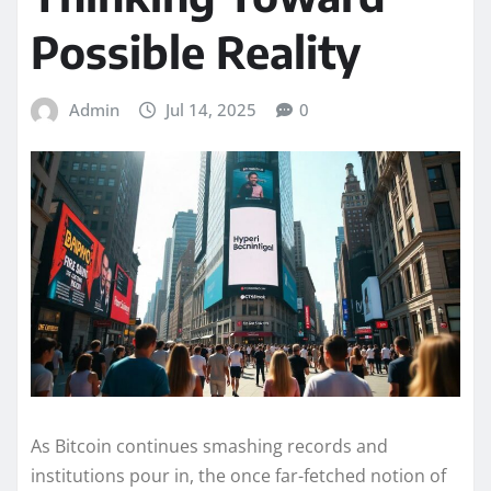
Possible Reality
Admin
Jul 14, 2025
0
As Bitcoin continues smashing records and
institutions pour in, the once far-fetched notion of