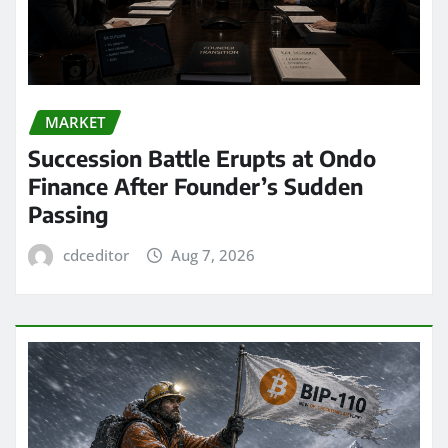
MARKET
Succession Battle Erupts at Ondo
Finance After Founder’s Sudden
Passing
cdceditor
Aug 7, 2026