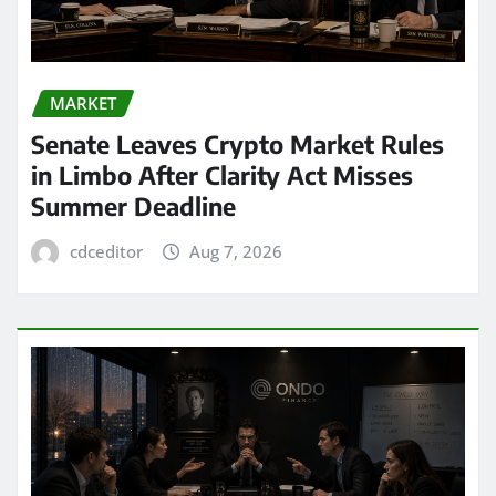
MARKET
Senate Leaves Crypto Market Rules
in Limbo After Clarity Act Misses
Summer Deadline
cdceditor
Aug 7, 2026