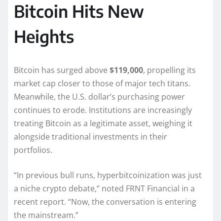
Bitcoin Hits New
Heights
Bitcoin has surged above
$119,000
, propelling its
market cap closer to those of major tech titans.
Meanwhile, the U.S. dollar’s purchasing power
continues to erode. Institutions are increasingly
treating Bitcoin as a legitimate asset, weighing it
alongside traditional investments in their
portfolios.
“In previous bull runs, hyperbitcoinization was just
a niche crypto debate,” noted FRNT Financial in a
recent report. “Now, the conversation is entering
the mainstream.”