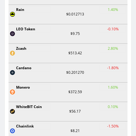
Rain
1.40%
$0.012713
LEO Token
-0.10%
$9.75
Zcash
2.80%
$513.42
Cardano
-1.80%
$0.201270
Monero
1.60%
$372.59
WhiteBIT Coin
0.10%
$56.17
Chainlink
-1.50%
$8.21