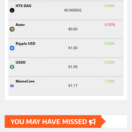
HTX DAO
0.00%
$0.000002
Aster
-0.50%
$0.60
Ripple USD
0.00%
$1.00
USDD
0.00%
$1.00
MemeCore
1.50%
$1.17
YOU MAY HAVE MISSED