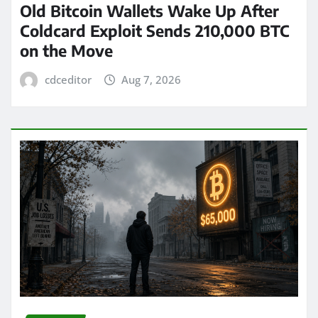
Old Bitcoin Wallets Wake Up After
Coldcard Exploit Sends 210,000 BTC
on the Move
cdceditor
Aug 7, 2026