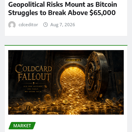
Geopolitical Risks Mount as Bitcoin
Struggles to Break Above $65,000
cdceditor
Aug 7, 2026
MARKET