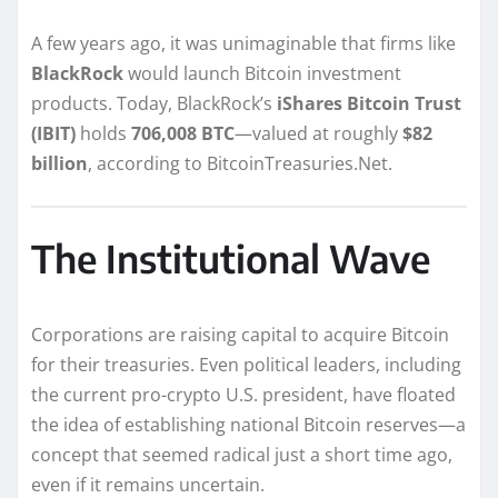
A few years ago, it was unimaginable that firms like
BlackRock
would launch Bitcoin investment
products. Today, BlackRock’s
iShares Bitcoin Trust
(IBIT)
holds
706,008 BTC
—valued at roughly
$82
billion
, according to BitcoinTreasuries.Net.
The Institutional Wave
Corporations are raising capital to acquire Bitcoin
for their treasuries. Even political leaders, including
the current pro-crypto U.S. president, have floated
the idea of establishing national Bitcoin reserves—a
concept that seemed radical just a short time ago,
even if it remains uncertain.