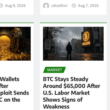
Aug 8, 2026
cdceditor
Aug 7, 2026
MARKET
 Wallets
BTC Stays Steady
ter
Around $65,000 After
ploit Sends
U.S. Labor Market
C on the
Shows Signs of
Weakness