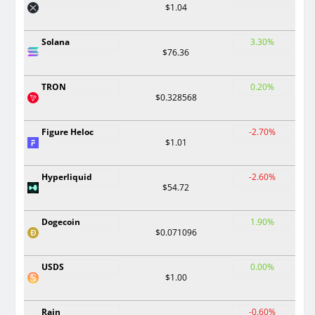
$1.04
Solana
3.30%
$76.36
TRON
0.20%
$0.328568
Figure Heloc
-2.70%
$1.01
Hyperliquid
-2.60%
$54.72
Dogecoin
1.90%
$0.071096
USDS
0.00%
$1.00
Rain
-0.60%