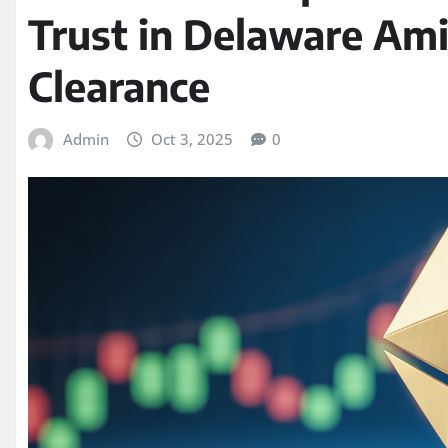
Trust in Delaware Ami
Clearance
Admin
Oct 3, 2025
0