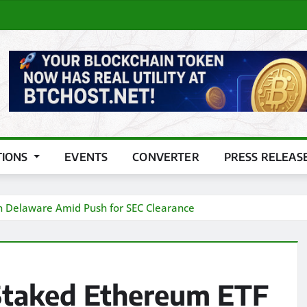
TIONS
EVENTS
CONVERTER
PRESS RELEAS
in Delaware Amid Push for SEC Clearance
Staked Ethereum ETF