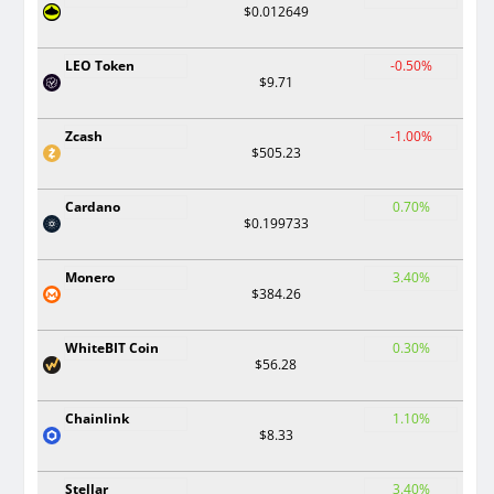
$0.012649
LEO Token
-0.50%
$9.71
Zcash
-1.00%
$505.23
Cardano
0.70%
$0.199733
Monero
3.40%
$384.26
WhiteBIT Coin
0.30%
$56.28
Chainlink
1.10%
$8.33
Stellar
3.40%