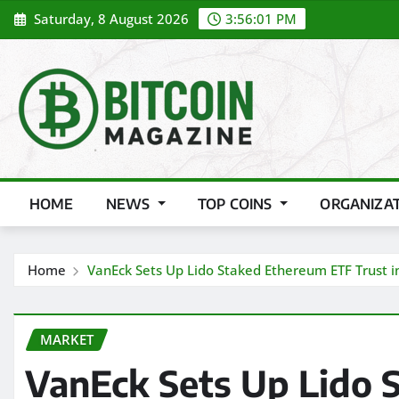
Skip
Saturday, 8 August 2026
3:56:03 PM
to
content
HOME
NEWS
TOP COINS
ORGANIZA
Home
VanEck Sets Up Lido Staked Ethereum ETF Trust 
MARKET
VanEck Sets Up Lido 