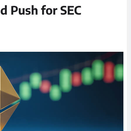
d Push for SEC