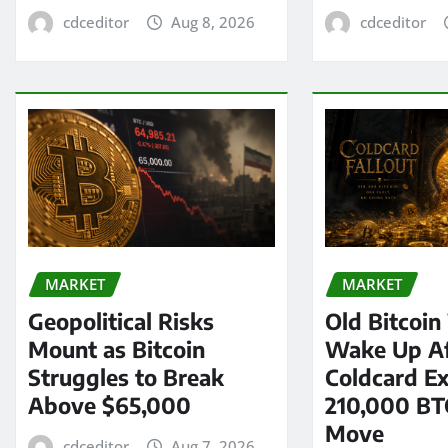
cdceditor
Aug 8, 2026
cdceditor
MARKET
MARKET
Geopolitical Risks
Old Bitcoin
Mount as Bitcoin
Wake Up Af
Struggles to Break
Coldcard Ex
Above $65,000
210,000 BT
Move
cdceditor
Aug 7, 2026