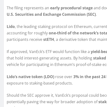
The filing represents an
early procedural stage
and doe
U.S. Securities and Exchange Commission (SEC)
.
Lido
, the leading staking protocol on Ethereum, curre
accounting for roughly
one-third of the network’s tot
participants receive
stETH
, a derivative token that main
If approved, VanEck’s ETF would function like a
yield-be
that hold interest-generating assets. By holding
staked
vehicle for participating in Ethereum’s proof-of-stake e
Lido’s native token (LDO)
rose over
3% in the past 24
exposure to staking-based products.
Should the SEC approve it, VanEck’s proposal could b
potentially paving the way for broader adoption of
stak