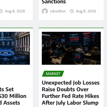
Sanctions
Aug 8, 2026
cdceditor
Aug 8, 2026
MARKET
Unexpected Job Losses
s Set
Raise Doubts Over
530 Million
Further Fed Rate Hikes
d Assets
After July Labor Slump