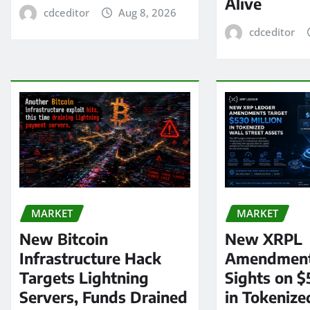
Alive
cdceditor
Aug 8, 2026
cdceditor
MARKET
MARKET
New Bitcoin
New XRPL
Infrastructure Hack
Amendment
Targets Lightning
Sights on $
Servers, Funds Drained
in Tokenize