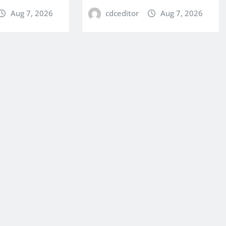
Aug 7, 2026
cdceditor
Aug 7, 2026