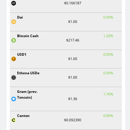
$0.166187
Dai
0.00%
$1.00
Bitcoin Cash
1.20%
$217.46
USD1
0.00%
$1.00
Ethena USDe
0.00%
$1.00
Gram (prev.
1.70%
Toncoin)
$1.36
Canton
0.90%
$0.092390