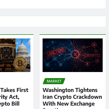
MARKET
 Takes First
Washington Tightens
ity Act,
Iran Crypto Crackdown
pto Bill
With New Exchange