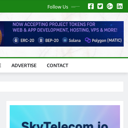
Follow Us
E
ADVERTISE
CONTACT