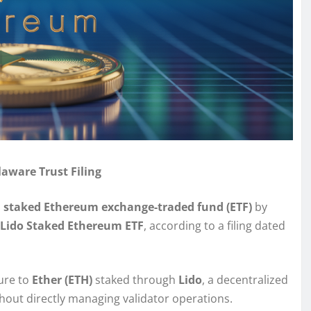
aware Trust Filing
a
staked Ethereum exchange-traded fund (ETF)
by
Lido Staked Ethereum ETF
, according to a filing dated
ure to
Ether (ETH)
staked through
Lido
, a decentralized
hout directly managing validator operations.