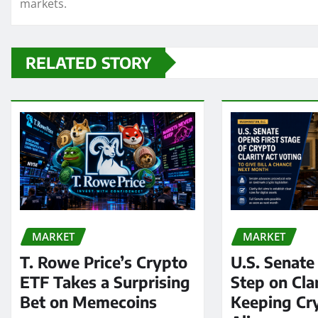
markets.
RELATED STORY
MARKET
MARKET
T. Rowe Price’s Crypto
U.S. Senate
ETF Takes a Surprising
Step on Clar
Bet on Memecoins
Keeping Cry