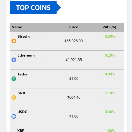
TOP COINS
Name
Price
24H (%)
Bitcoin
0.30%
$65,028.00
Ethereum
0.20%
$1,921.35
Tether
0.00%
$1.00
BNB
2.70%
$604.46
USDC
0.00%
$1.00
XRP
1.00%