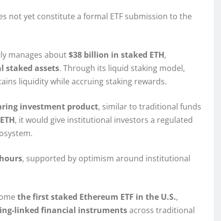
s not yet constitute a formal ETF submission to the
ntly manages about
$38 billion in staked ETH
,
al staked assets
. Through its liquid staking model,
tains liquidity while accruing staking rewards.
aring investment product
, similar to traditional funds
 ETH
, it would give institutional investors a regulated
cosystem.
 hours
, supported by optimism around institutional
ecome
the first staked Ethereum ETF in the U.S.
,
ing-linked financial instruments
across traditional