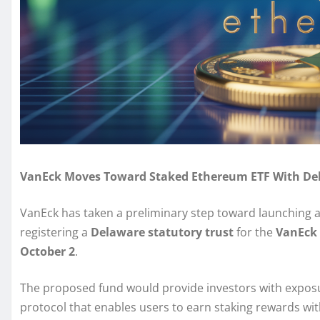
VanEck Moves Toward Staked Ethereum ETF With Del
VanEck has taken a preliminary step toward launching 
registering a
Delaware statutory trust
for the
VanEck 
October 2
.
The proposed fund would provide investors with expos
protocol that enables users to earn staking rewards wit