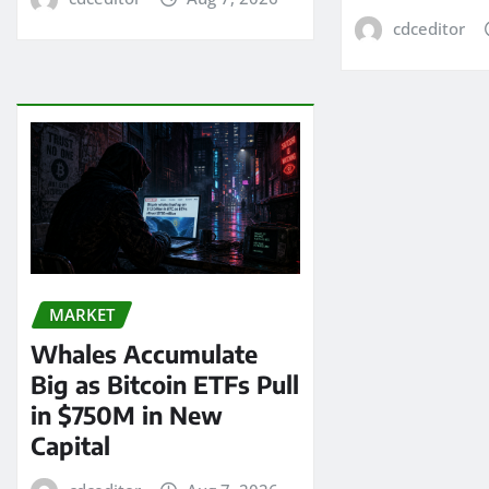
cdceditor
MARKET
Whales Accumulate
Big as Bitcoin ETFs Pull
in $750M in New
Capital