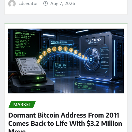
cdceditor
Aug 7, 2026
MARKET
Dormant Bitcoin Address From 2011
Comes Back to Life With $3.2 Million
Move