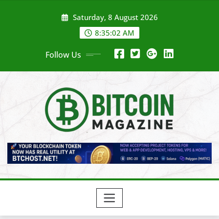
Skip
Saturday, 8 August 2026
to
content
8:35:04 AM
Follow Us