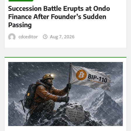
Succession Battle Erupts at Ondo
Finance After Founder’s Sudden
Passing
cdceditor
Aug 7, 2026