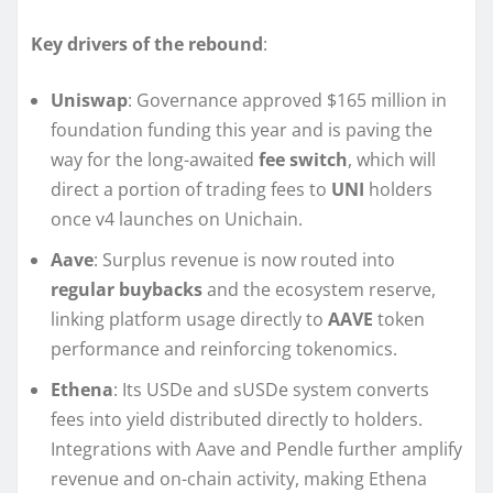
Key drivers of the rebound
:
Uniswap
: Governance approved $165 million in
foundation funding this year and is paving the
way for the long-awaited
fee switch
, which will
direct a portion of trading fees to
UNI
holders
once v4 launches on Unichain.
Aave
: Surplus revenue is now routed into
regular buybacks
and the ecosystem reserve,
linking platform usage directly to
AAVE
token
performance and reinforcing tokenomics.
Ethena
: Its USDe and sUSDe system converts
fees into yield distributed directly to holders.
Integrations with Aave and Pendle further amplify
revenue and on-chain activity, making Ethena