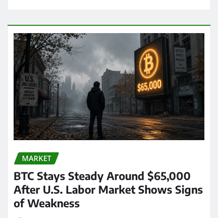
MARKET
BTC Stays Steady Around $65,000
After U.S. Labor Market Shows Signs
of Weakness