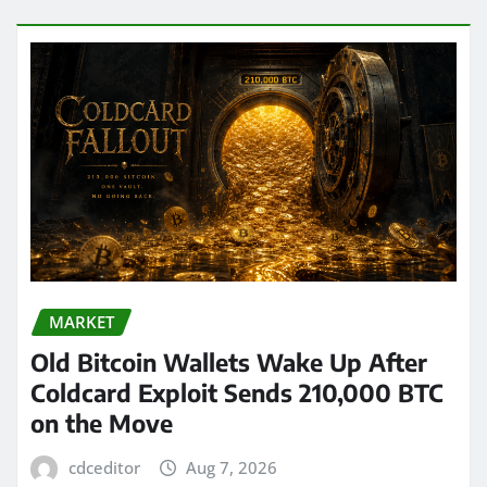
MARKET
Old Bitcoin Wallets Wake Up After
Coldcard Exploit Sends 210,000 BTC
on the Move
cdceditor
Aug 7, 2026