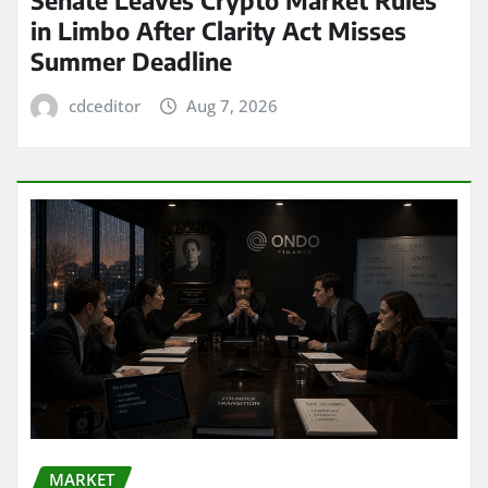
in Limbo After Clarity Act Misses
Summer Deadline
cdceditor
Aug 7, 2026
MARKET