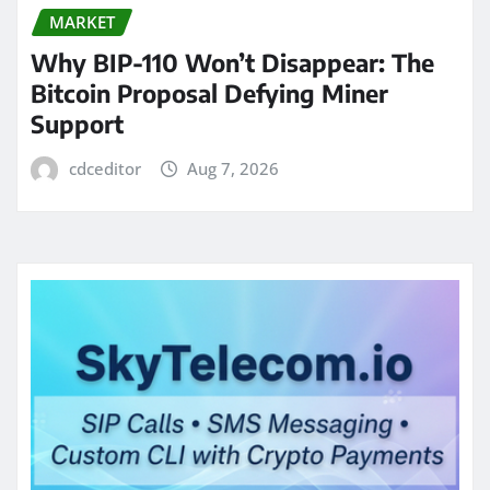
MARKET
Why BIP-110 Won’t Disappear: The
Bitcoin Proposal Defying Miner
Support
cdceditor
Aug 7, 2026