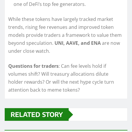
one of DeFi’s top fee generators.
While these tokens have largely tracked market
trends, rising fee revenues and improved token
models provide traders a framework to value them
beyond speculation.
UNI, AAVE, and ENA
are now
under close watch.
Questions for traders
: Can fee levels hold if
volumes shift? Will treasury allocations dilute
holder rewards? Or will the next hype cycle turn
attention back to meme tokens?
RELATED STORY