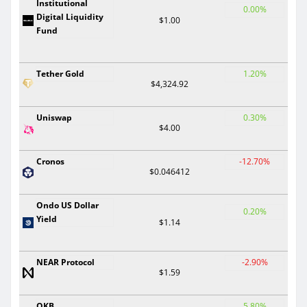
Institutional
0.00%
Digital Liquidity
$1.00
Fund
Tether Gold
1.20%
$4,324.92
Uniswap
0.30%
$4.00
Cronos
-12.70%
$0.046412
Ondo US Dollar
0.20%
Yield
$1.14
NEAR Protocol
-2.90%
$1.59
OKB
5.80%