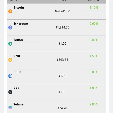
Bitcoin
1.10%
$64,941.00
Ethereum
0.60%
$1,914.75
Tether
0.00%
$1.00
BNB
1.50%
$593.64
USDC
0.00%
$1.00
XRP
1.00%
$1.03
Solana
2.80%
$74.78