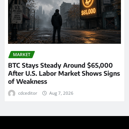
MARKET
BTC Stays Steady Around $65,000
After U.S. Labor Market Shows Signs
of Weakness
cdceditor
Aug 7, 2026