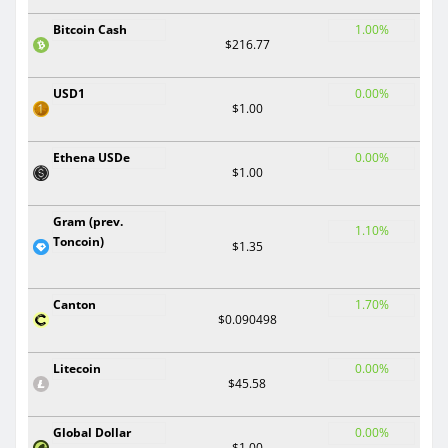
Bitcoin Cash
1.00%
$216.77
USD1
0.00%
$1.00
Ethena USDe
0.00%
$1.00
Gram (prev.
1.10%
Toncoin)
$1.35
Canton
1.70%
$0.090498
Litecoin
0.00%
$45.58
Global Dollar
0.00%
$1.00