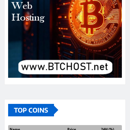
TOP COINS
Name
Price
24H (%)