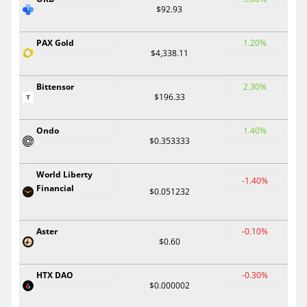
$92.93
PAX Gold
1.20%
$4,338.11
Bittensor
2.30%
$196.33
Ondo
1.40%
$0.353333
World Liberty
-1.40%
Financial
$0.051232
Aster
-0.10%
$0.60
HTX DAO
-0.30%
$0.000002