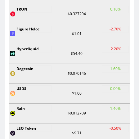
TRON
0.10%
$0.327294
Figure Heloc
-2.70%
$1.01
Hyperliquid
-2.20%
$54.40
Dogecoin
1.60%
$0.070146
USDS
0.00%
$1.00
Rain
1.40%
$0.012709
LEO Token
-0.50%
$9.71