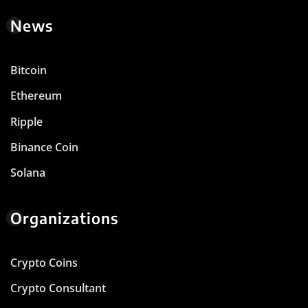
News
Bitcoin
Ethereum
Ripple
Binance Coin
Solana
Organizations
Crypto Coins
Crypto Consultant