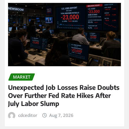
MARKET
Unexpected Job Losses Raise Doubts
Over Further Fed Rate Hikes After
July Labor Slump
cdceditor
Aug 7, 2026