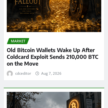
MARKET
Old Bitcoin Wallets Wake Up After
Coldcard Exploit Sends 210,000 BTC
on the Move
cdceditor
Aug 7, 2026