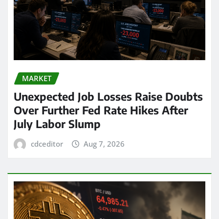
MARKET
Unexpected Job Losses Raise Doubts
Over Further Fed Rate Hikes After
July Labor Slump
cdceditor
Aug 7, 2026