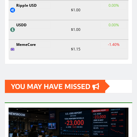
Ripple USD
0.00%
$1.00
USDD
0.00%
$1.00
MemeCore
-1.40%
$1.15
YOU MAY HAVE MISSED