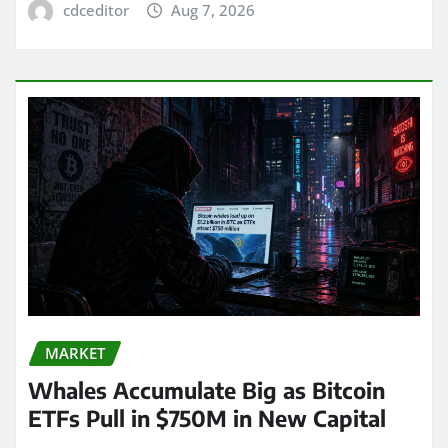
cdceditor
Aug 7, 2026
MARKET
Whales Accumulate Big as Bitcoin
ETFs Pull in $750M in New Capital