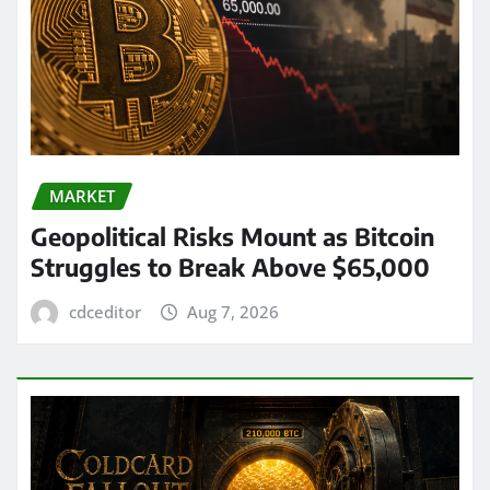
MARKET
Geopolitical Risks Mount as Bitcoin
Struggles to Break Above $65,000
cdceditor
Aug 7, 2026