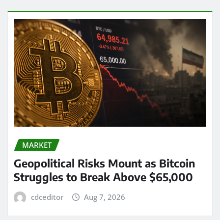
MARKET
Geopolitical Risks Mount as Bitcoin
Struggles to Break Above $65,000
cdceditor
Aug 7, 2026