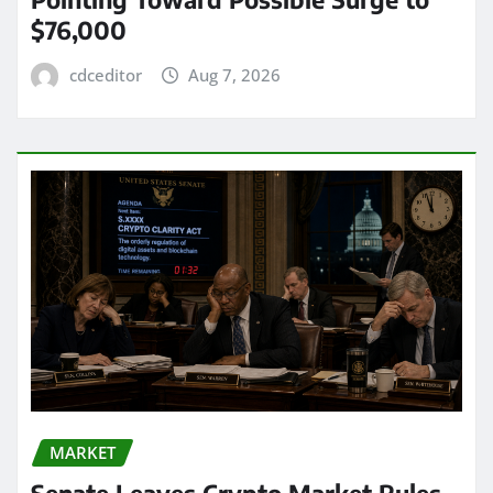
$76,000
cdceditor
Aug 7, 2026
MARKET
Senate Leaves Crypto Market Rules