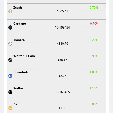
Zcash
0.70%
$505.41
Cardano
-0.70%
$0.199434
Monero
3.20%
$380.76
WhiteBIT Coin
0.90%
$56.17
Chainlink
1.00%
$8.26
Stellar
1.10%
$0.163465
Dai
0.00%
$1.00