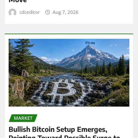
cdceditor
Aug 7, 2026
MARKET
Bullish Bitcoin Setup Emerges,
Pointing Toward Possible Surge to