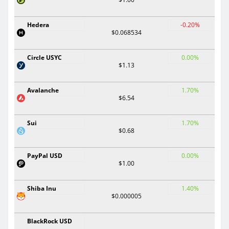
Hedera
-0.20%
$0.068534
Circle USYC
0.00%
$1.13
Avalanche
1.70%
$6.54
Sui
1.70%
$0.68
PayPal USD
0.00%
$1.00
Shiba Inu
1.40%
$0.000005
BlackRock USD