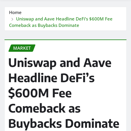
Home
Uniswap and Aave Headline DeFi’s $600M Fee
Comeback as Buybacks Dominate
MARKET
Uniswap and Aave
Headline DeFi’s
$600M Fee
Comeback as
Buybacks Dominate