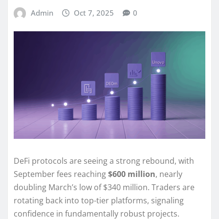
Admin
Oct 7, 2025
0
DeFi protocols are seeing a strong rebound, with
September fees reaching
$600 million
, nearly
doubling March’s low of $340 million. Traders are
rotating back into top-tier platforms, signaling
confidence in fundamentally robust projects.