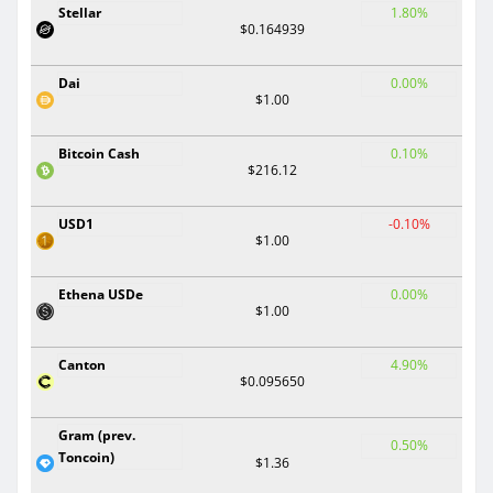
Stellar
1.80%
$0.164939
Dai
0.00%
$1.00
Bitcoin Cash
0.10%
$216.12
USD1
-0.10%
$1.00
Ethena USDe
0.00%
$1.00
Canton
4.90%
$0.095650
Gram (prev.
0.50%
Toncoin)
$1.36