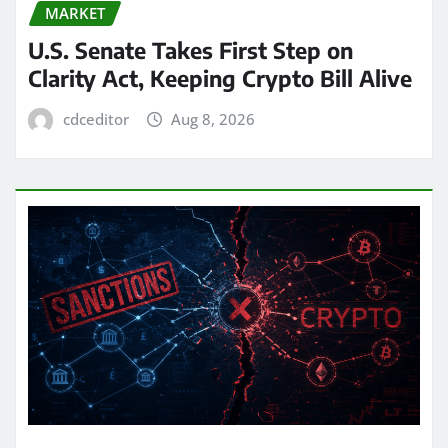
MARKET
U.S. Senate Takes First Step on
Clarity Act, Keeping Crypto Bill Alive
cdceditor
Aug 8, 2026