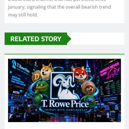
January, signaling that the overall bearish trend
may still hold.
RELATED STORY