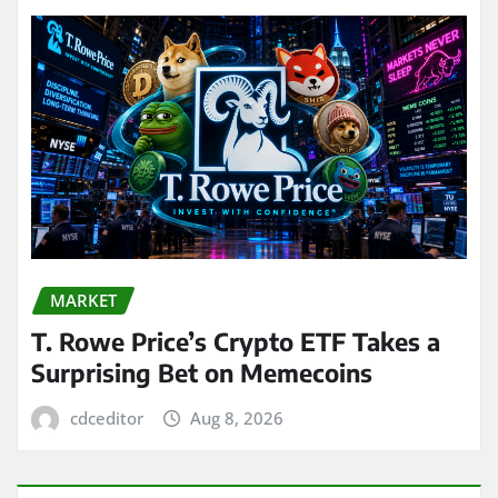
MARKET
T. Rowe Price’s Crypto ETF Takes a
Surprising Bet on Memecoins
cdceditor
Aug 8, 2026