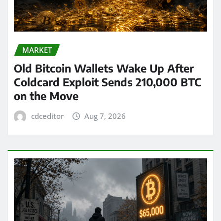
MARKET
Old Bitcoin Wallets Wake Up After
Coldcard Exploit Sends 210,000 BTC
on the Move
cdceditor
Aug 7, 2026