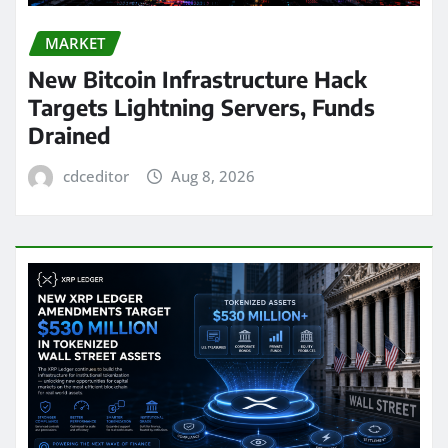
MARKET
New Bitcoin Infrastructure Hack
Targets Lightning Servers, Funds
Drained
cdceditor
Aug 8, 2026