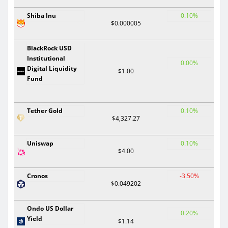
Shiba Inu
0.10%
$0.000005
BlackRock USD
Institutional
0.00%
Digital Liquidity
$1.00
Fund
Tether Gold
0.10%
$4,327.27
Uniswap
0.10%
$4.00
Cronos
-3.50%
$0.049202
Ondo US Dollar
0.20%
Yield
$1.14