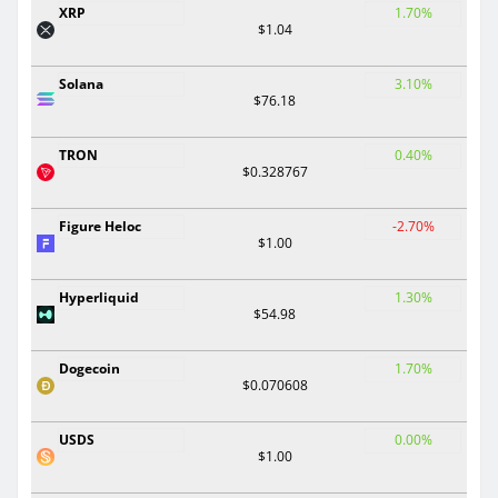
XRP
1.70%
$1.04
Solana
3.10%
$76.18
TRON
0.40%
$0.328767
Figure Heloc
-2.70%
$1.00
Hyperliquid
1.30%
$54.98
Dogecoin
1.70%
$0.070608
USDS
0.00%
$1.00