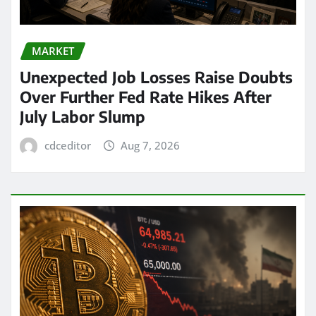
MARKET
Unexpected Job Losses Raise Doubts
Over Further Fed Rate Hikes After
July Labor Slump
cdceditor
Aug 7, 2026