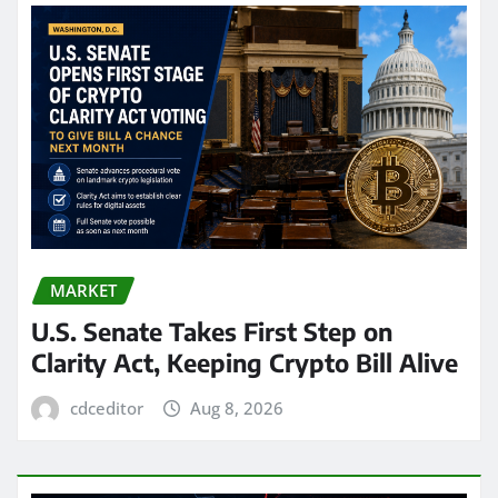
MARKET
U.S. Senate Takes First Step on
Clarity Act, Keeping Crypto Bill Alive
cdceditor
Aug 8, 2026