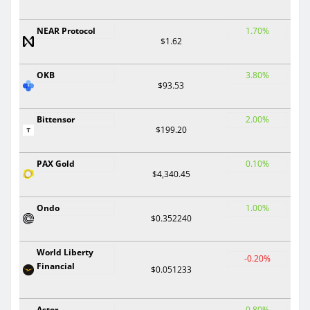
NEAR Protocol
1.70%
$1.62
OKB
3.80%
$93.53
Bittensor
2.00%
$199.20
PAX Gold
0.10%
$4,340.45
Ondo
1.00%
$0.352240
World Liberty
-0.20%
Financial
$0.051233
Aster
0.80%