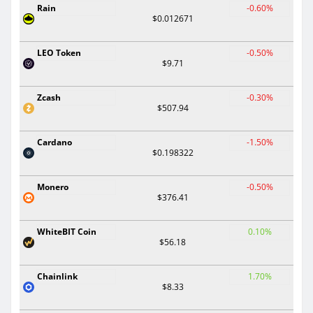
Rain
-0.60%
$0.012671
LEO Token
-0.50%
$9.71
Zcash
-0.30%
$507.94
Cardano
-1.50%
$0.198322
Monero
-0.50%
$376.41
WhiteBIT Coin
0.10%
$56.18
Chainlink
1.70%
$8.33