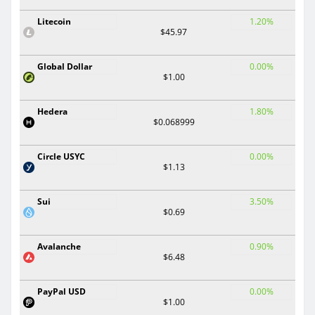
Litecoin
1.20%
$45.97
Global Dollar
0.00%
$1.00
Hedera
1.80%
$0.068999
Circle USYC
0.00%
$1.13
Sui
3.50%
$0.69
Avalanche
0.90%
$6.48
PayPal USD
0.00%
$1.00