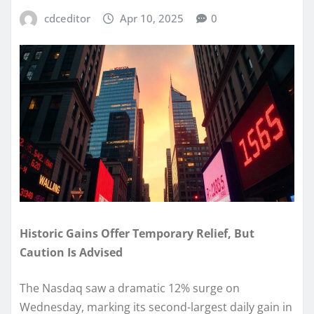
cdceditor
Apr 10, 2025
0
Historic Gains Offer Temporary Relief, But
Caution Is Advised
The Nasdaq saw a dramatic 12% surge on
Wednesday, marking its second-largest daily gain in