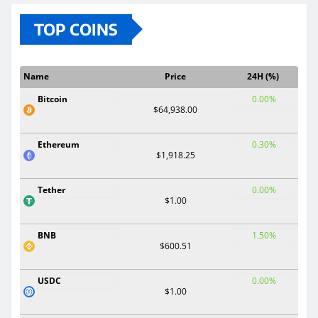
TOP COINS
Name
Price
24H (%)
Bitcoin
0.00%
$64,938.00
Ethereum
0.30%
$1,918.25
Tether
0.00%
$1.00
BNB
1.50%
$600.51
USDC
0.00%
$1.00