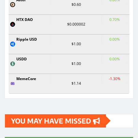
$0.60
HTX DAO
0.70%
$0.000002
Ripple USD
0.00%
$1.00
USDD
0.00%
$1.00
MemeCore
-1.30%
$1.14
YOU MAY HAVE MISSED