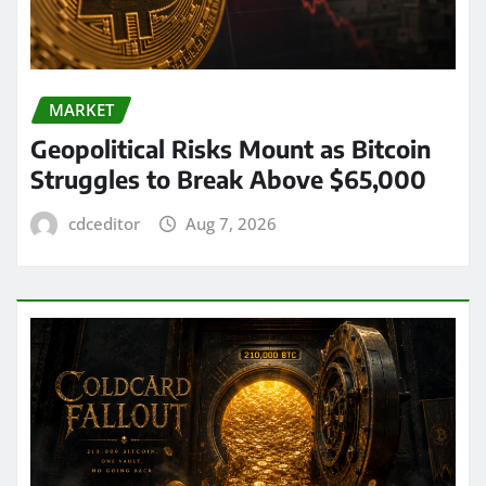
MARKET
Geopolitical Risks Mount as Bitcoin
Struggles to Break Above $65,000
cdceditor
Aug 7, 2026