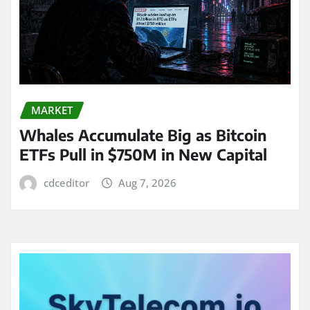
MARKET
Whales Accumulate Big as Bitcoin
ETFs Pull in $750M in New Capital
cdceditor
Aug 7, 2026