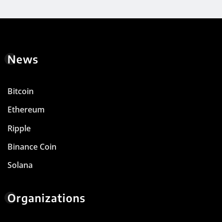
News
Bitcoin
Ethereum
Ripple
Binance Coin
Solana
Organizations