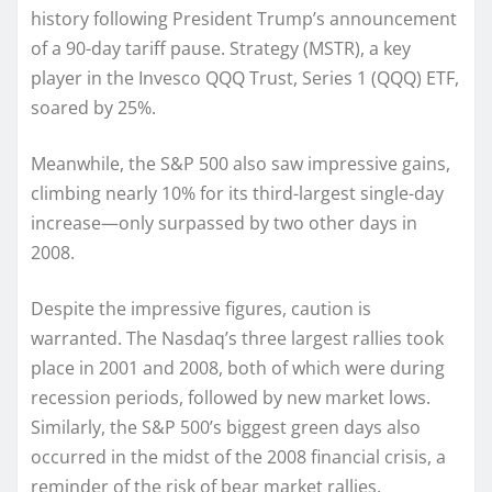
history following President Trump’s announcement
of a 90-day tariff pause. Strategy (MSTR), a key
player in the Invesco QQQ Trust, Series 1 (QQQ) ETF,
soared by 25%.
Meanwhile, the S&P 500 also saw impressive gains,
climbing nearly 10% for its third-largest single-day
increase—only surpassed by two other days in
2008.
Despite the impressive figures, caution is
warranted. The Nasdaq’s three largest rallies took
place in 2001 and 2008, both of which were during
recession periods, followed by new market lows.
Similarly, the S&P 500’s biggest green days also
occurred in the midst of the 2008 financial crisis, a
reminder of the risk of bear market rallies.