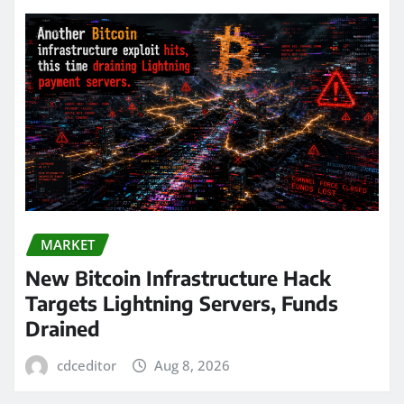
MARKET
New Bitcoin Infrastructure Hack
Targets Lightning Servers, Funds
Drained
cdceditor
Aug 8, 2026