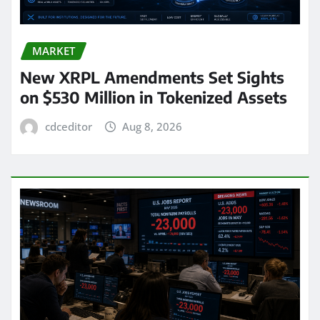
MARKET
New XRPL Amendments Set Sights
on $530 Million in Tokenized Assets
cdceditor
Aug 8, 2026