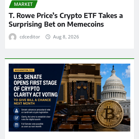
MARKET
T. Rowe Price’s Crypto ETF Takes a
Surprising Bet on Memecoins
cdceditor
Aug 8, 2026