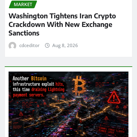
MARKET
Washington Tightens Iran Crypto
Crackdown With New Exchange
Sanctions
cdceditor
Aug 8, 2026