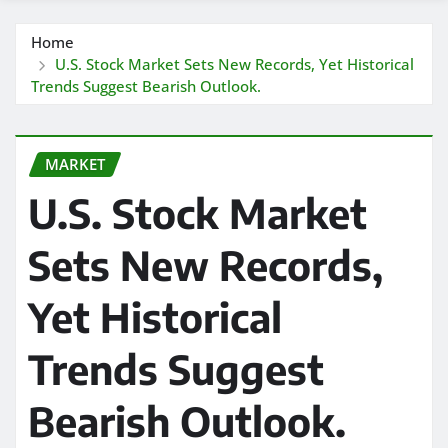
Home
U.S. Stock Market Sets New Records, Yet Historical
Trends Suggest Bearish Outlook.
MARKET
U.S. Stock Market
Sets New Records,
Yet Historical
Trends Suggest
Bearish Outlook.