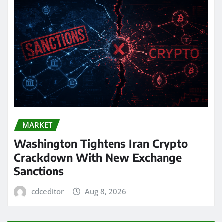
MARKET
Washington Tightens Iran Crypto
Crackdown With New Exchange
Sanctions
cdceditor
Aug 8, 2026