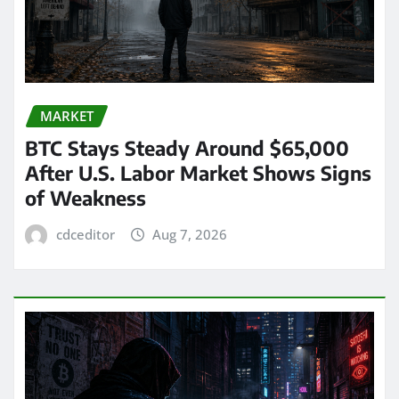
MARKET
BTC Stays Steady Around $65,000
After U.S. Labor Market Shows Signs
of Weakness
cdceditor
Aug 7, 2026