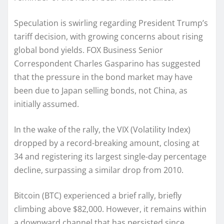
Speculation is swirling regarding President Trump’s
tariff decision, with growing concerns about rising
global bond yields. FOX Business Senior
Correspondent Charles Gasparino has suggested
that the pressure in the bond market may have
been due to Japan selling bonds, not China, as
initially assumed.
In the wake of the rally, the VIX (Volatility Index)
dropped by a record-breaking amount, closing at
34 and registering its largest single-day percentage
decline, surpassing a similar drop from 2010.
Bitcoin (BTC) experienced a brief rally, briefly
climbing above $82,000. However, it remains within
a downward channel that has persisted since