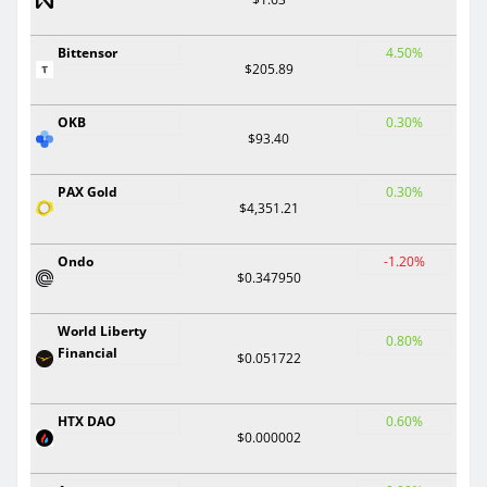
Bittensor
4.50%
$205.89
OKB
0.30%
$93.40
PAX Gold
0.30%
$4,351.21
Ondo
-1.20%
$0.347950
World Liberty
0.80%
Financial
$0.051722
HTX DAO
0.60%
$0.000002