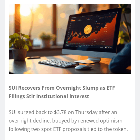
SUI Recovers From Overnight Slump as ETF
Filings Stir Institutional Interest
SUI surged back to $3.78 on Thursday after an
overnight decline, buoyed by renewed optimism
following two spot ETF proposals tied to the token.