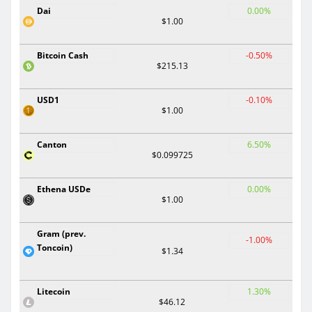
Dai
0.00%
$1.00
Bitcoin Cash
-0.50%
$215.13
USD1
-0.10%
$1.00
Canton
6.50%
$0.099725
Ethena USDe
0.00%
$1.00
Gram (prev.
-1.00%
Toncoin)
$1.34
Litecoin
1.30%
$46.12