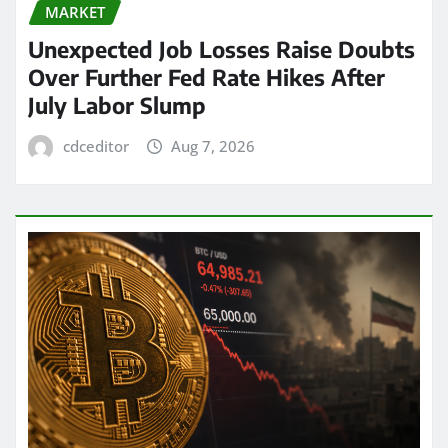
MARKET
Unexpected Job Losses Raise Doubts
Over Further Fed Rate Hikes After
July Labor Slump
cdceditor
Aug 7, 2026