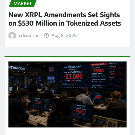
MARKET
New XRPL Amendments Set Sights
on $530 Million in Tokenized Assets
cdceditor
Aug 8, 2026