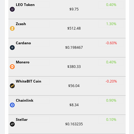
LEO Token
0.40%
$9.75
Zcash
1.30%
$512.48
Cardano
-0.60%
$0.198467
Monero
0.40%
$380.33
WhiteBIT Coin
-0.20%
$56.04
Chainlink
0.90%
$8.34
Stellar
0.10%
$0.163235