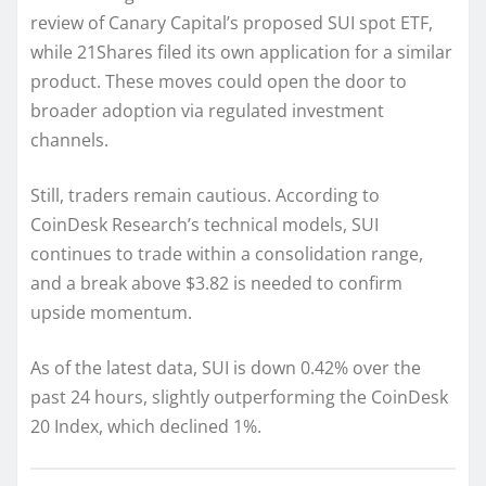
review of Canary Capital’s proposed SUI spot ETF,
while 21Shares filed its own application for a similar
product. These moves could open the door to
broader adoption via regulated investment
channels.
Still, traders remain cautious. According to
CoinDesk Research’s technical models, SUI
continues to trade within a consolidation range,
and a break above $3.82 is needed to confirm
upside momentum.
As of the latest data, SUI is down 0.42% over the
past 24 hours, slightly outperforming the CoinDesk
20 Index, which declined 1%.