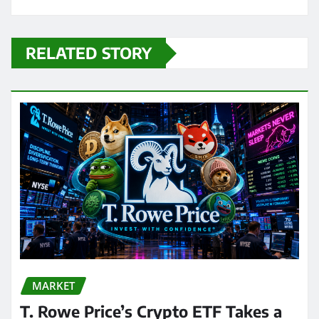
RELATED STORY
MARKET
T. Rowe Price’s Crypto ETF Takes a