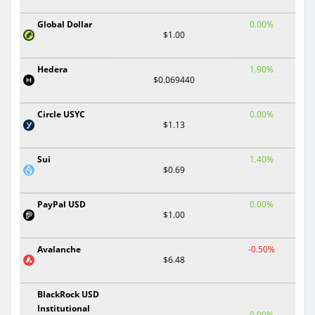
Global Dollar
0.00%
$1.00
Hedera
1.90%
$0.069440
Circle USYC
0.00%
$1.13
Sui
1.40%
$0.69
PayPal USD
0.00%
$1.00
Avalanche
-0.50%
$6.48
BlackRock USD
Institutional
0.00%