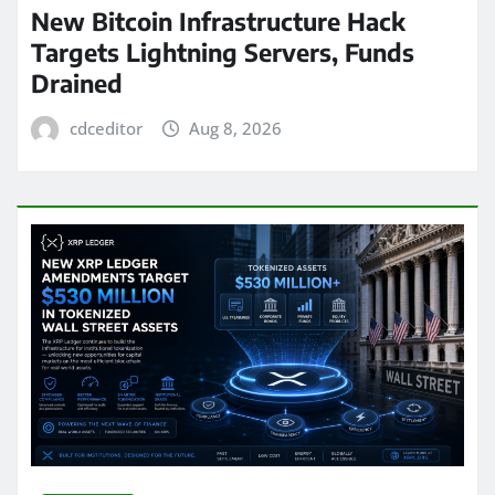
New Bitcoin Infrastructure Hack
Targets Lightning Servers, Funds
Drained
cdceditor
Aug 8, 2026