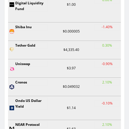
Digital Liquidity
$1.00
Fund
Shiba Inu
-1.40%
$0.000005
Tether Gold
0.30%
$4,335.40
Uniswap
-0.90%
$3.97
Cronos
2.10%
$0.049032
Ondo US Dollar
-0.10%
Yield
$1.14
NEAR Protocol
2.10%
$1.63