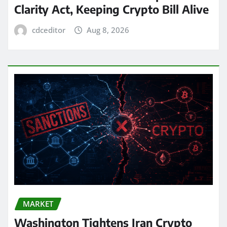
Clarity Act, Keeping Crypto Bill Alive
cdceditor
Aug 8, 2026
MARKET
Washington Tightens Iran Crypto