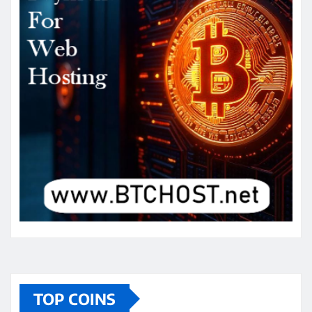
TOP COINS