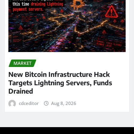
MARKET
New Bitcoin Infrastructure Hack
Targets Lightning Servers, Funds
Drained
cdceditor
Aug 8, 2026