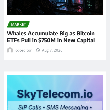
MARKET
Whales Accumulate Big as Bitcoin
ETFs Pull in $750M in New Capital
cdceditor
Aug 7, 2026