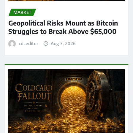
MARKET
Geopolitical Risks Mount as Bitcoin
Struggles to Break Above $65,000
cdceditor
Aug 7, 2026