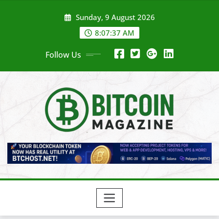
Skip
Sunday, 9 August 2026
to
content
8:07:39 AM
Follow Us