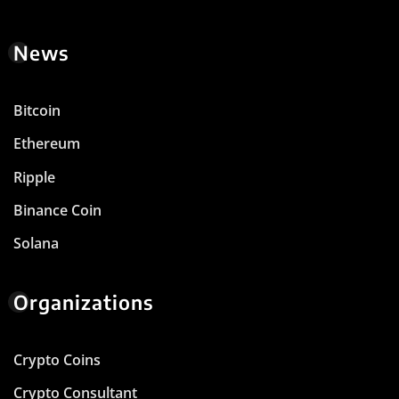
News
Bitcoin
Ethereum
Ripple
Binance Coin
Solana
Organizations
Crypto Coins
Crypto Consultant