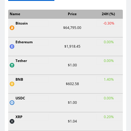
Name
Price
24H (%)
Bitcoin
-0.30%
$64,795.00
Ethereum
0.00%
$1,918.45
Tether
0.00%
$1.00
BNB
1.40%
$602.58
USDC
0.00%
$1.00
XRP
0.20%
$1.04