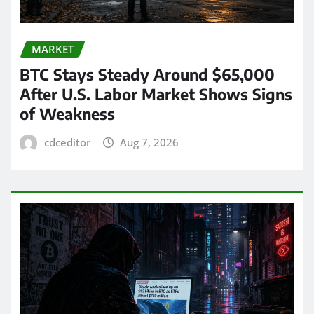
MARKET
BTC Stays Steady Around $65,000
After U.S. Labor Market Shows Signs
of Weakness
cdceditor
Aug 7, 2026