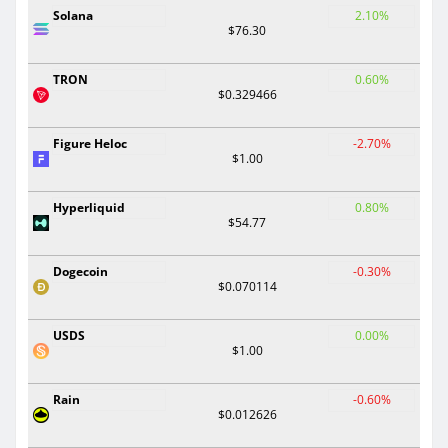
Solana
2.10%
$76.30
TRON
0.60%
$0.329466
Figure Heloc
-2.70%
$1.00
Hyperliquid
0.80%
$54.77
Dogecoin
-0.30%
$0.070114
USDS
0.00%
$1.00
Rain
-0.60%
$0.012626