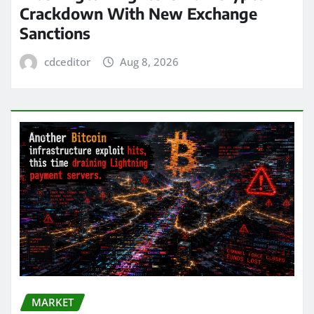
Crackdown With New Exchange
Sanctions
cdceditor
Aug 8, 2026
MARKET