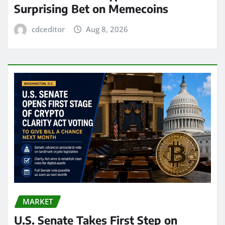
Surprising Bet on Memecoins
cdceditor
Aug 8, 2026
MARKET
U.S. Senate Takes First Step on