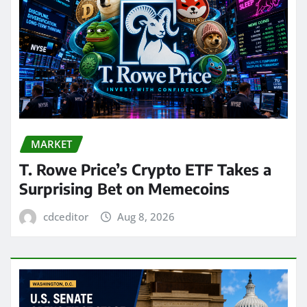
MARKET
T. Rowe Price’s Crypto ETF Takes a
Surprising Bet on Memecoins
cdceditor
Aug 8, 2026