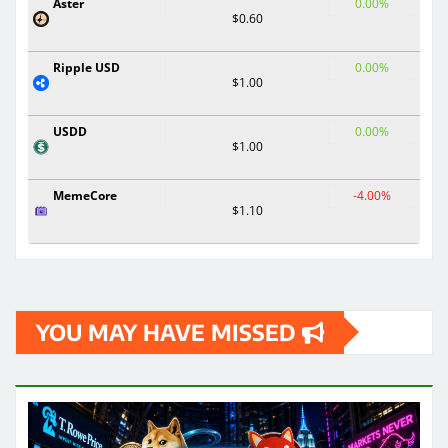
Aster
0.00%
$0.60
Ripple USD
0.00%
$1.00
USDD
0.00%
$1.00
MemeCore
-4.00%
$1.10
YOU MAY HAVE MISSED