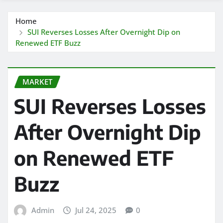
Home
SUI Reverses Losses After Overnight Dip on
Renewed ETF Buzz
MARKET
SUI Reverses Losses
After Overnight Dip
on Renewed ETF
Buzz
Admin
Jul 24, 2025
0