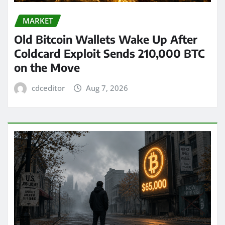
MARKET
Old Bitcoin Wallets Wake Up After
Coldcard Exploit Sends 210,000 BTC
on the Move
cdceditor
Aug 7, 2026