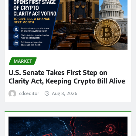
MARKET
U.S. Senate Takes First Step on
Clarity Act, Keeping Crypto Bill Alive
cdceditor
Aug 8, 2026