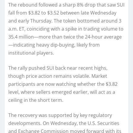
The rebound followed a sharp 8% drop that saw SUI
fall from $3.82 to $3.52 between late Wednesday
and early Thursday. The token bottomed around 3
a.m. ET, coinciding with a spike in trading volume to
35.4 million—more than twice the 24-hour average
—indicating heavy dip-buying, likely from
institutional players.
The rally pushed SUI back near recent highs,
though price action remains volatile. Market
participants are now watching whether the $3.82
level, where sellers emerged earlier, will act as a
ceiling in the short term.
The recovery was supported by key regulatory
developments. On Wednesday, the U.S. Securities
and Exchange Commission moved forward with its