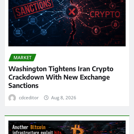
MARKET
Washington Tightens Iran Crypto
Crackdown With New Exchange
Sanctions
cdceditor
Aug 8, 2026