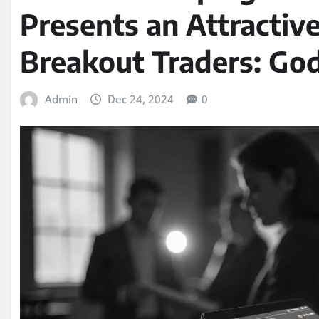
Presents an Attractiv
Breakout Traders: Go
Admin
Dec 24, 2024
0