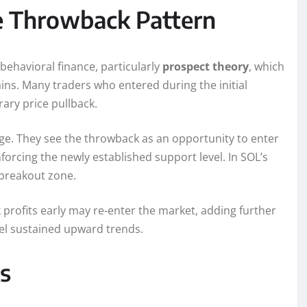
e Throwback Pattern
havioral finance, particularly
prospect theory
, which
ins. Many traders who entered during the initial
rary price pullback.
urge. They see the throwback as an opportunity to enter
rcing the newly established support level. In SOL’s
 breakout zone.
 profits early may re-enter the market, adding further
el sustained upward trends.
ks