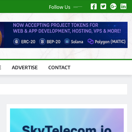
Follow Us
E
ADVERTISE
CONTACT