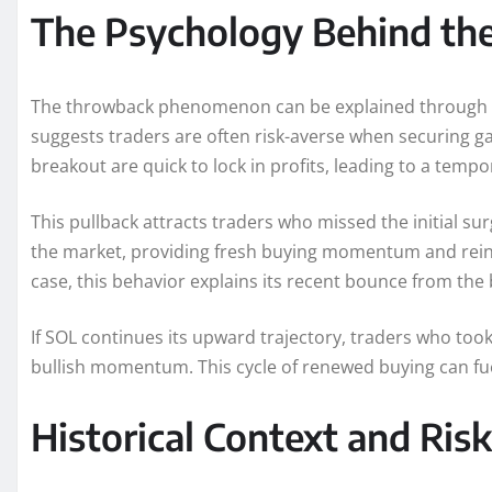
The Psychology Behind th
The throwback phenomenon can be explained through be
suggests traders are often risk-averse when securing ga
breakout are quick to lock in profits, leading to a tempo
This pullback attracts traders who missed the initial s
the market, providing fresh buying momentum and reinfo
case, this behavior explains its recent bounce from the
If SOL continues its upward trajectory, traders who took
bullish momentum. This cycle of renewed buying can fu
Historical Context and Ris