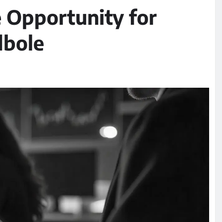
e Opportunity for
dbole