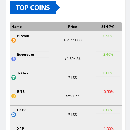
TOP COINS
Name
Price
24H (%)
Bitcoin
0.90%
$64,441.00
Ethereum
2.40%
$1,894.86
Tether
0.00%
$1.00
BNB
-0.50%
$591.73
USDC
0.00%
$1.00
XRP
-1.30%