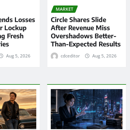
MARKET
ends Losses
Circle Shares Slide
er Lockup
After Revenue Miss
ng Fresh
Overshadows Better-
ies
Than-Expected Results
Aug 5, 2026
cdceditor
Aug 5, 2026