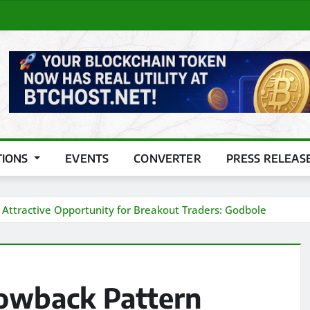
TIONS
EVENTS
CONVERTER
PRESS RELEAS
Attractive Opportunity for Breakout Traders: Godbole
owback Pattern