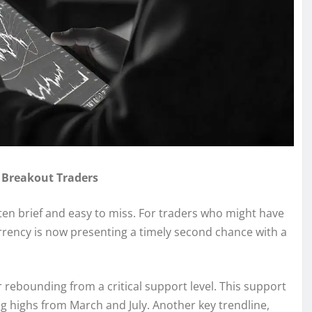
 Breakout Traders
ften brief and easy to miss. For traders who might have
urrency is now presenting a timely second chance with a
 rebounding from a critical support level. This support
g highs from March and July. Another key trendline,