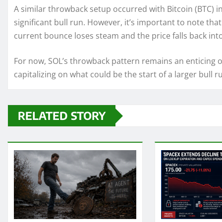
A similar throwback setup occurred with Bitcoin (BTC) in
significant bull run. However, it’s important to note that 
current bounce loses steam and the price falls back in
For now, SOL’s throwback pattern remains an enticing op
capitalizing on what could be the start of a larger bull r
RELATED STORY