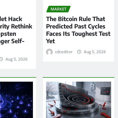
MARKET
let Hack
The Bitcoin Rule That
rity Rethink
Predicted Past Cycles
ppsten
Faces Its Toughest Test
ger Self-
Yet
cdceditor
Aug 5, 2026
Aug 5, 2026