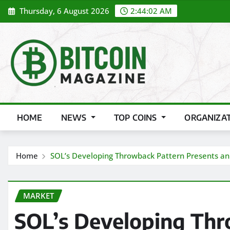
Skip
Thursday, 6 August 2026
2:44:04 AM
to
content
HOME
NEWS
TOP COINS
ORGANIZA
Home
SOL’s Developing Throwback Pattern Presents an 
MARKET
SOL’s Developing Thr