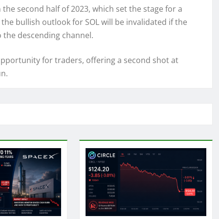
 the second half of 2023, which set the stage for a
the bullish outlook for SOL will be invalidated if the
to the descending channel.
portunity for traders, offering a second shot at
un.