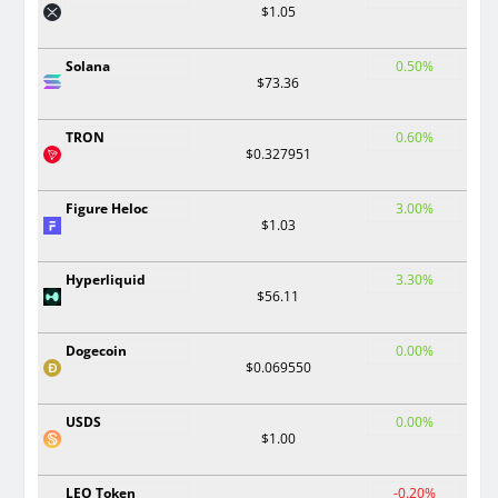
$1.05
Solana
0.50%
$73.36
TRON
0.60%
$0.327951
Figure Heloc
3.00%
$1.03
Hyperliquid
3.30%
$56.11
Dogecoin
0.00%
$0.069550
USDS
0.00%
$1.00
LEO Token
-0.20%