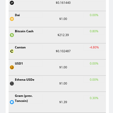
$0.161440
Dai
0.00%
$1.00
Bitcoin Cash
0.80%
$212.39
Canton
-4.80%
$0.102487
USD1
0.00%
$1.00
Ethena USDe
0.00%
$1.00
Gram (prev.
0.30%
Toncoin)
$1.39