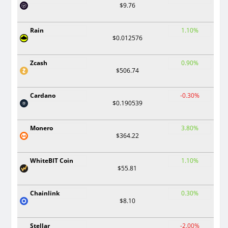
$9.76
Rain
1.10%
$0.012576
Zcash
0.90%
$506.74
Cardano
-0.30%
$0.190539
Monero
3.80%
$364.22
WhiteBIT Coin
1.10%
$55.81
Chainlink
0.30%
$8.10
Stellar
-2.00%