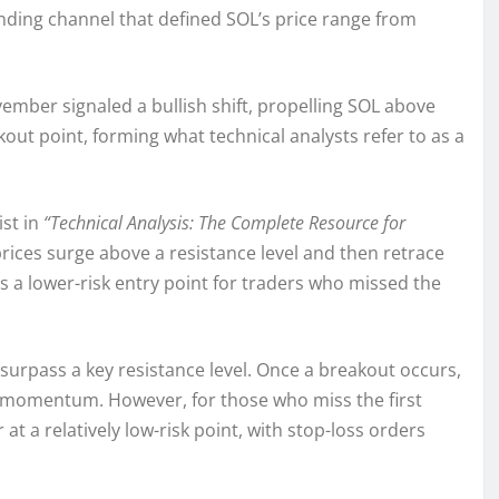
ending channel that defined SOL’s price range from
ember signaled a bullish shift, propelling SOL above
out point, forming what technical analysts refer to as a
ist in
“Technical Analysis: The Complete Resource for
rices surge above a resistance level and then retrace
as a lower-risk entry point for traders who missed the
 surpass a key resistance level. Once a breakout occurs,
d momentum. However, for those who miss the first
 a relatively low-risk point, with stop-loss orders