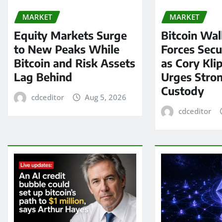
MARKET
MARKET
Equity Markets Surge
Bitcoin Wal
to New Peaks While
Forces Secu
Bitcoin and Risk Assets
as Cory Kli
Lag Behind
Urges Stron
Custody
cdceditor
Aug 5, 2026
cdceditor