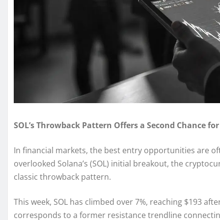
SOL’s Throwback Pattern Offers a Second Chance for
In financial markets, the best entry opportunities are o
overlooked Solana’s (SOL) initial breakout, the cryptoc
classic throwback pattern.
This week, SOL has climbed over 7%, reaching $193 after
corresponds to a former resistance trendline connectin