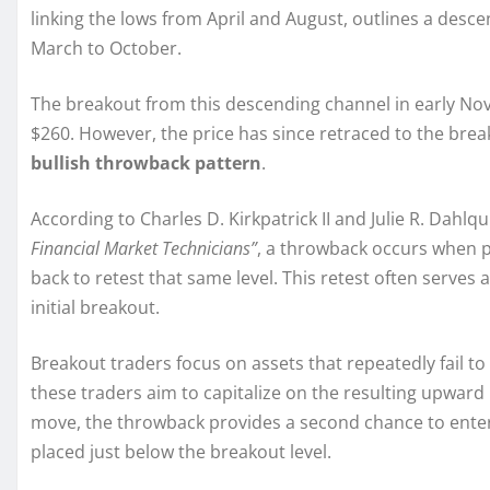
linking the lows from April and August, outlines a desc
March to October.
The breakout from this descending channel in early Nov
$260. However, the price has since retraced to the break
bullish throwback pattern
.
According to Charles D. Kirkpatrick II and Julie R. Dahlqu
Financial Market Technicians”
, a throwback occurs when p
back to retest that same level. This retest often serves 
initial breakout.
Breakout traders focus on assets that repeatedly fail to
these traders aim to capitalize on the resulting upwar
move, the throwback provides a second chance to enter at
placed just below the breakout level.