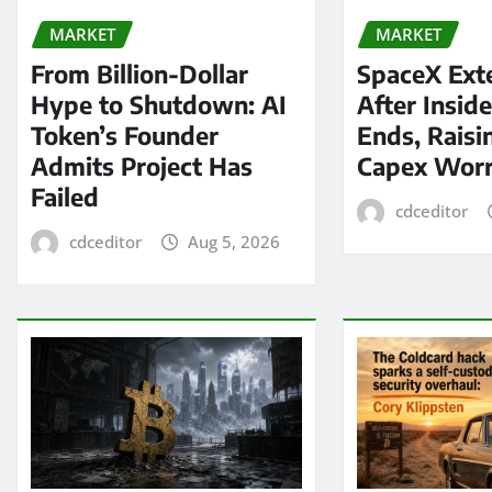
MARKET
MARKET
From Billion-Dollar
SpaceX Ext
Hype to Shutdown: AI
After Insid
Token’s Founder
Ends, Raisi
Admits Project Has
Capex Worr
Failed
cdceditor
cdceditor
Aug 5, 2026