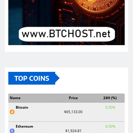
TOP COINS
Name
Price
24H (%)
Bitcoin
0.50%
$65,133.00
Ethereum
0.50%
$1,924.81