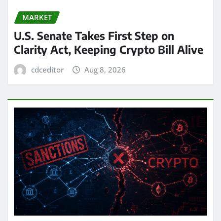
MARKET
U.S. Senate Takes First Step on
Clarity Act, Keeping Crypto Bill Alive
cdceditor
Aug 8, 2026