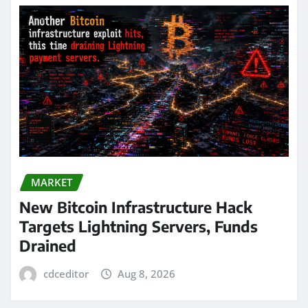
MARKET
New Bitcoin Infrastructure Hack
Targets Lightning Servers, Funds
Drained
cdceditor
Aug 8, 2026