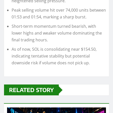
heightened selling pressure.
Peak selling volume hit over 74,000 units between
01:53 and 01:54, marking a sharp burst.
Short-term momentum turned bearish, with
lower highs and weaker volume dominating the
final trading hours.
As of now, SOL is consolidating near $154.50,
indicating tentative stability but potential
downside risk if volume does not pick up.
RELATED STORY