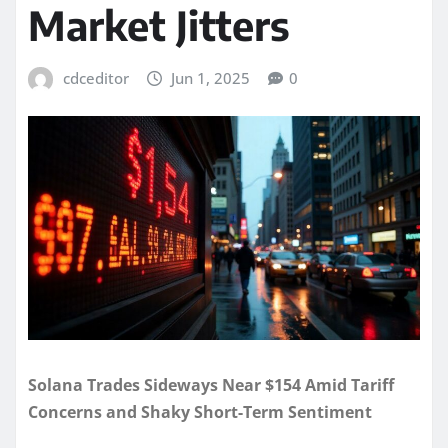
Market Jitters
cdceditor
Jun 1, 2025
0
Solana Trades Sideways Near $154 Amid Tariff
Concerns and Shaky Short-Term Sentiment