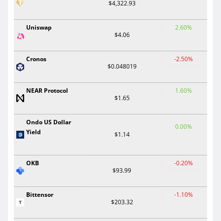
$4,322.93
Uniswap
2.60%
$4.06
Cronos
-2.50%
$0.048019
NEAR Protocol
1.60%
$1.65
Ondo US Dollar
0.00%
Yield
$1.14
OKB
-0.20%
$93.99
Bittensor
-1.10%
$203.32