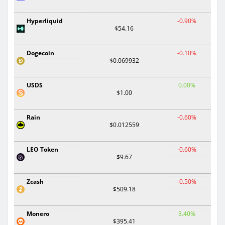
Hyperliquid
-0.90%
$54.16
Dogecoin
-0.10%
$0.069932
USDS
0.00%
$1.00
Rain
-0.60%
$0.012559
LEO Token
-0.60%
$9.67
Zcash
-0.50%
$509.18
Monero
3.40%
$395.41