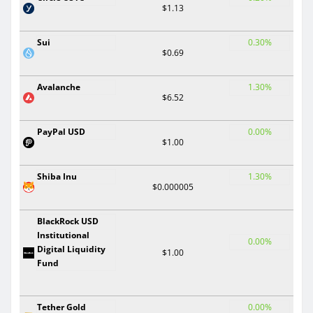
$1.13
Sui
0.30%
$0.69
Avalanche
1.30%
$6.52
PayPal USD
0.00%
$1.00
Shiba Inu
1.30%
$0.000005
BlackRock USD
Institutional
0.00%
Digital Liquidity
$1.00
Fund
Tether Gold
0.00%