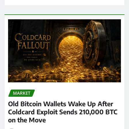
MARKET
Old Bitcoin Wallets Wake Up After
Coldcard Exploit Sends 210,000 BTC
on the Move