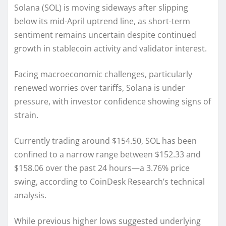
Solana (SOL) is moving sideways after slipping
below its mid-April uptrend line, as short-term
sentiment remains uncertain despite continued
growth in stablecoin activity and validator interest.
Facing macroeconomic challenges, particularly
renewed worries over tariffs, Solana is under
pressure, with investor confidence showing signs of
strain.
Currently trading around $154.50, SOL has been
confined to a narrow range between $152.33 and
$158.06 over the past 24 hours—a 3.76% price
swing, according to CoinDesk Research’s technical
analysis.
While previous higher lows suggested underlying