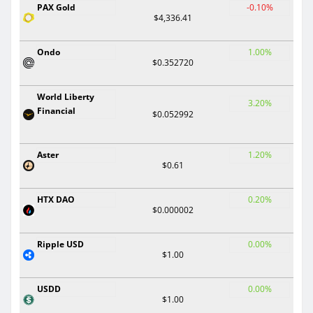
PAX Gold
-0.10%
$4,336.41
Ondo
1.00%
$0.352720
World Liberty
3.20%
Financial
$0.052992
Aster
1.20%
$0.61
HTX DAO
0.20%
$0.000002
Ripple USD
0.00%
$1.00
USDD
0.00%
$1.00