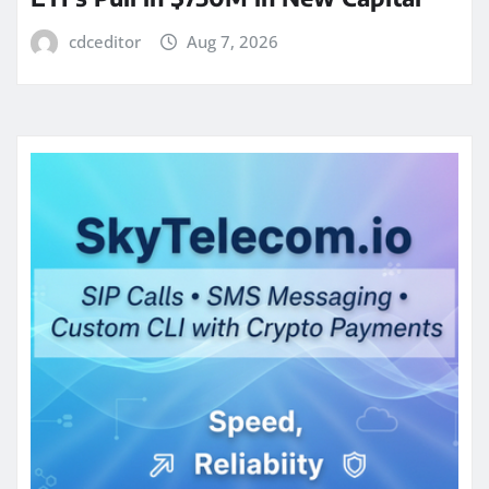
cdceditor
Aug 7, 2026