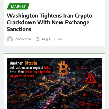
MARKET
Washington Tightens Iran Crypto
Crackdown With New Exchange
Sanctions
cdceditor
Aug 8, 2026