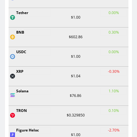
Tether
0.00%
$1.00
BNB
0.30%
$602.86
USDC
0.00%
$1.00
XRP
-0.30%
$1.04
Solana
1.10%
$76.86
TRON
0.10%
$0.329850
Figure Heloc
-2.70%
$1.00