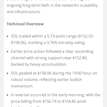
ongoing long-term faith in the network’s scalability
and infrastructure.
Technical Overview
SOL traded within a 5.73-point range ($152.33–
$158.06), marking a 3.76% intraday swing.
Earlier price action followed a clear ascending
channel with strong support near $152.80,
backed by heavy accumulation.
SOL peaked at $158.06 during the 19:00 hour on
robust volume, reflecting earlier bullish
momentum.
A reversal occurred in the early morning, with the
price falling from $156.74 to $154.86 amid