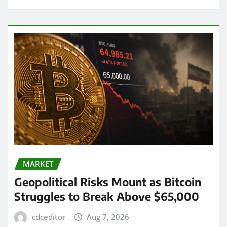
MARKET
Geopolitical Risks Mount as Bitcoin
Struggles to Break Above $65,000
cdceditor
Aug 7, 2026