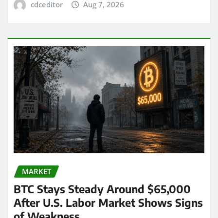
cdceditor
Aug 7, 2026
MARKET
BTC Stays Steady Around $65,000
After U.S. Labor Market Shows Signs
of Weakness