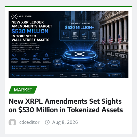
MARKET
New XRPL Amendments Set Sights
on $530 Million in Tokenized Assets
cdceditor
Aug 8, 2026