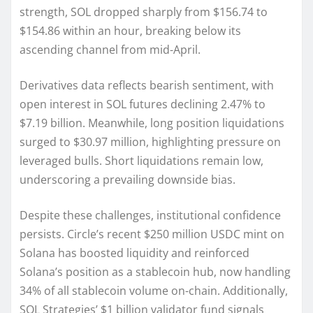
strength, SOL dropped sharply from $156.74 to
$154.86 within an hour, breaking below its
ascending channel from mid-April.
Derivatives data reflects bearish sentiment, with
open interest in SOL futures declining 2.47% to
$7.19 billion. Meanwhile, long position liquidations
surged to $30.97 million, highlighting pressure on
leveraged bulls. Short liquidations remain low,
underscoring a prevailing downside bias.
Despite these challenges, institutional confidence
persists. Circle’s recent $250 million USDC mint on
Solana has boosted liquidity and reinforced
Solana’s position as a stablecoin hub, now handling
34% of all stablecoin volume on-chain. Additionally,
SOL Strategies’ $1 billion validator fund signals