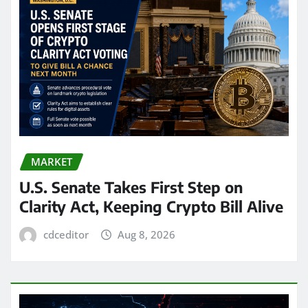
MARKET
U.S. Senate Takes First Step on
Clarity Act, Keeping Crypto Bill Alive
cdceditor
Aug 8, 2026