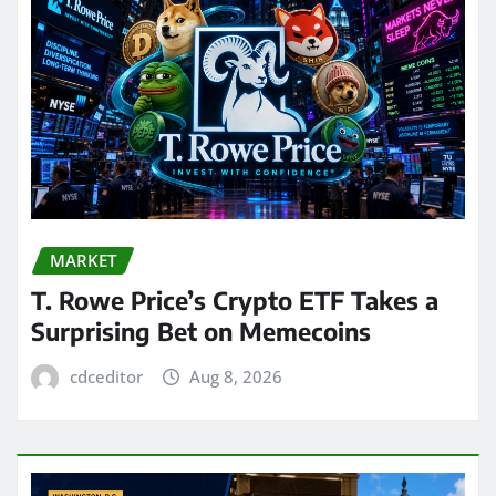
MARKET
T. Rowe Price’s Crypto ETF Takes a
Surprising Bet on Memecoins
cdceditor
Aug 8, 2026