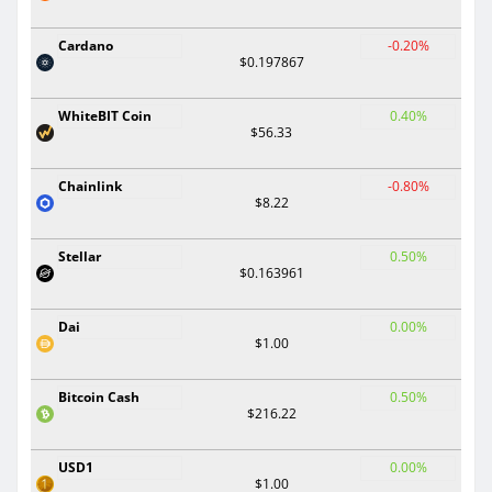
Cardano
-0.20%
$0.197867
WhiteBIT Coin
0.40%
$56.33
Chainlink
-0.80%
$8.22
Stellar
0.50%
$0.163961
Dai
0.00%
$1.00
Bitcoin Cash
0.50%
$216.22
USD1
0.00%
$1.00