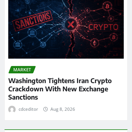
MARKET
Washington Tightens Iran Crypto
Crackdown With New Exchange
Sanctions
cdceditor
Aug 8, 2026