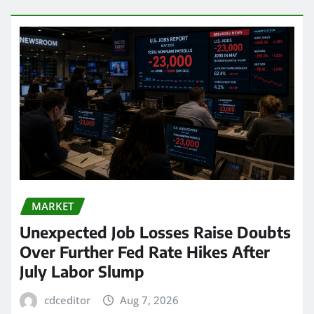
MARKET
Unexpected Job Losses Raise Doubts
Over Further Fed Rate Hikes After
July Labor Slump
cdceditor
Aug 7, 2026