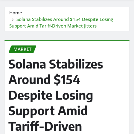
Home
Solana Stabilizes Around $154 Despite Losing
Support Amid Tariff-Driven Market Jitters
MARKET
Solana Stabilizes
Around $154
Despite Losing
Support Amid
Tariff-Driven