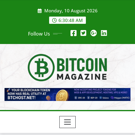
Skip
Monday, 10 August 2026
to
content
6:30:50 AM
Follow Us