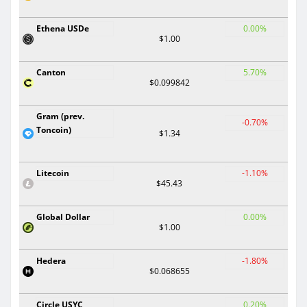
Ethena USDe
0.00%
$1.00
Canton
5.70%
$0.099842
Gram (prev.
-0.70%
Toncoin)
$1.34
Litecoin
-1.10%
$45.43
Global Dollar
0.00%
$1.00
Hedera
-1.80%
$0.068655
Circle USYC
0.20%