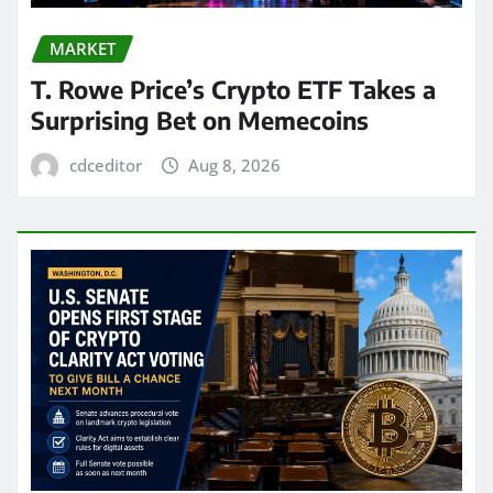
MARKET
T. Rowe Price’s Crypto ETF Takes a
Surprising Bet on Memecoins
cdceditor
Aug 8, 2026