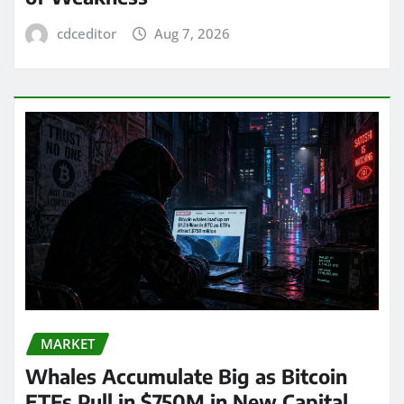
cdceditor
Aug 7, 2026
MARKET
Whales Accumulate Big as Bitcoin
ETFs Pull in $750M in New Capital