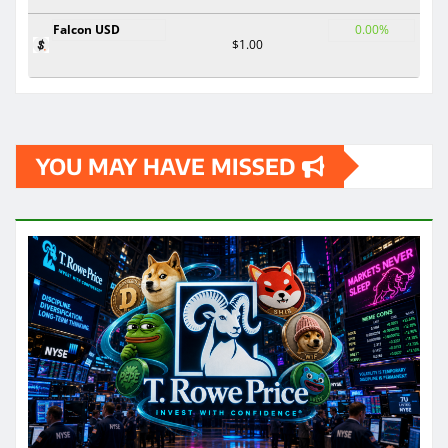
Falcon USD
0.00%
$1.00
YOU MAY HAVE MISSED