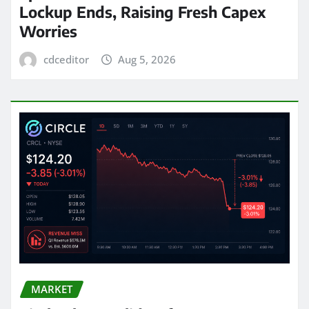
Lockup Ends, Raising Fresh Capex
Worries
cdceditor
Aug 5, 2026
MARKET