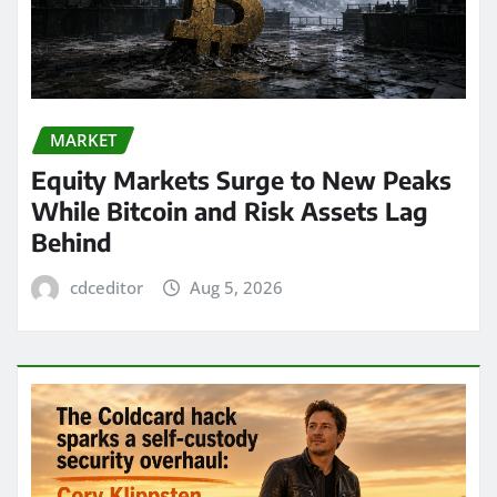
MARKET
Equity Markets Surge to New Peaks
While Bitcoin and Risk Assets Lag
Behind
cdceditor
Aug 5, 2026