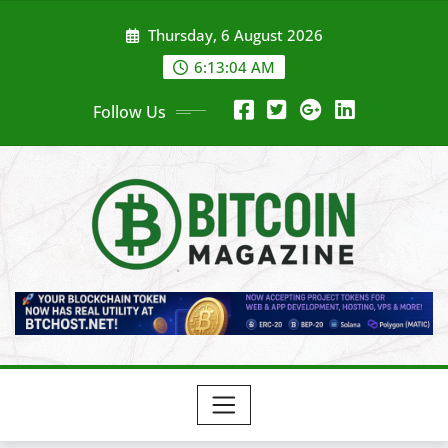
Skip
Thursday, 6 August 2026
to
content
6:13:06 AM
Follow Us