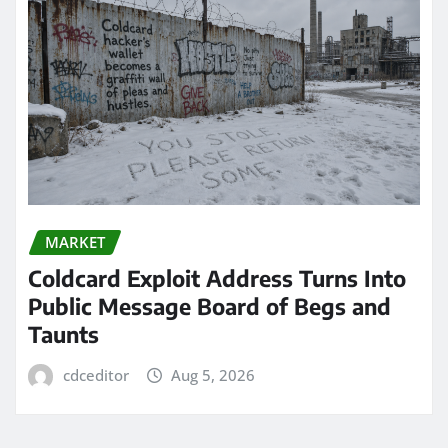
MARKET
Coldcard Exploit Address Turns Into
Public Message Board of Begs and
Taunts
cdceditor
Aug 5, 2026