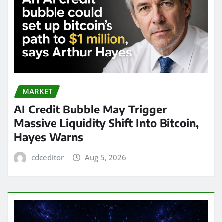
MARKET
AI Credit Bubble May Trigger
Massive Liquidity Shift Into Bitcoin,
Hayes Warns
cdceditor
Aug 5, 2026