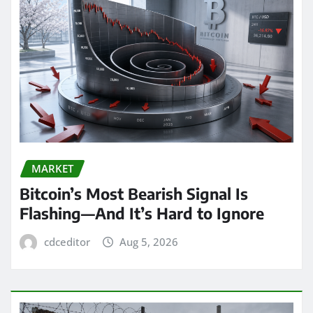
MARKET
Bitcoin’s Most Bearish Signal Is
Flashing—And It’s Hard to Ignore
cdceditor
Aug 5, 2026