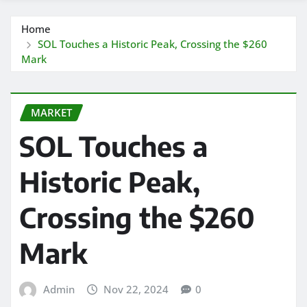
Home
SOL Touches a Historic Peak, Crossing the $260
Mark
MARKET
SOL Touches a
Historic Peak,
Crossing the $260
Mark
Admin
Nov 22, 2024
0