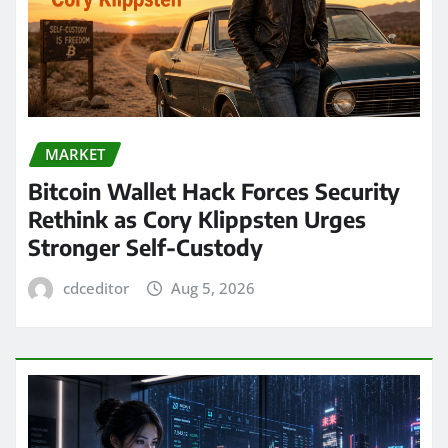
MARKET
Bitcoin Wallet Hack Forces Security
Rethink as Cory Klippsten Urges
Stronger Self-Custody
cdceditor
Aug 5, 2026