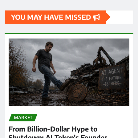
YOU MAY HAVE MISSED
MARKET
From Billion-Dollar Hype to
Shutdown: AI Token’s Founder