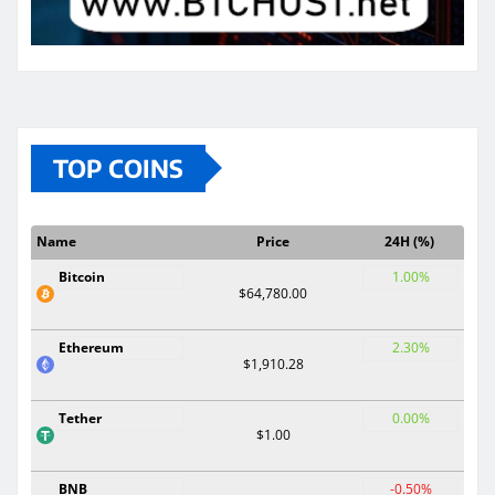
TOP COINS
Name
Price
24H (%)
Bitcoin
1.00%
$64,780.00
Ethereum
2.30%
$1,910.28
Tether
0.00%
$1.00
BNB
-0.50%