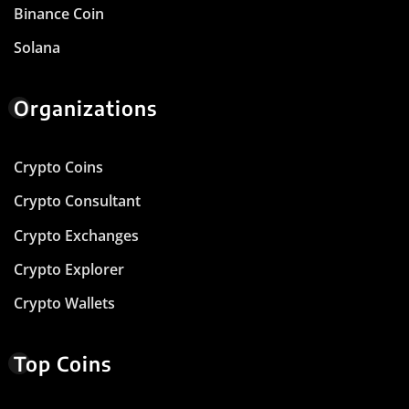
Binance Coin
Solana
Organizations
Crypto Coins
Crypto Consultant
Crypto Exchanges
Crypto Explorer
Crypto Wallets
Top Coins