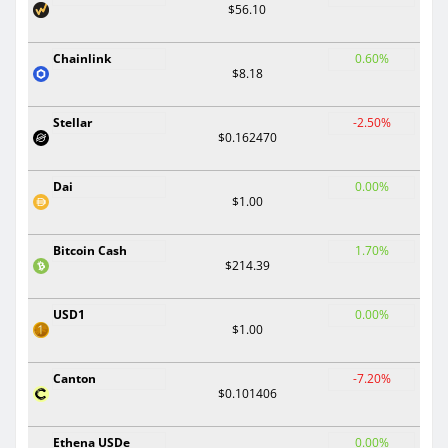
$56.10
Chainlink
0.60%
$8.18
Stellar
-2.50%
$0.162470
Dai
0.00%
$1.00
Bitcoin Cash
1.70%
$214.39
USD1
0.00%
$1.00
Canton
-7.20%
$0.101406
Ethena USDe
0.00%