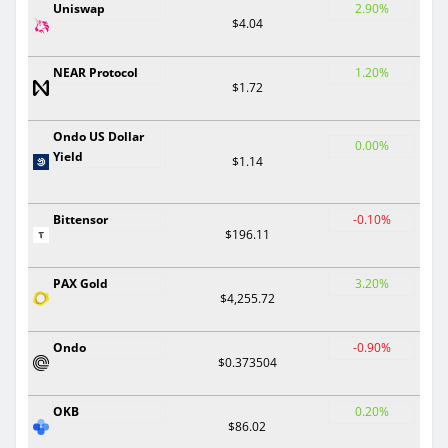
Uniswap
2.90%
$4.04
NEAR Protocol
1.20%
$1.72
Ondo US Dollar
0.00%
Yield
$1.14
Bittensor
-0.10%
$196.11
PAX Gold
3.20%
$4,255.72
Ondo
-0.90%
$0.373504
OKB
0.20%
$86.02