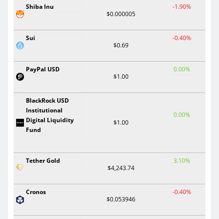
Shiba Inu
-1.90%
$0.000005
Sui
-0.40%
$0.69
PayPal USD
0.00%
$1.00
BlackRock USD
Institutional
0.00%
Digital Liquidity
$1.00
Fund
Tether Gold
3.10%
$4,243.74
Cronos
-0.40%
$0.053946