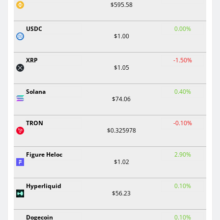
$595.58
USDC
0.00%
$1.00
XRP
-1.50%
$1.05
Solana
0.40%
$74.06
TRON
-0.10%
$0.325978
Figure Heloc
2.90%
$1.02
Hyperliquid
0.10%
$56.23
Dogecoin
0.10%