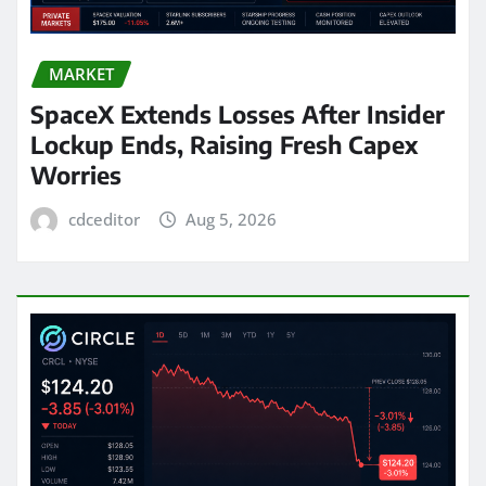
MARKET
SpaceX Extends Losses After Insider
Lockup Ends, Raising Fresh Capex
Worries
cdceditor
Aug 5, 2026