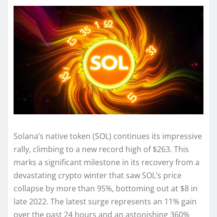
Solana’s native token (SOL) continues its impressive
rally, climbing to a new record high of $263. This
marks a significant milestone in its recovery from a
devastating crypto winter that saw SOL’s price
collapse by more than 95%, bottoming out at $8 in
late 2022. The latest surge represents an 11% gain
over the past 24 hours and an astonishing 360%