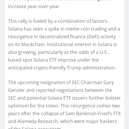
increase year-over-year.
This rally is fueled by a combination of factors.
Solana has seen a spike in meme coin trading and a
resurgence in decentralized finance (DeFi) activity
on its blockchain. Institutional interest in Solana is
also growing, particularly as the odds of a U.S.-
based spot Solana ETF improve under the
anticipated crypto-friendly Trump administration.
The upcoming resignation of SEC Chairman Gary
Gensler and reported negotiations between the
SEC and potential Solana ETF issuers further bolster
optimism for the token. This resurgence comes two
years after the collapse of Sam Bankman-Fried’s FTX
and Alameda Research, which were major backers