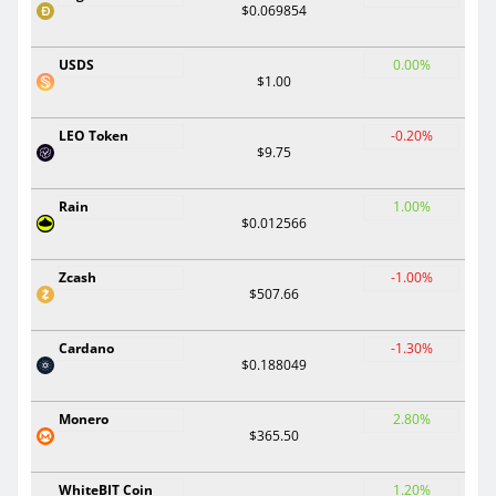
$0.069854
USDS
0.00%
$1.00
LEO Token
-0.20%
$9.75
Rain
1.00%
$0.012566
Zcash
-1.00%
$507.66
Cardano
-1.30%
$0.188049
Monero
2.80%
$365.50
WhiteBIT Coin
1.20%