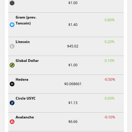
$1.00
Gram (prev.
0.80%
Toncoin)
$1.40
Litecoin
0.20%
$45.02
Global Dollar
0.10%
$1.00
Hedera
-0.50%
$0.068661
Circle USYC
0.00%
$1.13
Avalanche
-0.10%
$6.66