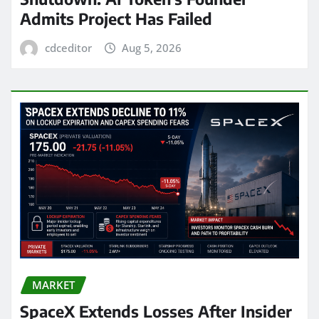
Admits Project Has Failed
cdceditor
Aug 5, 2026
MARKET
SpaceX Extends Losses After Insider