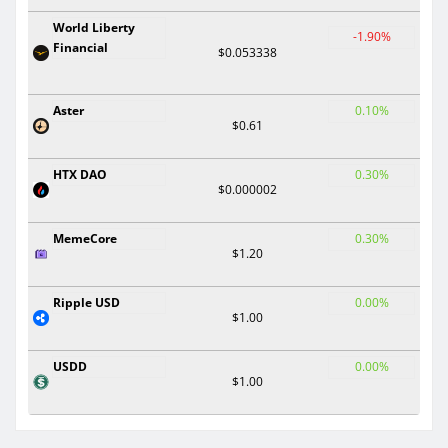
World Liberty
-1.90%
Financial
$0.053338
Aster
0.10%
$0.61
HTX DAO
0.30%
$0.000002
MemeCore
0.30%
$1.20
Ripple USD
0.00%
$1.00
USDD
0.00%
$1.00