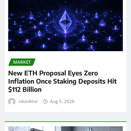
MARKET
New ETH Proposal Eyes Zero
Inflation Once Staking Deposits Hit
$112 Billion
cdceditor
Aug 5, 2026