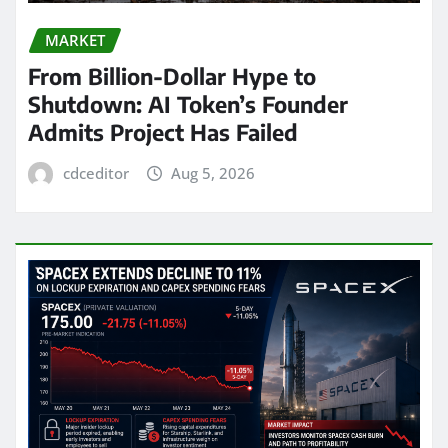
MARKET
From Billion-Dollar Hype to
Shutdown: AI Token’s Founder
Admits Project Has Failed
cdceditor
Aug 5, 2026