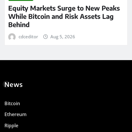
Equity Markets Surge to New Peaks
While Bitcoin and Risk Assets Lag
Behind
cdceditor
Aug 5, 2026
News
Bitcoin
Ethereum
Ripple