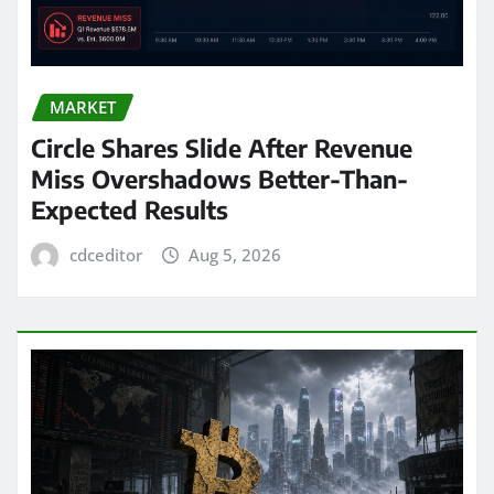
MARKET
Circle Shares Slide After Revenue
Miss Overshadows Better-Than-
Expected Results
cdceditor
Aug 5, 2026