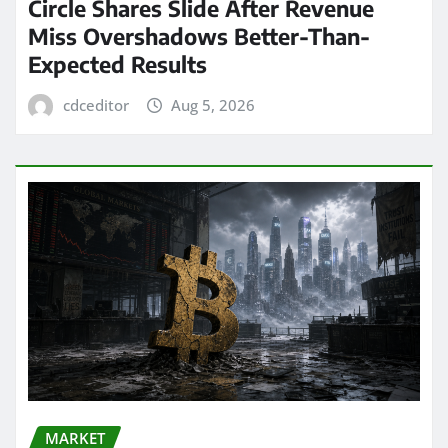
Circle Shares Slide After Revenue
Miss Overshadows Better-Than-
Expected Results
cdceditor
Aug 5, 2026
MARKET