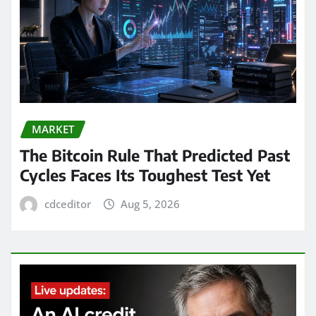
MARKET
The Bitcoin Rule That Predicted Past
Cycles Faces Its Toughest Test Yet
cdceditor
Aug 5, 2026