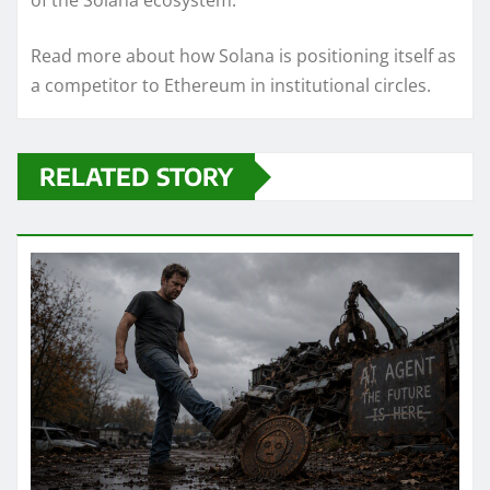
of the Solana ecosystem.
Read more about how Solana is positioning itself as
a competitor to Ethereum in institutional circles.
RELATED STORY