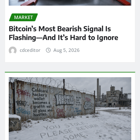
MARKET
Bitcoin’s Most Bearish Signal Is
Flashing—And It’s Hard to Ignore
cdceditor
Aug 5, 2026