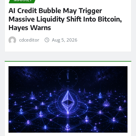
AI Credit Bubble May Trigger
Massive Liquidity Shift Into Bitcoin,
Hayes Warns
cdceditor
Aug 5, 2026