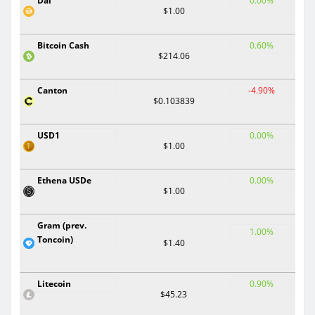
Dai
0.00%
$1.00
Bitcoin Cash
0.60%
$214.06
Canton
-4.90%
$0.103839
USD1
0.00%
$1.00
Ethena USDe
0.00%
$1.00
Gram (prev.
1.00%
Toncoin)
$1.40
Litecoin
0.90%
$45.23