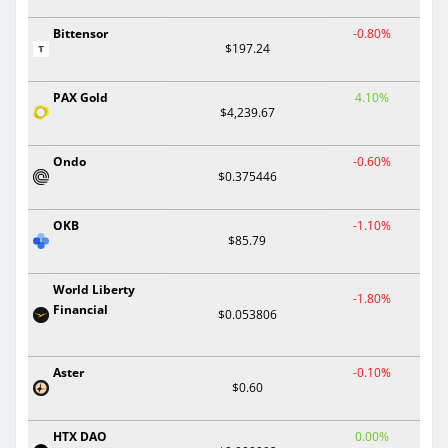
Bittensor
-0.80%
$197.24
PAX Gold
4.10%
$4,239.67
Ondo
-0.60%
$0.375446
OKB
-1.10%
$85.79
World Liberty
-1.80%
Financial
$0.053806
Aster
-0.10%
$0.60
HTX DAO
0.00%