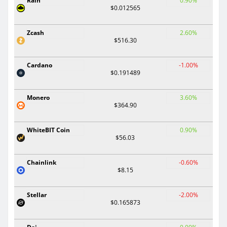
Rain
0.90%
$0.012565
Zcash
2.60%
$516.30
Cardano
-1.00%
$0.191489
Monero
3.60%
$364.90
WhiteBIT Coin
0.90%
$56.03
Chainlink
-0.60%
$8.15
Stellar
-2.00%
$0.165873