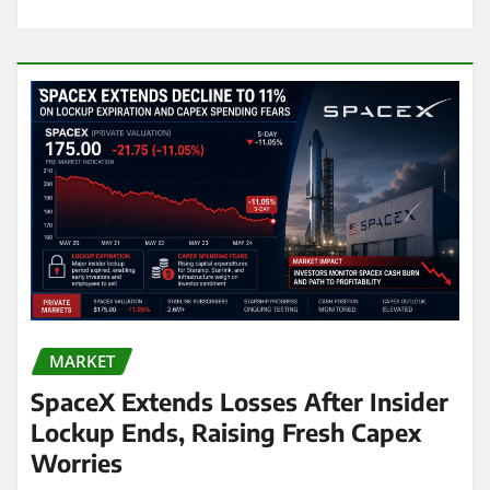
MARKET
SpaceX Extends Losses After Insider
Lockup Ends, Raising Fresh Capex
Worries