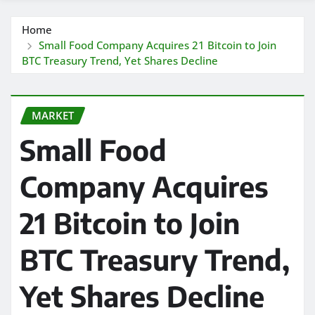
Home
Small Food Company Acquires 21 Bitcoin to Join
BTC Treasury Trend, Yet Shares Decline
MARKET
Small Food
Company Acquires
21 Bitcoin to Join
BTC Treasury Trend,
Yet Shares Decline