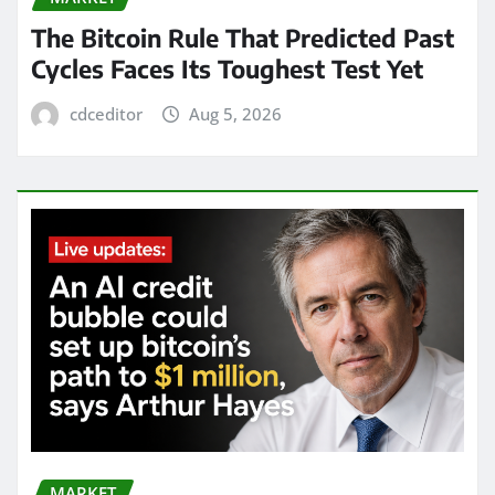
The Bitcoin Rule That Predicted Past
Cycles Faces Its Toughest Test Yet
cdceditor
Aug 5, 2026
MARKET