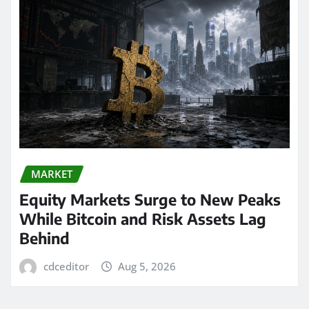
MARKET
Equity Markets Surge to New Peaks
While Bitcoin and Risk Assets Lag
Behind
cdceditor
Aug 5, 2026