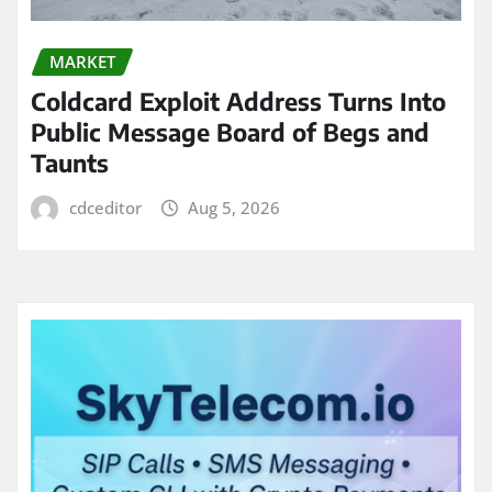
MARKET
Coldcard Exploit Address Turns Into
Public Message Board of Begs and
Taunts
cdceditor
Aug 5, 2026