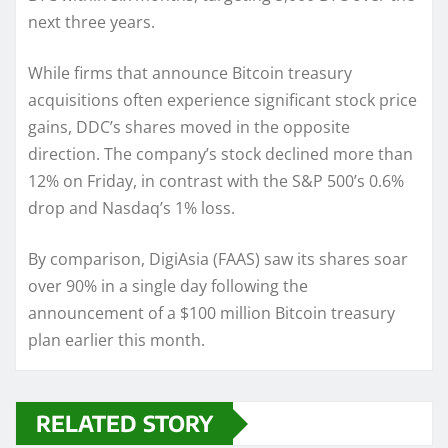
next three years.
While firms that announce Bitcoin treasury
acquisitions often experience significant stock price
gains, DDC’s shares moved in the opposite
direction. The company’s stock declined more than
12% on Friday, in contrast with the S&P 500’s 0.6%
drop and Nasdaq’s 1% loss.
By comparison, DigiAsia (FAAS) saw its shares soar
over 90% in a single day following the
announcement of a $100 million Bitcoin treasury
plan earlier this month.
RELATED STORY