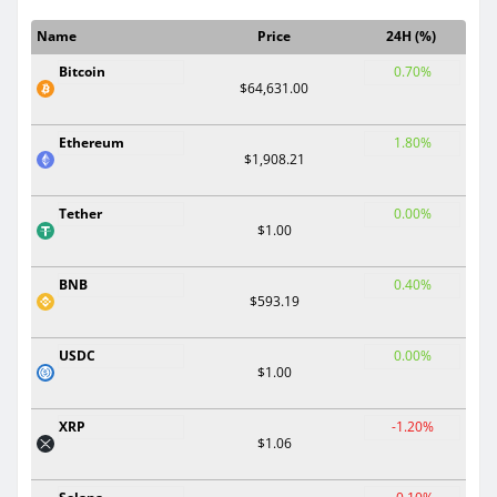
Name
Price
24H (%)
Bitcoin
0.70%
$64,631.00
Ethereum
1.80%
$1,908.21
Tether
0.00%
$1.00
BNB
0.40%
$593.19
USDC
0.00%
$1.00
XRP
-1.20%
$1.06