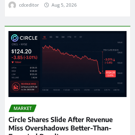
cdceditor
Aug 5, 2026
MARKET
Circle Shares Slide After Revenue
Miss Overshadows Better-Than-