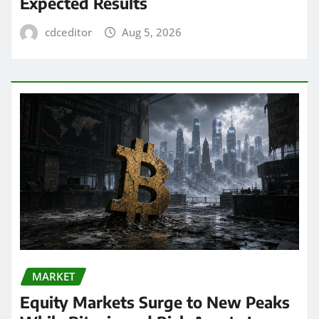
Expected Results
cdceditor
Aug 5, 2026
MARKET
Equity Markets Surge to New Peaks