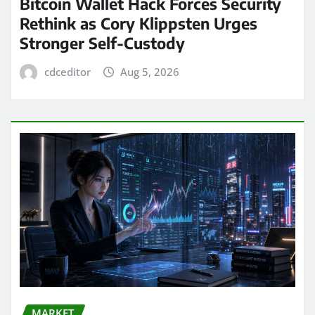
Bitcoin Wallet Hack Forces Security
Rethink as Cory Klippsten Urges
Stronger Self-Custody
cdceditor
Aug 5, 2026
MARKET