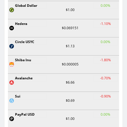
Global Dollar
0.00%
$1.00
Hedera
-1.10%
$0.069151
Circle USYC
0.00%
$1.13
Shiba Inu
-1.80%
$0.000005
Avalanche
-0.70%
$6.66
Sui
-0.90%
$0.69
PayPal USD
0.00%
$1.00