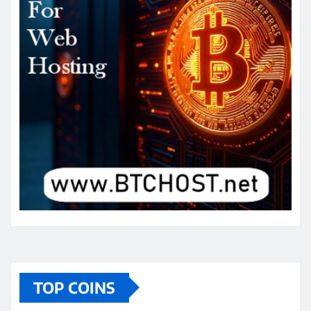
TOP COINS