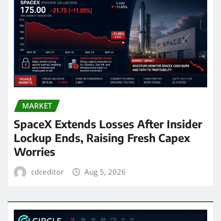
MARKET
SpaceX Extends Losses After Insider
Lockup Ends, Raising Fresh Capex
Worries
cdceditor
Aug 5, 2026