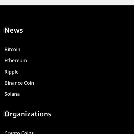
News
Bitcoin
Ethereum
Ripple
Binance Coin
Solana
Organizations
Crypto Coins