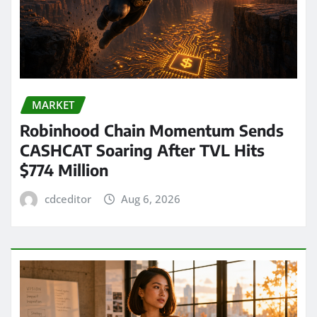
MARKET
Robinhood Chain Momentum Sends
CASHCAT Soaring After TVL Hits
$774 Million
cdceditor
Aug 6, 2026