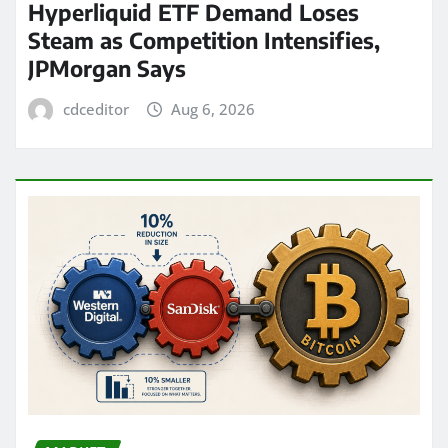
Hyperliquid ETF Demand Loses
Steam as Competition Intensifies,
JPMorgan Says
cdceditor
Aug 6, 2026