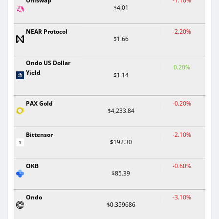
Uniswap
-1.10%
$4.01
NEAR Protocol
-2.20%
$1.66
Ondo US Dollar
0.20%
Yield
$1.14
PAX Gold
-0.20%
$4,233.84
Bittensor
-2.10%
$192.30
OKB
-0.60%
$85.39
Ondo
-3.10%
$0.359686