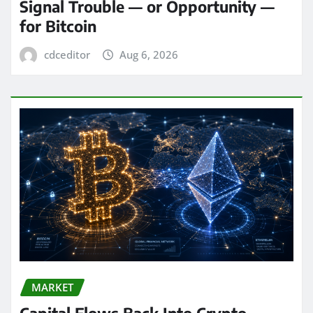
Signal Trouble — or Opportunity —
for Bitcoin
cdceditor
Aug 6, 2026
MARKET
Capital Flows Back Into Crypto