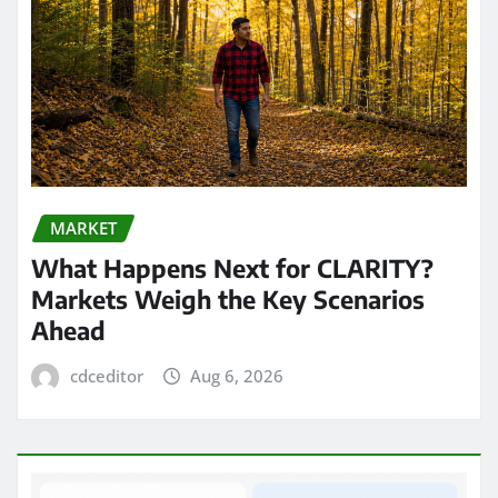
MARKET
What Happens Next for CLARITY?
Markets Weigh the Key Scenarios
Ahead
cdceditor
Aug 6, 2026