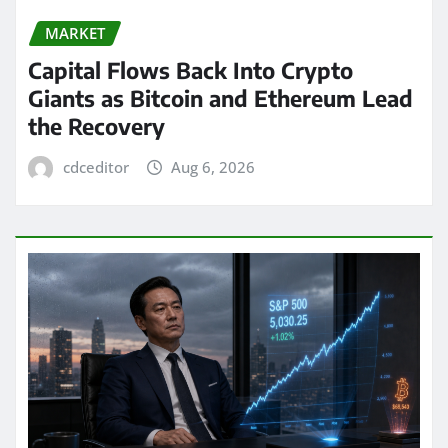
MARKET
Capital Flows Back Into Crypto
Giants as Bitcoin and Ethereum Lead
the Recovery
cdceditor
Aug 6, 2026