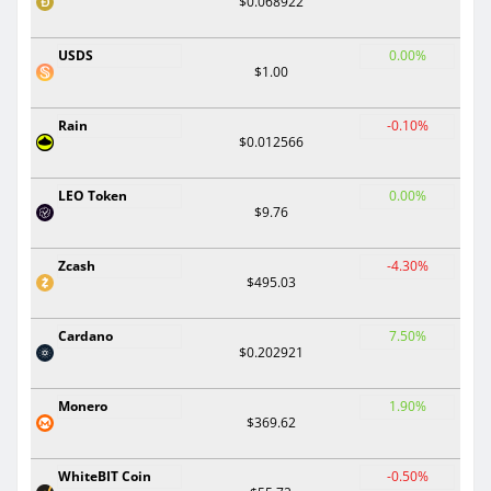
$0.068922
USDS
0.00%
$1.00
Rain
-0.10%
$0.012566
LEO Token
0.00%
$9.76
Zcash
-4.30%
$495.03
Cardano
7.50%
$0.202921
Monero
1.90%
$369.62
WhiteBIT Coin
-0.50%