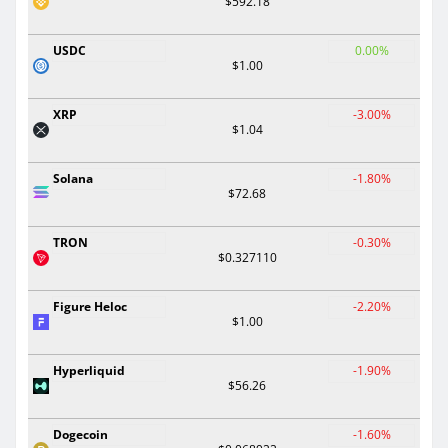
$592.18
USDC
0.00%
$1.00
XRP
-3.00%
$1.04
Solana
-1.80%
$72.68
TRON
-0.30%
$0.327110
Figure Heloc
-2.20%
$1.00
Hyperliquid
-1.90%
$56.26
Dogecoin
-1.60%