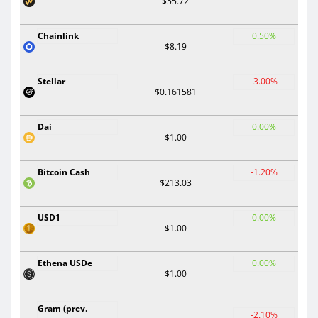
$55.72
Chainlink
0.50%
$8.19
Stellar
-3.00%
$0.161581
Dai
0.00%
$1.00
Bitcoin Cash
-1.20%
$213.03
USD1
0.00%
$1.00
Ethena USDe
0.00%
$1.00
Gram (prev.
-2.10%