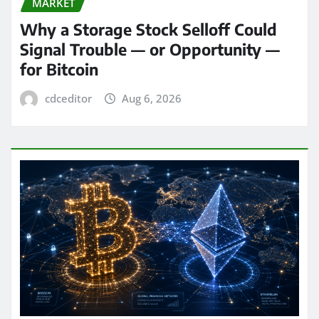
MARKET
Why a Storage Stock Selloff Could
Signal Trouble — or Opportunity —
for Bitcoin
cdceditor
Aug 6, 2026