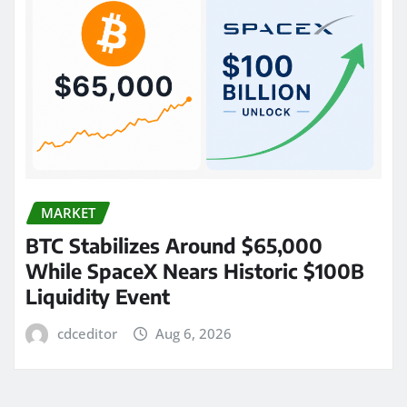
MARKET
BTC Stabilizes Around $65,000
While SpaceX Nears Historic $100B
Liquidity Event
cdceditor
Aug 6, 2026