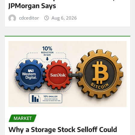
JPMorgan Says
cdceditor
Aug 6, 2026
MARKET
Why a Storage Stock Selloff Could