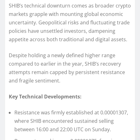
SHIB’s technical downturn comes as broader crypto
markets grapple with mounting global economic
uncertainty. Geopolitical risks and fluctuating trade
policies have unsettled investors, dampening
appetite across both traditional and digital assets.
Despite holding a newly defined higher range
compared to earlier in the year, SHIB’s recovery
attempts remain capped by persistent resistance
and fragile sentiment.
Key Technical Developments:
Resistance was firmly established at 0.00001307,
where SHIB encountered sustained selling
between 16:00 and 22:00 UTC on Sunday.