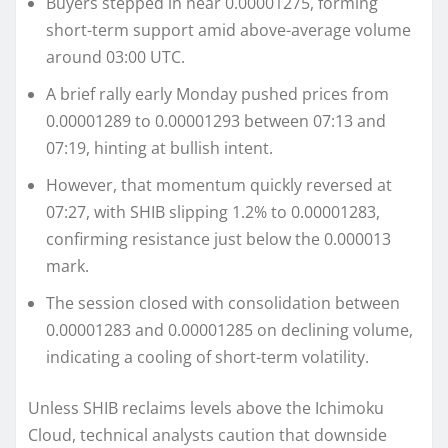
Buyers stepped in near 0.00001275, forming
short-term support amid above-average volume
around 03:00 UTC.
A brief rally early Monday pushed prices from
0.00001289 to 0.00001293 between 07:13 and
07:19, hinting at bullish intent.
However, that momentum quickly reversed at
07:27, with SHIB slipping 1.2% to 0.00001283,
confirming resistance just below the 0.000013
mark.
The session closed with consolidation between
0.00001283 and 0.00001285 on declining volume,
indicating a cooling of short-term volatility.
Unless SHIB reclaims levels above the Ichimoku
Cloud, technical analysts caution that downside