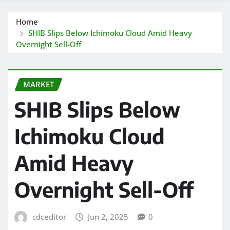
Home
SHIB Slips Below Ichimoku Cloud Amid Heavy
Overnight Sell-Off
MARKET
SHIB Slips Below
Ichimoku Cloud
Amid Heavy
Overnight Sell-Off
cdceditor
Jun 2, 2025
0