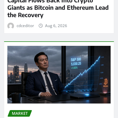
Giants as Bitcoin and Ethereum Lead
the Recovery
cdceditor
Aug 6, 2026
MARKET