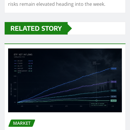
risks remain elevated heading into the week.
RELATED STORY
MARKET