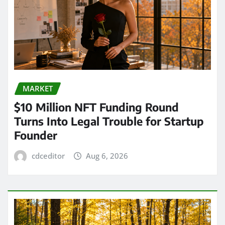
MARKET
$10 Million NFT Funding Round
Turns Into Legal Trouble for Startup
Founder
cdceditor
Aug 6, 2026