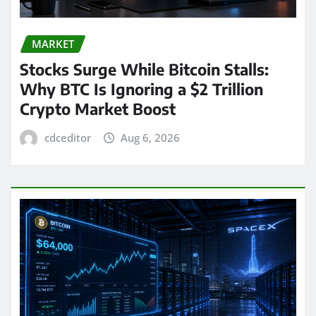
MARKET
Stocks Surge While Bitcoin Stalls:
Why BTC Is Ignoring a $2 Trillion
Crypto Market Boost
cdceditor
Aug 6, 2026