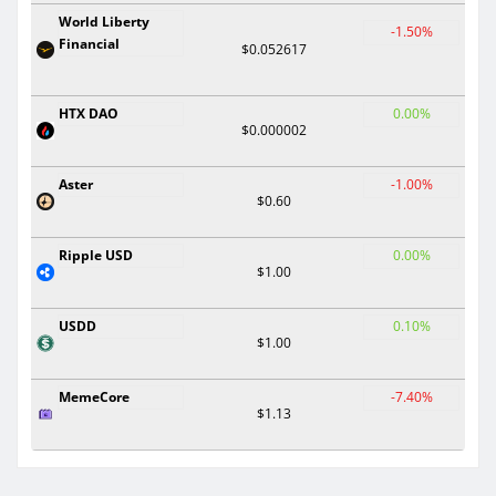
World Liberty
-1.50%
Financial
$0.052617
HTX DAO
0.00%
$0.000002
Aster
-1.00%
$0.60
Ripple USD
0.00%
$1.00
USDD
0.10%
$1.00
MemeCore
-7.40%
$1.13