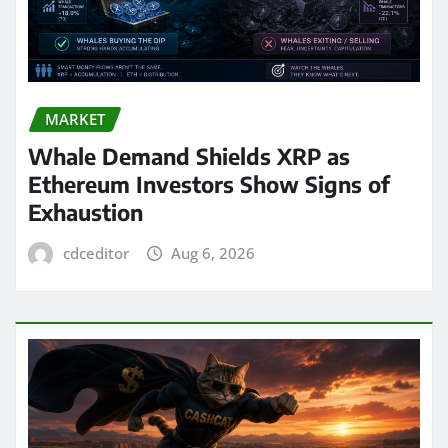
MARKET
Whale Demand Shields XRP as
Ethereum Investors Show Signs of
Exhaustion
cdceditor
Aug 6, 2026