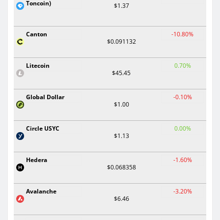
Toncoin)
$1.37
Canton
-10.80%
$0.091132
Litecoin
0.70%
$45.45
Global Dollar
-0.10%
$1.00
Circle USYC
0.00%
$1.13
Hedera
-1.60%
$0.068358
Avalanche
-3.20%
$6.46