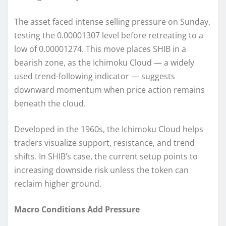
The asset faced intense selling pressure on Sunday,
testing the 0.00001307 level before retreating to a
low of 0.00001274. This move places SHIB in a
bearish zone, as the Ichimoku Cloud — a widely
used trend-following indicator — suggests
downward momentum when price action remains
beneath the cloud.
Developed in the 1960s, the Ichimoku Cloud helps
traders visualize support, resistance, and trend
shifts. In SHIB’s case, the current setup points to
increasing downside risk unless the token can
reclaim higher ground.
Macro Conditions Add Pressure