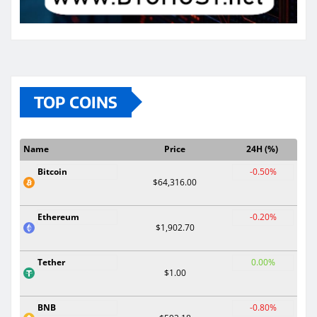
TOP COINS
Name
Price
24H (%)
Bitcoin
-0.50%
$64,316.00
Ethereum
-0.20%
$1,902.70
Tether
0.00%
$1.00
BNB
-0.80%