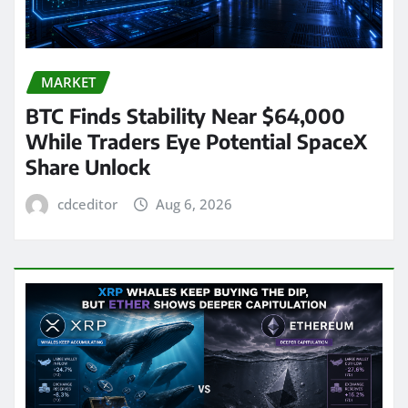
MARKET
BTC Finds Stability Near $64,000
While Traders Eye Potential SpaceX
Share Unlock
cdceditor
Aug 6, 2026