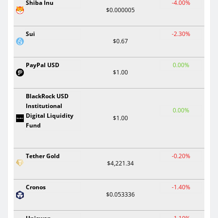
Shiba Inu
-4.00%
$0.000005
Sui
-2.30%
$0.67
PayPal USD
0.00%
$1.00
BlackRock USD
Institutional
0.00%
Digital Liquidity
$1.00
Fund
Tether Gold
-0.20%
$4,221.34
Cronos
-1.40%
$0.053336