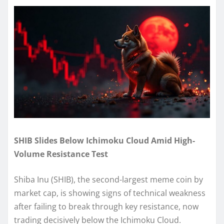
SHIB Slides Below Ichimoku Cloud Amid High-
Volume Resistance Test
Shiba Inu (SHIB), the second-largest meme coin by
market cap, is showing signs of technical weakness
after failing to break through key resistance, now
trading decisively below the Ichimoku Cloud.