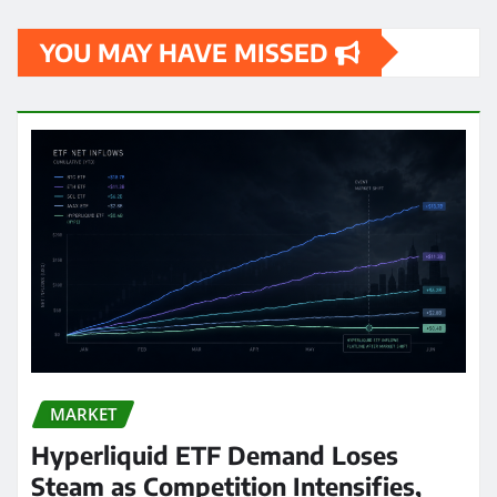
YOU MAY HAVE MISSED
MARKET
Hyperliquid ETF Demand Loses
Steam as Competition Intensifies,