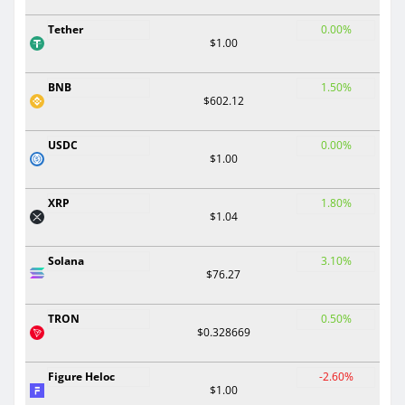
Tether
0.00%
$1.00
BNB
1.50%
$602.12
USDC
0.00%
$1.00
XRP
1.80%
$1.04
Solana
3.10%
$76.27
TRON
0.50%
$0.328669
Figure Heloc
-2.60%
$1.00