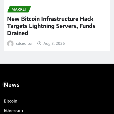
MARKET
New Bitcoin Infrastructure Hack
Targets Lightning Servers, Funds
Drained
cdceditor
Aug 8, 2026
News
Bitcoin
Ethereum