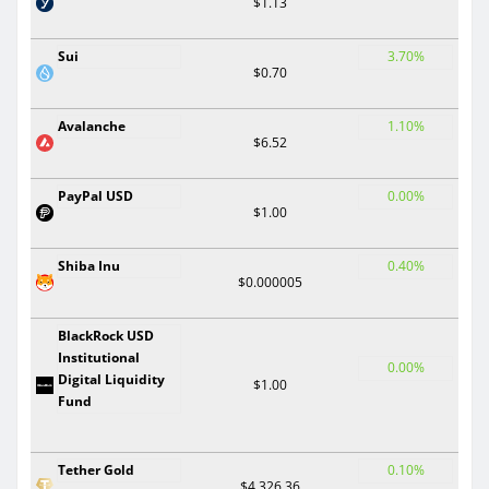
$1.13
Sui
3.70%
$0.70
Avalanche
1.10%
$6.52
PayPal USD
0.00%
$1.00
Shiba Inu
0.40%
$0.000005
BlackRock USD
Institutional
0.00%
Digital Liquidity
$1.00
Fund
Tether Gold
0.10%
$4,326.36