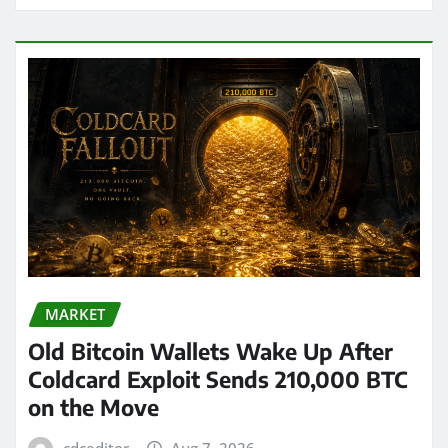
MARKET
Old Bitcoin Wallets Wake Up After
Coldcard Exploit Sends 210,000 BTC
on the Move
cdceditor
Aug 7, 2026