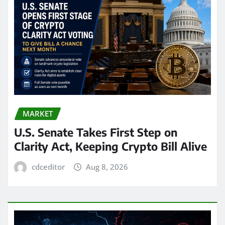
MARKET
U.S. Senate Takes First Step on
Clarity Act, Keeping Crypto Bill Alive
cdceditor
Aug 8, 2026