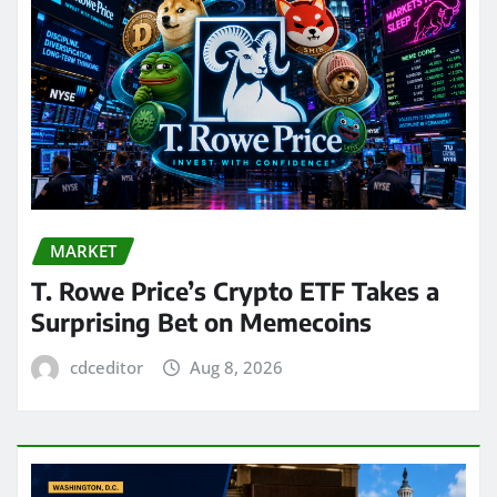
MARKET
T. Rowe Price’s Crypto ETF Takes a
Surprising Bet on Memecoins
cdceditor
Aug 8, 2026