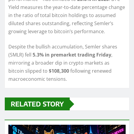
Yield measures the year-to-date percentage change
in the ratio of total bitcoin holdings to assumed
diluted shares outstanding, reflecting Semler’s
growing leverage to bitcoin’s performance.
Despite the bullish accumulation, Semler shares
(SMLR) fell
5.3% in premarket trading Friday
,
mirroring a broader dip in crypto markets as
bitcoin slipped to
$108,300
following renewed
macroeconomic tensions.
RELATED STORY