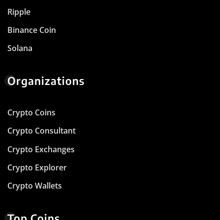
Ripple
Binance Coin
Solana
Organizations
Crypto Coins
Crypto Consultant
Crypto Exchanges
Crypto Explorer
Crypto Wallets
Top Coins