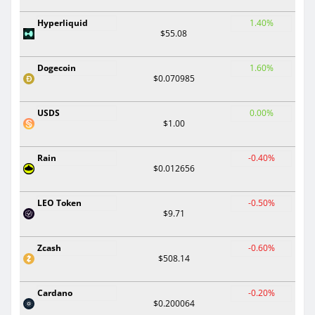
Hyperliquid
1.40%
$55.08
Dogecoin
1.60%
$0.070985
USDS
0.00%
$1.00
Rain
-0.40%
$0.012656
LEO Token
-0.50%
$9.71
Zcash
-0.60%
$508.14
Cardano
-0.20%
$0.200064