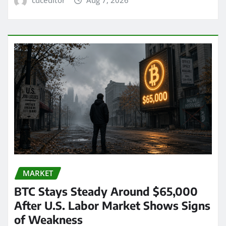
MARKET
BTC Stays Steady Around $65,000
After U.S. Labor Market Shows Signs
of Weakness