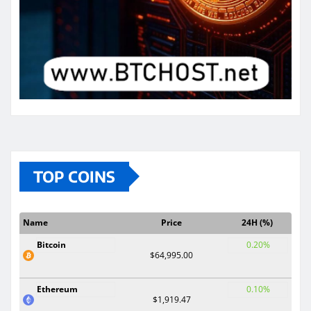
TOP COINS
Name
Price
24H (%)
Bitcoin
0.20%
$64,995.00
Ethereum
0.10%
$1,919.47