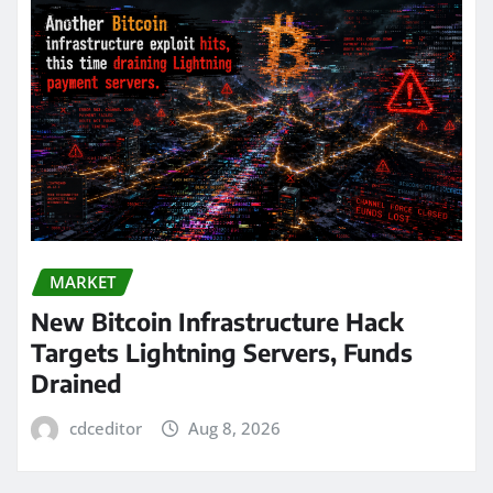
MARKET
New Bitcoin Infrastructure Hack
Targets Lightning Servers, Funds
Drained
cdceditor
Aug 8, 2026