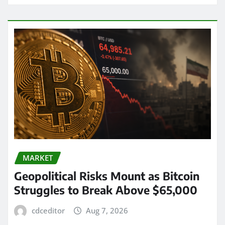
MARKET
Geopolitical Risks Mount as Bitcoin
Struggles to Break Above $65,000
cdceditor
Aug 7, 2026