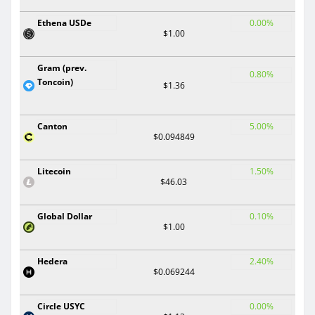
Ethena USDe
0.00%
$1.00
Gram (prev.
0.80%
Toncoin)
$1.36
Canton
5.00%
$0.094849
Litecoin
1.50%
$46.03
Global Dollar
0.10%
$1.00
Hedera
2.40%
$0.069244
Circle USYC
0.00%