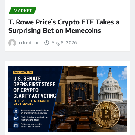
MARKET
T. Rowe Price’s Crypto ETF Takes a
Surprising Bet on Memecoins
cdceditor
Aug 8, 2026