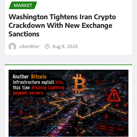
MARKET
Washington Tightens Iran Crypto
Crackdown With New Exchange
Sanctions
cdceditor
Aug 8, 2026