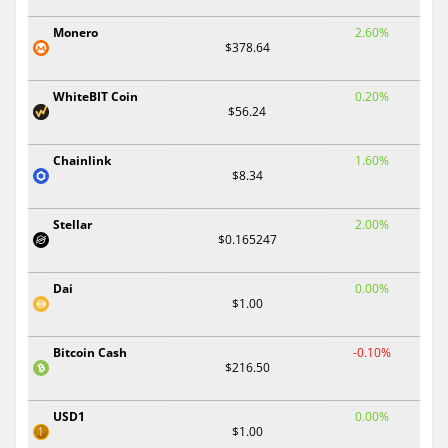
Monero
2.60%
$378.64
WhiteBIT Coin
0.20%
$56.24
Chainlink
1.60%
$8.34
Stellar
2.00%
$0.165247
Dai
0.00%
$1.00
Bitcoin Cash
-0.10%
$216.50
USD1
0.00%
$1.00