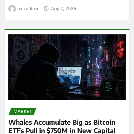
cdceditor
Aug 7, 2026
MARKET
Whales Accumulate Big as Bitcoin
ETFs Pull in $750M in New Capital