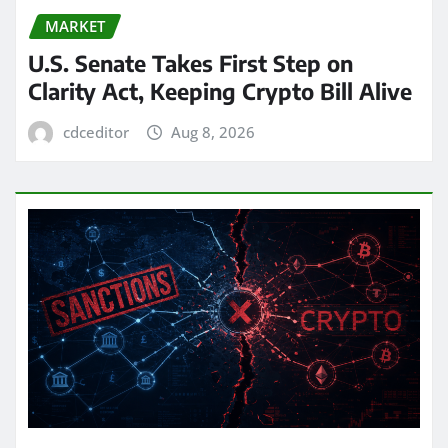
MARKET
U.S. Senate Takes First Step on
Clarity Act, Keeping Crypto Bill Alive
cdceditor
Aug 8, 2026