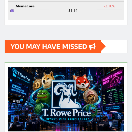
MemeCore
-2.10%
$1.14
YOU MAY HAVE MISSED