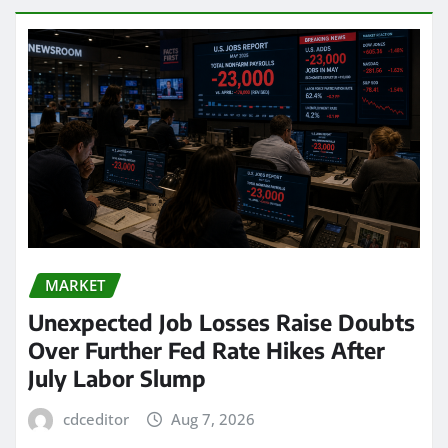
MARKET
Unexpected Job Losses Raise Doubts
Over Further Fed Rate Hikes After
July Labor Slump
cdceditor
Aug 7, 2026