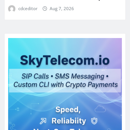
cdceditor
Aug 7, 2026