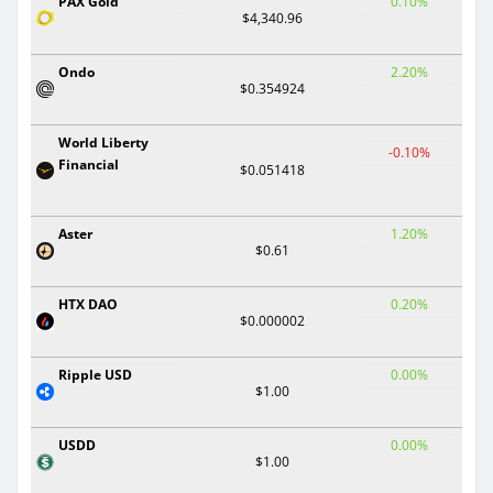
PAX Gold
0.10%
$4,340.96
Ondo
2.20%
$0.354924
World Liberty
-0.10%
Financial
$0.051418
Aster
1.20%
$0.61
HTX DAO
0.20%
$0.000002
Ripple USD
0.00%
$1.00
USDD
0.00%
$1.00