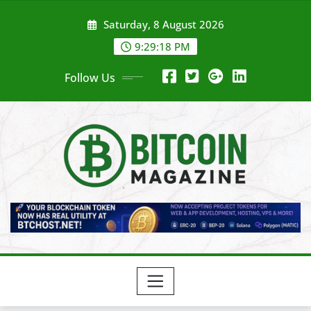
Skip
Saturday, 8 August 2026
to
content
9:29:20 PM
Follow Us