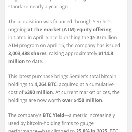
standard nearly a year ago.
The acquisition was financed through Semler’s
ongoing
at-the-market (ATM) equity offering
,
initiated in April. Since launching the $500 million
ATM program on April 15, the company has issued
3,003,488 shares
, raising approximately
$114.8
million
to date.
This latest purchase brings Semler’s total bitcoin
holdings to
4,264 BTC
, acquired at a cumulative
cost of
$390 million
. At current market prices, the
holdings are now worth
over $450 million
.
The company’s
BTC Yield
—a metric increasingly
used by bitcoin-holding firms to gauge
performance—has climbed to
25.8% in 2025
. BTC