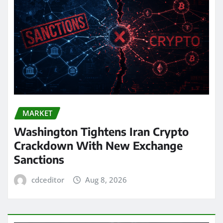
MARKET
Washington Tightens Iran Crypto
Crackdown With New Exchange
Sanctions
cdceditor
Aug 8, 2026