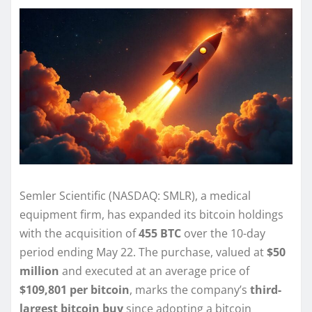
Semler Scientific (NASDAQ: SMLR), a medical
equipment firm, has expanded its bitcoin holdings
with the acquisition of
455 BTC
over the 10-day
period ending May 22. The purchase, valued at
$50
million
and executed at an average price of
$109,801 per bitcoin
, marks the company’s
third-
largest bitcoin buy
since adopting a bitcoin