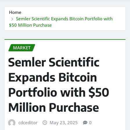
Home
Semler Scientific Expands Bitcoin Portfolio with
$50 Million Purchase
MARKET
Semler Scientific
Expands Bitcoin
Portfolio with $50
Million Purchase
cdceditor
May 23, 2025
0