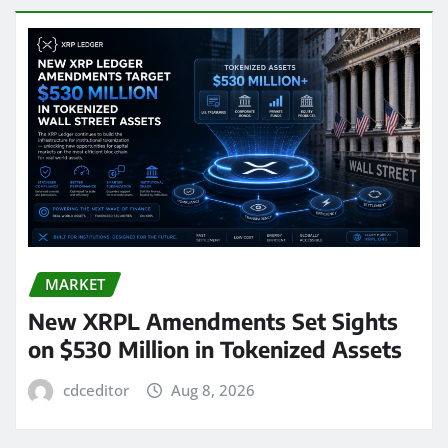
MARKET
New XRPL Amendments Set Sights
on $530 Million in Tokenized Assets
cdceditor
Aug 8, 2026