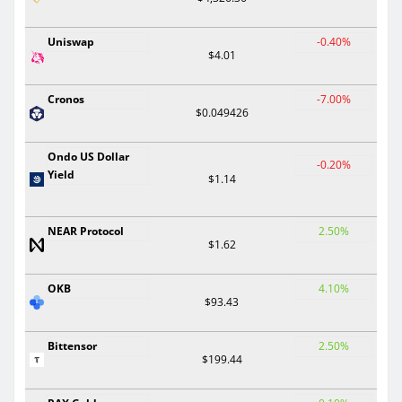
Uniswap
-0.40%
$4.01
Cronos
-7.00%
$0.049426
Ondo US Dollar
-0.20%
Yield
$1.14
NEAR Protocol
2.50%
$1.62
OKB
4.10%
$93.43
Bittensor
2.50%
$199.44