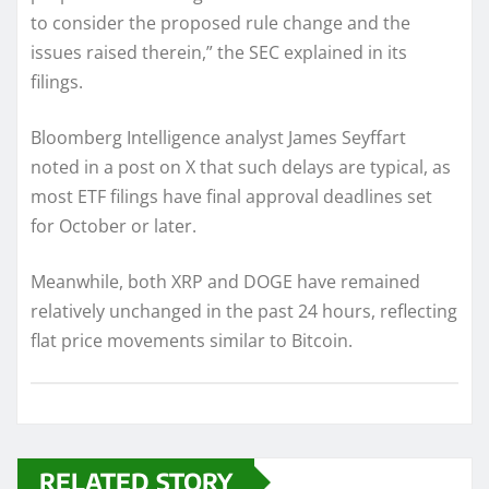
to consider the proposed rule change and the
issues raised therein,” the SEC explained in its
filings.
Bloomberg Intelligence analyst James Seyffart
noted in a post on X that such delays are typical, as
most ETF filings have final approval deadlines set
for October or later.
Meanwhile, both XRP and DOGE have remained
relatively unchanged in the past 24 hours, reflecting
flat price movements similar to Bitcoin.
RELATED STORY