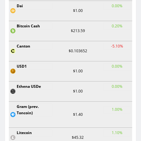
Dai
0.00%
$1.00
Bitcoin Cash
0.20%
$213.59
Canton
-5.10%
$0.103652
USD1
0.00%
$1.00
Ethena USDe
0.00%
$1.00
Gram (prev.
1.00%
Toncoin)
$1.40
Litecoin
1.10%
$45.32