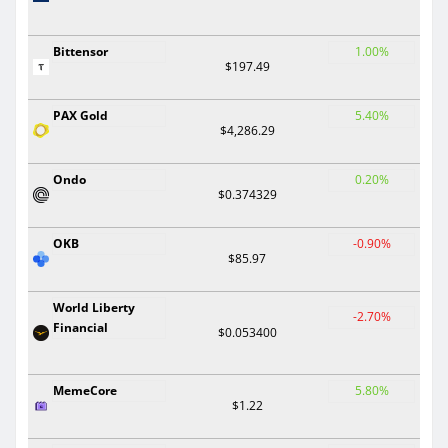
Bittensor
1.00%
$197.49
PAX Gold
5.40%
$4,286.29
Ondo
0.20%
$0.374329
OKB
-0.90%
$85.97
World Liberty
-2.70%
Financial
$0.053400
MemeCore
5.80%
$1.22