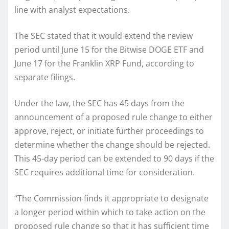
line with analyst expectations.
The SEC stated that it would extend the review
period until June 15 for the Bitwise DOGE ETF and
June 17 for the Franklin XRP Fund, according to
separate filings.
Under the law, the SEC has 45 days from the
announcement of a proposed rule change to either
approve, reject, or initiate further proceedings to
determine whether the change should be rejected.
This 45-day period can be extended to 90 days if the
SEC requires additional time for consideration.
“The Commission finds it appropriate to designate
a longer period within which to take action on the
proposed rule change so that it has sufficient time