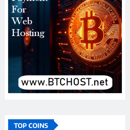
TOP COINS