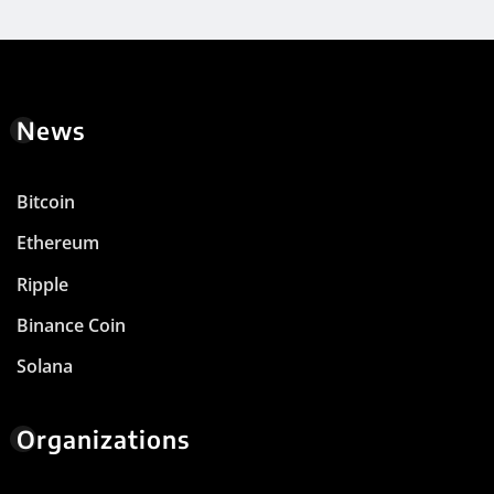
News
Bitcoin
Ethereum
Ripple
Binance Coin
Solana
Organizations