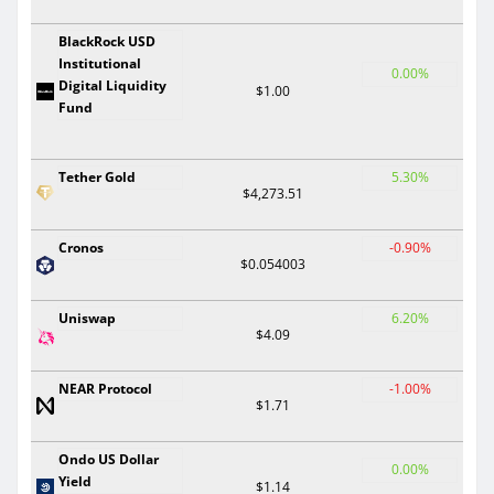
BlackRock USD
Institutional
0.00%
Digital Liquidity
$1.00
Fund
Tether Gold
5.30%
$4,273.51
Cronos
-0.90%
$0.054003
Uniswap
6.20%
$4.09
NEAR Protocol
-1.00%
$1.71
Ondo US Dollar
0.00%
Yield
$1.14