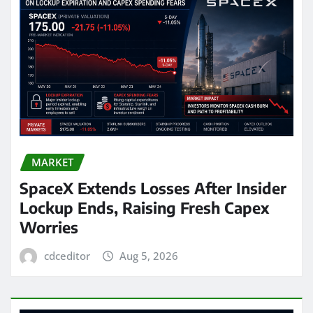
MARKET
SpaceX Extends Losses After Insider
Lockup Ends, Raising Fresh Capex
Worries
cdceditor
Aug 5, 2026