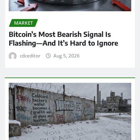
MARKET
Bitcoin’s Most Bearish Signal Is
Flashing—And It’s Hard to Ignore
cdceditor
Aug 5, 2026