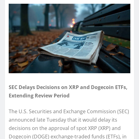
SEC Delays Decisions on XRP and Dogecoin ETFs,
Extending Review Period
The U.S. Securities and Exchange Commission (SEC)
announced late Tuesday that it would delay its
decisions on the approval of spot XRP (XRP) and
Dogecoin (DOGE) exchange-traded funds (ETFs), in