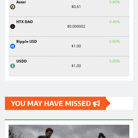
Aster
0.40%
$0.61
HTX DAO
0.40%
$0.000002
Ripple USD
0.00%
$1.00
USDD
0.00%
$1.00
YOU MAY HAVE MISSED