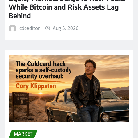
While Bitcoin and Risk Assets Lag
Behind
cdceditor
Aug 5, 2026
MARKET