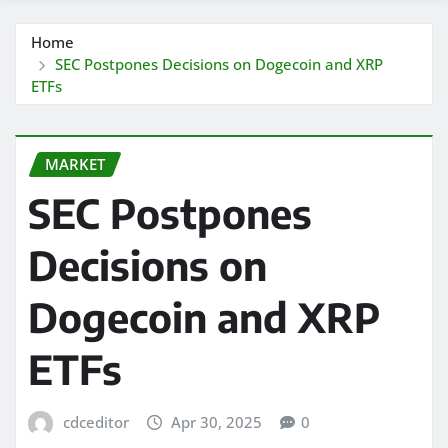
Home
SEC Postpones Decisions on Dogecoin and XRP
ETFs
MARKET
SEC Postpones
Decisions on
Dogecoin and XRP
ETFs
cdceditor
Apr 30, 2025
0