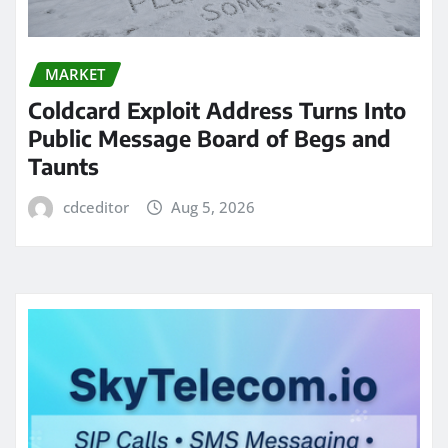
MARKET
Coldcard Exploit Address Turns Into
Public Message Board of Begs and
Taunts
cdceditor
Aug 5, 2026