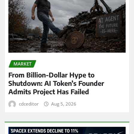
MARKET
From Billion-Dollar Hype to
Shutdown: AI Token’s Founder
Admits Project Has Failed
cdceditor
Aug 5, 2026