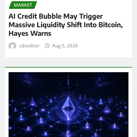
MARKET
AI Credit Bubble May Trigger
Massive Liquidity Shift Into Bitcoin,
Hayes Warns
cdceditor
Aug 5, 2026