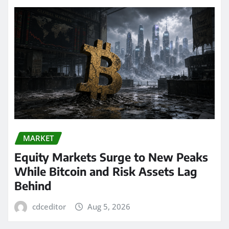
MARKET
Equity Markets Surge to New Peaks
While Bitcoin and Risk Assets Lag
Behind
cdceditor
Aug 5, 2026