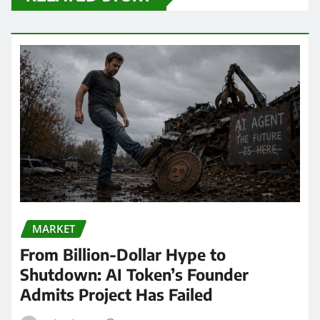
MARKET
From Billion-Dollar Hype to
Shutdown: AI Token’s Founder
Admits Project Has Failed