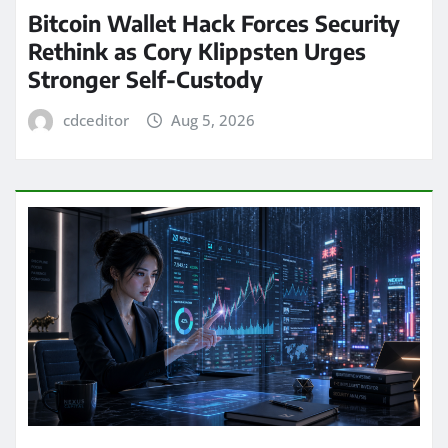
Bitcoin Wallet Hack Forces Security
Rethink as Cory Klippsten Urges
Stronger Self-Custody
cdceditor
Aug 5, 2026