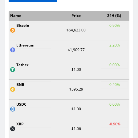
Name
Price
24H (%)
Bitcoin
0.90%
$64,623.00
Ethereum
2.20%
$1,909.77
Tether
0.00%
$1.00
BNB
0.40%
$595.29
USDC
0.00%
$1.00
XRP
-0.90%
$1.06