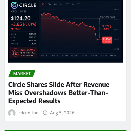
MARKET
Circle Shares Slide After Revenue
Miss Overshadows Better-Than-
Expected Results
cdceditor
Aug 5, 2026