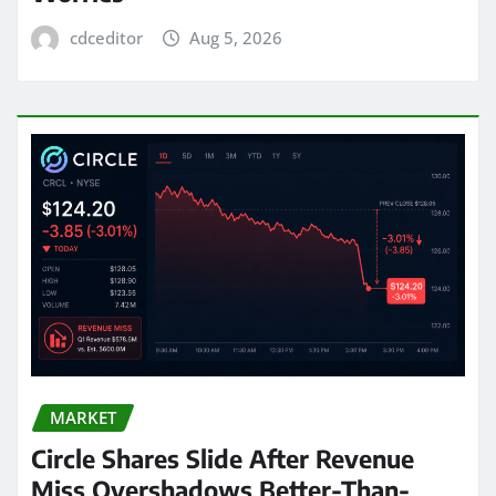
cdceditor
Aug 5, 2026
MARKET
Circle Shares Slide After Revenue
Miss Overshadows Better-Than-