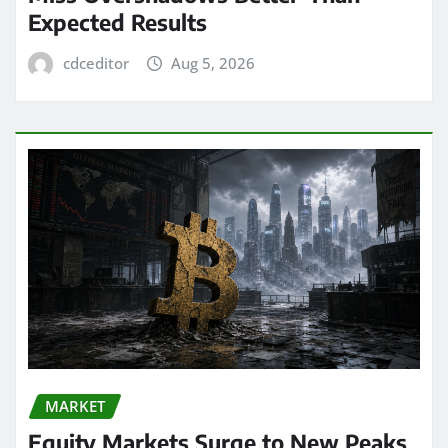
Expected Results
cdceditor
Aug 5, 2026
MARKET
Equity Markets Surge to New Peaks