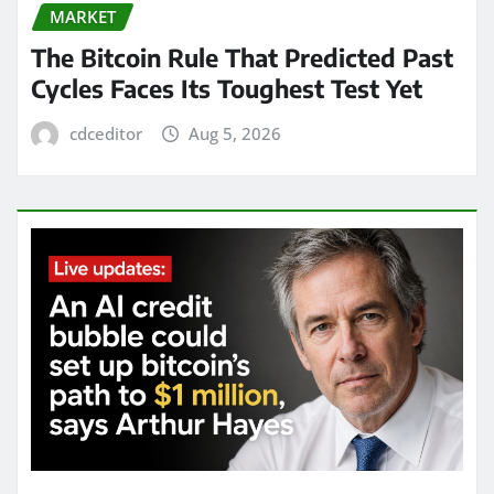
MARKET
The Bitcoin Rule That Predicted Past
Cycles Faces Its Toughest Test Yet
cdceditor
Aug 5, 2026