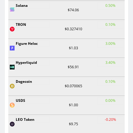
Solana
0.50%
$74.06
TRON
0.10%
$0.327410
Figure Heloc
3.00%
$1.03
Hyperliquid
3.40%
$56.91
Dogecoin
0.10%
$0.070065
USDS
0.00%
$1.00
LEO Token
-0.20%
$9.75