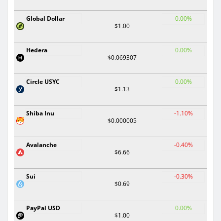
Global Dollar
0.00%
$1.00
Hedera
0.00%
$0.069307
Circle USYC
0.00%
$1.13
Shiba Inu
-1.10%
$0.000005
Avalanche
-0.40%
$6.66
Sui
-0.30%
$0.69
PayPal USD
0.00%
$1.00