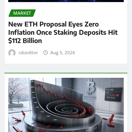
MARKET
New ETH Proposal Eyes Zero
Inflation Once Staking Deposits Hit
$112 Billion
cdceditor
Aug 5, 2026