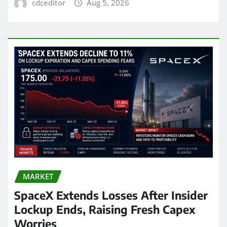
cdceditor
Aug 5, 2026
MARKET
SpaceX Extends Losses After Insider
Lockup Ends, Raising Fresh Capex
Worries