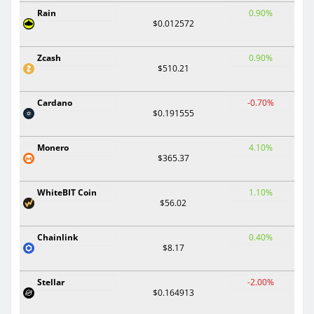
Rain
0.90%
$0.012572
Zcash
0.90%
$510.21
Cardano
-0.70%
$0.191555
Monero
4.10%
$365.37
WhiteBIT Coin
1.10%
$56.02
Chainlink
0.40%
$8.17
Stellar
-2.00%
$0.164913