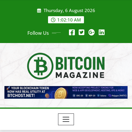
Skip
Thursday, 6 August 2026
to
content
1:02:12 AM
Follow Us