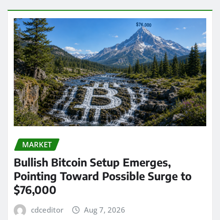
MARKET
Bullish Bitcoin Setup Emerges,
Pointing Toward Possible Surge to
$76,000
cdceditor
Aug 7, 2026