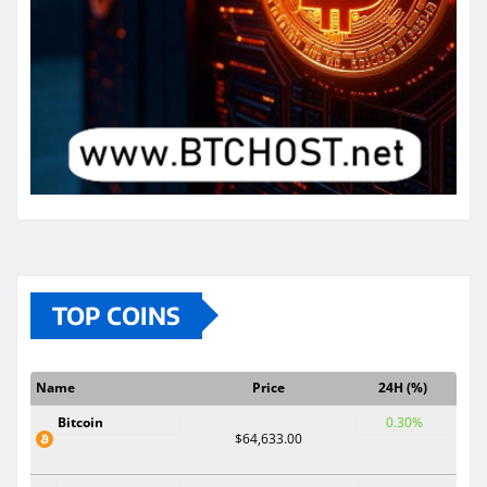
TOP COINS
Name
Price
24H (%)
Bitcoin
0.30%
$64,633.00