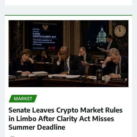
MARKET
Senate Leaves Crypto Market Rules
in Limbo After Clarity Act Misses
Summer Deadline