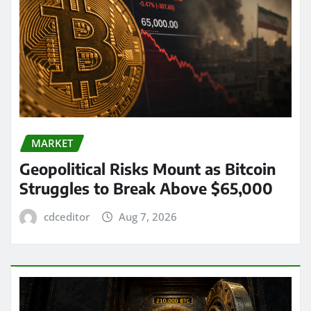
MARKET
Geopolitical Risks Mount as Bitcoin
Struggles to Break Above $65,000
cdceditor
Aug 7, 2026