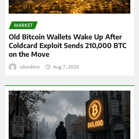
MARKET
Old Bitcoin Wallets Wake Up After
Coldcard Exploit Sends 210,000 BTC
on the Move
cdceditor
Aug 7, 2026