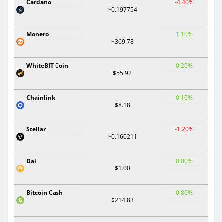
Cardano
-4.40%
$0.197754
Monero
1.10%
$369.78
WhiteBIT Coin
0.20%
$55.92
Chainlink
0.10%
$8.18
Stellar
-1.20%
$0.160211
Dai
0.00%
$1.00
Bitcoin Cash
0.80%
$214.83