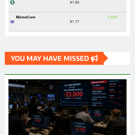
$1.00
MemeCore
1.40%
$1.17
YOU MAY HAVE MISSED