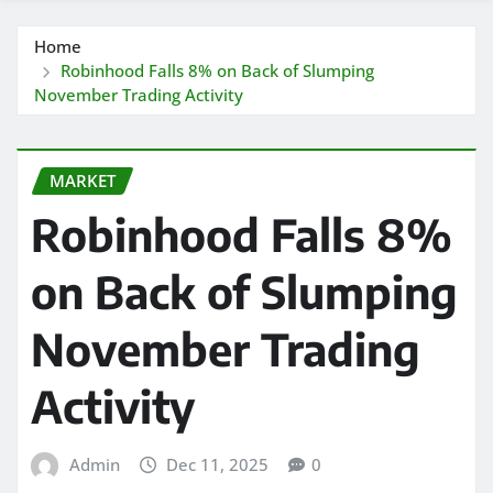
Home
Robinhood Falls 8% on Back of Slumping
November Trading Activity
MARKET
Robinhood Falls 8%
on Back of Slumping
November Trading
Activity
Admin
Dec 11, 2025
0