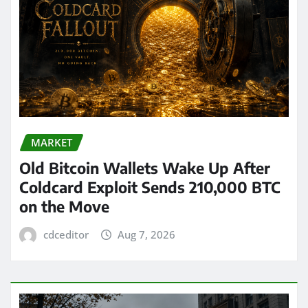
MARKET
Old Bitcoin Wallets Wake Up After
Coldcard Exploit Sends 210,000 BTC
on the Move
cdceditor
Aug 7, 2026