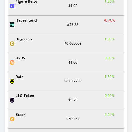
Figure Heloc
1.80%
$1.03
Hyperliquid
-0.70%
$53.88
Dogecoin
1.00%
$0.069603
USDS
0.00%
$1.00
Rain
1.50%
$0.012733
LEO Token
0.00%
$9.75
Zcash
4.40%
$509.62