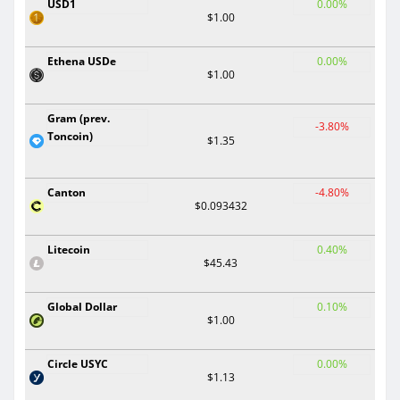
USD1
0.00%
$1.00
Ethena USDe
0.00%
$1.00
Gram (prev.
-3.80%
Toncoin)
$1.35
Canton
-4.80%
$0.093432
Litecoin
0.40%
$45.43
Global Dollar
0.10%
$1.00
Circle USYC
0.00%
$1.13