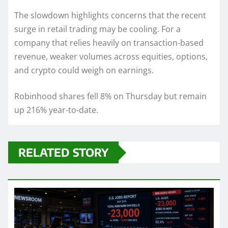
The slowdown highlights concerns that the recent
surge in retail trading may be cooling. For a
company that relies heavily on transaction-based
revenue, weaker volumes across equities, options,
and crypto could weigh on earnings.
Robinhood shares fell 8% on Thursday but remain
up 216% year-to-date.
RELATED STORY