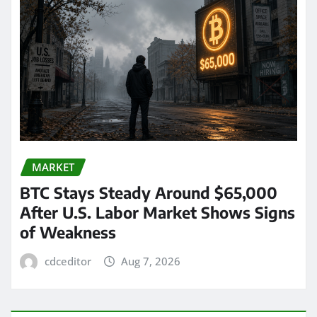
MARKET
BTC Stays Steady Around $65,000
After U.S. Labor Market Shows Signs
of Weakness
cdceditor
Aug 7, 2026