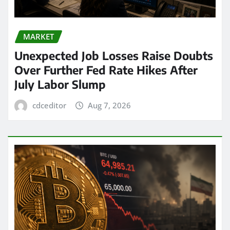
MARKET
Unexpected Job Losses Raise Doubts
Over Further Fed Rate Hikes After
July Labor Slump
cdceditor
Aug 7, 2026