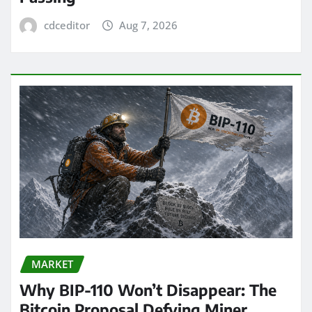
cdceditor
Aug 7, 2026
MARKET
Why BIP-110 Won’t Disappear: The
Bitcoin Proposal Defying Miner