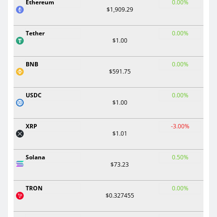
Ethereum
0.00%
$1,909.29
Tether
0.00%
$1.00
BNB
0.00%
$591.75
USDC
0.00%
$1.00
XRP
-3.00%
$1.01
Solana
0.50%
$73.23
TRON
0.00%
$0.327455