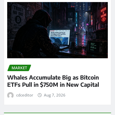
MARKET
Whales Accumulate Big as Bitcoin
ETFs Pull in $750M in New Capital
cdceditor
Aug 7, 2026