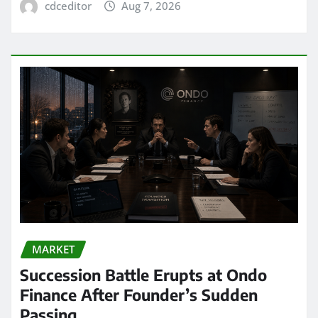
cdceditor
Aug 7, 2026
MARKET
Succession Battle Erupts at Ondo
Finance After Founder’s Sudden
Passing