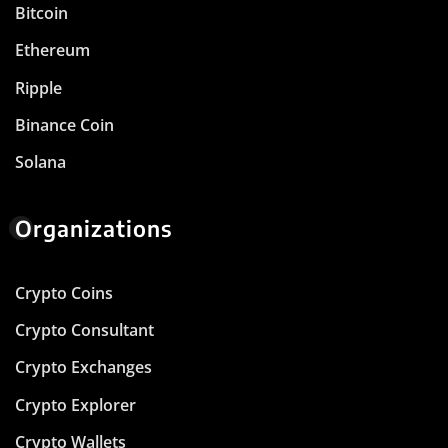
Bitcoin
Ethereum
Ripple
Binance Coin
Solana
Organizations
Crypto Coins
Crypto Consultant
Crypto Exchanges
Crypto Explorer
Crypto Wallets