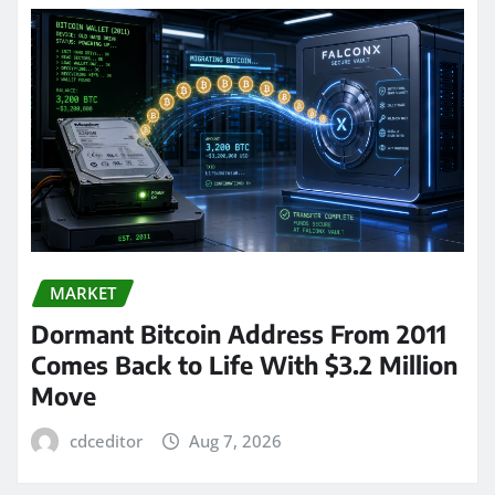
MARKET
Dormant Bitcoin Address From 2011
Comes Back to Life With $3.2 Million
Move
cdceditor
Aug 7, 2026