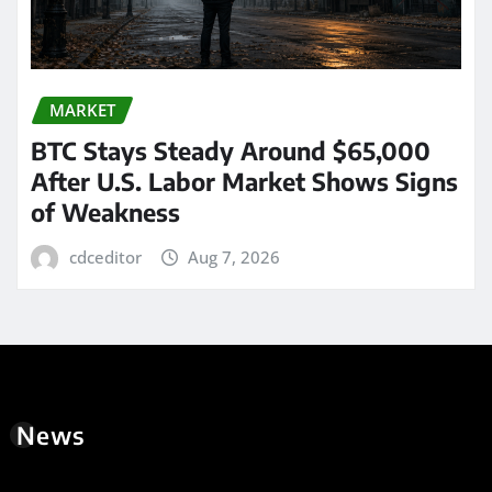
MARKET
BTC Stays Steady Around $65,000
After U.S. Labor Market Shows Signs
of Weakness
cdceditor
Aug 7, 2026
News