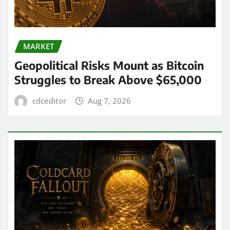
MARKET
Geopolitical Risks Mount as Bitcoin
Struggles to Break Above $65,000
cdceditor
Aug 7, 2026