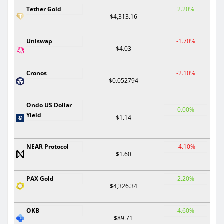
Tether Gold
2.20%
$4,313.16
Uniswap
-1.70%
$4.03
Cronos
-2.10%
$0.052794
Ondo US Dollar
0.00%
Yield
$1.14
NEAR Protocol
-4.10%
$1.60
PAX Gold
2.20%
$4,326.34
OKB
4.60%
$89.71