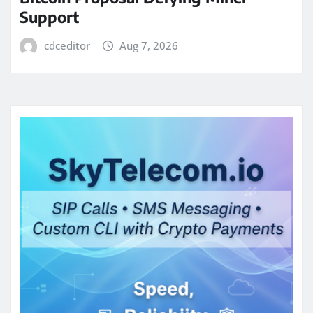
Support
cdceditor
Aug 7, 2026