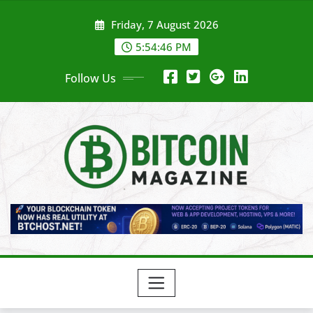
Skip
Friday, 7 August 2026
to
content
5:54:48 PM
Follow Us