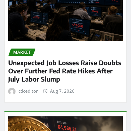
MARKET
Unexpected Job Losses Raise Doubts
Over Further Fed Rate Hikes After
July Labor Slump
cdceditor
Aug 7, 2026