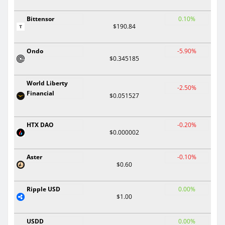
Bittensor
0.10%
$190.84
Ondo
-5.90%
$0.345185
World Liberty
-2.50%
Financial
$0.051527
HTX DAO
-0.20%
$0.000002
Aster
-0.10%
$0.60
Ripple USD
0.00%
$1.00
USDD
0.00%