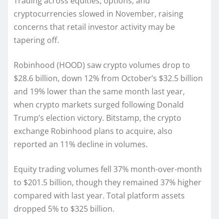
Trading across equities, options, and
cryptocurrencies slowed in November, raising
concerns that retail investor activity may be
tapering off.
Robinhood (HOOD) saw crypto volumes drop to
$28.6 billion, down 12% from October’s $32.5 billion
and 19% lower than the same month last year,
when crypto markets surged following Donald
Trump’s election victory. Bitstamp, the crypto
exchange Robinhood plans to acquire, also
reported an 11% decline in volumes.
Equity trading volumes fell 37% month-over-month
to $201.5 billion, though they remained 37% higher
compared with last year. Total platform assets
dropped 5% to $325 billion.