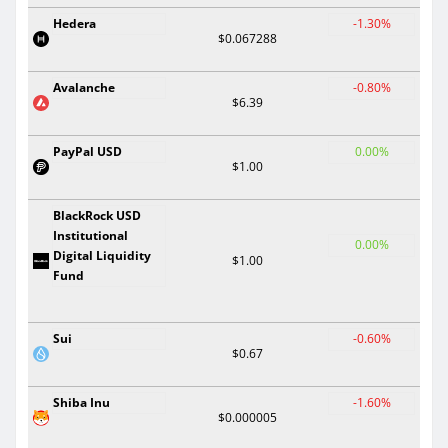
Hedera
-1.30%
$0.067288
Avalanche
-0.80%
$6.39
PayPal USD
0.00%
$1.00
BlackRock USD
Institutional
0.00%
Digital Liquidity
$1.00
Fund
Sui
-0.60%
$0.67
Shiba Inu
-1.60%
$0.000005