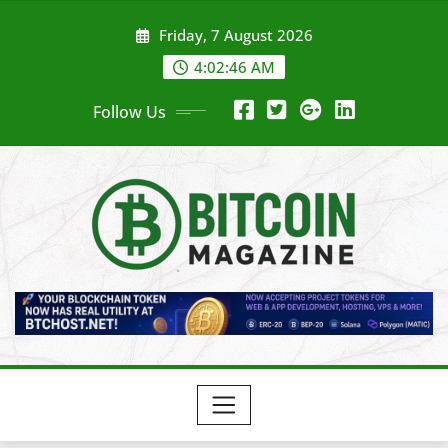
Skip
Friday, 7 August 2026
to
content
4:02:48 AM
Follow Us