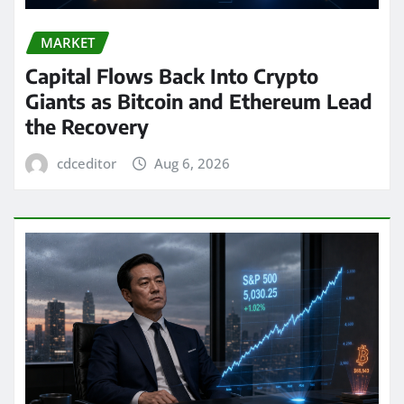
MARKET
Capital Flows Back Into Crypto
Giants as Bitcoin and Ethereum Lead
the Recovery
cdceditor
Aug 6, 2026