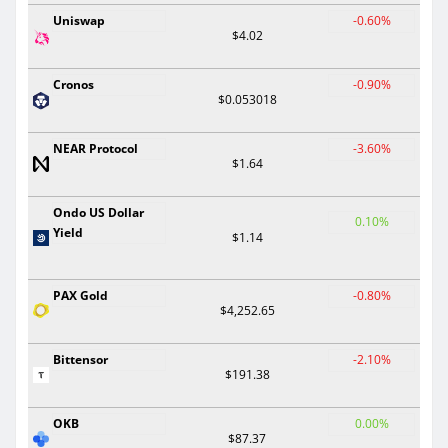
Uniswap
-0.60%
$4.02
Cronos
-0.90%
$0.053018
NEAR Protocol
-3.60%
$1.64
Ondo US Dollar
0.10%
Yield
$1.14
PAX Gold
-0.80%
$4,252.65
Bittensor
-2.10%
$191.38
OKB
0.00%
$87.37