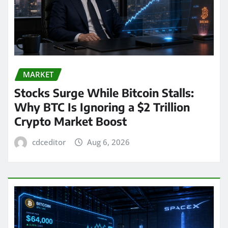
MARKET
Stocks Surge While Bitcoin Stalls:
Why BTC Is Ignoring a $2 Trillion
Crypto Market Boost
cdceditor
Aug 6, 2026