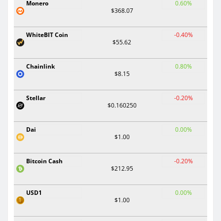
Monero
0.60%
$368.07
WhiteBIT Coin
-0.40%
$55.62
Chainlink
0.80%
$8.15
Stellar
-0.20%
$0.160250
Dai
0.00%
$1.00
Bitcoin Cash
-0.20%
$212.95
USD1
0.00%
$1.00