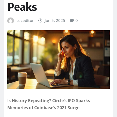
Peaks
cdceditor
Jun 5, 2025
0
Is History Repeating? Circle’s IPO Sparks
Memories of Coinbase’s 2021 Surge