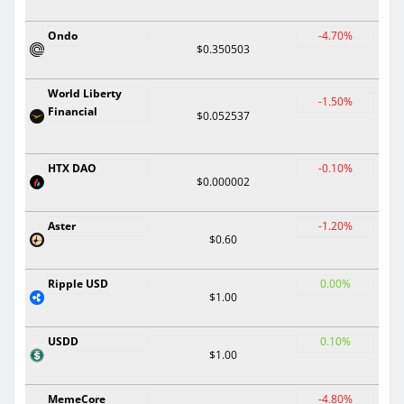
Ondo
-4.70%
$0.350503
World Liberty
-1.50%
Financial
$0.052537
HTX DAO
-0.10%
$0.000002
Aster
-1.20%
$0.60
Ripple USD
0.00%
$1.00
USDD
0.10%
$1.00
MemeCore
-4.80%