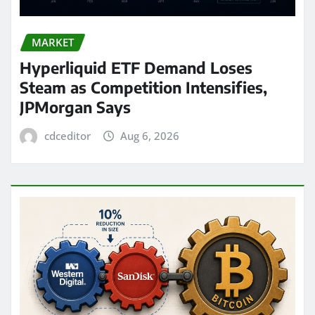
MARKET
Hyperliquid ETF Demand Loses
Steam as Competition Intensifies,
JPMorgan Says
cdceditor
Aug 6, 2026