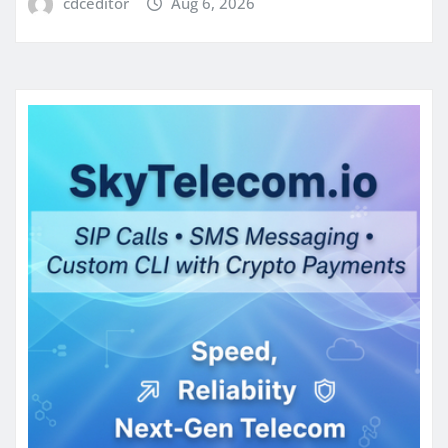
cdceditor
Aug 6, 2026