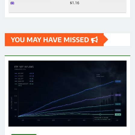
$1.16
YOU MAY HAVE MISSED