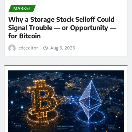
MARKET
Why a Storage Stock Selloff Could
Signal Trouble — or Opportunity —
for Bitcoin
cdceditor
Aug 6, 2026