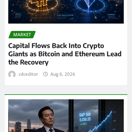
MARKET
Capital Flows Back Into Crypto
Giants as Bitcoin and Ethereum Lead
the Recovery
cdceditor
Aug 6, 2026