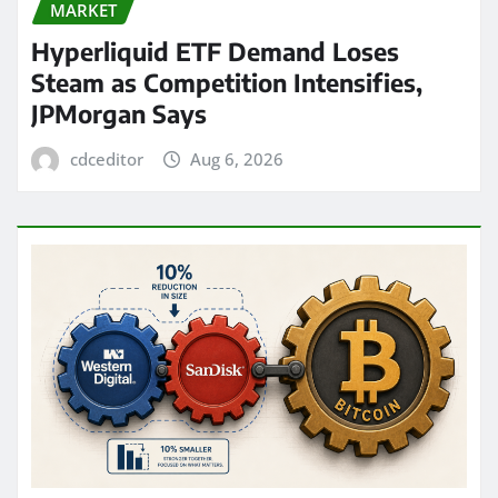
MARKET
Hyperliquid ETF Demand Loses
Steam as Competition Intensifies,
JPMorgan Says
cdceditor
Aug 6, 2026