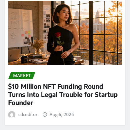
MARKET
$10 Million NFT Funding Round
Turns Into Legal Trouble for Startup
Founder
cdceditor
Aug 6, 2026