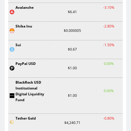
Avalanche
-3.10%
$6.41
Shiba Inu
-2.80%
$0.000005
Sui
-1.50%
$0.67
PayPal USD
0.00%
$1.00
BlackRock USD
Institutional
0.00%
Digital Liquidity
$1.00
Fund
Tether Gold
-0.80%
$4,240.71