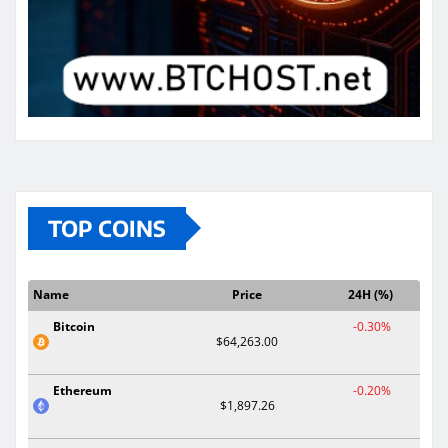
TOP COINS
Name
Price
24H (%)
Bitcoin
-0.30%
$64,263.00
Ethereum
-0.20%
$1,897.26