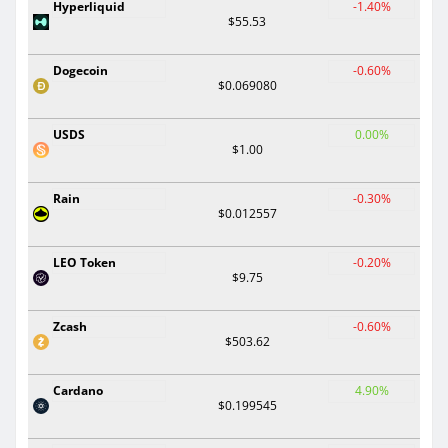
Hyperliquid
-1.40%
$55.53
Dogecoin
-0.60%
$0.069080
USDS
0.00%
$1.00
Rain
-0.30%
$0.012557
LEO Token
-0.20%
$9.75
Zcash
-0.60%
$503.62
Cardano
4.90%
$0.199545