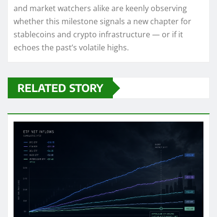
and market watchers alike are keenly observing
whether this milestone signals a new chapter for
stablecoins and crypto infrastructure — or if it
echoes the past’s volatile highs.
RELATED STORY