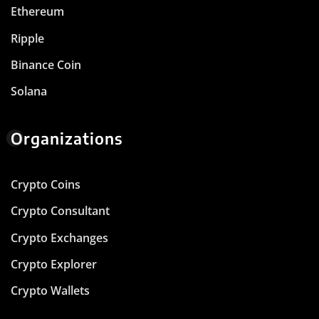
Ethereum
Ripple
Binance Coin
Solana
Organizations
Crypto Coins
Crypto Consultant
Crypto Exchanges
Crypto Explorer
Crypto Wallets