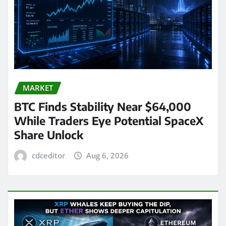
MARKET
BTC Finds Stability Near $64,000
While Traders Eye Potential SpaceX
Share Unlock
cdceditor
Aug 6, 2026