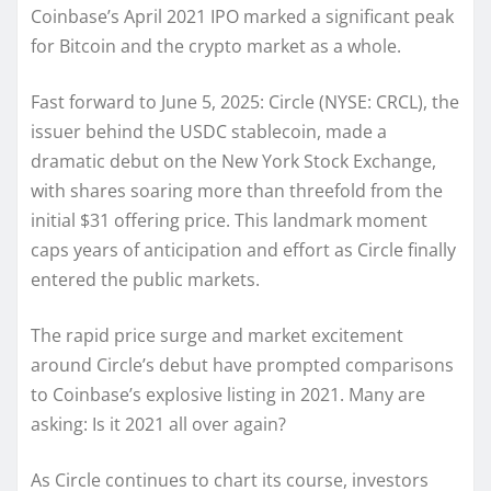
Coinbase’s April 2021 IPO marked a significant peak
for Bitcoin and the crypto market as a whole.
Fast forward to June 5, 2025: Circle (NYSE: CRCL), the
issuer behind the USDC stablecoin, made a
dramatic debut on the New York Stock Exchange,
with shares soaring more than threefold from the
initial $31 offering price. This landmark moment
caps years of anticipation and effort as Circle finally
entered the public markets.
The rapid price surge and market excitement
around Circle’s debut have prompted comparisons
to Coinbase’s explosive listing in 2021. Many are
asking: Is it 2021 all over again?
As Circle continues to chart its course, investors