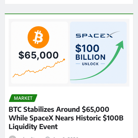
MARKET
BTC Stabilizes Around $65,000
While SpaceX Nears Historic $100B
Liquidity Event