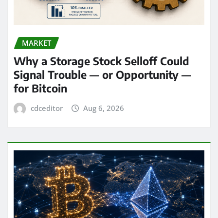
MARKET
Why a Storage Stock Selloff Could
Signal Trouble — or Opportunity —
for Bitcoin
cdceditor
Aug 6, 2026