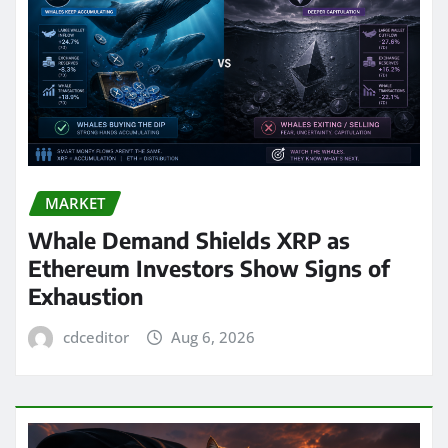
MARKET
Whale Demand Shields XRP as
Ethereum Investors Show Signs of
Exhaustion
cdceditor
Aug 6, 2026