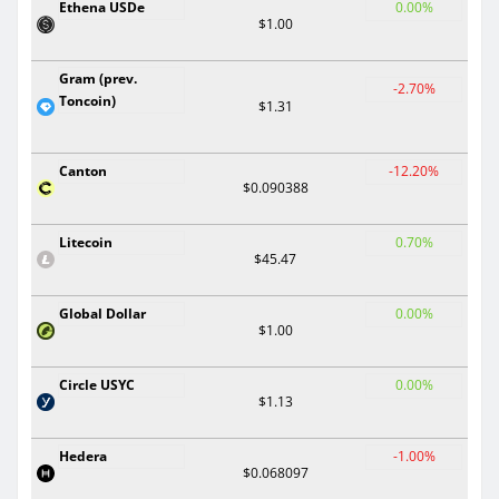
Ethena USDe
0.00%
$1.00
Gram (prev.
-2.70%
Toncoin)
$1.31
Canton
-12.20%
$0.090388
Litecoin
0.70%
$45.47
Global Dollar
0.00%
$1.00
Circle USYC
0.00%
$1.13
Hedera
-1.00%
$0.068097