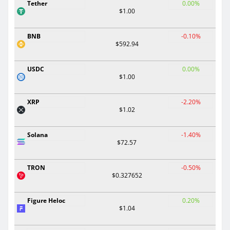
Tether
0.00%
$1.00
BNB
-0.10%
$592.94
USDC
0.00%
$1.00
XRP
-2.20%
$1.02
Solana
-1.40%
$72.57
TRON
-0.50%
$0.327652
Figure Heloc
0.20%
$1.04