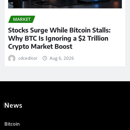
MARKET
Stocks Surge While Bitcoin Stalls:
Why BTC Is Ignoring a $2 Trillion
Crypto Market Boost
cdceditor
Aug 6, 2026
News
Bitcoin