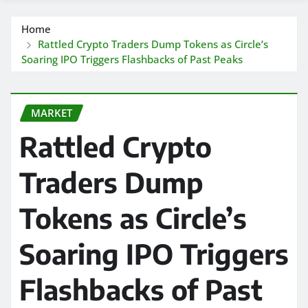
Home
Rattled Crypto Traders Dump Tokens as Circle’s
Soaring IPO Triggers Flashbacks of Past Peaks
MARKET
Rattled Crypto
Traders Dump
Tokens as Circle’s
Soaring IPO Triggers
Flashbacks of Past