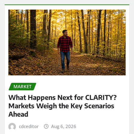
MARKET
What Happens Next for CLARITY?
Markets Weigh the Key Scenarios
Ahead
cdceditor
Aug 6, 2026