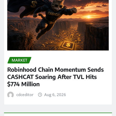
MARKET
Robinhood Chain Momentum Sends
CASHCAT Soaring After TVL Hits
$774 Million
cdceditor
Aug 6, 2026