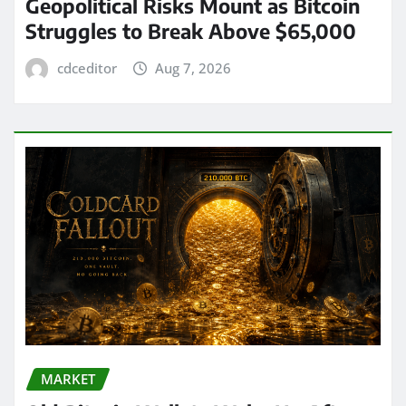
Geopolitical Risks Mount as Bitcoin
Struggles to Break Above $65,000
cdceditor
Aug 7, 2026
MARKET