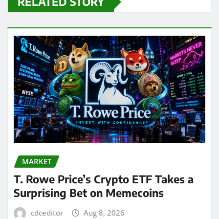
RELATED STORY
MARKET
T. Rowe Price’s Crypto ETF Takes a
Surprising Bet on Memecoins
cdceditor
Aug 8, 2026