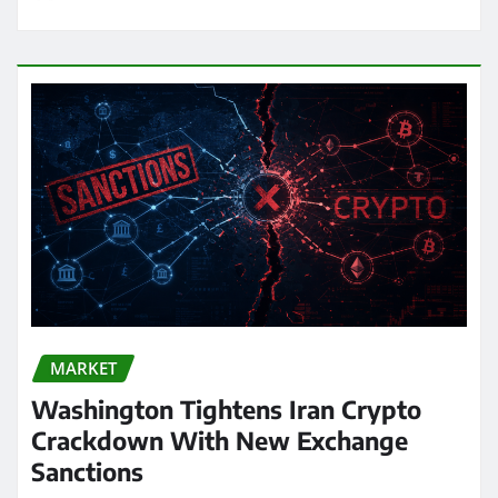
MARKET
Washington Tightens Iran Crypto
Crackdown With New Exchange
Sanctions