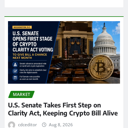
MARKET
U.S. Senate Takes First Step on
Clarity Act, Keeping Crypto Bill Alive
cdceditor
Aug 8, 2026