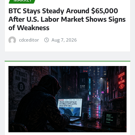
BTC Stays Steady Around $65,000
After U.S. Labor Market Shows Signs
of Weakness
cdceditor
Aug 7, 2026