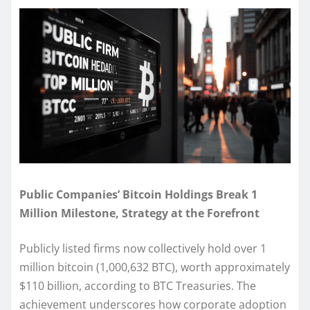
Public Companies’ Bitcoin Holdings Break 1
Million Milestone, Strategy at the Forefront
Publicly listed firms now collectively hold over 1
million bitcoin (1,000,632 BTC), worth approximately
$110 billion, according to BTC Treasuries. The
achievement underscores how corporate adoption