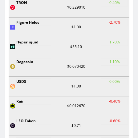
TRON
0.40%
$0.329010
Figure Heloc
-2.70%
$1.00
Hyperliquid
1.70%
$55.10
Dogecoin
1.10%
$0.070420
USDS
0.00%
$1.00
Rain
-0.40%
$0.012670
LEO Token
-0.60%
$9.71