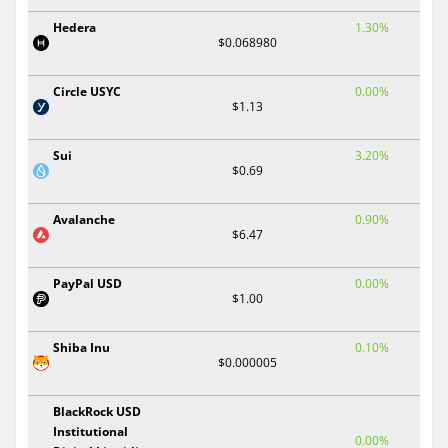
Hedera
1.30%
$0.068980
Circle USYC
0.00%
$1.13
Sui
3.20%
$0.69
Avalanche
0.90%
$6.47
PayPal USD
0.00%
$1.00
Shiba Inu
0.10%
$0.000005
BlackRock USD
Institutional
0.00%