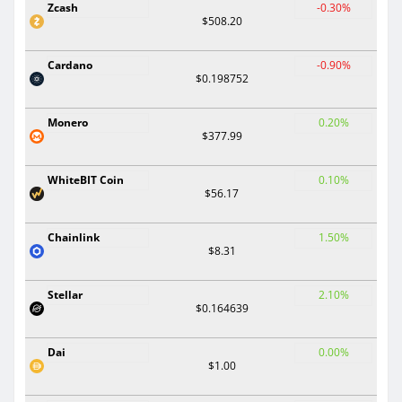
Zcash
-0.30%
$508.20
Cardano
-0.90%
$0.198752
Monero
0.20%
$377.99
WhiteBIT Coin
0.10%
$56.17
Chainlink
1.50%
$8.31
Stellar
2.10%
$0.164639
Dai
0.00%
$1.00