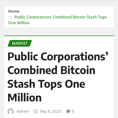
Home
Public Corporations’ Combined Bitcoin Stash Tops
One Million
MARKET
Public Corporations’
Combined Bitcoin
Stash Tops One
Million
Admin
Sep 4, 2025
0