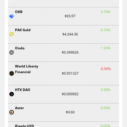
OKB
3.70%
$93.97
PAX Gold
0.10%
$4,344.36
Ondo
1.50%
$0.349626
World Liberty
-0.50%
Financial
$0.051327
HTX DAO
0.50%
$0.000002
Aster
0.50%
$0.60
Ripple USD
0.00%