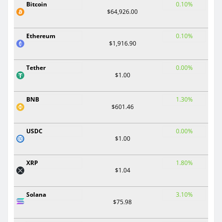
Bitcoin
0.10%
$64,926.00
Ethereum
0.10%
$1,916.90
Tether
0.00%
$1.00
BNB
1.30%
$601.46
USDC
0.00%
$1.00
XRP
1.80%
$1.04
Solana
3.10%
$75.98