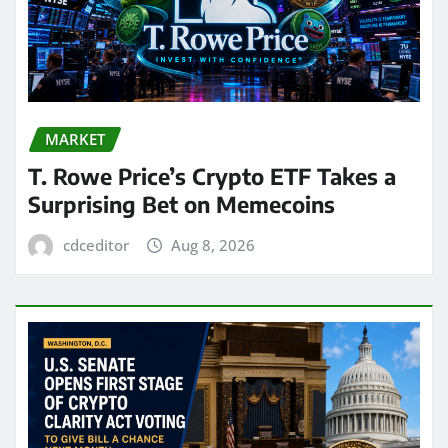
MARKET
T. Rowe Price’s Crypto ETF Takes a
Surprising Bet on Memecoins
cdceditor
Aug 8, 2026