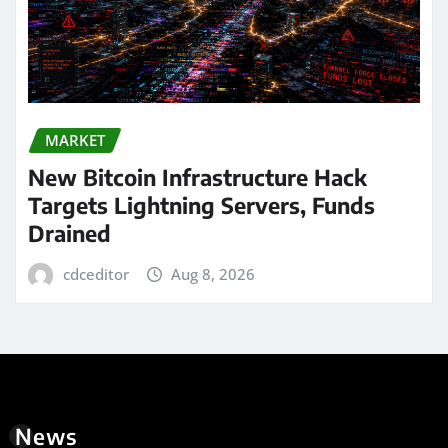
MARKET
New Bitcoin Infrastructure Hack
Targets Lightning Servers, Funds
Drained
cdceditor
Aug 8, 2026
News