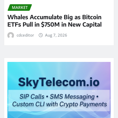
MARKET
Whales Accumulate Big as Bitcoin
ETFs Pull in $750M in New Capital
cdceditor
Aug 7, 2026