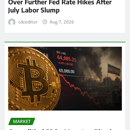
Over Further Fed Rate Hikes After
July Labor Slump
cdceditor
Aug 7, 2026
MARKET