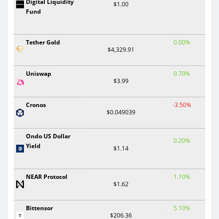
Digital Liquidity
$1.00
Fund
Tether Gold
0.00%
$4,329.91
Uniswap
0.70%
$3.99
Cronos
-3.50%
$0.049039
Ondo US Dollar
0.20%
Yield
$1.14
NEAR Protocol
1.10%
$1.62
Bittensor
5.10%
$206.36