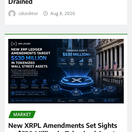
Drained
cdceditor
Aug 8, 2026
MARKET
New XRPL Amendments Set Sights