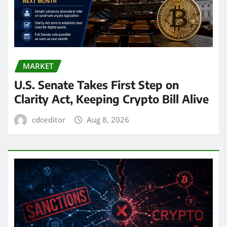
MARKET
U.S. Senate Takes First Step on
Clarity Act, Keeping Crypto Bill Alive
cdceditor
Aug 8, 2026