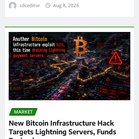
cdceditor
Aug 8, 2026
MARKET
New Bitcoin Infrastructure Hack
Targets Lightning Servers, Funds