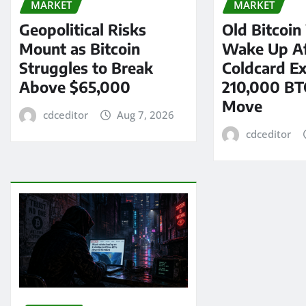
MARKET
MARKET
Geopolitical Risks
Old Bitcoin
Mount as Bitcoin
Wake Up Af
Struggles to Break
Coldcard Ex
Above $65,000
210,000 BT
Move
cdceditor
Aug 7, 2026
cdceditor