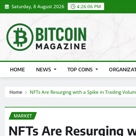
Skip
Saturday, 8 August 2026
4:26:08 PM
to
content
HOME
NEWS
TOP COINS
ORGANIZA
Home
NFTs Are Resurging with a Spike in Trading Volu
MARKET
NFTs Are Resurging wi