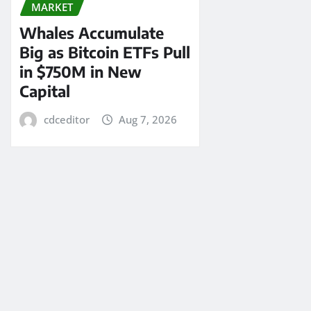
MARKET
Whales Accumulate
Big as Bitcoin ETFs Pull
in $750M in New
Capital
cdceditor
Aug 7, 2026