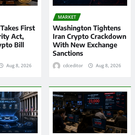
MARKET
 Takes First
Washington Tightens
ity Act,
Iran Crypto Crackdown
pto Bill
With New Exchange
Sanctions
Aug 8, 2026
cdceditor
Aug 8, 2026