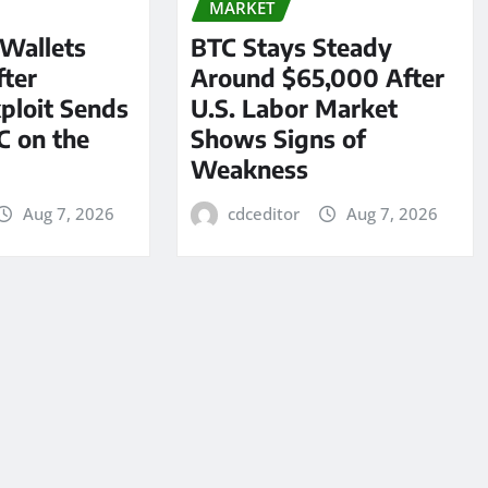
MARKET
 Wallets
BTC Stays Steady
ter
Around $65,000 After
ploit Sends
U.S. Labor Market
C on the
Shows Signs of
Weakness
Aug 7, 2026
cdceditor
Aug 7, 2026