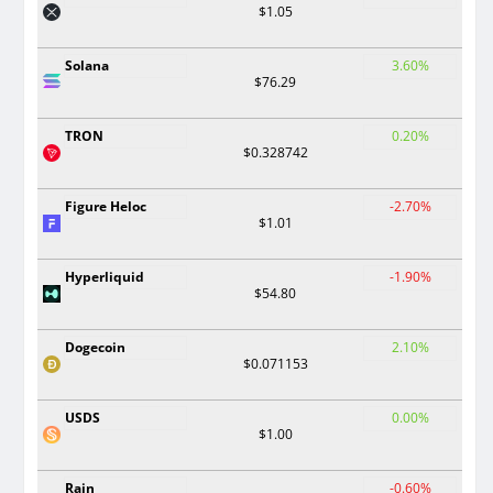
$1.05
Solana
3.60%
$76.29
TRON
0.20%
$0.328742
Figure Heloc
-2.70%
$1.01
Hyperliquid
-1.90%
$54.80
Dogecoin
2.10%
$0.071153
USDS
0.00%
$1.00
Rain
-0.60%