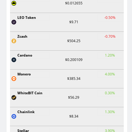
$0.012655
LEO Token
-0.50%
$9.71
Zcash
-0.70%
$504.25
Cardano
1.20%
$0.200109
Monero
4.00%
$385.34
WhiteBIT Coin
0.30%
$56.29
Chainlink
1.30%
$8.34
Stellar
3.90%