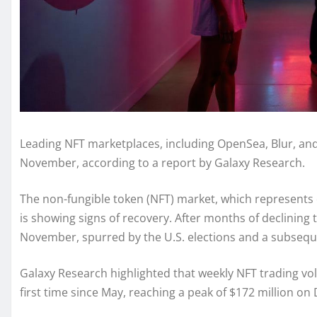
Leading NFT marketplaces, including OpenSea, Blur, and 
November, according to a report by Galaxy Research.
The non-fungible token (NFT) market, which represents o
is showing signs of recovery. After months of declinin
November, spurred by the U.S. elections and a subseque
Galaxy Research highlighted that weekly NFT trading vo
first time since May, reaching a peak of $172 million o