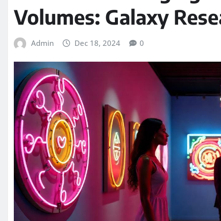
Volumes: Galaxy Rese
Admin
Dec 18, 2024
0