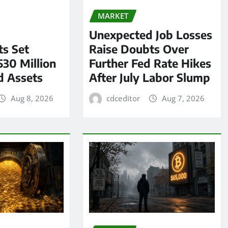
MARKET
Unexpected Job Losses
s Set
Raise Doubts Over
530 Million
Further Fed Rate Hikes
d Assets
After July Labor Slump
Aug 8, 2026
cdceditor
Aug 7, 2026