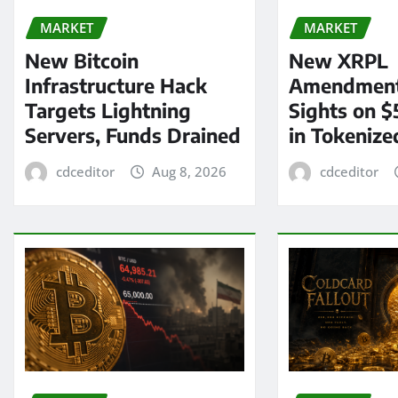
MARKET
MARKET
New Bitcoin
New XRPL
Infrastructure Hack
Amendment
Targets Lightning
Sights on $
Servers, Funds Drained
in Tokenize
cdceditor
Aug 8, 2026
cdceditor