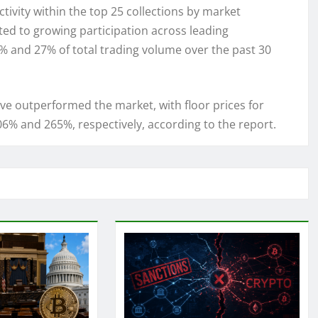
tivity within the top 25 collections by market
ted to growing participation across leading
% and 27% of total trading volume over the past 30
e outperformed the market, with floor prices for
6% and 265%, respectively, according to the report.