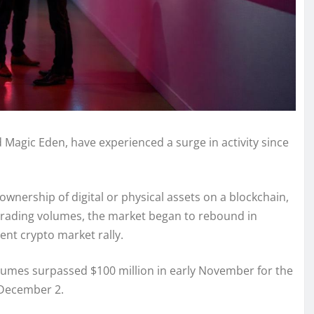
Magic Eden, have experienced a surge in activity since
wnership of digital or physical assets on a blockchain,
g trading volumes, the market began to rebound in
nt crypto market rally.
lumes surpassed $100 million in early November for the
n December 2.