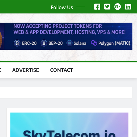
Follow Us
E
ADVERTISE
CONTACT