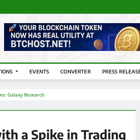
TIONS
EVENTS
CONVERTER
PRESS RELEAS
mes: Galaxy Research
th a Spike in Trading