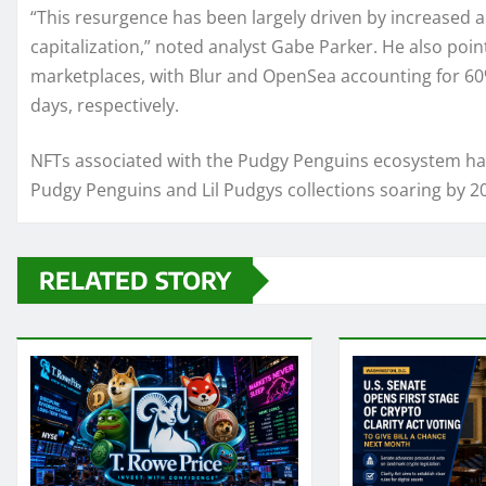
“This resurgence has been largely driven by increased ac
capitalization,” noted analyst Gabe Parker. He also poin
marketplaces, with Blur and OpenSea accounting for 60
days, respectively.
NFTs associated with the Pudgy Penguins ecosystem hav
Pudgy Penguins and Lil Pudgys collections soaring by 20
RELATED STORY