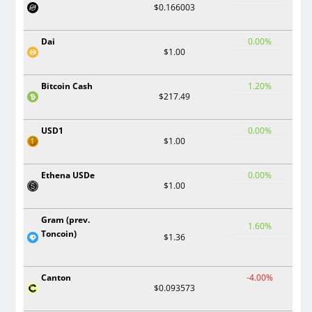
$0.166003
Dai
0.00%
$1.00
Bitcoin Cash
1.20%
$217.49
USD1
0.00%
$1.00
Ethena USDe
0.00%
$1.00
Gram (prev.
1.60%
Toncoin)
$1.36
Canton
-4.00%
$0.093573