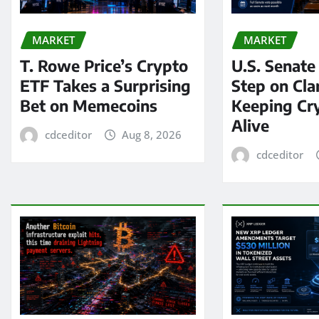
MARKET
MARKET
T. Rowe Price’s Crypto
U.S. Senate
ETF Takes a Surprising
Step on Clar
Bet on Memecoins
Keeping Cry
Alive
cdceditor
Aug 8, 2026
cdceditor