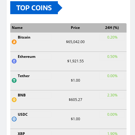
TOP COINS
Name
Price
24H (%)
Bitcoin
0.20%
$65,042.00
Ethereum
0.50%
$1,921.55
Tether
0.00%
$1.00
BNB
2.30%
$605.27
USDC
0.00%
$1.00
XRP
1.90%