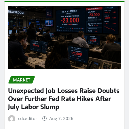
MARKET
Unexpected Job Losses Raise Doubts
Over Further Fed Rate Hikes After
July Labor Slump
cdceditor
Aug 7, 2026