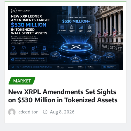
MARKET
New XRPL Amendments Set Sights
on $530 Million in Tokenized Assets
cdceditor
Aug 8, 2026