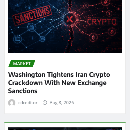
MARKET
Washington Tightens Iran Crypto
Crackdown With New Exchange
Sanctions
cdceditor
Aug 8, 2026