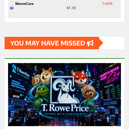
MemeCore
-5.90%
$1.10
YOU MAY HAVE MISSED