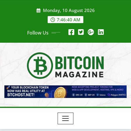
Skip
Monday, 10 August 2026
to
content
7:46:42 AM
Follow Us