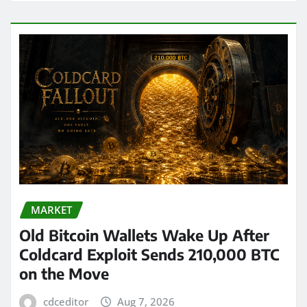
MARKET
Old Bitcoin Wallets Wake Up After
Coldcard Exploit Sends 210,000 BTC
on the Move
cdceditor
Aug 7, 2026