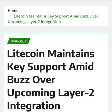
Home
Litecoin Maintains Key Support Amid Buzz Over
Upcoming Layer-2 Integration
MARKET
Litecoin Maintains
Key Support Amid
Buzz Over
Upcoming Layer-2
Integration