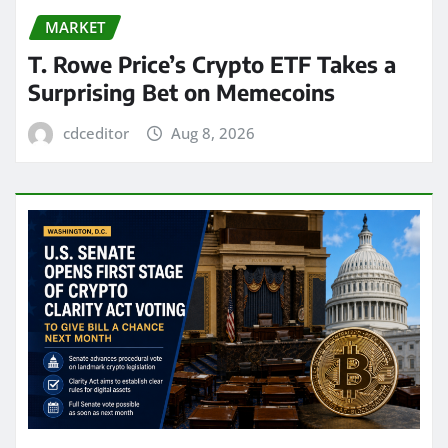
MARKET
T. Rowe Price’s Crypto ETF Takes a
Surprising Bet on Memecoins
cdceditor
Aug 8, 2026