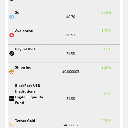
Sui
0.60%
$0.70
Avalanche
1.20%
$6.53
PayPal USD
0.00%
$1.00
Shiba Inu
2.20%
$0.000005
BlackRock USD
Institutional
0.00%
Digital Liquidity
$1.00
Fund
Tether Gold
0.20%
$4,335.02