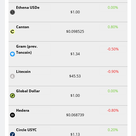
Ethena USDe
0.00%
$1.00
Canton
0.80%
$0.098525
Gram (prev.
-0.50%
Toncoin)
$1.34
Litecoin
-0.90%
$45.53
Global Dollar
0.00%
$1.00
Hedera
-0.80%
$0.068739
Circle USYC
0.20%
$1.13