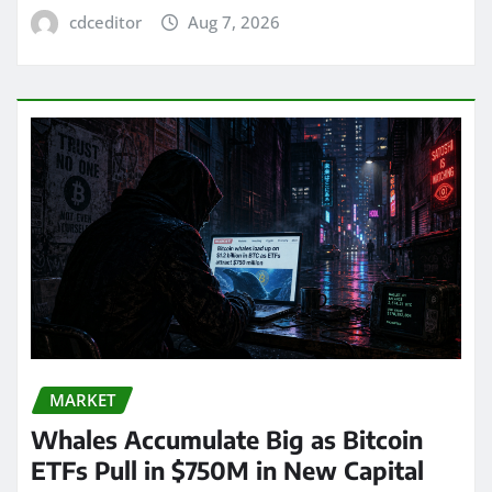
cdceditor
Aug 7, 2026
MARKET
Whales Accumulate Big as Bitcoin
ETFs Pull in $750M in New Capital