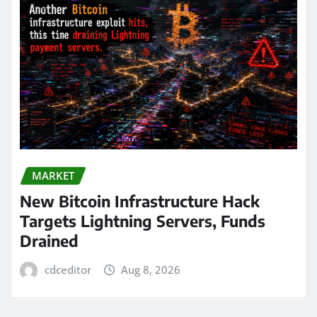
MARKET
New Bitcoin Infrastructure Hack
Targets Lightning Servers, Funds
Drained
cdceditor
Aug 8, 2026