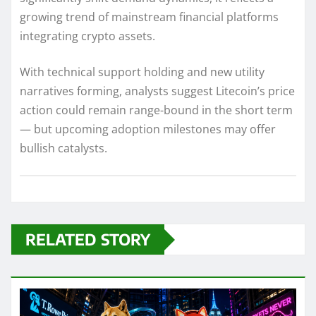
growing trend of mainstream financial platforms
integrating crypto assets.
With technical support holding and new utility
narratives forming, analysts suggest Litecoin’s price
action could remain range-bound in the short term
— but upcoming adoption milestones may offer
bullish catalysts.
RELATED STORY