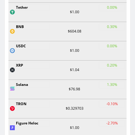
Tether
0.00%
$1.00
BNB
0.30%
$604.08
USDC
0.00%
$1.00
XRP
0.20%
$1.04
Solana
1.30%
$76.98
TRON
-0.10%
$0.329703
Figure Heloc
-2.70%
$1.00