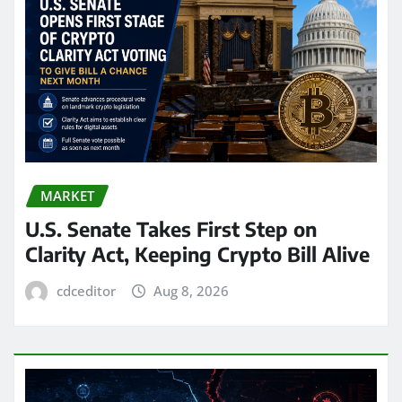
MARKET
U.S. Senate Takes First Step on
Clarity Act, Keeping Crypto Bill Alive
cdceditor
Aug 8, 2026