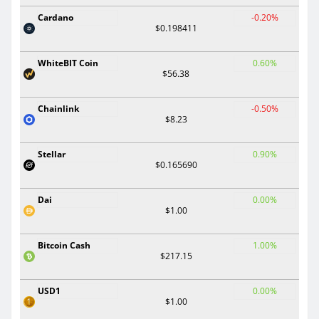
Cardano
-0.20%
$0.198411
WhiteBIT Coin
0.60%
$56.38
Chainlink
-0.50%
$8.23
Stellar
0.90%
$0.165690
Dai
0.00%
$1.00
Bitcoin Cash
1.00%
$217.15
USD1
0.00%
$1.00