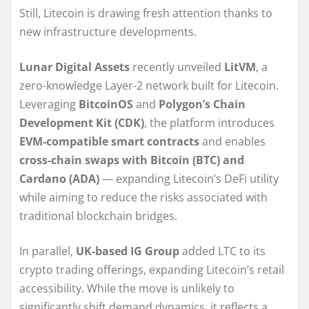
Still, Litecoin is drawing fresh attention thanks to
new infrastructure developments.
Lunar Digital Assets
recently unveiled
LitVM
, a
zero-knowledge Layer-2 network built for Litecoin.
Leveraging
BitcoinOS
and
Polygon’s Chain
Development Kit (CDK)
, the platform introduces
EVM-compatible smart contracts
and enables
cross-chain swaps with Bitcoin (BTC) and
Cardano (ADA)
— expanding Litecoin’s DeFi utility
while aiming to reduce the risks associated with
traditional blockchain bridges.
In parallel,
UK-based IG Group
added LTC to its
crypto trading offerings, expanding Litecoin’s retail
accessibility. While the move is unlikely to
significantly shift demand dynamics, it reflects a