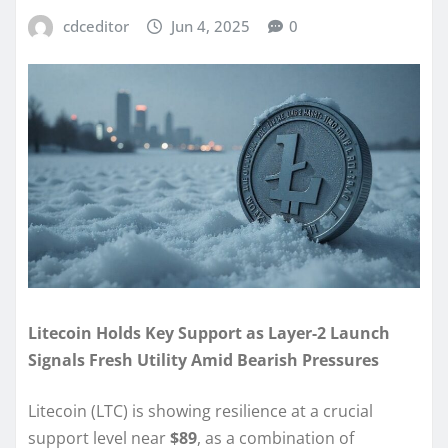
cdceditor
Jun 4, 2025
0
Litecoin Holds Key Support as Layer-2 Launch
Signals Fresh Utility Amid Bearish Pressures
Litecoin (LTC) is showing resilience at a crucial
support level near
$89
, as a combination of