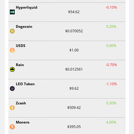
Hyperliquid
-0.10%
$54.62
Dogecoin
0.20%
$0.070052
USDS
0.00%
$1.00
Rain
-0.70%
$0.012561
LEO Token
-1.10%
$9.62
Zcash
0.30%
$509.42
Monero
4.00%
$395.05