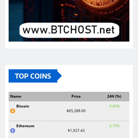
TOP COINS
Name
Price
24H (%)
Bitcoin
0.80%
$65,288.00
Ethereum
0.70%
$1,927.43