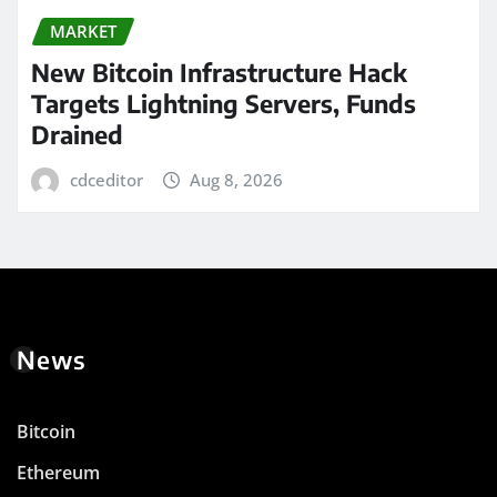
MARKET
New Bitcoin Infrastructure Hack
Targets Lightning Servers, Funds
Drained
cdceditor
Aug 8, 2026
News
Bitcoin
Ethereum