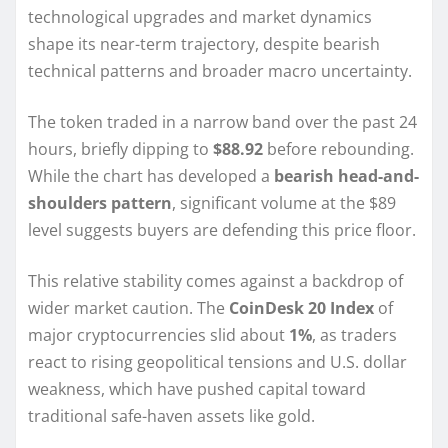
technological upgrades and market dynamics
shape its near-term trajectory, despite bearish
technical patterns and broader macro uncertainty.
The token traded in a narrow band over the past 24
hours, briefly dipping to
$88.92
before rebounding.
While the chart has developed a
bearish head-and-
shoulders pattern
, significant volume at the $89
level suggests buyers are defending this price floor.
This relative stability comes against a backdrop of
wider market caution. The
CoinDesk 20 Index
of
major cryptocurrencies slid about
1%
, as traders
react to rising geopolitical tensions and U.S. dollar
weakness, which have pushed capital toward
traditional safe-haven assets like gold.