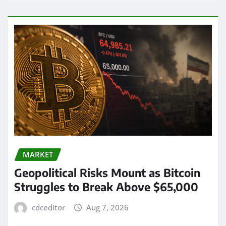
MARKET
Geopolitical Risks Mount as Bitcoin
Struggles to Break Above $65,000
cdceditor
Aug 7, 2026