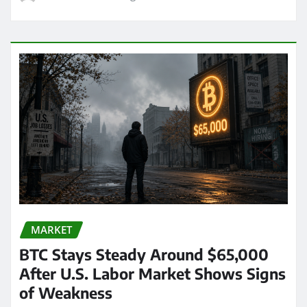
MARKET
BTC Stays Steady Around $65,000
After U.S. Labor Market Shows Signs
of Weakness