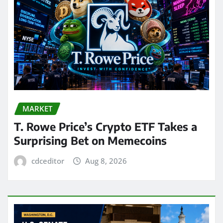
MARKET
T. Rowe Price’s Crypto ETF Takes a
Surprising Bet on Memecoins
cdceditor
Aug 8, 2026