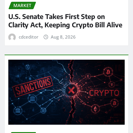
MARKET
U.S. Senate Takes First Step on
Clarity Act, Keeping Crypto Bill Alive
cdceditor
Aug 8, 2026