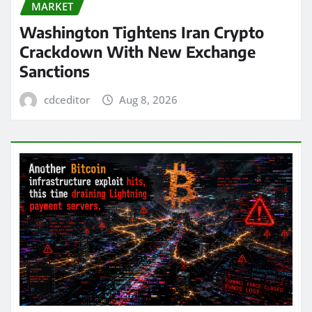
MARKET
Washington Tightens Iran Crypto
Crackdown With New Exchange
Sanctions
cdceditor
Aug 8, 2026