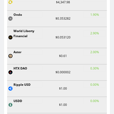
$4,347.98
Ondo
1.90%
$0.353282
World Liberty
2.90%
Financial
$0.053120
Aster
2.00%
$0.61
HTX DAO
0.30%
$0.000002
Ripple USD
0.00%
$1.00
USDD
0.00%
$1.00