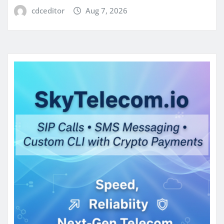
cdceditor
Aug 7, 2026