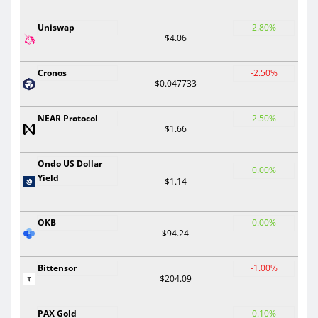
Uniswap
2.80%
$4.06
Cronos
-2.50%
$0.047733
NEAR Protocol
2.50%
$1.66
Ondo US Dollar
0.00%
Yield
$1.14
OKB
0.00%
$94.24
Bittensor
-1.00%
$204.09
PAX Gold
0.10%