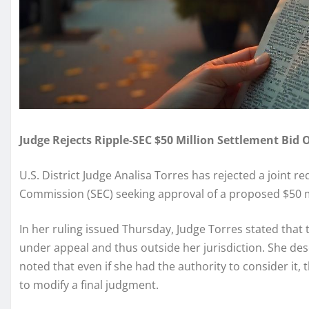
Judge Rejects Ripple-SEC $50 Million Settlement Bid 
U.S. District Judge Analisa Torres has rejected a joint 
Commission (SEC) seeking approval of a proposed $50 m
In her ruling issued Thursday, Judge Torres stated that 
under appeal and thus outside her jurisdiction. She de
noted that even if she had the authority to consider it, 
to modify a final judgment.