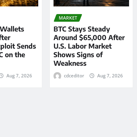
MARKET
 Wallets
BTC Stays Steady
ter
Around $65,000 After
ploit Sends
U.S. Labor Market
C on the
Shows Signs of
Weakness
Aug 7, 2026
cdceditor
Aug 7, 2026