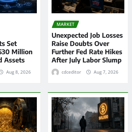
MARKET
Unexpected Job Losses
s Set
Raise Doubts Over
530 Million
Further Fed Rate Hikes
d Assets
After July Labor Slump
Aug 8, 2026
cdceditor
Aug 7, 2026