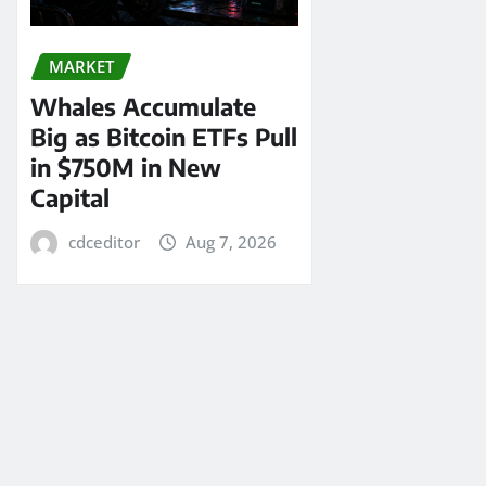
MARKET
Whales Accumulate
Big as Bitcoin ETFs Pull
in $750M in New
Capital
cdceditor
Aug 7, 2026