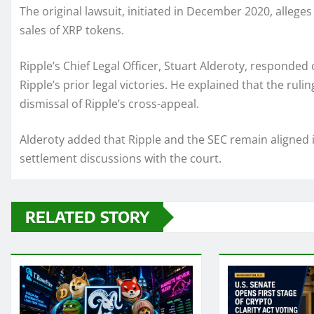
The original lawsuit, initiated in December 2020, alleges
sales of XRP tokens.
Ripple’s Chief Legal Officer, Stuart Alderoty, responded 
Ripple’s prior legal victories. He explained that the ruli
dismissal of Ripple’s cross-appeal.
Alderoty added that Ripple and the SEC remain aligned in
settlement discussions with the court.
RELATED STORY