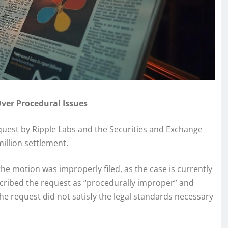
Over Procedural Issues
request by Ripple Labs and the Securities and Exchange
illion settlement.
the motion was improperly filed, as the case is currently
scribed the request as “procedurally improper” and
the request did not satisfy the legal standards necessary