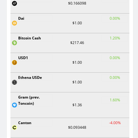
$0.166098
Dai
0.00%
$1.00
Bitcoin Cash
1.20%
$217.46
USD1
0.00%
$1.00
Ethena USDe
0.00%
$1.00
Gram (prev.
1.60%
Toncoin)
$1.36
Canton
-4.00%
$0.093448