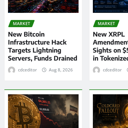
MARKET
MARKET
New Bitcoin
New XRPL
Infrastructure Hack
Amendment
Targets Lightning
Sights on $
Servers, Funds Drained
in Tokenize
cdceditor
Aug 8, 2026
cdceditor