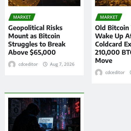
MARKET
MARKET
Geopolitical Risks
Old Bitcoin
Mount as Bitcoin
Wake Up Af
Struggles to Break
Coldcard Ex
Above $65,000
210,000 BT
Move
cdceditor
Aug 7, 2026
cdceditor