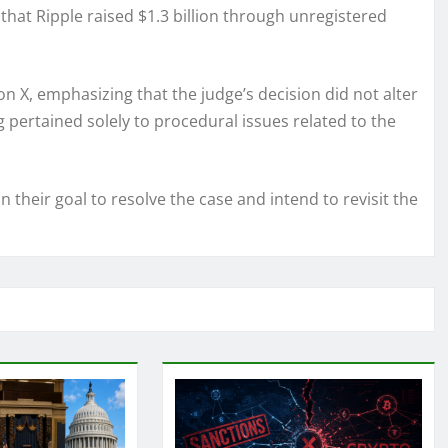
 that Ripple raised $1.3 billion through unregistered
on X, emphasizing that the judge’s decision did not alter
ng pertained solely to procedural issues related to the
 their goal to resolve the case and intend to revisit the