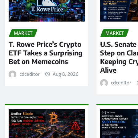
MARKET
MARKET
T. Rowe Price’s Crypto
U.S. Senate
ETF Takes a Surprising
Step on Clar
Bet on Memecoins
Keeping Cry
Alive
cdceditor
Aug 8, 2026
cdceditor