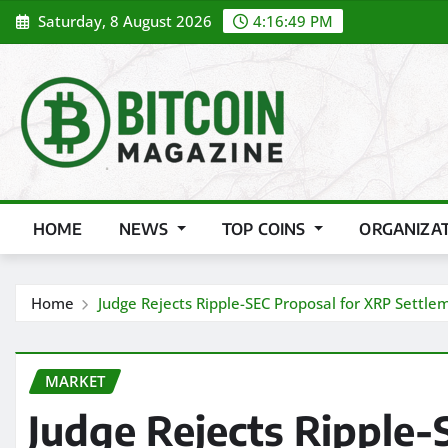
Skip
Saturday, 8 August 2026
4:16:51 PM
to
content
HOME
NEWS
TOP COINS
ORGANIZA
Home
Judge Rejects Ripple-SEC Proposal for XRP Settle
MARKET
Judge Rejects Ripple-