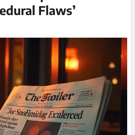
edural Flaws’