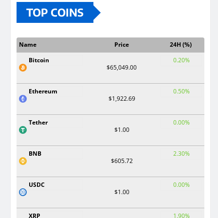
TOP COINS
Name
Price
24H (%)
Bitcoin
0.20%
$65,049.00
Ethereum
0.50%
$1,922.69
Tether
0.00%
$1.00
BNB
2.30%
$605.72
USDC
0.00%
$1.00
XRP
1.90%