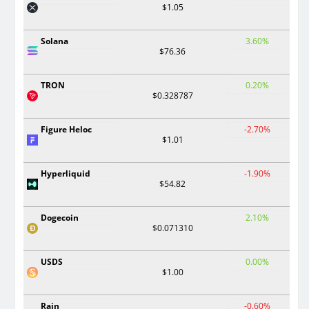
$1.05
Solana
3.60%
$76.36
TRON
0.20%
$0.328787
Figure Heloc
-2.70%
$1.01
Hyperliquid
-1.90%
$54.82
Dogecoin
2.10%
$0.071310
USDS
0.00%
$1.00
Rain
-0.60%