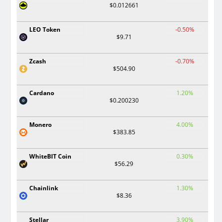
$0.012661
LEO Token
-0.50%
$9.71
Zcash
-0.70%
$504.90
Cardano
1.20%
$0.200230
Monero
4.00%
$383.85
WhiteBIT Coin
0.30%
$56.29
Chainlink
1.30%
$8.36
Stellar
3.90%