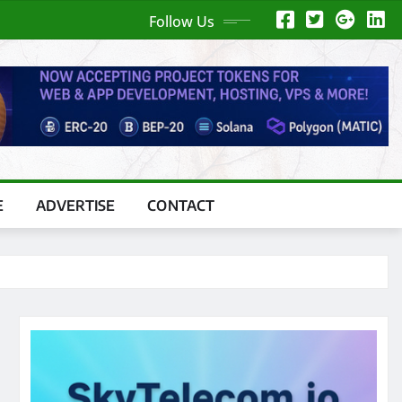
Follow Us
E
ADVERTISE
CONTACT