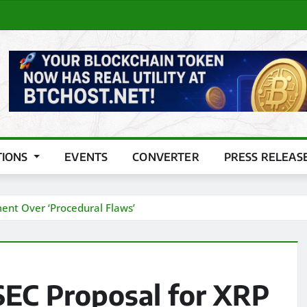
TIONS
EVENTS
CONVERTER
PRESS RELEAS
ment Over ‘Procedural Flaws’
SEC Proposal for XRP