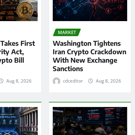
MARKET
 Takes First
Washington Tightens
ity Act,
Iran Crypto Crackdown
pto Bill
With New Exchange
Sanctions
Aug 8, 2026
cdceditor
Aug 8, 2026