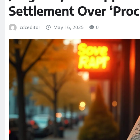
Settlement Over ‘Proc
cdceditor
May 16, 2025
0